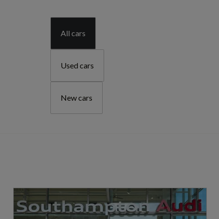
All cars
Used cars
New cars