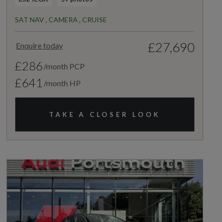
SAT NAV , CAMERA , CRUISE
£27,690
Enquire today
£286
/month PCP
£641
/month HP
TAKE A CLOSER LOOK