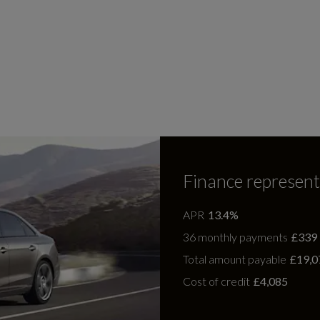
Finance represent
APR
13.4%
36 monthly payments
£339
Total amount payable
£19,0
Cost of credit
£4,085