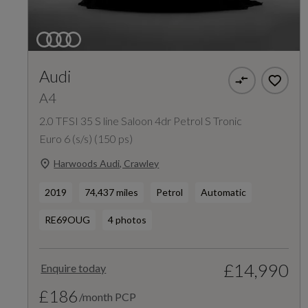
Audi
A4
2.0 TFSI 35 S line Saloon 4dr Petrol S Tronic
Euro 6 (s/s) (150 ps)
Harwoods Audi, Crawley
2019
74,437 miles
Petrol
Automatic
RE69OUG
4 photos
£14,990
Enquire today
£186
/month PCP