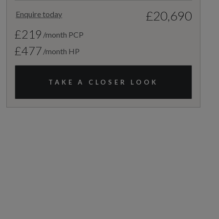
£20,690
Enquire today
£219
/month PCP
£477
/month HP
TAKE A CLOSER LOOK