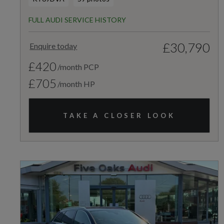
FULL AUDI SERVICE HISTORY
£30,790
Enquire today
£420
/month PCP
£705
/month HP
TAKE A CLOSER LOOK