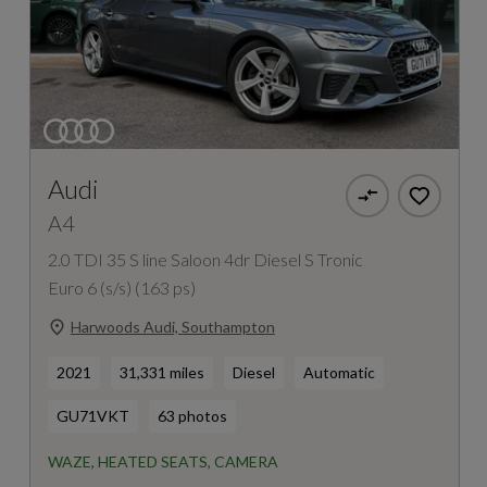
Audi
A4
2.0 TDI 35 S line Saloon 4dr Diesel S Tronic
Euro 6 (s/s) (163 ps)
Harwoods Audi, Southampton
2021
31,331 miles
Diesel
Automatic
GU71VKT
63 photos
WAZE, HEATED SEATS, CAMERA