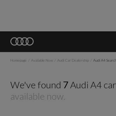
Homepage
Available Now
Audi Car Dealership
Audi A4 Searc
We've found
7
Audi
A4
ca
available now.