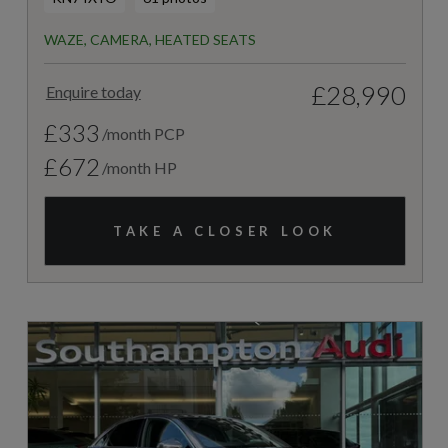
WAZE, CAMERA, HEATED SEATS
£28,990
Enquire today
£333
/month PCP
£672
/month HP
TAKE A CLOSER LOOK