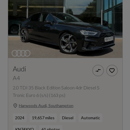
Audi
A4
2.0 TDI 35 Black Edition Saloon 4dr Diesel S
Tronic Euro 6 (s/s) (163 ps)
Harwoods Audi, Southampton
2024
19,657 miles
Diesel
Automatic
KN74XYO
61 photos