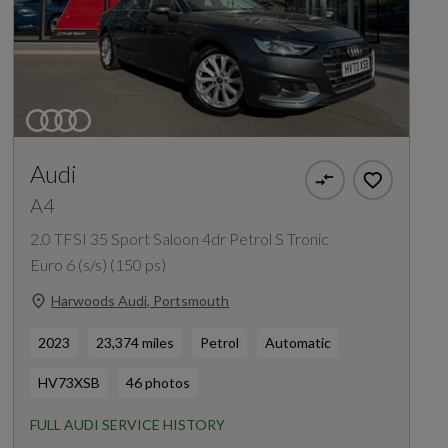
Audi
A4
2.0 TFSI 35 Sport Saloon 4dr Petrol S Tronic
Euro 6 (s/s) (150 ps)
Harwoods Audi, Portsmouth
2023
23,374 miles
Petrol
Automatic
HV73XSB
46 photos
FULL AUDI SERVICE HISTORY