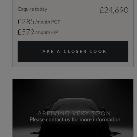
£24,690
Enquire today
£285
/month PCP
£579
/month HP
TAKE A CLOSER LOOK