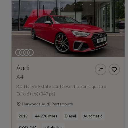
Audi
A4
3.0 TDI V6 Estate 5dr Diesel Tiptronic quattro
Euro 6 (s/s) (347 ps)
Harwoods Audi, Portsmouth
2019
44,778 miles
Diesel
Automatic
KY69DVA
59 photos