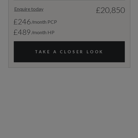
£20,850
Enquire today
£246
/month PCP
£489
/month HP
TAKE A CLOSER LOOK