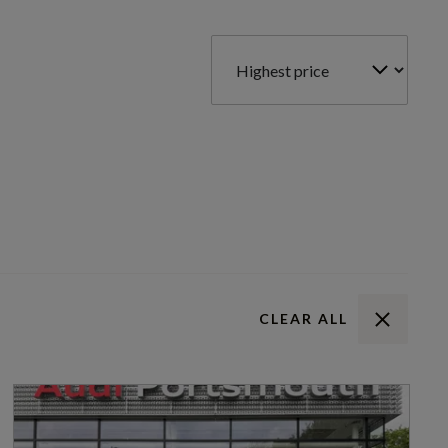
CLEAR ALL