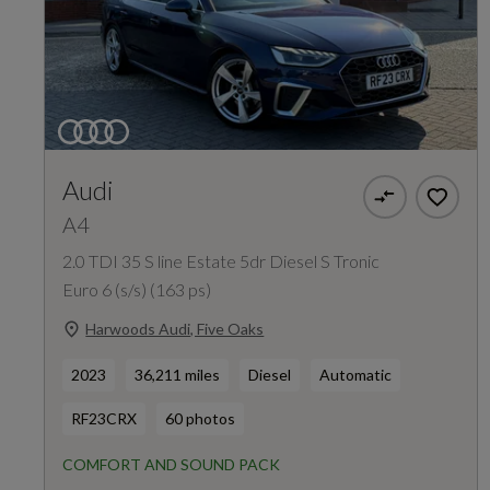
Audi
A4
2.0 TDI 35 S line Estate 5dr Diesel S Tronic
Euro 6 (s/s) (163 ps)
Harwoods Audi, Five Oaks
2023
36,211 miles
Diesel
Automatic
RF23CRX
60 photos
COMFORT AND SOUND PACK