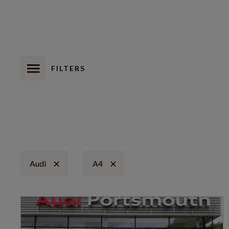
FILTERS
Audi
A4