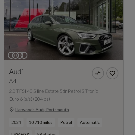
Audi
A4
2.0 TFSI 40 S line Estate 5dr Petrol S Tronic
Euro 6 (s/s) (204 ps)
Harwoods Audi, Portsmouth
2024
10,710 miles
Petrol
Automatic
LS24EGX
59 photos