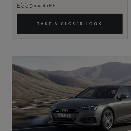
£335
/month HP
TAKE A CLOSER LOOK