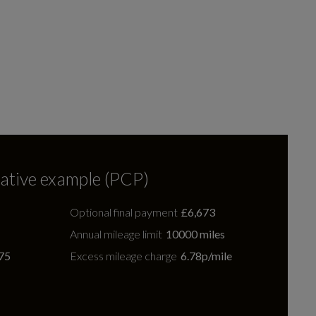
ative example (PCP)
Optional final payment
£6,673
Annual mileage limit
10000 miles
75
Excess mileage charge
6.78p/mile