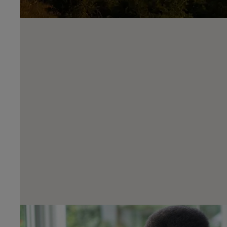
Reserve Online From Just £99
Reserve your next car with Harwoods quickly and securely o
with Harwoods. Found the car you want? Simply click reser
and complete our simple checkout process to make sure you
miss out!