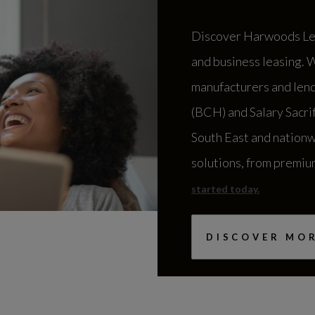
Harwoods Foreco
Discover Harwoods Lea
Shop
and business leasing. 
Horsham Road, Five Oaks
manufacturers and lend
Billingshurst
(BCH) and Salary Sacri
RH14 9AL
South East and nationw
01403 858413
solutions, from premiu
started today.
Harwoods MAN S
DISCOVER MO
Frankland Road
Swindon
SN5 8YU
01793 486462