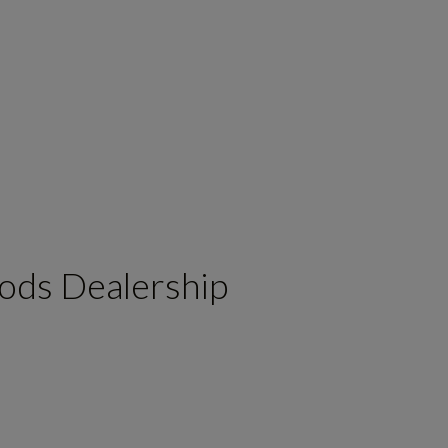
ods Dealership