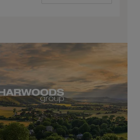
ive Oaks
DEALER INFO
CONTACT US
DEALER INFO