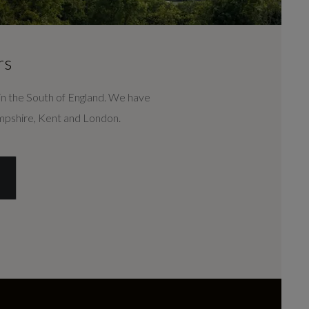
CONTACT US
rs
n the South of England. We have
ampshire, Kent and London.
DEALER INFO
S
CONTACT US
r's Ford