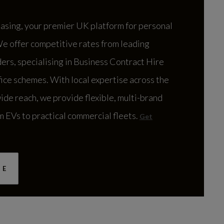
urt
DEALER INFO
sing, your premier UK platform for personal
We offer competitive rates from leading
CONTACT US
ers, specialising in Business Contract Hire
fice schemes. With local expertise across the
ide reach, we provide flexible, multi-brand
m EVs to practical commercial fleets.
Get
windon
DEALER INFO
RE
CONTACT US