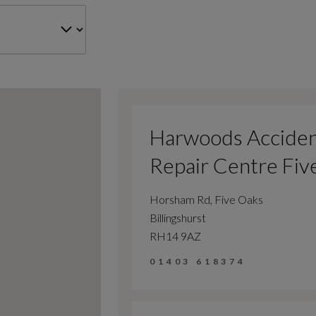
Harwoods Accide
Repair Centre Fiv
Horsham Rd, Five Oaks
Billingshurst
RH14 9AZ
01403 618374