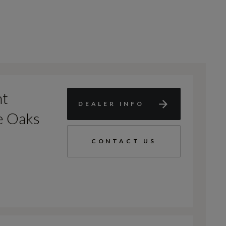
nt
DEALER INFO
e Oaks
CONTACT US