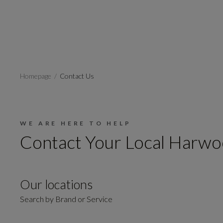
Homepage
Contact Us
WE ARE HERE TO HELP
Contact Your Local Harwo
Our locations
Search by Brand or Service