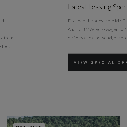
Southampton
Latest Leasing Spec
SO40 3NB
02380 082346
and
Discover the latest special o
Audi to BMW, Volkswagen to Nis
ns, from
delivery and a personal, bespo
Harwoods MAN
 stock
Westbury
VIEW SPECIAL OF
24 Headquarters Road, West Wilts
Estate
Westbury
BA13 4JR
01373 441446
MAN TRUCK