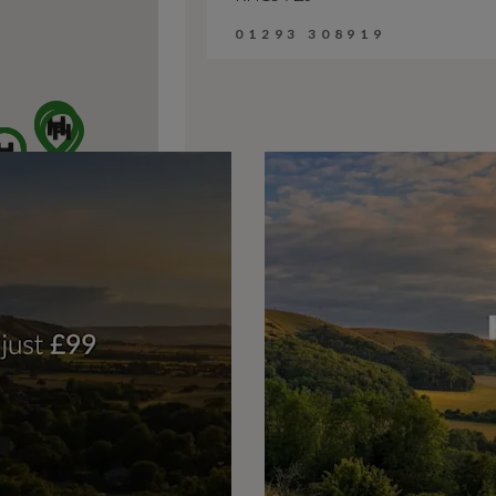
01293 308919
Harwoods Audi, F
Horsham Rd, Five Oaks
Billingshurst
RH14 9AZ
01403 618375
Harwoods Audi,
Portsmouth