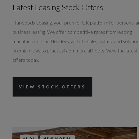
Latest Leasing Stock Offers
Harwoods Leasing, your premier UK platform for personal 
business leasing. We offer competitive rates from leading
manufacturers and lenders, with flexible, multi-brand solutio
premium EVs to practical commercial fleets. View the latest
offers today.
VIEW STOCK OFFERS
AUDI
NEW MODEL