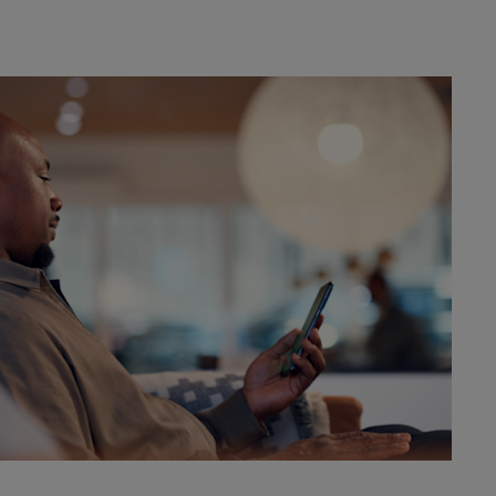
amble
DEALER INFO
CONTACT US
DEALER INFO
CONTACT US