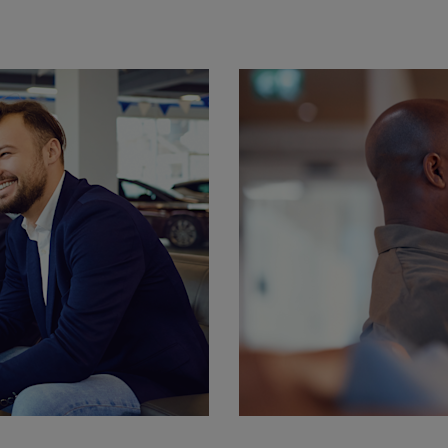
Harwoods MAN H
BP Hamble Workshop
Hamble
SO31 4NR
02380 084715
Harwoods MAN
Southampton
Nutsey Lane, Totton