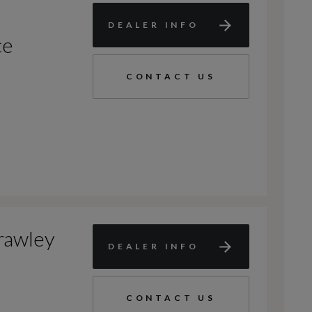
DEALER INFO
ce
CONTACT US
rawley
DEALER INFO
CONTACT US