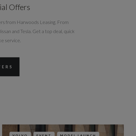
ial Offers
ffers from Harwoods Leasing. From
san and Tesla. Get a top deal, quick
ke service.
DEALER INFO
FERS
CONTACT US
 Trading
VOLVO
EVENT
MODEL LAUNCH