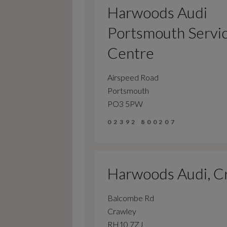
Harwoods Audi
Portsmouth Servi
Centre
Airspeed Road
Portsmouth
PO3 5PW
02392 800207
Harwoods Audi, C
Balcombe Rd
Crawley
RH10 7ZJ