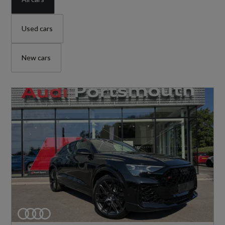
Used cars
New cars