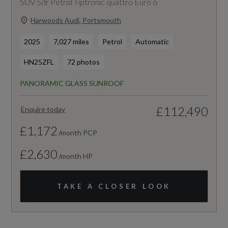
SUV 5dr Petrol Tiptronic quattro Euro 6
Harwoods Audi, Portsmouth
2025
7,027 miles
Petrol
Automatic
HN25ZFL
72 photos
PANORAMIC GLASS SUNROOF
£112,490
Enquire today
£1,172
/month PCP
£2,630
/month HP
TAKE A CLOSER LOOK