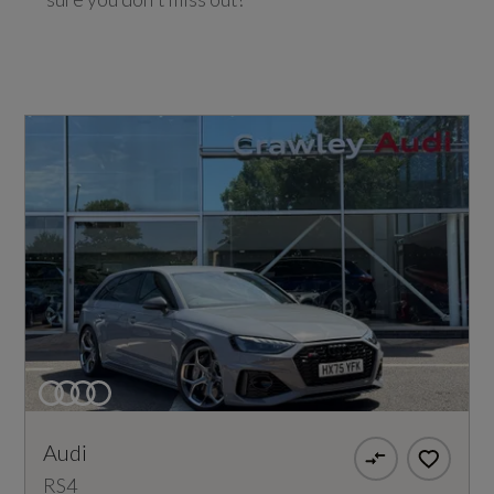
Audi
RS4