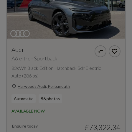
Audi
A6 e-tron Sportback
83kWh Black Edition Hatchback 5dr Electric
Auto (286 ps)
Harwoods Audi, Portsmouth
Automatic
56 photos
AVAILABLE NOW
£73,322.34
Enquire today