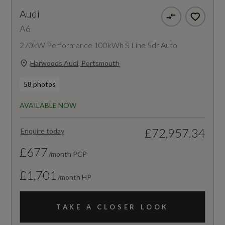
Audi
A6
270kW Performance 100kWh S Line 5dr Auto
Harwoods Audi, Portsmouth
58 photos
AVAILABLE NOW
£72,957.34
Enquire today
£677
/month PCP
£1,701
/month HP
TAKE A CLOSER LOOK