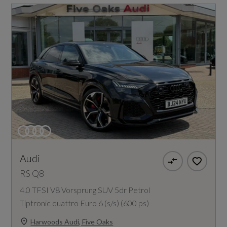
Audi
RS Q8
4.0 TFSI V8 Vorsprung SUV 5dr Petrol
Tiptronic quattro Euro 6 (s/s) (600 ps)
Harwoods Audi, Five Oaks