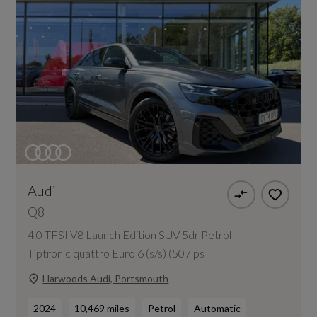
Audi
Q8
4.0 TFSI V8 Launch Edition SUV 5dr Petrol
Tiptronic quattro Euro 6 (s/s) (507 ps
Harwoods Audi, Portsmouth
2024
10,469 miles
Petrol
Automatic