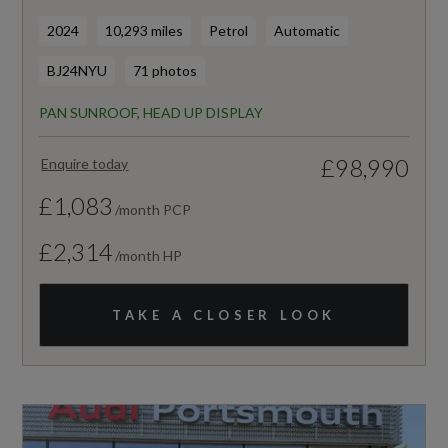
2024
10,293 miles
Petrol
Automatic
BJ24NYU
71 photos
PAN SUNROOF, HEAD UP DISPLAY
£98,990
Enquire today
£1,083
/month PCP
£2,314
/month HP
TAKE A CLOSER LOOK