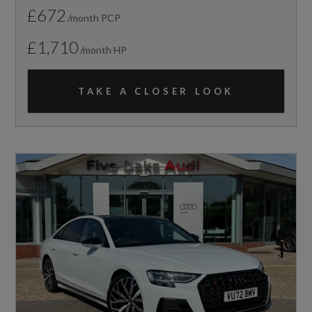
£672
/month PCP
£1,710
/month HP
TAKE A CLOSER LOOK