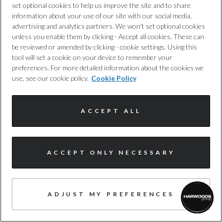
set optional cookies to help us improve the site and to share
information about your use of our site with our social media,
Harwoods Audi, Portsmouth
advertising and analytics partners. We won't set optional cookies
unless you enable them by clicking - Accept all cookies. These can
58 photos
be reviewed or amended by clicking - cookie settings. Using this
tool will set a cookie on your device to remember your
AVAILABLE NOW
preferences. For more detailed information about the cookies we
use, see our cookie policy.
Cookie Policy
£72,182.34
Enquire today
£623
/month PCP
ACCEPT ALL
£1,683
/month HP
I'm online and happy to help!
ACCEPT ONLY NECESSARY
TAKE A CLOSER LOOK
Click me to chat ! 😀
ADJUST MY PREFERENCES