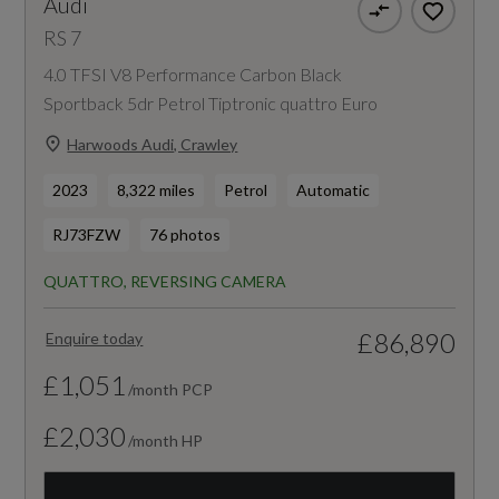
Audi
RS 7
4.0 TFSI V8 Performance Carbon Black
Sportback 5dr Petrol Tiptronic quattro Euro
Harwoods Audi, Crawley
2023
8,322 miles
Petrol
Automatic
RJ73FZW
76 photos
QUATTRO, REVERSING CAMERA
£86,890
Enquire today
£1,051
/month PCP
£2,030
/month HP