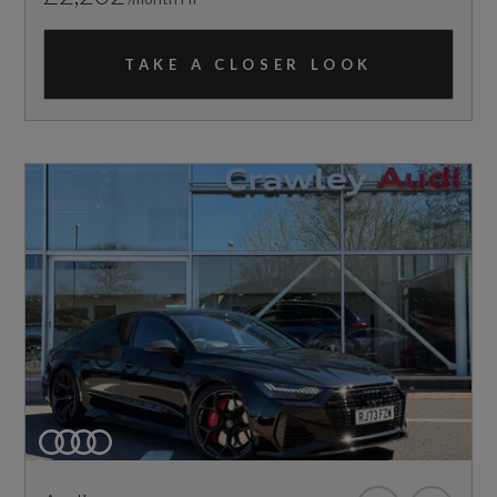
TAKE A CLOSER LOOK