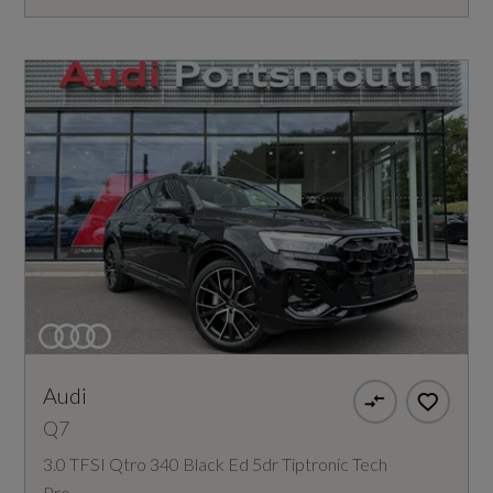
Audi
Q7
3.0 TFSI Qtro 340 Black Ed 5dr Tiptronic Tech
Pro