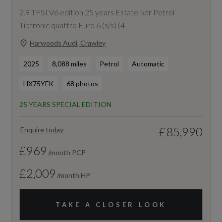
2.9 TFSI V6 edition 25 years Estate 5dr Petrol
Tiptronic quattro Euro 6 (s/s) (4
Harwoods Audi, Crawley
2025
8,088 miles
Petrol
Automatic
HX75YFK
68 photos
25 YEARS SPECIAL EDITION
£85,990
Enquire today
£969
/month PCP
£2,009
/month HP
TAKE A CLOSER LOOK