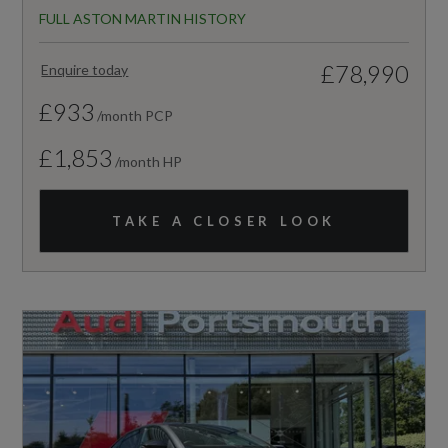
FULL ASTON MARTIN HISTORY
£78,990
Enquire today
£933
/month PCP
£1,853
/month HP
TAKE A CLOSER LOOK