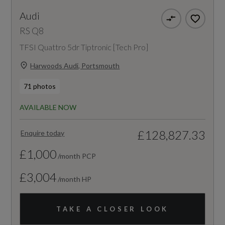
Audi
RS Q8
TFSI Quattro 5dr Tiptronic [Tech Pro]
Harwoods Audi, Portsmouth
71 photos
AVAILABLE NOW
£128,827.33
Enquire today
£1,000
/month PCP
£3,004
/month HP
TAKE A CLOSER LOOK