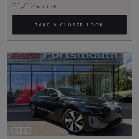
£1,712
/month HP
TAKE A CLOSER LOOK