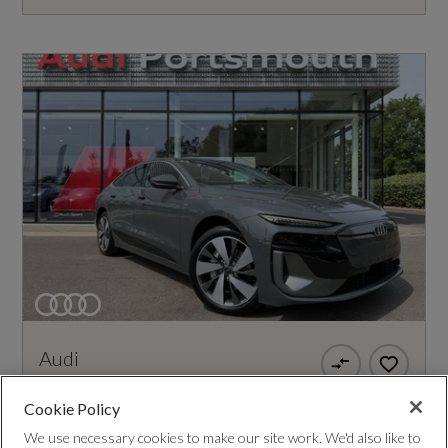
Audi
A6
Cookie Policy
270kW Performance 100kWh S Line 5dr Auto
We use necessary cookies to make our site work. We'd also like to
[Tech]