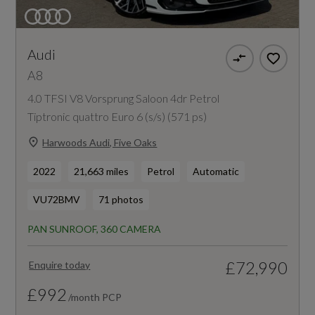
Audi
A8
4.0 TFSI V8 Vorsprung Saloon 4dr Petrol
Tiptronic quattro Euro 6 (s/s) (571 ps)
Harwoods Audi, Five Oaks
2022
21,663 miles
Petrol
Automatic
VU72BMV
71 photos
PAN SUNROOF, 360 CAMERA
£72,990
Enquire today
£992
/month PCP