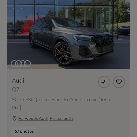
Audi
Q7
SQ7 TFSI Quattro Black Ed 5dr Tiptronic [Tech
Pro]
Harwoods Audi, Portsmouth
67 photos