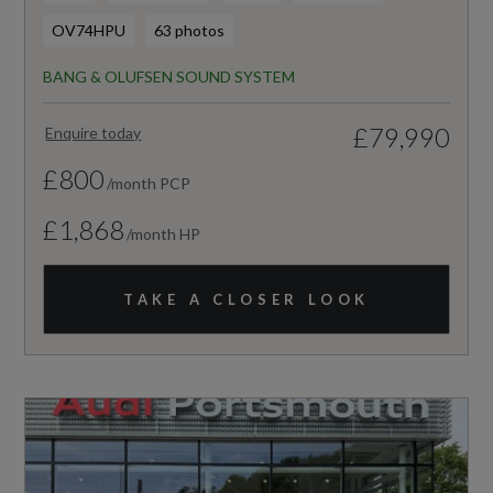
OV74HPU
63 photos
BANG & OLUFSEN SOUND SYSTEM
£79,990
Enquire today
£800
/month PCP
£1,868
/month HP
TAKE A CLOSER LOOK