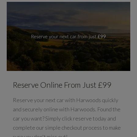
Reserve Online From Just £99
Reserve your next car with Harwoods quickly
and securely online with Harwoods. Found the
car you want? Simply click reserve today and
complete our simple checkout process to make
sure you don't miss out!