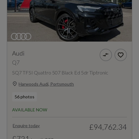
Audi
Q7
SQ7 TFSI Quattro 507 Black Ed 5dr Tiptronic
Harwoods Audi, Portsmouth
56 photos
AVAILABLE NOW
£94,762.34
Enquire today
£721