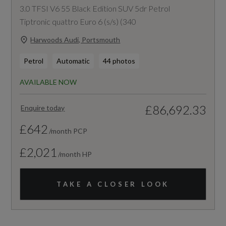
3.0 TFSI V6 55 Black Edition SUV 5dr Petrol
Tiptronic quattro Euro 6 (s/s) (340
Harwoods Audi, Portsmouth
Petrol
Automatic
44 photos
AVAILABLE NOW
£86,692.33
Enquire today
£642
/month PCP
£2,021
/month HP
TAKE A CLOSER LOOK