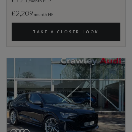
/month PCP
£2,209
/month HP
TAKE A CLOSER LOOK