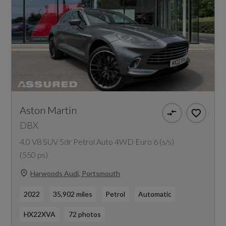
Aston Martin
DBX
4.0 V8 SUV 5dr Petrol Auto 4WD Euro 6 (s/s)
(550 ps)
Harwoods Audi, Portsmouth
2022
35,902 miles
Petrol
Automatic
HX22XVA
72 photos