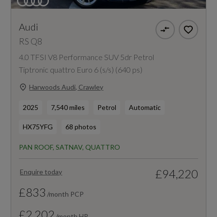
Audi
RS Q8
4.0 TFSI V8 Performance SUV 5dr Petrol
Tiptronic quattro Euro 6 (s/s) (640 ps)
Harwoods Audi, Crawley
2025
7,540 miles
Petrol
Automatic
HX75YFG
68 photos
PAN ROOF, SATNAV, QUATTRO
£94,220
Enquire today
£833
/month PCP
£2,202
/month HP