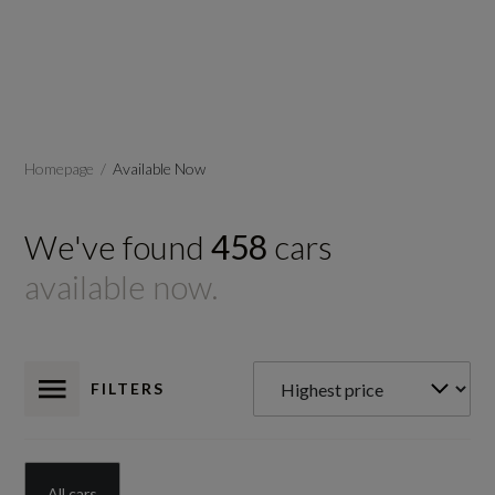
Homepage
Available Now
We've found
458
cars
available now.
FILTERS
All cars