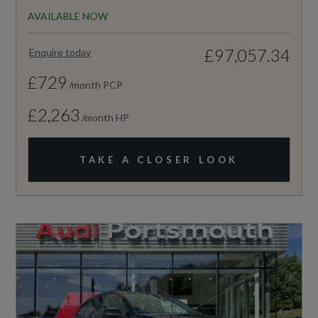
AVAILABLE NOW
£97,057.34
Enquire today
£729
/month PCP
£2,263
/month HP
TAKE A CLOSER LOOK