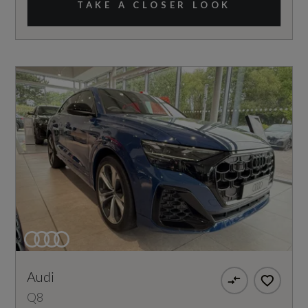
TAKE A CLOSER LOOK
Audi
Q8