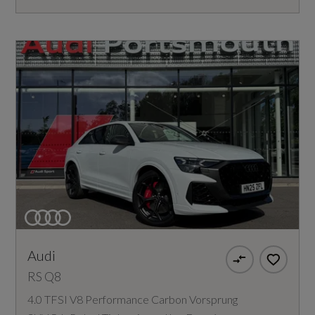
Audi
RS Q8
4.0 TFSI V8 Performance Carbon Vorsprung