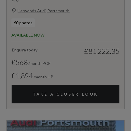
Harwoods Audi, Portsmouth
60 photos
AVAILABLE NOW
£81,222.35
Enquire today
£568
/month PCP
£1,894
/month HP
TAKE A CLOSER LOOK