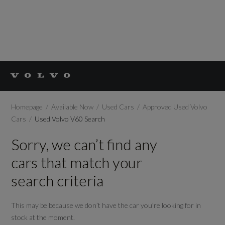
Homepage
Available Now
Used Cars
Approved Used Volvo
Cars
Used Volvo V60 Search
Sorry, we can’t find any
cars that match your
search criteria
This may be because we don’t have the car you’re looking for in
stock at the moment.