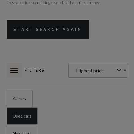
To search for something else, click the button below.
START SEARCH AGAIN
FILTERS
All cars
Used cars
New cars