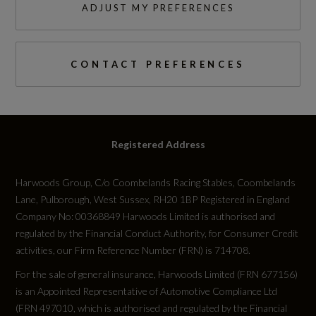
ADJUST MY PREFERENCES
CONTACT PREFERENCES
Registered Address
Harwoods Group, C/o Coombelands Racing Stables, Coombelands
Lane, Pulborough, West Sussex, RH20 1BP Registered in England
Company No: 00368849 Harwoods Limited is authorised and
regulated by the Financial Conduct Authority, for Consumer Credit
activities, our Firm Reference Number (FRN) is 714708.
For the sale of general insurance, Harwoods Limited (FRN 677156)
is an Appointed Representative of Automotive Compliance Ltd
(FRN 497010, which is authorised and regulated by the Financial