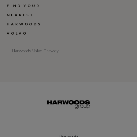
FIND YOUR
NEAREST
HARWOODS
VOLVO
Harwoods Volvo Crawley
Harwoods