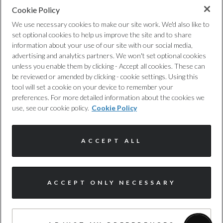
Cookie Policy
Privacy Policy
We use necessary cookies to make our site work. We'd also like to
set optional cookies to help us improve the site and to share
Cookie Policy
information about your use of our site with our social media,
advertising and analytics partners. We won't set optional cookies
unless you enable them by clicking - Accept all cookies. These can
Complaints Procedure
be reviewed or amended by clicking - cookie settings. Using this
tool will set a cookie on your device to remember your
Discretionary Commission Arrangements
preferences. For more detailed information about the cookies we
use, see our cookie policy.
Cookie Policy
Internal Policies
ACCEPT ALL
Terms & Conditions
Site Map
ACCEPT ONLY NECESSARY
© Harwoods Group