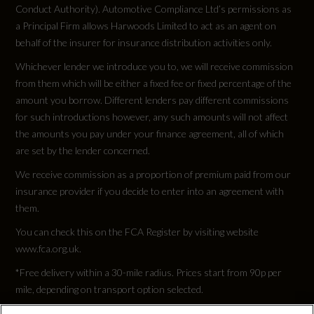
Conduct Authority). Automotive Compliance Ltd’s permissions as
a Principal Firm allows Harwoods Limited to act as an agent on
behalf of the insurer for insurance distribution activities only.
Whichever lender we introduce you to, we will receive commission
from them which will be either a fixed fee or fixed percentage of the
amount you borrow. Different lenders pay different commissions
for such introductions however, any such amounts will not affect
the amounts you pay under your finance agreement, all of which
are set by the lender concerned.
We receive commission as a proportion of premium paid from our
insurance provider if you decide to enter into an agreement with
them.
You can check this on the FCA Register by visiting website
www.fca.org.uk.
*Free delivery within a 30-mile radius. Prices start from 90p per
mile, depending on transport option selected.