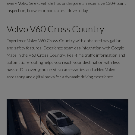
Every Volvo Selekt vehicle has undergone an extensive 120+ point
inspection, browse or book a test drive today.
Volvo V60 Cross Country
Experience Volvo V60 Cross Country with enhanced navigation
and safety features. Experience seamless integration with Google
Maps in the V60 Cross Country. Real-time traffic information and
automatic rerouting helps you reach your destination with less
hassle. Discover genuine Volvo accessories and added Volvo
accessory and digital packs for a dynamic driving experience.