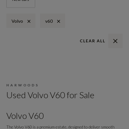
Volvo
v60
CLEAR ALL
HARWOODS
Used Volvo V60 for Sale
Volvo V60
The Volvo V60 is a premium estate, designed to deliver smooth