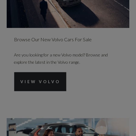
Browse Our New Volvo Cars For Sale
Are you looking for a new Volvo model? Browse and
explore the latest in the Volvo range.
VIEW VOLVO