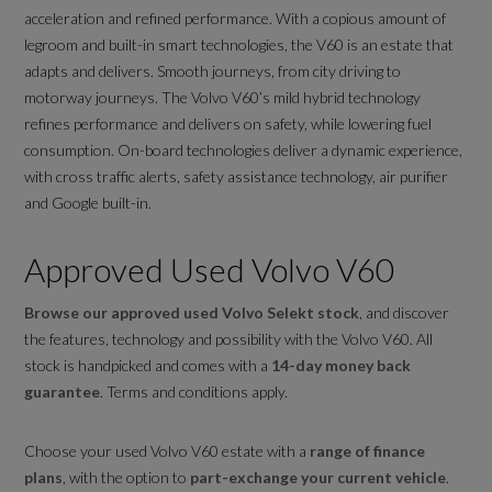
acceleration and refined performance. With a copious amount of
legroom and built-in smart technologies, the V60 is an estate that
adapts and delivers. Smooth journeys, from city driving to
motorway journeys. The Volvo V60’s mild hybrid technology
refines performance and delivers on safety, while lowering fuel
consumption. On-board technologies deliver a dynamic experience,
with cross traffic alerts, safety assistance technology, air purifier
and Google built-in.
Approved Used Volvo V60
Browse our approved used Volvo Selekt stock
, and discover
the features, technology and possibility with the Volvo V60. All
stock is handpicked and comes with a
14-day money back
guarantee
. Terms and conditions apply.
Choose your used Volvo V60 estate with a
range of finance
plans
, with the option to
part-exchange your current vehicle
.