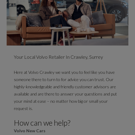
Your Local Volvo Retailer In Crawley, Surrey
Here at Volvo Crawley we want you to feel like you have
someone there to turn to for advice you can trust. Our
highly-knowledgeable and friendly customer advisors are
available and are there to answer your questions and put
your mind at ease – no matter how big or small your
request is.
How can we help?
Volvo New Cars