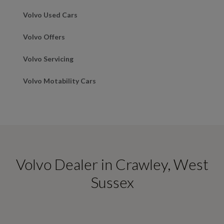
Volvo Used Cars
Volvo Offers
Volvo Servicing
Volvo Motability Cars
Volvo Dealer in Crawley, West
Sussex