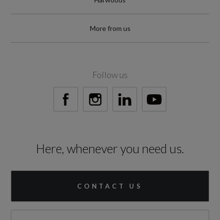
More from us
Follow us
Here, whenever you need us.
CONTACT US