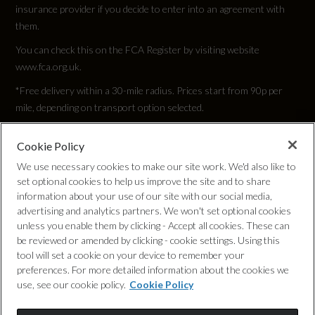
insurance provider if you decide to enter into an agreement with
them.
You can check this on the FCA Register by visiting website
www.fca.org.uk.
*Free delivery within a 30-mile radius. Prices start from 90p per
mile, depending on transport option selected.
Cookie Policy
Privacy Policy
We use necessary cookies to make our site work. We'd also like to
set optional cookies to help us improve the site and to share
Cookie Policy
information about your use of our site with our social media,
advertising and analytics partners. We won't set optional cookies
unless you enable them by clicking - Accept all cookies. These can
Complaints Procedure
be reviewed or amended by clicking - cookie settings. Using this
tool will set a cookie on your device to remember your
Discretionary Commission Arrangements
preferences. For more detailed information about the cookies we
use, see our cookie policy.
Cookie Policy
Internal Policies