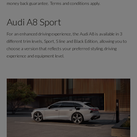
money back guarantee. Terms and conditions apply.
Audi A8 Sport
For an enhanced driving experience, the Audi A8 is available in 3
different trim levels, Sport, S line and Black Edition, allowing you to
choose a version that reflects your preferred styling, driving
experience and equipment level.