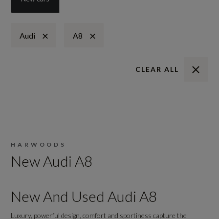
Audi
A8
CLEAR ALL
HARWOODS
New Audi A8
New And Used Audi A8
Luxury, powerful design, comfort and sportiness capture the