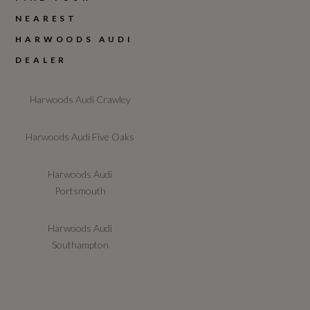
NEAREST
HARWOODS AUDI
DEALER
Harwoods Audi Crawley
Harwoods Audi Five Oaks
Harwoods Audi
Portsmouth
Harwoods Audi
Southampton