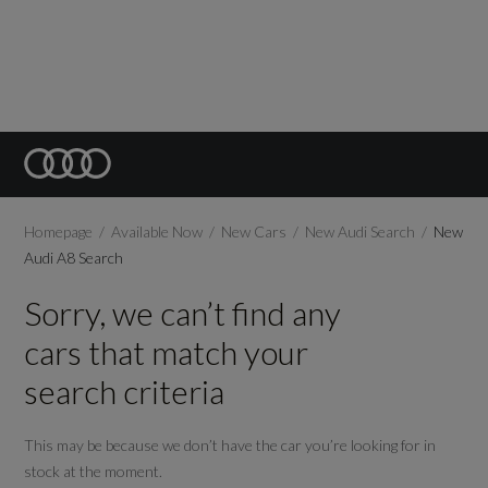
Homepage
Available Now
New Cars
New Audi Search
New
Audi A8 Search
Sorry, we can’t find any
cars that match your
search criteria
This may be because we don’t have the car you’re looking for in
stock at the moment.