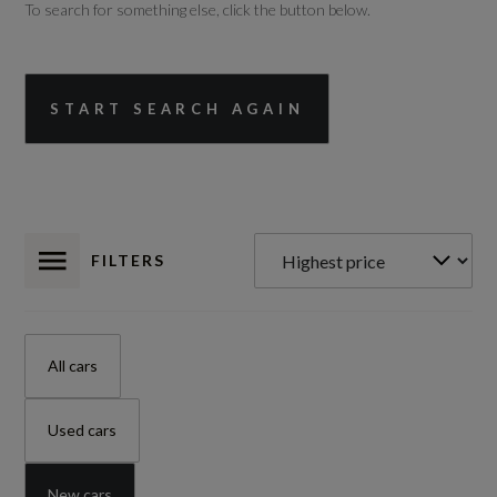
To search for something else, click the button below.
START SEARCH AGAIN
FILTERS
All cars
Used cars
New cars