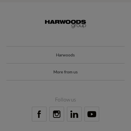
Harwoods
More from us
Follow us