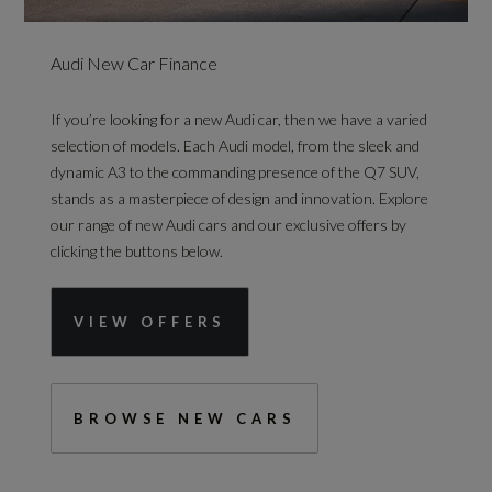
Audi New Car Finance
If you’re looking for a new Audi car, then we have a varied
selection of models. Each Audi model, from the sleek and
dynamic A3 to the commanding presence of the Q7 SUV,
stands as a masterpiece of design and innovation. Explore
our range of new Audi cars and our exclusive offers by
clicking the buttons below.
VIEW OFFERS
BROWSE NEW CARS