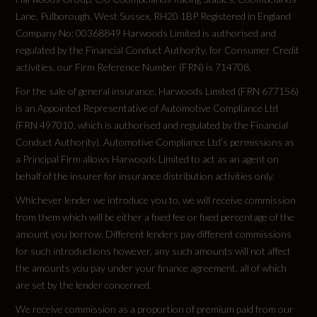
Lane, Pulborough, West Sussex, RH20 1BP Registered in England
Company No: 00368849 Harwoods Limited is authorised and
regulated by the Financial Conduct Authority, for Consumer Credit
activities, our Firm Reference Number (FRN) is 714708.
For the sale of general insurance, Harwoods Limited (FRN 677156)
is an Appointed Representative of Automotive Compliance Ltd
(FRN 497010, which is authorised and regulated by the Financial
Conduct Authority). Automotive Compliance Ltd’s permissions as
a Principal Firm allows Harwoods Limited to act as an agent on
behalf of the insurer for insurance distribution activities only.
Whichever lender we introduce you to, we will receive commission
from them which will be either a fixed fee or fixed percentage of the
amount you borrow. Different lenders pay different commissions
for such introductions however, any such amounts will not affect
the amounts you pay under your finance agreement, all of which
are set by the lender concerned.
We receive commission as a proportion of premium paid from our