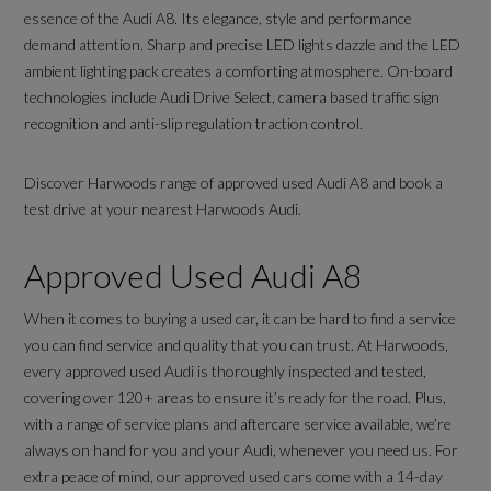
essence of the Audi A8. Its elegance, style and performance
demand attention. Sharp and precise LED lights dazzle and the LED
ambient lighting pack creates a comforting atmosphere. On-board
technologies include Audi Drive Select, camera based traffic sign
recognition and anti-slip regulation traction control.
Discover Harwoods range of approved used Audi A8 and book a
test drive at your nearest Harwoods Audi.
Approved Used Audi A8
When it comes to buying a used car, it can be hard to find a service
you can find service and quality that you can trust. At Harwoods,
every approved used Audi is thoroughly inspected and tested,
covering over 120+ areas to ensure it’s ready for the road. Plus,
with a range of service plans and aftercare service available, we’re
always on hand for you and your Audi, whenever you need us. For
extra peace of mind, our approved used cars come with a 14-day