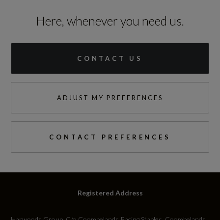
Here, whenever you need us.
CONTACT US
ADJUST MY PREFERENCES
CONTACT PREFERENCES
Registered Address
Harwoods Group, C/o Coombelands Racing Stables, Coombelands