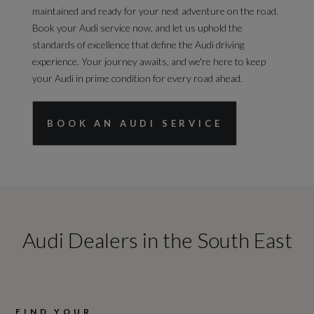
maintained and ready for your next adventure on the road.
Book your Audi service now, and let us uphold the
standards of excellence that define the Audi driving
experience. Your journey awaits, and we're here to keep
your Audi in prime condition for every road ahead.
BOOK AN AUDI SERVICE
Audi Dealers in the South East
FIND YOUR