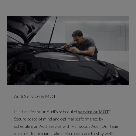
Audi Service & MOT
Is it time for your Audi's scheduled
service or MOT
?
Secure peace of mind and optimal performance by
scheduling an Audi service with Harwoods Audi. Our team
of expert technicians take meticulous care to stay well-