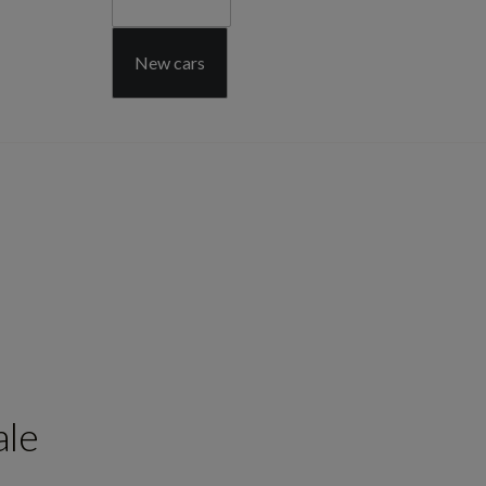
New cars
ale