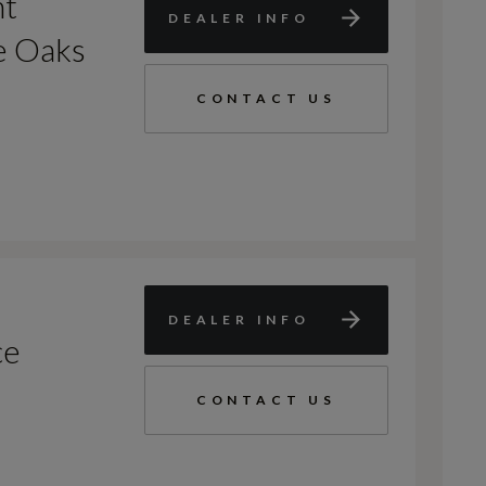
nt
DEALER INFO
e Oaks
CONTACT US
DEALER INFO
ce
CONTACT US