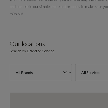
and complete our simple checkout process to make sure you
miss out!
Our locations
Search by Brand or Service