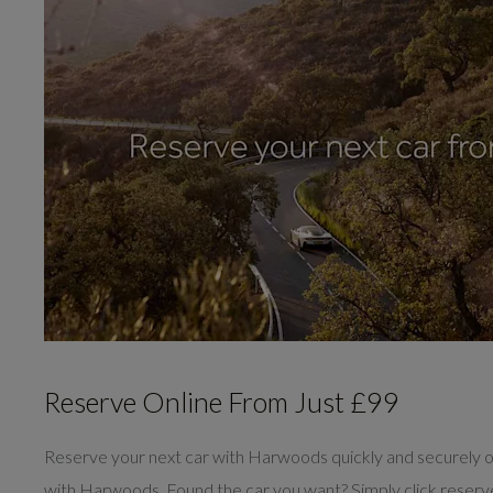
Reserve Online From Just £99
Reserve your next car with Harwoods quickly and securely o
with Harwoods. Found the car you want? Simply click reser