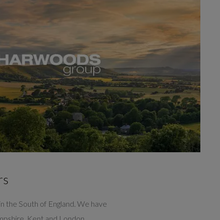
rs
n the South of England. We have
ampshire, Kent and London.