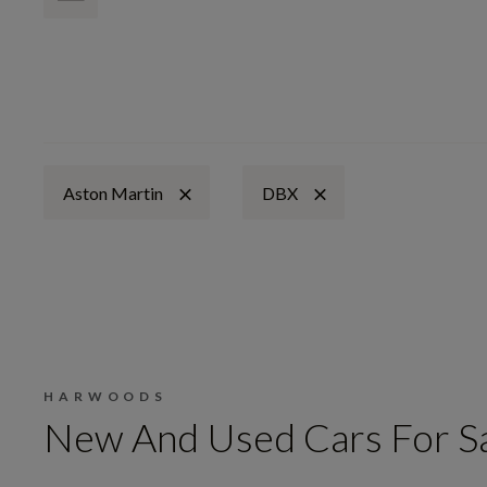
Aston Martin
DBX
HARWOODS
New And Used Cars For S