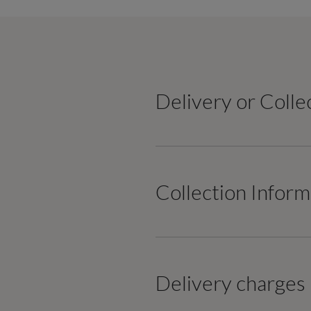
Delivery or Colle
Collection Inform
Delivery charges