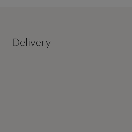
Delivery