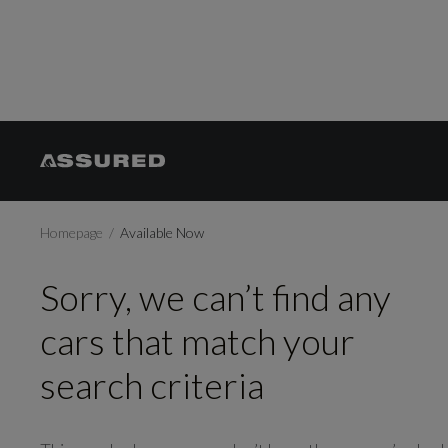
Homepage
Available Now
Sorry, we can’t find any
cars that match your
search criteria