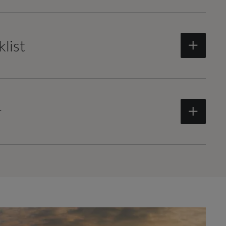
list
r