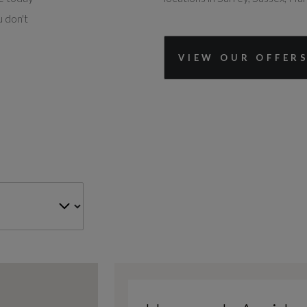
 don't
VIEW OUR OFFER