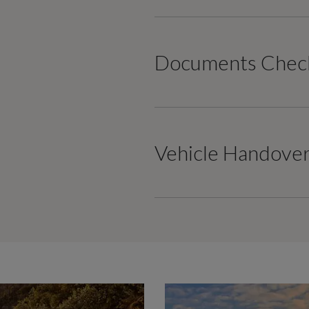
Documents Check
Vehicle Handove