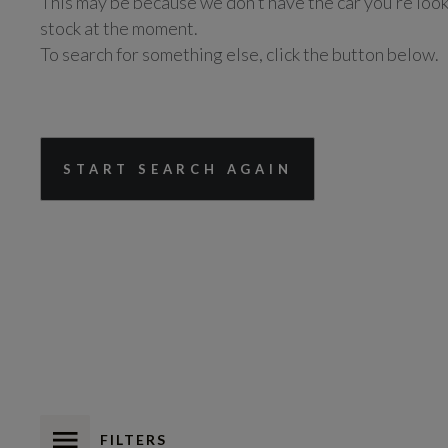
This may be because we don’t have the car you’re look
stock at the moment.
To search for something else, click the button below.
START SEARCH AGAIN
FILTERS