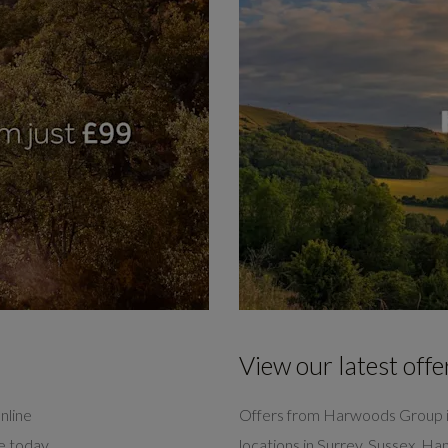
View our latest offe
nline
Offers from Harwoods Group i
ve today
locations in Surrey, Sussex, H