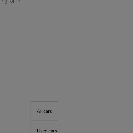
ing for in
All cars
Used cars