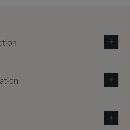
ction
ation