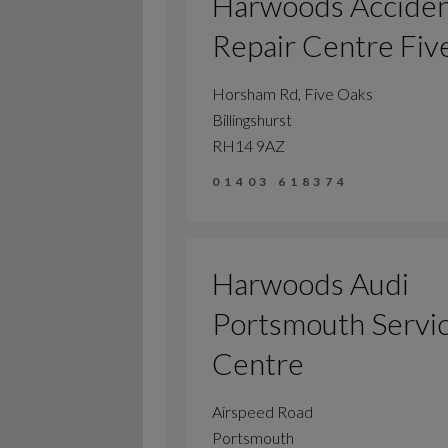
Harwoods Accide
Repair Centre Fiv
Horsham Rd, Five Oaks
Billingshurst
RH14 9AZ
01403 618374
Harwoods Audi
Portsmouth Servi
Centre
Airspeed Road
Portsmouth