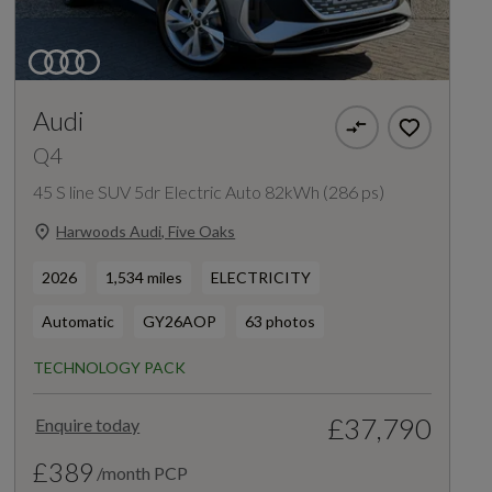
Audi
Q4
45 S line SUV 5dr Electric Auto 82kWh (286 ps)
Harwoods Audi, Five Oaks
2026
1,534 miles
ELECTRICITY
Automatic
GY26AOP
63 photos
TECHNOLOGY PACK
£37,790
Enquire today
£389
/month PCP