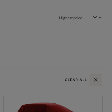
CLEAR ALL