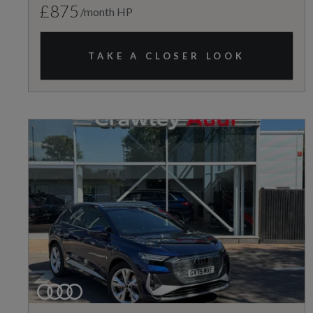
£875
/month HP
TAKE A CLOSER LOOK