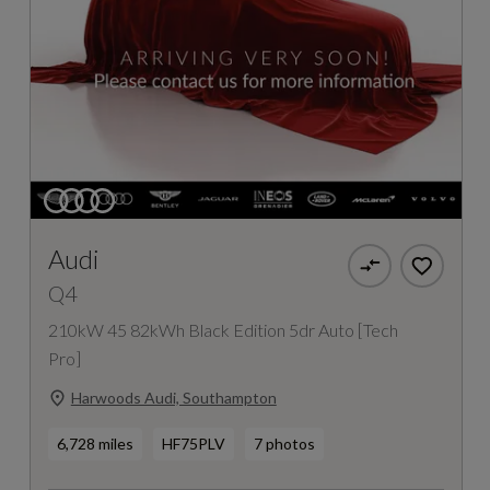
Audi
Q4
210kW 45 82kWh Black Edition 5dr Auto [Tech
Pro]
Harwoods Audi, Southampton
6,728 miles
HF75PLV
7 photos