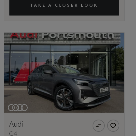
TAKE A CLOSER LOOK
Audi
Q4