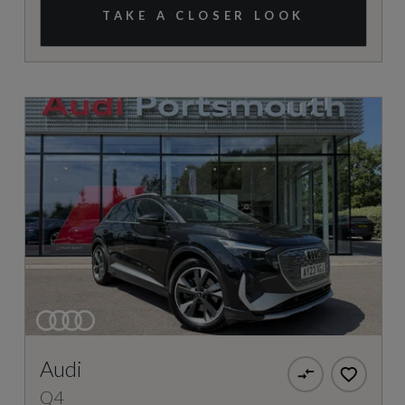
TAKE A CLOSER LOOK
Audi
Q4