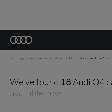
Homepage
Available Now
Audi Car Dealership
Audi Q4 Searc
We've found
18
Audi
Q4
c
available now.