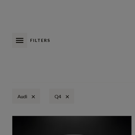
FILTERS
Audi
Q4