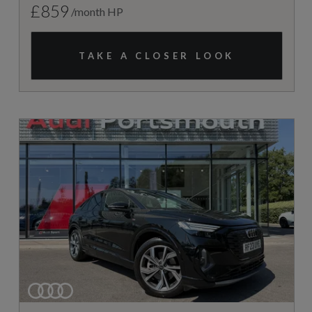
£859
/month HP
TAKE A CLOSER LOOK