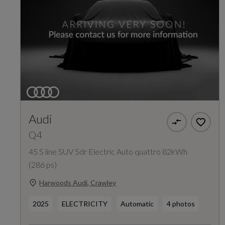
Audi
Q4
45 S line SUV 5dr Electric Auto quattro 82kWh
(286 ps)
Harwoods Audi, Crawley
2025
ELECTRICITY
Automatic
4 photos