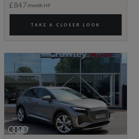
£847
/month HP
TAKE A CLOSER LOOK