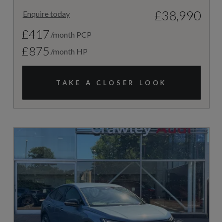
£38,990
Enquire today
£417
/month PCP
£875
/month HP
TAKE A CLOSER LOOK