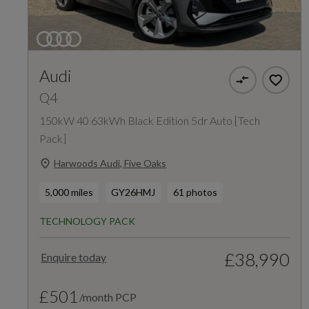
Audi
Q4
150kW 40 63kWh Black Edition 5dr Auto [Tech
Pack]
Harwoods Audi, Five Oaks
5,000 miles
GY26HMJ
61 photos
TECHNOLOGY PACK
£38,990
Enquire today
£501
/month PCP