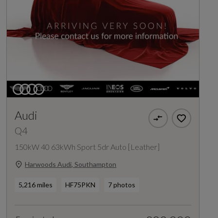
Audi
Q4
150kW 40 63kWh Sport 5dr Auto [Leather]
Harwoods Audi, Southampton
5,216 miles
HF75PKN
7 photos