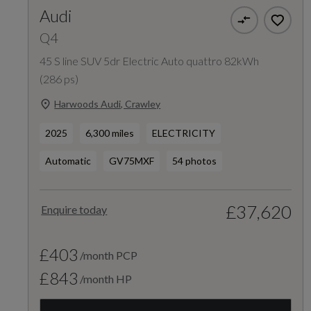
Audi
Q4
45 S line SUV 5dr Electric Auto quattro 82kWh
(286 ps)
Harwoods Audi, Crawley
2025
6,300 miles
ELECTRICITY
Automatic
GV75MXF
54 photos
£37,620
Enquire today
£403
/month PCP
£843
/month HP