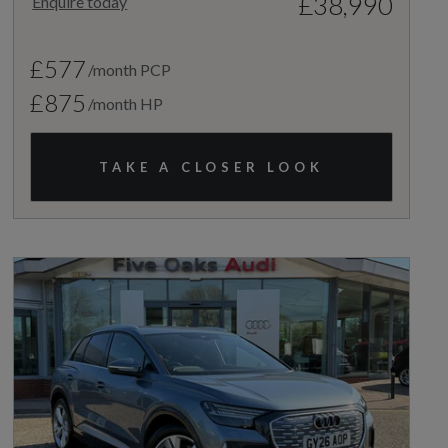
£38,990
Enquire today
£577
/month PCP
£875
/month HP
TAKE A CLOSER LOOK