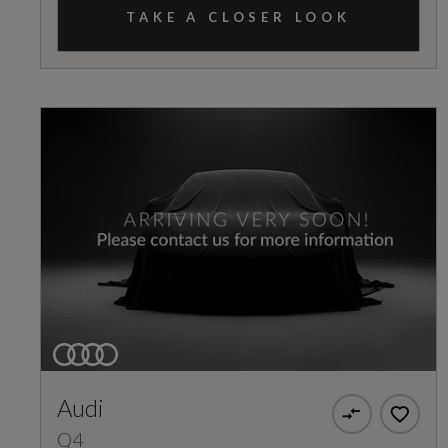
TAKE A CLOSER LOOK
Audi
Q4