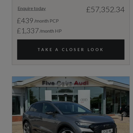
£57,352.34
Enquire today
£439
/month PCP
£1,337
/month HP
TAKE A CLOSER LOOK