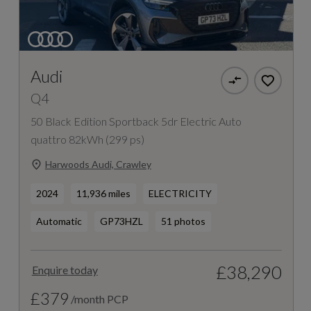
Audi
Q4
50 Black Edition Sportback 5dr Electric Auto
quattro 82kWh (299 ps)
Harwoods Audi, Crawley
2024
11,936 miles
ELECTRICITY
Automatic
GP73HZL
51 photos
£38,290
Enquire today
£379
/month PCP