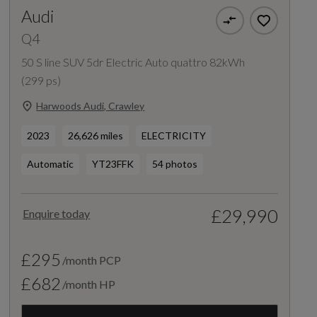
Audi
Q4
50 S line SUV 5dr Electric Auto quattro 82kWh
(299 ps)
Harwoods Audi, Crawley
2023
26,626 miles
ELECTRICITY
Automatic
YT23FFK
54 photos
£29,990
Enquire today
£295
/month PCP
£682
/month HP