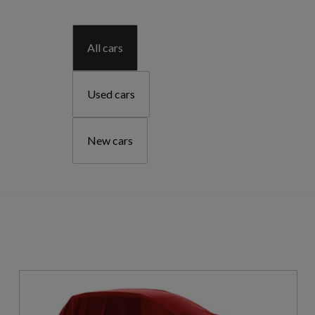
All cars
Used cars
New cars