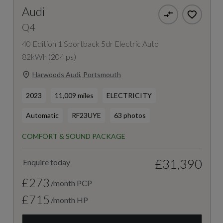
Audi
Q4
40 Edition 1 Sportback 5dr Electric Auto
82kWh (204 ps)
Harwoods Audi, Portsmouth
2023
11,009 miles
ELECTRICITY
Automatic
RF23UYE
63 photos
COMFORT & SOUND PACKAGE
£31,390
Enquire today
£273
/month PCP
£715
/month HP