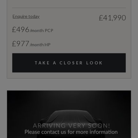
£41,990
Enquire today
£496
/month PCP
£977
/month HP
TAKE A CLOSER LOOK