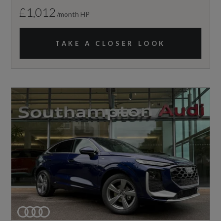
£1,012
/month HP
TAKE A CLOSER LOOK