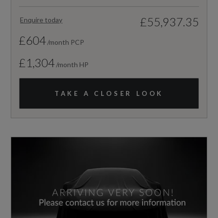
£55,937.35
Enquire today
£604
/month PCP
£1,304
/month HP
TAKE A CLOSER LOOK