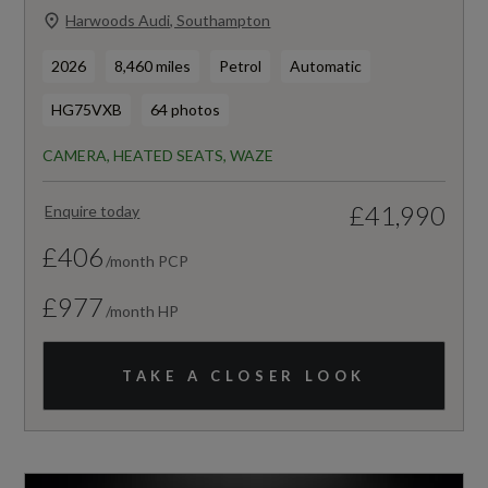
Harwoods Audi, Southampton
2026
8,460 miles
Petrol
Automatic
HG75VXB
64 photos
CAMERA, HEATED SEATS, WAZE
£41,990
Enquire today
£406
/month PCP
£977
/month HP
TAKE A CLOSER LOOK