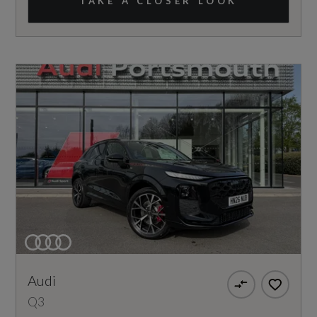
TAKE A CLOSER LOOK
Audi
Q3