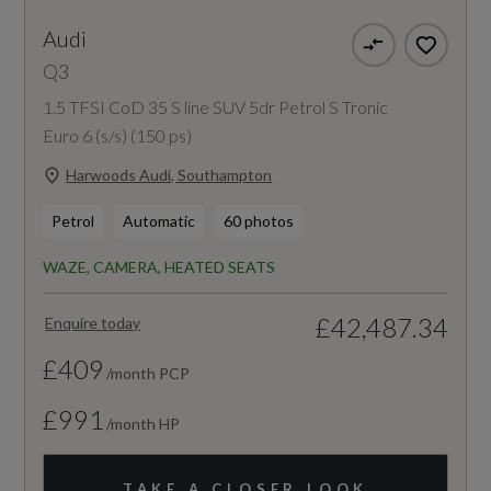
Audi
Q3
1.5 TFSI CoD 35 S line SUV 5dr Petrol S Tronic
Euro 6 (s/s) (150 ps)
Harwoods Audi, Southampton
Petrol
Automatic
60 photos
WAZE, CAMERA, HEATED SEATS
£42,487.34
Enquire today
£409
/month PCP
£991
/month HP
TAKE A CLOSER LOOK