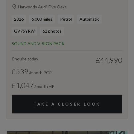
Harwoods Audi, Five Oaks
2026
6,000 miles
Petrol
Automatic
GV75YRW
62 photos
SOUND AND VISION PACK
£44,990
Enquire today
£539
/month PCP
£1,047
/month HP
TAKE A CLOSER LOOK