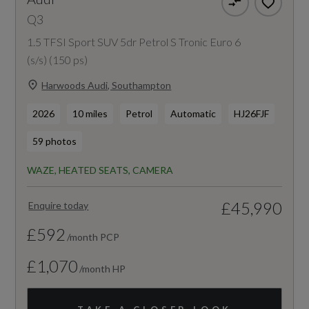
Q3
1.5 TFSI Sport SUV 5dr Petrol S Tronic Euro 6
(s/s) (150 ps)
Harwoods Audi, Southampton
2026
10 miles
Petrol
Automatic
HJ26FJF
59 photos
WAZE, HEATED SEATS, CAMERA
£45,990
Enquire today
£592
/month PCP
£1,070
/month HP