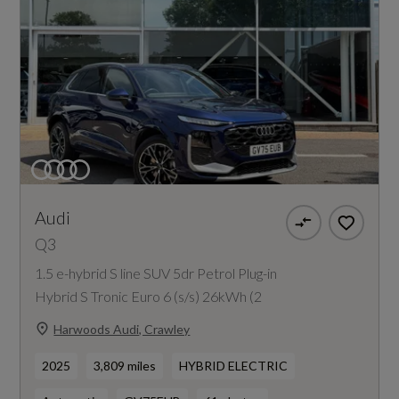
Audi
Q3
1.5 e-hybrid S line SUV 5dr Petrol Plug-in
Hybrid S Tronic Euro 6 (s/s) 26kWh (2
Harwoods Audi, Crawley
2025
3,809 miles
HYBRID ELECTRIC