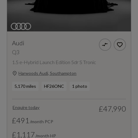
Audi
Q3
1.5 e-Hybrid Launch Edition 5dr S Tronic
Harwoods Audi, Southampton
5,170 miles
HF26ONC
1 photo
£47,990
Enquire today
£491
/month PCP
£1,117
/month HP