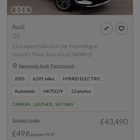
Audi
Q3
1.5 e-hybrid S line SUV 5dr Petrol Plug-in
Hybrid S Tronic Euro 6 (s/s) 26kWh (2
Harwoods Audi, Portsmouth
2025
6,591 miles
HYBRID ELECTRIC
Automatic
HK75OJY
52 photos
CAMERA , LEATHER , SAT NAV
£43,490
Enquire today
£498
/month PCP