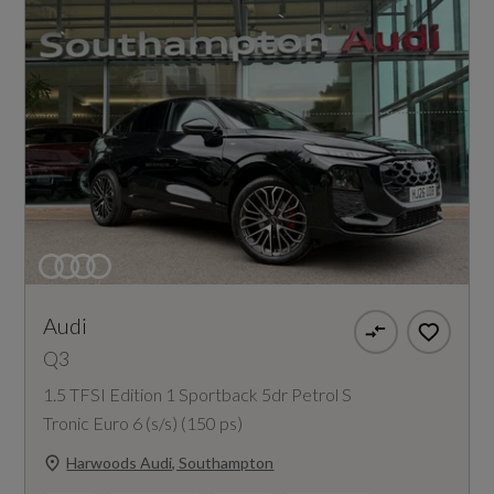
Audi
Q3
1.5 TFSI Edition 1 Sportback 5dr Petrol S
Tronic Euro 6 (s/s) (150 ps)
Harwoods Audi, Southampton