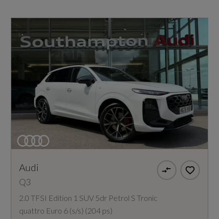
Audi
Q3
2.0 TFSI Edition 1 SUV 5dr Petrol S Tronic
quattro Euro 6 (s/s) (204 ps)