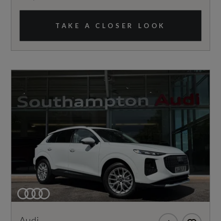
TAKE A CLOSER LOOK
Audi