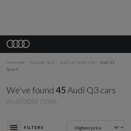
Homepage
Available Now
Audi Car Dealership
Audi Q3
Search
We've found
45
Audi
Q3
cars
available now.
FILTERS