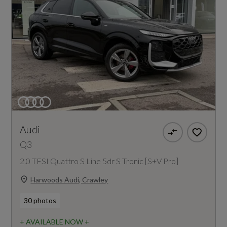
Audi
Q3
2.0 TFSI Quattro S Line 5dr S Tronic [S+V Pro]
Harwoods Audi, Crawley
30 photos
+ AVAILABLE NOW +