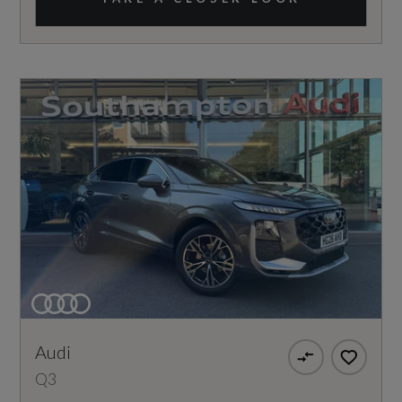
Audi
Q3