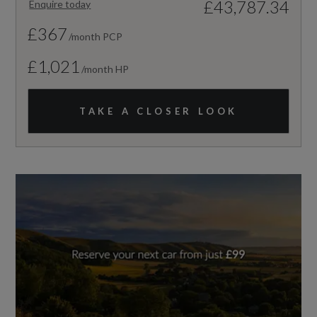
£43,787.34
Enquire today
£367
/month PCP
£1,021
/month HP
TAKE A CLOSER LOOK