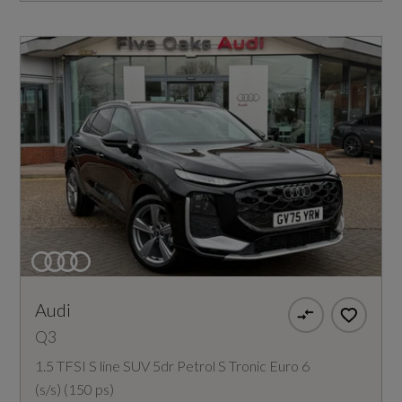
Audi
Q3
1.5 TFSI S line SUV 5dr Petrol S Tronic Euro 6
(s/s) (150 ps)