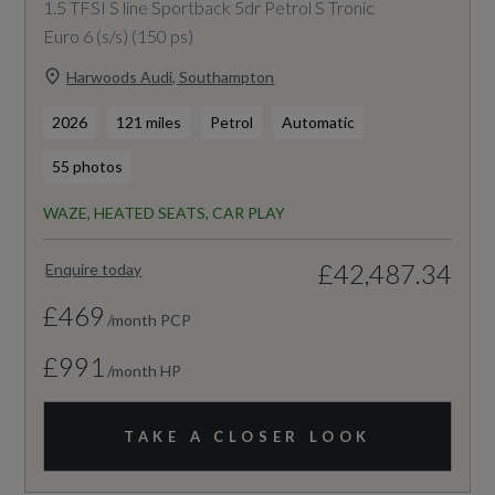
1.5 TFSI S line Sportback 5dr Petrol S Tronic
Euro 6 (s/s) (150 ps)
Harwoods Audi, Southampton
2026
121 miles
Petrol
Automatic
55 photos
WAZE, HEATED SEATS, CAR PLAY
£42,487.34
Enquire today
£469
/month PCP
£991
/month HP
TAKE A CLOSER LOOK