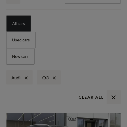
All cars
Used cars
New cars
Audi
Q3
CLEAR ALL