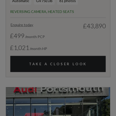
Automatic
GV75EUB
61 photos
REVERSING CAMERA, HEATED SEATS
£43,890
Enquire today
£499
/month PCP
£1,021
/month HP
TAKE A CLOSER LOOK