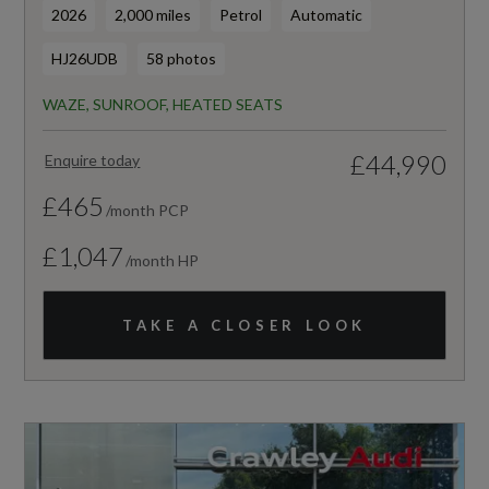
2026
2,000 miles
Petrol
Automatic
HJ26UDB
58 photos
WAZE, SUNROOF, HEATED SEATS
£44,990
Enquire today
£465
/month PCP
£1,047
/month HP
TAKE A CLOSER LOOK