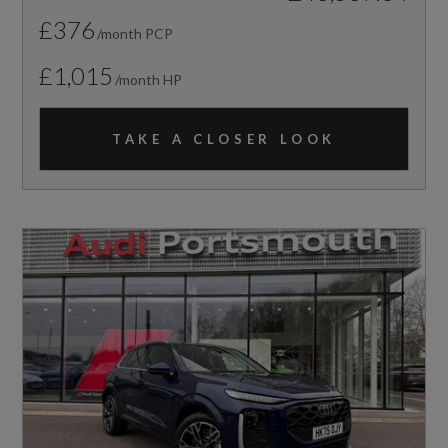
£376
/month PCP
£1,015
/month HP
TAKE A CLOSER LOOK