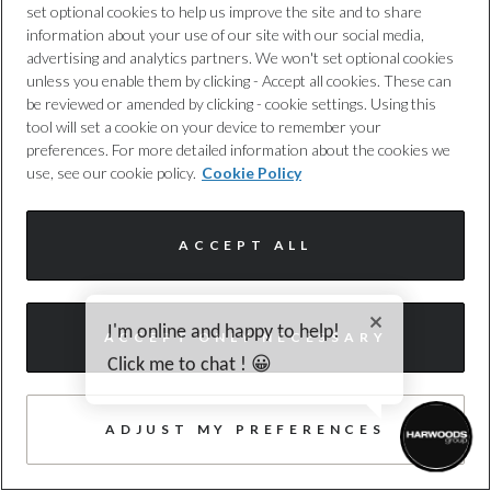
set optional cookies to help us improve the site and to share
information about your use of our site with our social media,
advertising and analytics partners. We won't set optional cookies
Audi
unless you enable them by clicking - Accept all cookies. These can
be reviewed or amended by clicking - cookie settings. Using this
Q3
tool will set a cookie on your device to remember your
preferences. For more detailed information about the cookies we
1.5 e-hybrid S line SUV 5dr Petrol Plug-in
use, see our cookie policy.
Cookie Policy
Hybrid S Tronic Euro 6 (s/s) 26kWh (2
Harwoods Audi, Southampton
ACCEPT ALL
2025
5,086 miles
HYBRID ELECTRIC
Automatic
HF75OWJ
55 photos
I'm online and happy to help!
ACCEPT ONLY NECESSARY
WAZE, HEATED SEAT, CAMERA
Click me to chat ! 😀
£40,990
Enquire today
ADJUST MY PREFERENCES
£432
/month PCP