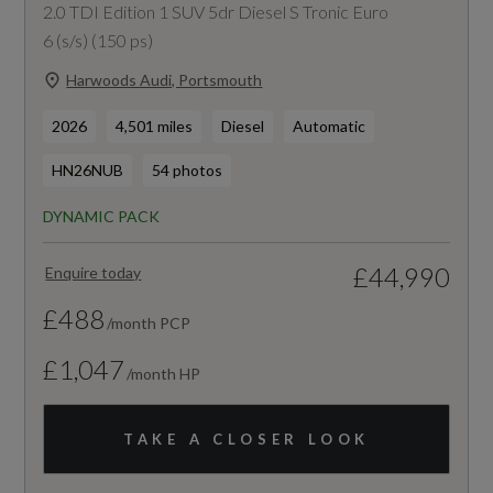
2.0 TDI Edition 1 SUV 5dr Diesel S Tronic Euro
6 (s/s) (150 ps)
Harwoods Audi, Portsmouth
2026
4,501 miles
Diesel
Automatic
HN26NUB
54 photos
DYNAMIC PACK
£44,990
Enquire today
£488
/month PCP
£1,047
/month HP
TAKE A CLOSER LOOK