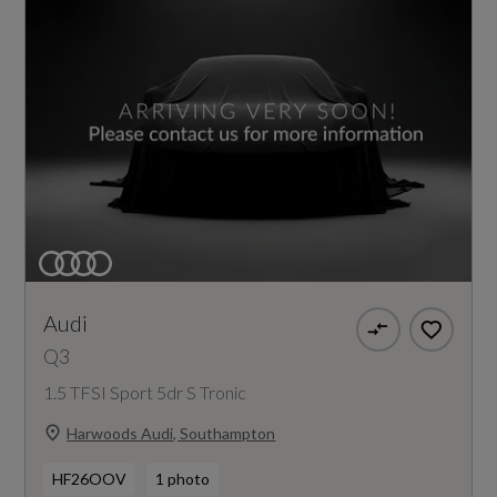
Audi
Q3
1.5 TFSI Sport 5dr S Tronic
Harwoods Audi, Southampton
HF26OOV
1 photo