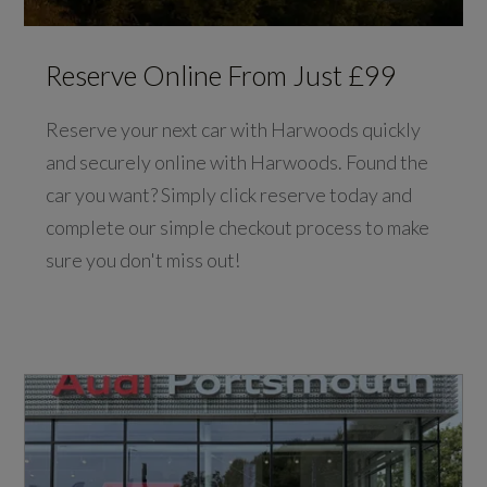
Reserve Online From Just £99
Reserve your next car with Harwoods quickly
and securely online with Harwoods. Found the
car you want? Simply click reserve today and
complete our simple checkout process to make
sure you don't miss out!