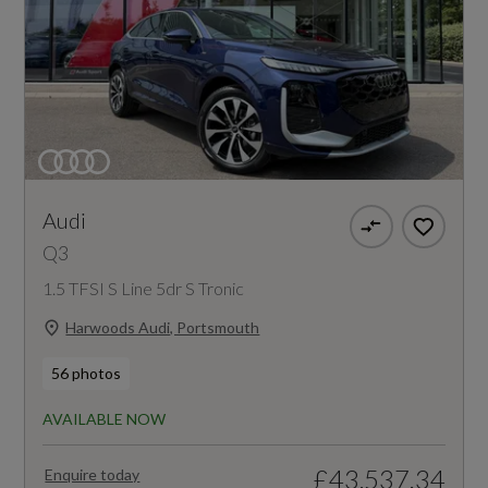
Audi
Q3
1.5 TFSI S Line 5dr S Tronic
Harwoods Audi, Portsmouth
56 photos
AVAILABLE NOW
£43,537.34
Enquire today