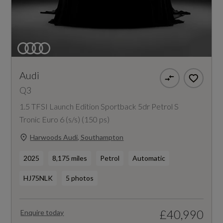
Audi
Q3
1.5 TFSI Launch Edition Sportback 5dr Petrol S
Tronic Euro 6 (s/s) (150 ps)
Harwoods Audi, Southampton
2025
8,175 miles
Petrol
Automatic
HJ75NLK
5 photos
£40,990
Enquire today