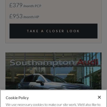
£379
/month PCP
£953
/month HP
TAKE A CLOSER LOOK
Cookie Policy
We use necessary cookies to make our site work. We'd also like to