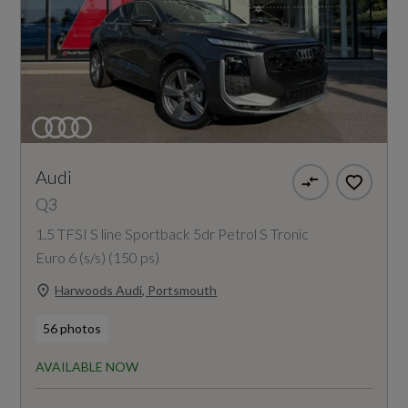
Audi
Q3
1.5 TFSI S line Sportback 5dr Petrol S Tronic
Euro 6 (s/s) (150 ps)
Harwoods Audi, Portsmouth
56 photos
AVAILABLE NOW