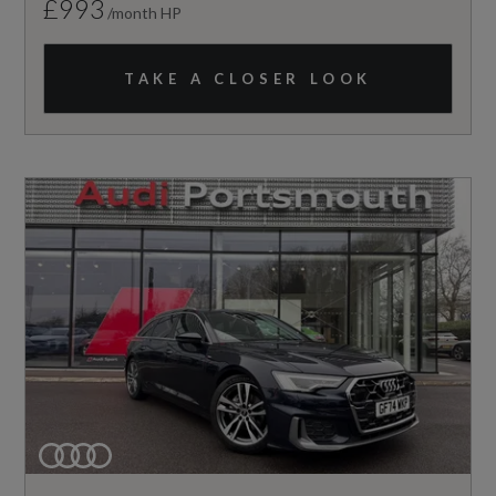
£993
/month HP
TAKE A CLOSER LOOK