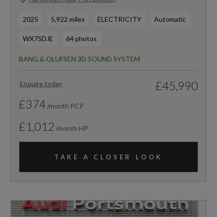
2025
5,922 miles
ELECTRICITY
Automatic
WX75DJE
64 photos
BANG & OLUFSEN 3D SOUND SYSTEM
£45,990
Enquire today
£374
/month PCP
£1,012
/month HP
TAKE A CLOSER LOOK