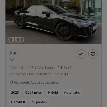
Audi
A6
2.0 e-hybrid 25.9kWh Launch Edition Saloon
4dr Petrol Plug-in Hybrid S Tronic qu
Harwoods Audi, Southampton
2025
4,289 miles
Hybrid
Automatic
HJ75KFK
68 photos