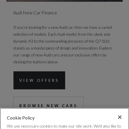
Audi New Car Finance
If you’re looking for a new Audi car, then we have a varied
selection of models. Each Audi model, from the sleek and
dynamic A3 to the commanding presence of the Q7 SUV,
stands as a masterpiece of design and innovation. Explore
our range of new Audi cars and our exclusive offers by
clicking the buttons below.
VIEW OFFERS
BROWSE NEW CARS
Cookie Policy
We use necessary cookies to make our site work. We'd also like to