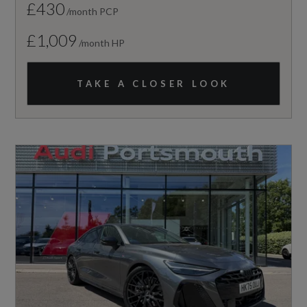
£430
/month PCP
£1,009
/month HP
TAKE A CLOSER LOOK