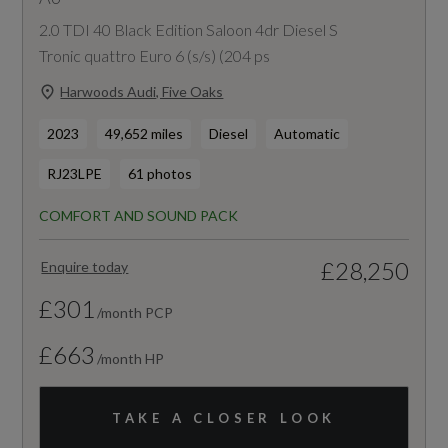
2.0 TDI 40 Black Edition Saloon 4dr Diesel S
Tronic quattro Euro 6 (s/s) (204 ps
Harwoods Audi, Five Oaks
2023
49,652 miles
Diesel
Automatic
RJ23LPE
61 photos
COMFORT AND SOUND PACK
£28,250
Enquire today
£301
/month PCP
£663
/month HP
TAKE A CLOSER LOOK