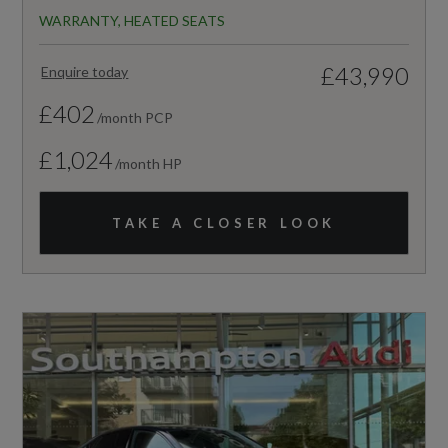
WARRANTY, HEATED SEATS
£43,990
Enquire today
£402
/month PCP
£1,024
/month HP
TAKE A CLOSER LOOK