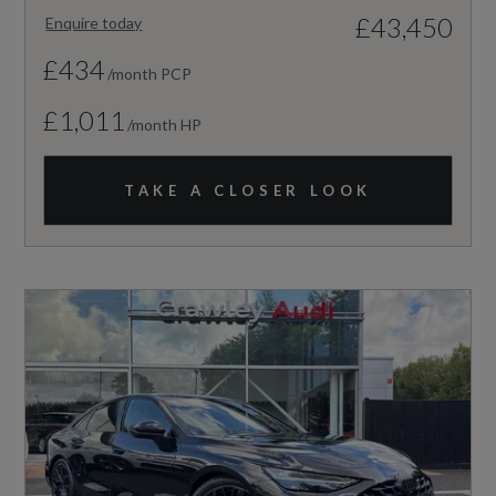
£43,450
Enquire today
£434
/month PCP
£1,011
/month HP
TAKE A CLOSER LOOK