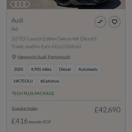
Audi
A6
2.0 TDI Launch Edition Saloon 4dr Diesel S
Tronic quattro Euro 6 (s/s) (204 ps)
Harwoods Audi, Portsmouth
2025
4,901 miles
Diesel
Automatic
HK75OUJ
60 photos
TECH PLUS PACKAGE
£42,690
Enquire today
£416
/month PCP