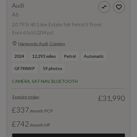
Audi
A6
2.0 TFSI 40 S line Estate 5dr Petrol S Tronic
Euro 6 (s/s) (204 ps)
Harwoods Audi, Crawley
2024
12,293 miles
Petrol
Automatic
GF74WKP
59 photos
CAMERA, SAT NAV, BLUETOOTH
£31,990
Enquire today
£337
/month PCP
£742
/month HP