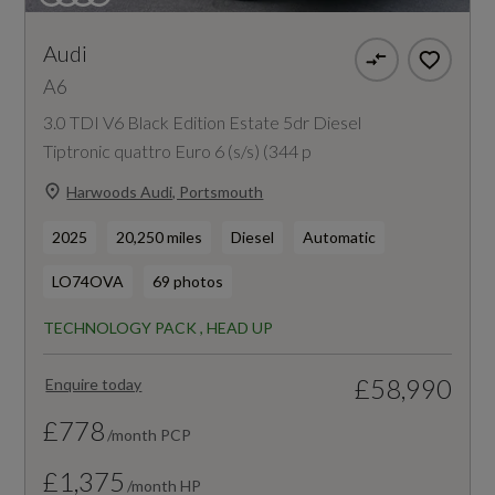
Audi
A6
3.0 TDI V6 Black Edition Estate 5dr Diesel
Tiptronic quattro Euro 6 (s/s) (344 p
Harwoods Audi, Portsmouth
2025
20,250 miles
Diesel
Automatic
LO74OVA
69 photos
TECHNOLOGY PACK , HEAD UP
£58,990
Enquire today
£778
/month PCP
£1,375
/month HP