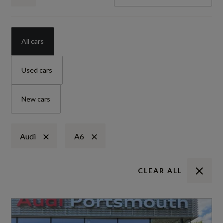
All cars
Used cars
New cars
Audi
A6
CLEAR ALL