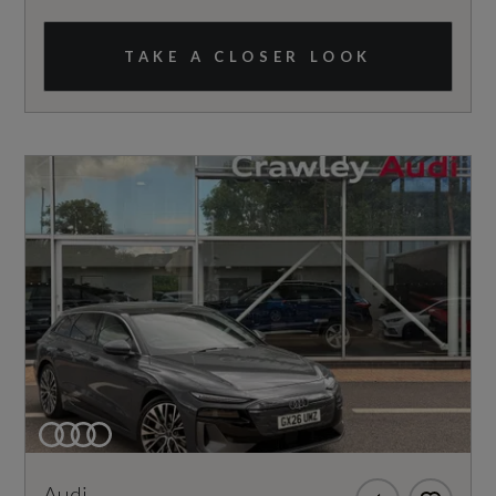
TAKE A CLOSER LOOK
Audi