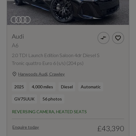
Audi
A6
2.0 TDI Launch Edition Saloon 4dr Diesel S
Tronic quattro Euro 6 (s/s) (204 ps)
Harwoods Audi, Crawley
2025
4,000 miles
Diesel
Automatic
GV75UUK
56 photos
REVERSING CAMERA, HEATED SEATS
£43,390
Enquire today