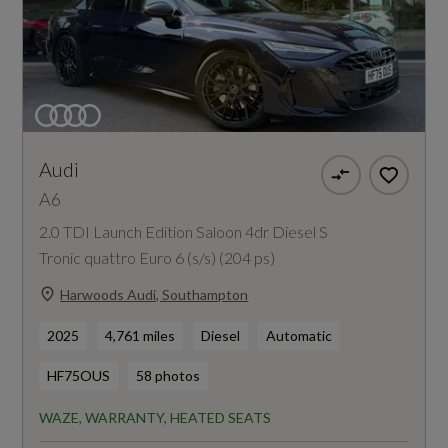
Audi
A6
2.0 TDI Launch Edition Saloon 4dr Diesel S
Tronic quattro Euro 6 (s/s) (204 ps)
Harwoods Audi, Southampton
2025
4,761 miles
Diesel
Automatic
HF75OUS
58 photos
WAZE, WARRANTY, HEATED SEATS