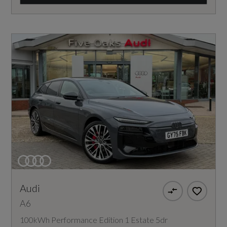
Audi
A6
100kWh Performance Edition 1 Estate 5dr