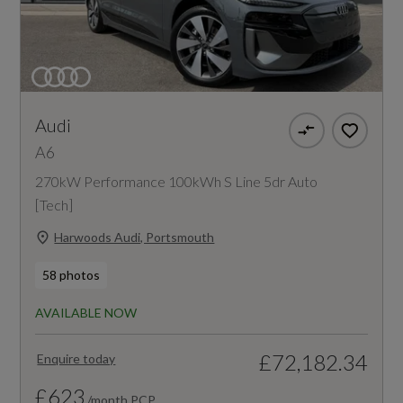
Audi
A6
270kW Performance 100kWh S Line 5dr Auto
[Tech]
Harwoods Audi, Portsmouth
58 photos
AVAILABLE NOW
£72,182.34
Enquire today
£623
/month PCP