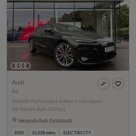
Audi
A6
100kWh Performance Edition 1 Hatchback
5dr Electric Auto (367 ps)
Harwoods Audi, Portsmouth
2025
15,528 miles
ELECTRICITY