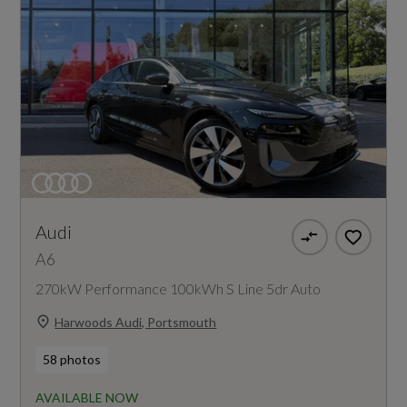
Audi
A6
270kW Performance 100kWh S Line 5dr Auto
Harwoods Audi, Portsmouth
58 photos
AVAILABLE NOW