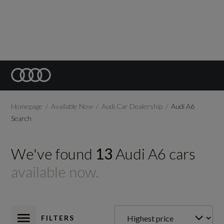
Homepage
Available Now
Audi Car Dealership
Audi A6
Search
We've found
13
Audi
A6
cars
available now.
FILTERS