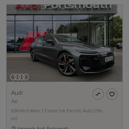
Audi
A6
83kWh Edition 1 Estate 5dr Electric Auto (286
ps)
Harwoods Audi, Portsmouth