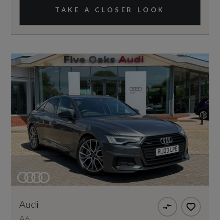
TAKE A CLOSER LOOK
Audi
A6