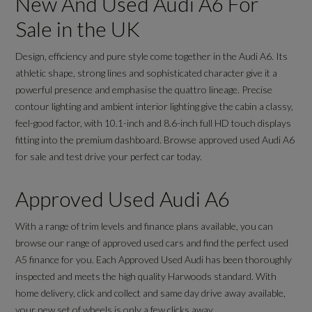
New And Used Audi A6 For
Sale in the UK
Design, efficiency and pure style come together in the Audi A6. Its
athletic shape, strong lines and sophisticated character give it a
powerful presence and emphasise the quattro lineage. Precise
contour lighting and ambient interior lighting give the cabin a classy,
feel-good factor, with 10.1-inch and 8.6-inch full HD touch displays
fitting into the premium dashboard. Browse approved used Audi A6
for sale and test drive your perfect car today.
Approved Used Audi A6
With a range of trim levels and finance plans available, you can
browse our range of approved used cars and find the perfect used
A5 finance for you. Each Approved Used Audi has been thoroughly
inspected and meets the high quality Harwoods standard. With
home delivery, click and collect and same day drive away available,
your new set of wheels is only a few clicks away.