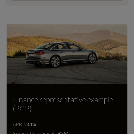
Finance representative example
(PCP)
APR
13.4%
36 monthly payments
£591