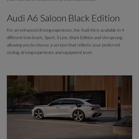
Audi A6 Saloon Black Edition
For an enhanced driving experience, the Audi A6 is available in 4
different trim levels, Sport, S Line, Black Edition and Vorsprung,
allowing you to choose a version that reflects your preferred
styling, driving experience and equipment level.