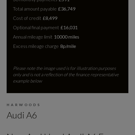
Total amount payable
£36,749
Cost of credit
£8,499
Optional final payment
£16,031
Annual mileage limit
10000 miles
Excess mileage charge
8p/mile
Please note the image used is for illustration purposes
only and is not a reflection of the finance representative
example below
HARWOODS
Audi A6