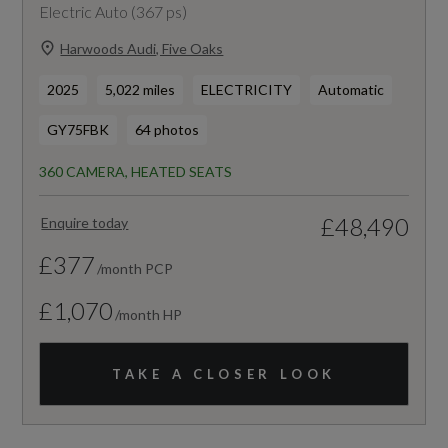
Electric Auto (367 ps)
Harwoods Audi, Five Oaks
2025
5,022 miles
ELECTRICITY
Automatic
GY75FBK
64 photos
360 CAMERA, HEATED SEATS
£48,490
Enquire today
£377
/month PCP
£1,070
/month HP
TAKE A CLOSER LOOK