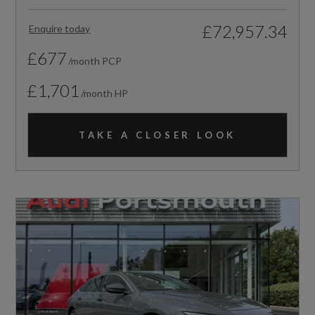
£72,957.34
Enquire today
£677
/month PCP
£1,701
/month HP
TAKE A CLOSER LOOK