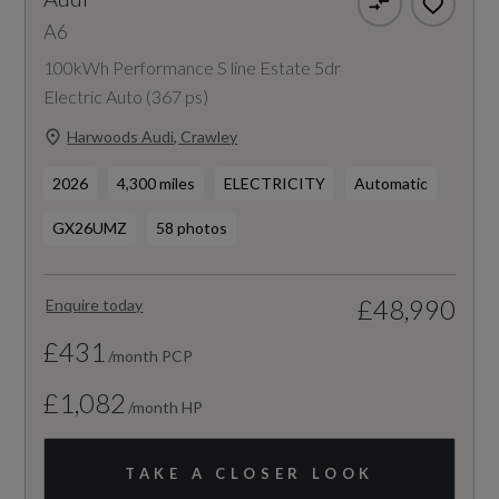
A6
100kWh Performance S line Estate 5dr
Electric Auto (367 ps)
Harwoods Audi, Crawley
2026
4,300 miles
ELECTRICITY
Automatic
GX26UMZ
58 photos
£48,990
Enquire today
£431
/month PCP
£1,082
/month HP
TAKE A CLOSER LOOK