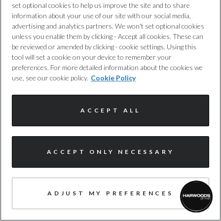
set optional cookies to help us improve the site and to share
information about your use of our site with our social media,
advertising and analytics partners. We won't set optional cookies
unless you enable them by clicking - Accept all cookies. These can
be reviewed or amended by clicking - cookie settings. Using this
tool will set a cookie on your device to remember your
preferences. For more detailed information about the cookies we
use, see our cookie policy.
Cookie Policy
ACCEPT ALL
I'm online and happy to help!
Audi Service & MOT
ACCEPT ONLY NECESSARY
Click me to chat ! 😀
Is it time for your Audi's scheduled
service or MOT
?
Secure peace of mind and optimal performance by
ADJUST MY PREFERENCES
scheduling an Audi service with Harwoods Audi. Our team
of expert technicians take meticulous care to stay well-