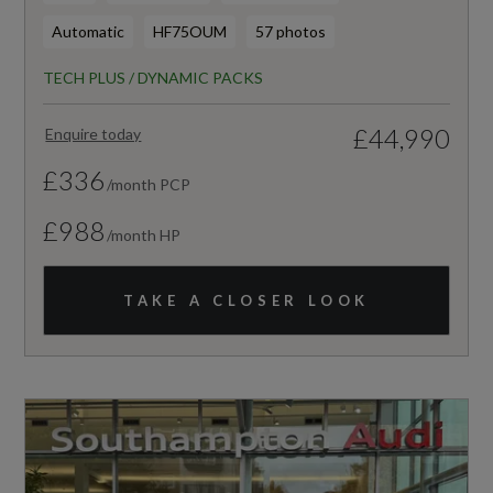
Automatic
HF75OUM
57 photos
TECH PLUS / DYNAMIC PACKS
£44,990
Enquire today
£336
/month PCP
£988
/month HP
TAKE A CLOSER LOOK