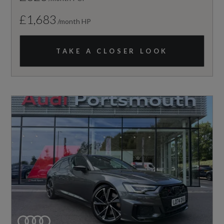
£1,683
/month HP
TAKE A CLOSER LOOK