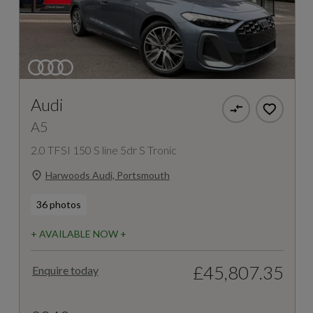
Audi
A5
2.0 TFSI 150 S line 5dr S Tronic
Harwoods Audi, Portsmouth
36 photos
+ AVAILABLE NOW +
£45,807.35
Enquire today