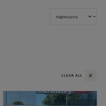
CLEAR ALL