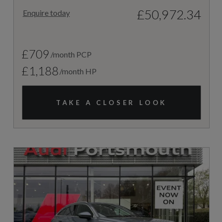
£50,972.34
Enquire today
£709
/month PCP
£1,188
/month HP
TAKE A CLOSER LOOK