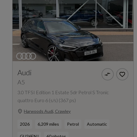
Audi
A5
3.0 TFSI Edition 1 Estate 5dr Petrol S Tronic
quattro Euro 6 (s/s) (367 ps)
Harwoods Audi, Crawley
2026
6,209 miles
Petrol
Automatic
GU26ENJ
60 photos