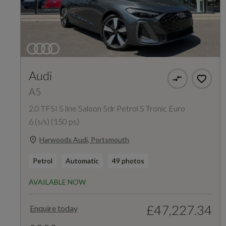
Audi
A5
2.0 TFSI S line Saloon 5dr Petrol S Tronic Euro
6 (s/s) (150 ps)
Harwoods Audi, Portsmouth
Petrol
Automatic
49 photos
AVAILABLE NOW
£47,227.34
Enquire today