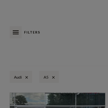
FILTERS
Audi
A5