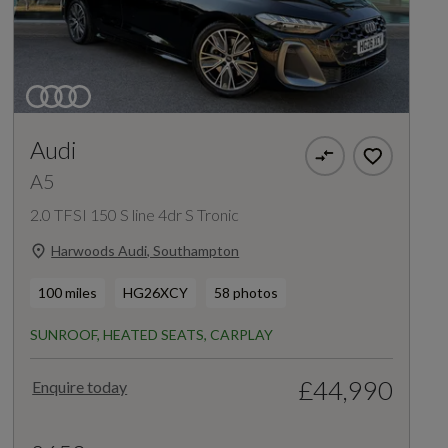
Audi
A5
2.0 TFSI 150 S line 4dr S Tronic
Harwoods Audi, Southampton
100 miles
HG26XCY
58 photos
SUNROOF, HEATED SEATS, CARPLAY
£44,990
Enquire today