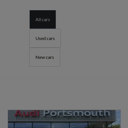
All cars
Used cars
New cars