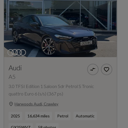
Audi
A5
3.0 TFSI Edition 1 Saloon 5dr Petrol S Tronic
quattro Euro 6 (s/s) (367 ps)
Harwoods Audi, Crawley
2025
16,634 miles
Petrol
Automatic
GX25WVZ
58 photos