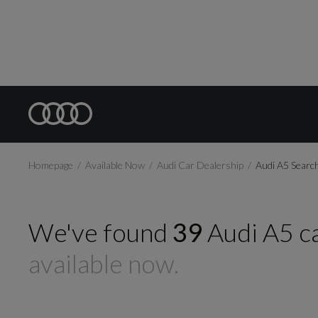
Homepage
Available Now
Audi Car Dealership
Audi A5 Searc
We've found
39
Audi
A5
c
available now.