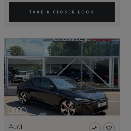
TAKE A CLOSER LOOK
Audi