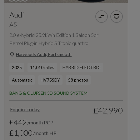
Audi
A5
2.0 e-hybrid 25.9kWh Edition 1 Saloon 5dr
Petrol Plug-in Hybrid S Tronic quattro
Harwoods Audi, Portsmouth
2025
11,010 miles
HYBRID ELECTRIC
Automatic
HV75SDY
58 photos
BANG & OLUFSEN 3D SOUND SYSTEM
£42,990
Enquire today
£442
/month PCP
£1,000
/month HP