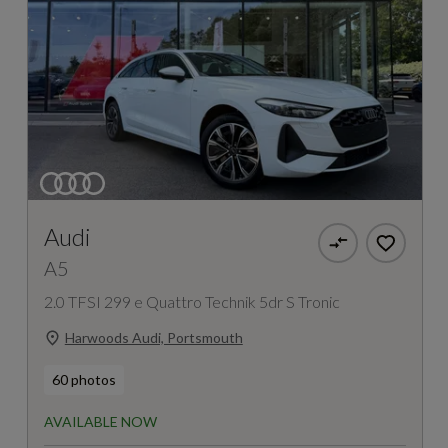
Audi
A5
2.0 TFSI 299 e Quattro Technik 5dr S Tronic
Harwoods Audi, Portsmouth
60 photos
AVAILABLE NOW