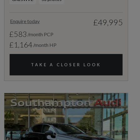
£49,995
Enquire today
£583
/month PCP
£1,164
/month HP
TAKE A CLOSER LOOK