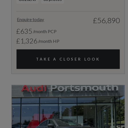
£56,890
Enquire today
£635
/month PCP
£1,326
/month HP
TAKE A CLOSER LOOK