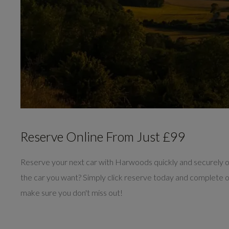
Reserve Online From Just £99
Reserve your next car with Harwoods quickly and securely 
the car you want? Simply click reserve today and complete 
make sure you don't miss out!