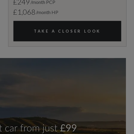
£249
/month PCP
£1,068
/month HP
TAKE A CLOSER LOOK