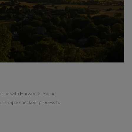
online with Harwoods. Found
our simple checkout process to