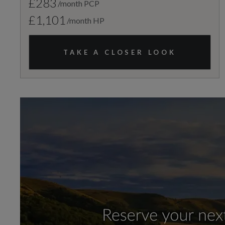
£283
/month PCP
£1,101
/month HP
TAKE A CLOSER LOOK