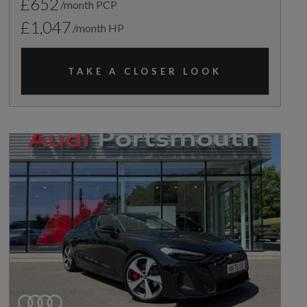
£652
/month PCP
£1,047
/month HP
TAKE A CLOSER LOOK