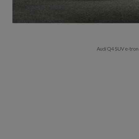
Audi Q4 SUV e-tron 