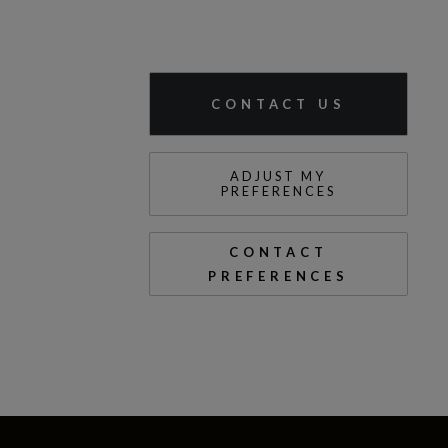
CONTACT US
ADJUST MY
PREFERENCES
CONTACT
PREFERENCES