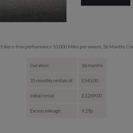
S line e-tron performance 10,000 Miles per annum, 36 Months Co
Duration:
36 months
35 monthly rentals of:
£545.00
Initial rental:
£3,269.00
Excess mileage:
9.29p