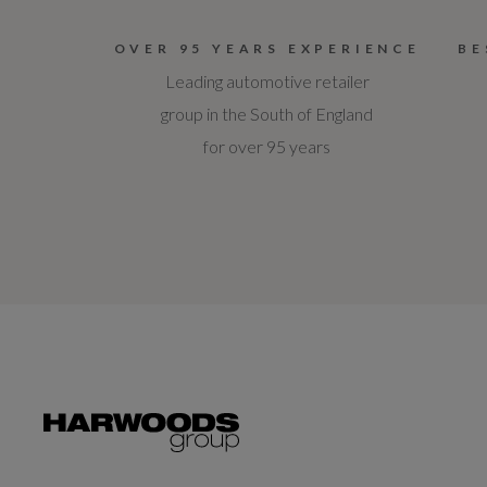
OVER 95 YEARS EXPERIENCE
BE
Leading automotive retailer
group in the South of England
for over 95 years