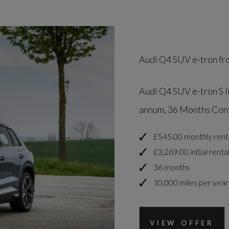
Audi Q4 SUV e-tron fr
Audi Q4 SUV e-tron S l
annum, 36 Months Contr
£545.00 monthly rent
£3,269.00 initial renta
36 months
10,000 miles per year
VIEW OFFER