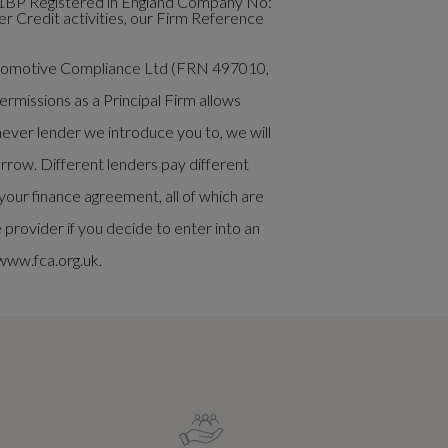
1BP Registered in England Company No:
 Credit activities, our Firm Reference
Automotive Compliance Ltd (FRN 497010,
rmissions as a Principal Firm allows
chever lender we introduce you to, we will
rrow. Different lenders pay different
our finance agreement, all of which are
rovider if you decide to enter into an
www.fca.org.uk.