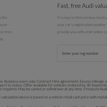
Fast, free Audi valu
m the
It’s easy to find out how much y
cover
your car’s registration number, 
 e-tron.
provide you with a fair online ca
le.
. Business users only. Contract Hire agreement. Excess mileage an
bject to status. Offer available for vehicles ordered by 30 Septem
 required. May be varied or withdrawn at any time. Freepost Audi 
calculation above is based on a vehicle retail cash price with metall