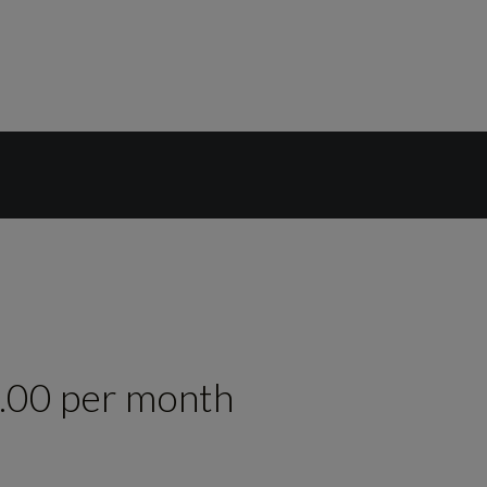
.00 per month