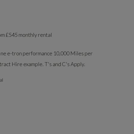
om £545 monthly rental
ine e-tron performance 10,000 Miles per
act Hire example. T's and C's Apply.
al
l