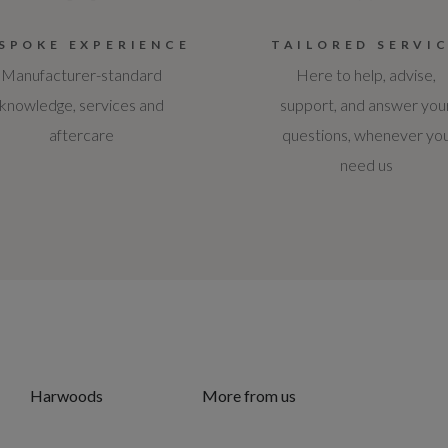
SPOKE EXPERIENCE
TAILORED SERVI
Manufacturer-standard
Here to help, advise,
knowledge, services and
support, and answer you
aftercare
questions, whenever yo
need us
Harwoods
More from us