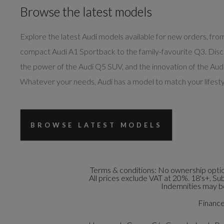
Browse the latest models
Explore the latest Audi models available for new orders, fro
compact Audi A1 Sportback to the family-favourite Q3. Dis
the power of the Audi Q5 SUV, and the innovation of the Audi
Whatever your needs, Audi has a model to match your lifesty
BROWSE LATEST MODELS
Terms & conditions:
No ownership option
All prices exclude VAT at 20%. 18's+. Su
Indemnities may be
Finance 