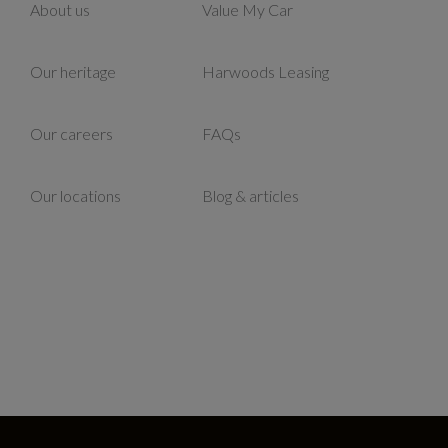
About us
Value My Car
Our heritage
Harwoods Leasing
Our careers
FAQs
Our locations
Blog & articles