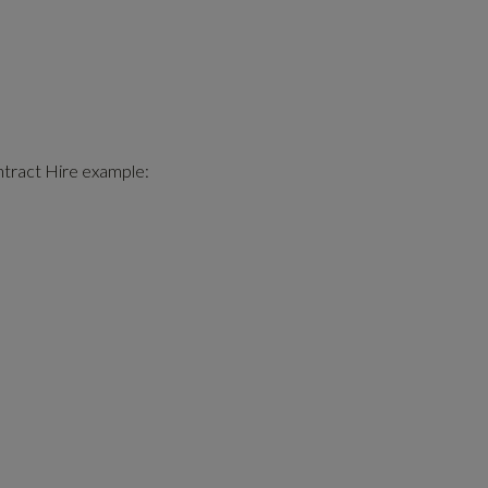
ntract Hire example: