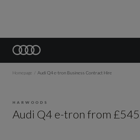
Homepage
Audi Q4 e-tron Business Contract Hire
HARWOODS
Audi Q4 e-tron from £545