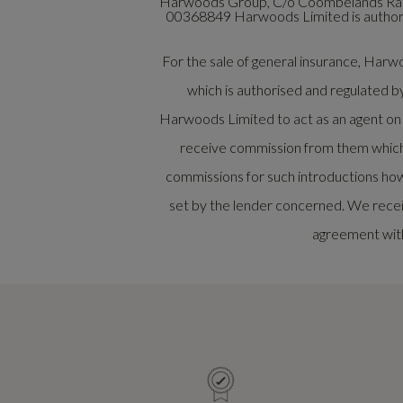
Harwoods Group, C/o Coombelands Raci
00368849 Harwoods Limited is authoris
For the sale of general insurance, Ha
which is authorised and regulated b
Harwoods Limited to act as an agent on be
receive commission from them which w
commissions for such introductions how
set by the lender concerned. We recei
agreement with