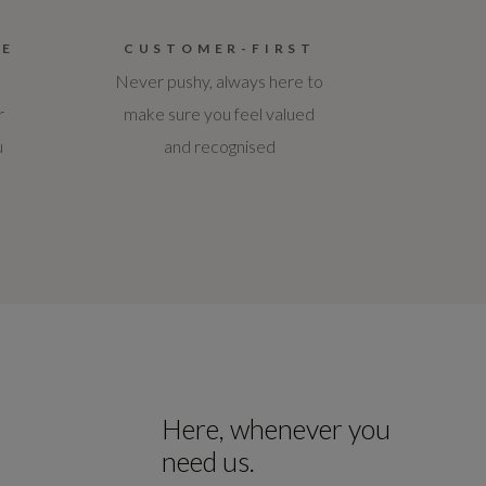
CE
CUSTOMER-FIRST
Never pushy, always here to
r
make sure you feel valued
u
and recognised
Here, whenever you
need us.