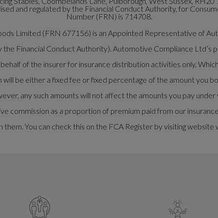
ng Stables, Coombelands Lane, Pulborough, West Sussex, RH20 
ed and regulated by the Financial Conduct Authority, for Consumer
Number (FRN) is 714708.
rwoods Limited (FRN 677156) is an Appointed Representative of 
y the Financial Conduct Authority). Automotive Compliance Ltd’s pe
half of the insurer for insurance distribution activities only. Whi
ill be either a fixed fee or fixed percentage of the amount you bo
ever, any such amounts will not affect the amounts you pay under y
ve commission as a proportion of premium paid from our insurance p
 them. You can check this on the FCA Register by visiting website 