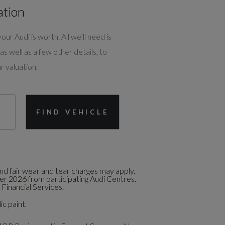
ation
our Audi is worth. All we’ll need is
as well as a few other details, to
r valuation.
FIND VEHICLE
d fair wear and tear charges may apply.
ber 2026 from participating Audi Centres.
Financial Services.
ic paint.