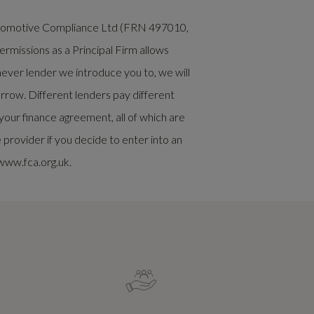
Automotive Compliance Ltd (FRN 497010,
rmissions as a Principal Firm allows
chever lender we introduce you to, we will
rrow. Different lenders pay different
our finance agreement, all of which are
rovider if you decide to enter into an
www.fca.org.uk.