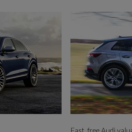
Fast, free Audi valu