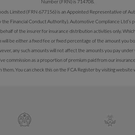
Number (FRN) is 714708.
rwoods Limited (FRN 677156) is an Appointed Representative of 
y the Financial Conduct Authority). Automotive Compliance Ltd’s pe
half of the insurer for insurance distribution activities only. Whi
ill be either a fixed fee or fixed percentage of the amount you bo
ever, any such amounts will not affect the amounts you pay under y
ve commission as a proportion of premium paid from our insurance p
 them. You can check this on the FCA Register by visiting website 