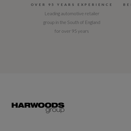
OVER 95 YEARS EXPERIENCE
BE
Leading automotive retailer
group in the South of England
for over 95 years