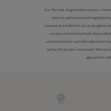
For the sale of general insurance, Ha
which is authorised and regulated b
Harwoods Limited to act as an agent on be
receive commission from them which w
commissions for such introductions how
set by the lender concerned. We recei
agreement with