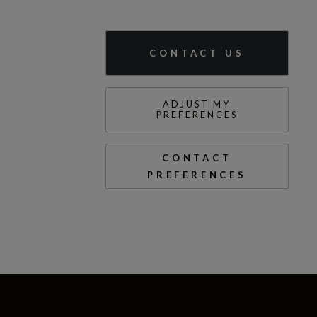
CONTACT US
ADJUST MY
PREFERENCES
CONTACT
PREFERENCES