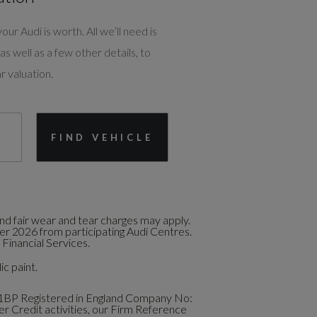
our Audi is worth. All we’ll need is
as well as a few other details, to
r valuation.
FIND VEHICLE
d fair wear and tear charges may apply.
ber 2026 from participating Audi Centres.
Financial Services.
ic paint.
1BP Registered in England Company No:
 Credit activities, our Firm Reference