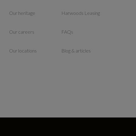
Our heritage
Harwoods Leasing
Our careers
FAQs
Our locations
Blog & articles