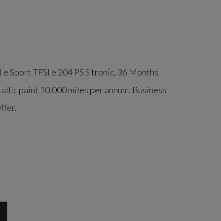
 e Sport TFSI e 204 PS S tronic
, 36 Months
allic paint 10,000 miles per annum. Business
ffer.
l