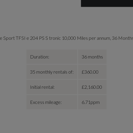
e Sport TFSI e 204 PS S tronic 10,000 Miles per annum, 36 Month
Duration:
36 months
35 monthly rentals of:
£360.00
Initial rental:
£2,160.00
Excess mileage:
6.71ppm