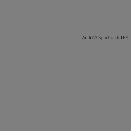
Audi A3 Sportback TFSI 