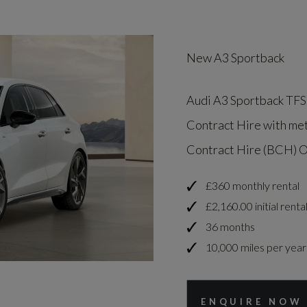
New A3 Sportback
Audi A3 Sportback TFSI
Contract Hire with met
Contract Hire (BCH) O
£360 monthly rental
£2,160.00 initial renta
36 months
10,000 miles per year
ENQUIRE NOW