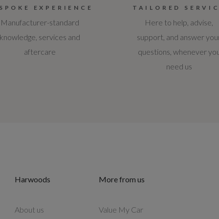
SPOKE EXPERIENCE
TAILORED SERVI
Manufacturer-standard
Here to help, advise,
knowledge, services and
support, and answer you
aftercare
questions, whenever yo
need us
Harwoods
More from us
About us
Value My Car