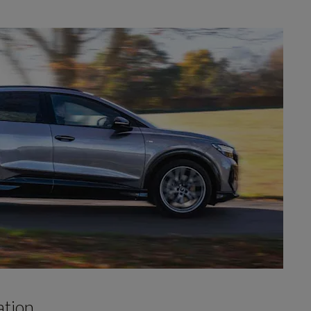
ation