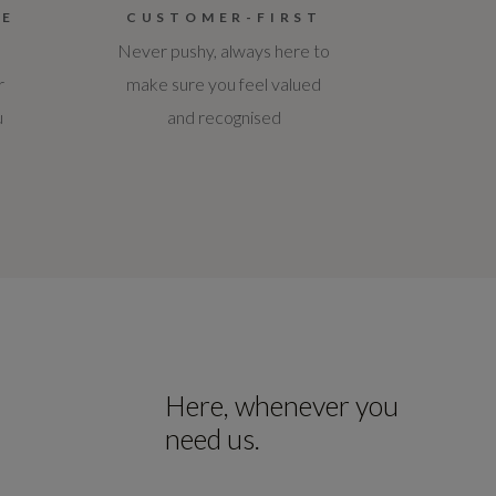
CE
CUSTOMER-FIRST
Never pushy, always here to
r
make sure you feel valued
u
and recognised
Here, whenever you
need us.