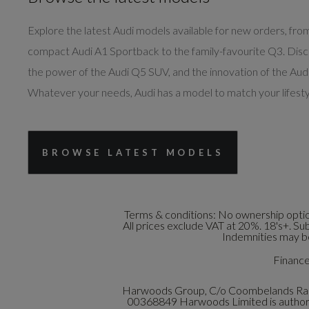
Explore the latest Audi models available for new orders, fro
compact Audi A1 Sportback to the family-favourite Q3. Dis
the power of the Audi Q5 SUV, and the innovation of the Audi
Whatever your needs, Audi has a model to match your lifesty
BROWSE LATEST MODELS
Terms & conditions:
No ownership option
All prices exclude VAT at 20%. 18's+. Su
Indemnities may be
Finance 
Harwoods Group, C/o Coombelands Raci
00368849 Harwoods Limited is authoris