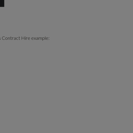
s Contract Hire example
: