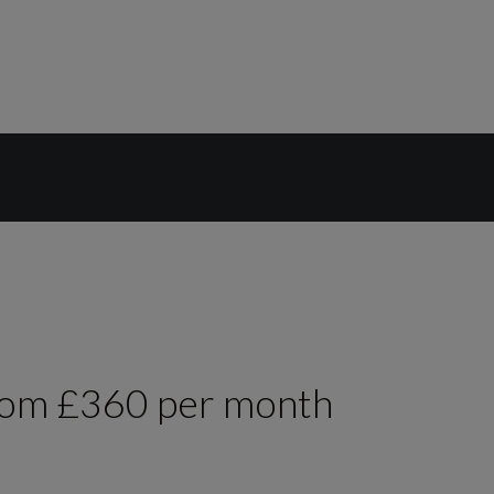
rom £360 per month