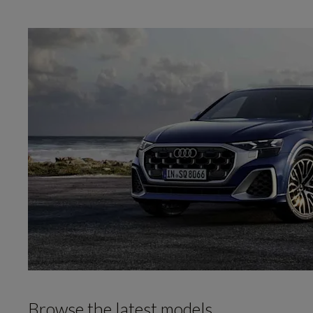
Browse the latest models