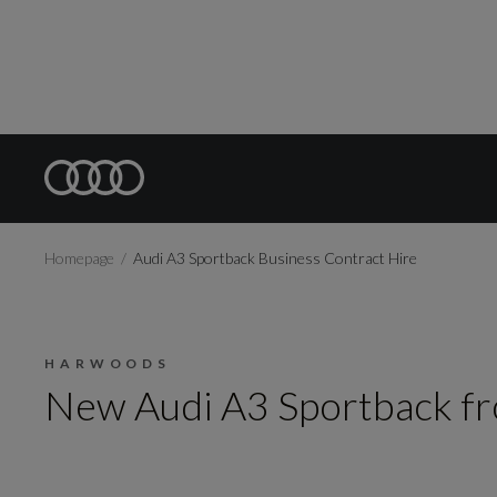
Homepage
Audi A3 Sportback Business Contract Hire
HARWOODS
New Audi A3 Sportback f