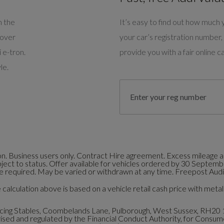
m the
It’s easy to find out how much y
cover
your car’s registration number, 
 e-tron.
provide you with a fair online ca
le.
. Business users only. Contract Hire agreement. Excess mileage an
bject to status. Offer available for vehicles ordered by 30 Septem
 required. May be varied or withdrawn at any time. Freepost Audi 
calculation above is based on a vehicle retail cash price with metall
ng Stables, Coombelands Lane, Pulborough, West Sussex, RH20 
ed and regulated by the Financial Conduct Authority, for Consumer