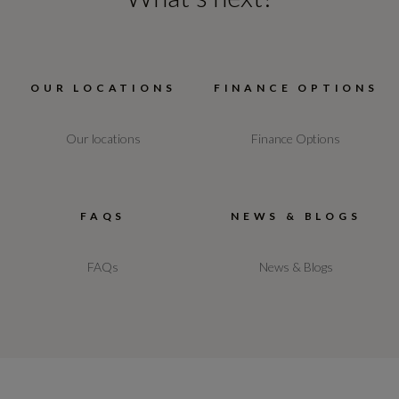
OUR LOCATIONS
FINANCE OPTIONS
Our locations
Finance Options
FAQS
NEWS & BLOGS
FAQs
News & Blogs