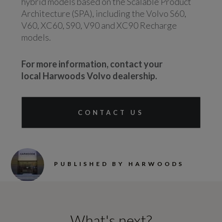
hybrid models based on the Scalable Product
Architecture (SPA), including the Volvo S60,
V60, XC60, S90, V90 and XC90 Recharge
models.
For more information, contact your
local Harwoods Volvo dealership.
CONTACT US
PUBLISHED BY HARWOODS
What's next?