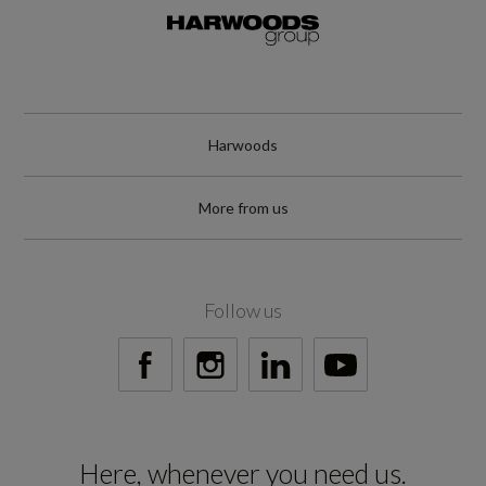
Harwoods
More from us
Follow us
Here, whenever you need us.