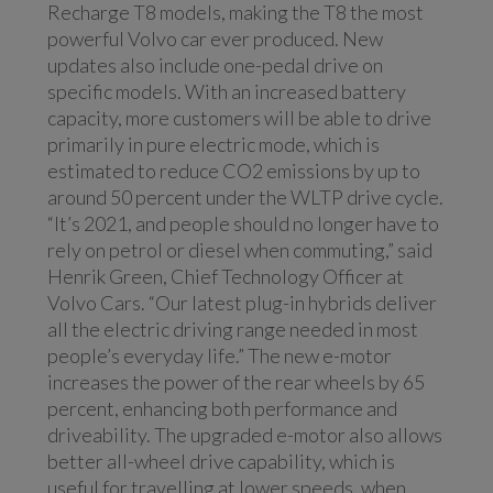
Recharge T8 models, making the T8 the most
powerful Volvo car ever produced. New
updates also include one-pedal drive on
specific models. With an increased battery
capacity, more customers will be able to drive
primarily in pure electric mode, which is
estimated to reduce CO2 emissions by up to
around 50 percent under the WLTP drive cycle.
“It’s 2021, and people should no longer have to
rely on petrol or diesel when commuting,” said
Henrik Green, Chief Technology Officer at
Volvo Cars. “Our latest plug-in hybrids deliver
all the electric driving range needed in most
people’s everyday life.” The new e-motor
increases the power of the rear wheels by 65
percent, enhancing both performance and
driveability. The upgraded e-motor also allows
better all-wheel drive capability, which is
useful for travelling at lower speeds, when