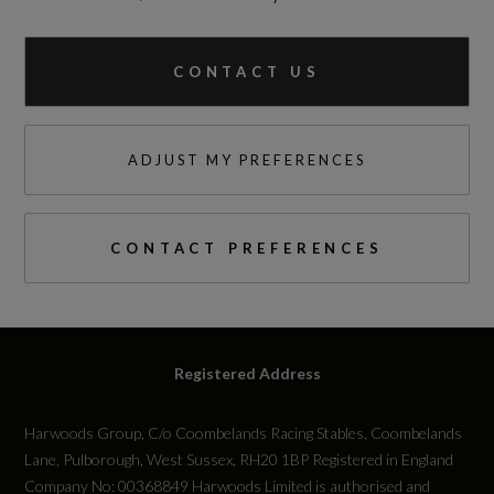
CONTACT US
ADJUST MY PREFERENCES
CONTACT PREFERENCES
Registered Address
Harwoods Group, C/o Coombelands Racing Stables, Coombelands
Lane, Pulborough, West Sussex, RH20 1BP Registered in England
Company No: 00368849 Harwoods Limited is authorised and