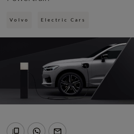
Volvo
Electric Cars