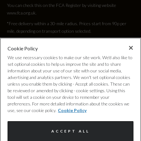
You can check this on the FCA Register by visiting website
www.fca.org.uk.
*Free delivery within a 30-mile radius. Prices start from 90p per
mile, depending on transport option selected.
Cookie Policy
Privacy Policy
We use necessary cookies to make our site work. We'd also like to
set optional cookies to help us improve the site and to share
Cookie Policy
information about your use of our site with our social media,
advertising and analytics partners. We won't set optional cookies
unless you enable them by clicking - Accept all cookies. These can
Complaints Procedure
be reviewed or amended by clicking - cookie settings. Using this
tool will set a cookie on your device to remember your
Discretionary Commission Arrangements
preferences. For more detailed information about the cookies we
use, see our cookie policy.
Cookie Policy
Internal Policies
ACCEPT ALL
Terms & Conditions