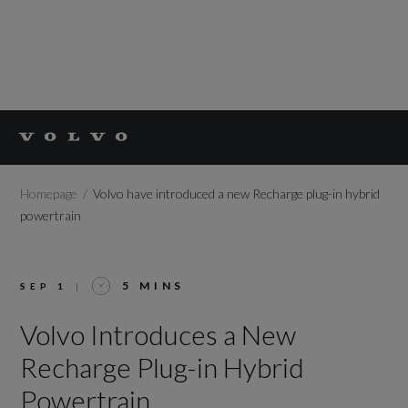
Homepage
Volvo have introduced a new Recharge plug-in hybrid
powertrain
5 MINS
SEP 1
|
Volvo Introduces a New
Recharge Plug-in Hybrid
Powertrain