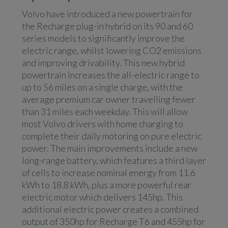
Volvo have introduced a new powertrain for
the Recharge plug-in hybrid on its 90 and 60
series models to significantly improve the
electric range, whilst lowering CO2 emissions
and improving drivability. This new hybrid
powertrain increases the all-electric range to
up to 56 miles on a single charge, with the
average premium car owner travelling fewer
than 31 miles each weekday. This will allow
most Volvo drivers with home charging to
complete their daily motoring on pure electric
power. The main improvements include a new
long-range battery, which features a third layer
of cells to increase nominal energy from 11.6
kWh to 18.8 kWh, plus a more powerful rear
electric motor which delivers 145hp. This
additional electric power creates a combined
output of 350hp for Recharge T6 and 455hp for