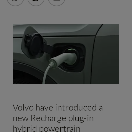
Volvo have introduced a
new Recharge plug-in
hybrid powertrain