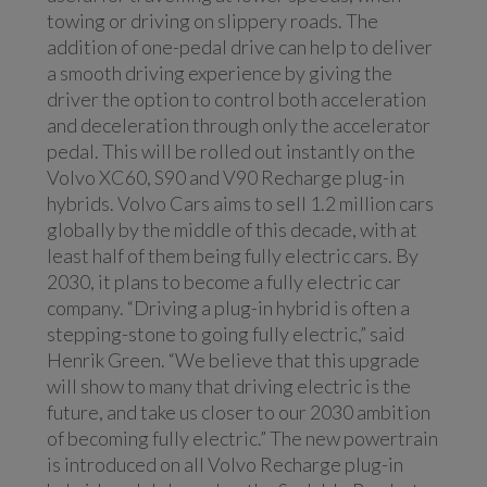
towing or driving on slippery roads. The
addition of one-pedal drive can help to deliver
a smooth driving experience by giving the
driver the option to control both acceleration
and deceleration through only the accelerator
pedal. This will be rolled out instantly on the
Volvo XC60, S90 and V90 Recharge plug-in
hybrids. Volvo Cars aims to sell 1.2 million cars
globally by the middle of this decade, with at
least half of them being fully electric cars. By
2030, it plans to become a fully electric car
company. “Driving a plug-in hybrid is often a
stepping-stone to going fully electric,” said
Henrik Green. “We believe that this upgrade
will show to many that driving electric is the
future, and take us closer to our 2030 ambition
of becoming fully electric.” The new powertrain
is introduced on all Volvo Recharge plug-in