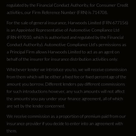
regulated by the Financial Conduct Authority, for Consumer Credit
activities, our Firm Reference Number (FRN) is 714708.
For the sale of general insurance, Harwoods Limited (FRN 677156)
is an Appointed Representative of Automotive Compliance Ltd
(FRN 497010, which is authorised and regulated by the Financial
Conduct Authority). Automotive Compliance Ltd’s permissions as
a Principal Firm allows Harwoods Limited to act as an agent on
behalf of the insurer for insurance distribution activities only.
Whichever lender we introduce you to, we will receive commission
from them which will be either a fixed fee or fixed percentage of the
amount you borrow. Different lenders pay different commissions
for such introductions however, any such amounts will not affect
the amounts you pay under your finance agreement, all of which
are set by the lender concerned.
We receive commission as a proportion of premium paid from our
insurance provider if you decide to enter into an agreement with
them.