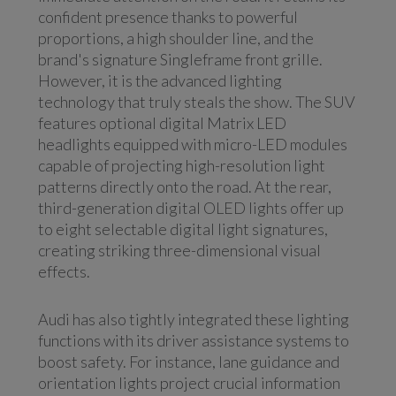
confident presence thanks to powerful
proportions, a high shoulder line, and the
brand's signature Singleframe front grille.
However, it is the advanced lighting
technology that truly steals the show. The SUV
features optional digital Matrix LED
headlights equipped with micro-LED modules
capable of projecting high-resolution light
patterns directly onto the road. At the rear,
third-generation digital OLED lights offer up
to eight selectable digital light signatures,
creating striking three-dimensional visual
effects.
Audi has also tightly integrated these lighting
functions with its driver assistance systems to
boost safety. For instance, lane guidance and
orientation lights project crucial information