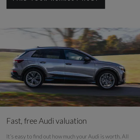
Fast, free Audi valuation
It’s easy to find out how much your Audi is worth. All