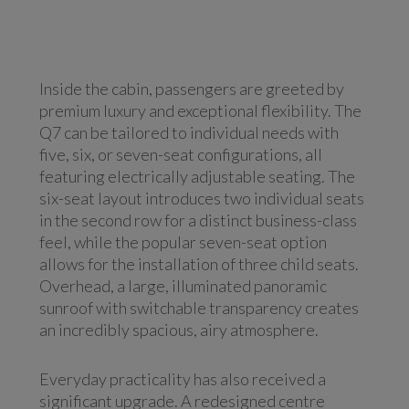
Inside the cabin, passengers are greeted by
premium luxury and exceptional flexibility. The
Q7 can be tailored to individual needs with
five, six, or seven-seat configurations, all
featuring electrically adjustable seating. The
six-seat layout introduces two individual seats
in the second row for a distinct business-class
feel, while the popular seven-seat option
allows for the installation of three child seats.
Overhead, a large, illuminated panoramic
sunroof with switchable transparency creates
an incredibly spacious, airy atmosphere.
Everyday practicality has also received a
significant upgrade. A redesigned centre