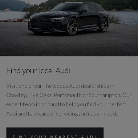
Find your local Audi
Visit one of our Harwoods Audi dealerships in
Crawley, Five Oaks, Portsmouth or Southampton. Our
expert team is on hand to help you find your perfect
Audi and take care of servicing and repair needs.
FIND YOUR NEAREST AUDI