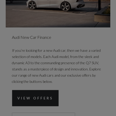
Audi New Car Finance
If you’re looking for a new Audi car, then we have a varied
selection of models. Each Audi model, from the sleek and
dynamic A3 to the commanding presence of the Q7 SUV,
stands as a masterpiece of design and innovation. Explore
our range of new Audi cars and our exclusive offers by
clicking the buttons below.
VIEW OFFERS