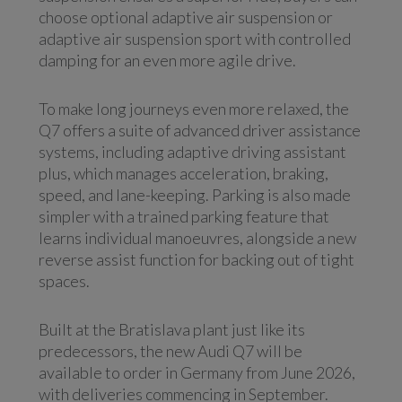
choose optional adaptive air suspension or
adaptive air suspension sport with controlled
damping for an even more agile drive.
To make long journeys even more relaxed, the
Q7 offers a suite of advanced driver assistance
systems, including adaptive driving assistant
plus, which manages acceleration, braking,
speed, and lane-keeping. Parking is also made
simpler with a trained parking feature that
learns individual manoeuvres, alongside a new
reverse assist function for backing out of tight
spaces.
Built at the Bratislava plant just like its
predecessors, the new Audi Q7 will be
available to order in Germany from June 2026,
with deliveries commencing in September.