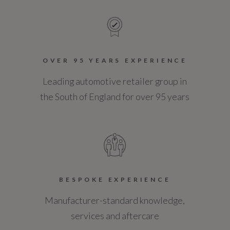
OVER 95 YEARS EXPERIENCE
Leading automotive retailer group in
the South of England for over 95 years
BESPOKE EXPERIENCE
Manufacturer-standard knowledge,
services and aftercare