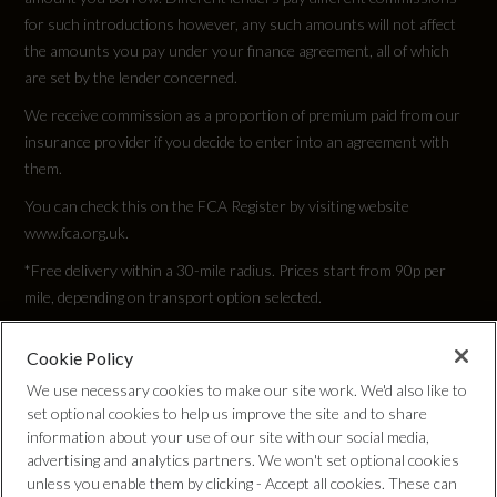
for such introductions however, any such amounts will not affect
the amounts you pay under your finance agreement, all of which
are set by the lender concerned.
We receive commission as a proportion of premium paid from our
insurance provider if you decide to enter into an agreement with
them.
You can check this on the FCA Register by visiting website
www.fca.org.uk.
*Free delivery within a 30-mile radius. Prices start from 90p per
mile, depending on transport option selected.
Cookie Policy
Privacy Policy
We use necessary cookies to make our site work. We'd also like to
set optional cookies to help us improve the site and to share
Cookie Policy
information about your use of our site with our social media,
advertising and analytics partners. We won't set optional cookies
unless you enable them by clicking - Accept all cookies. These can
Complaints Procedure