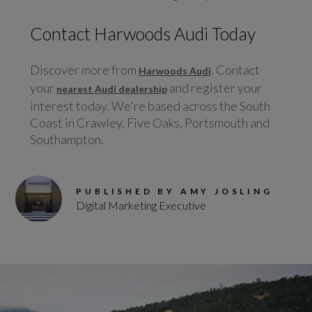
Contact Harwoods Audi Today
Discover more from
. Contact
Harwoods Audi
your
and register your
nearest Audi dealership
interest today. We're based across the South
Coast in Crawley, Five Oaks, Portsmouth and
Southampton.
PUBLISHED BY AMY JOSLING
Digital Marketing Executive