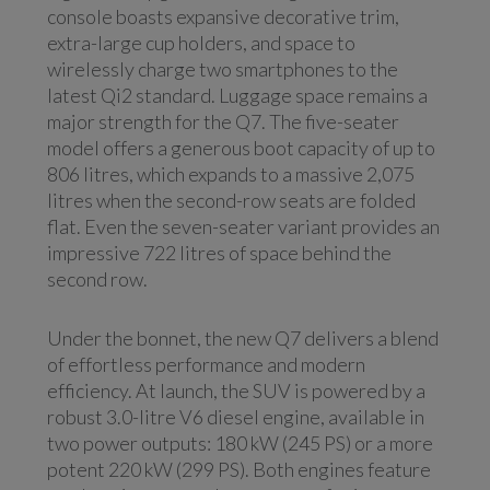
console boasts expansive decorative trim,
extra-large cup holders, and space to
wirelessly charge two smartphones to the
latest Qi2 standard. Luggage space remains a
major strength for the Q7. The five-seater
model offers a generous boot capacity of up to
806 litres, which expands to a massive 2,075
litres when the second-row seats are folded
flat. Even the seven-seater variant provides an
impressive 722 litres of space behind the
second row.
Under the bonnet, the new Q7 delivers a blend
of effortless performance and modern
efficiency. At launch, the SUV is powered by a
robust 3.0-litre V6 diesel engine, available in
two power outputs: 180 kW (245 PS) or a more
potent 220 kW (299 PS). Both engines feature