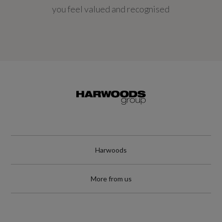
you feel valued and recognised
Harwoods
More from us