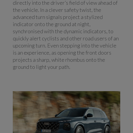
directly into the driver’s field of view ahead of
the vehicle. In a clever safety twist, the
advanced turn signals project a stylized
indicator onto the ground at night,
synchronised with the dynamic indicators, to
quickly alert cyclists and other road users of an
upcoming turn. Even stepping into the vehicle
is an experience, as opening the front doors
projects a sharp, white rhombus onto the
ground to light your path.