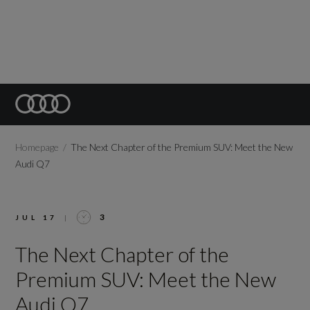
Homepage
The Next Chapter of the Premium SUV: Meet the New
Audi Q7
3
JUL 17
|
The Next Chapter of the
Premium SUV: Meet the New
Audi Q7