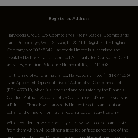
Registered Address
Harwoods Group, C/o Coombelands Racing Stables, Coombelands
Lane, Pulborough, West Sussex, RH20 1BP Registered in England
Company No: 00368849 Harwoods Limited is authorised and
regulated by the Financial Conduct Authority, for Consumer Credit
activities, our Firm Reference Number (FRN) is 714708.
For the sale of general insurance, Harwoods Limited (FRN 677156)
is an Appointed Representative of Automotive Compliance Ltd
(FRN 497010, which is authorised and regulated by the Financial
Conduct Authority). Automotive Compliance Ltd’s permissions as
a Principal Firm allows Harwoods Limited to act as an agent on
behalf of the insurer for insurance distribution activities only.
Whichever lender we introduce you to, we will receive commission
from them which will be either a fixed fee or fixed percentage of the
amount you borrow. Different lenders pay different commissions