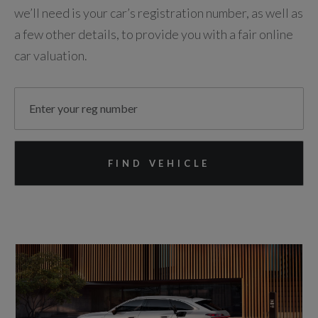
we’ll need is your car’s registration number, as well as
a few other details, to provide you with a fair online
car valuation.
FIND VEHICLE