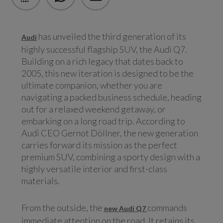
has unveiled the third generation of its
Audi
highly successful flagship SUV, the Audi Q7.
Building on a rich legacy that dates back to
2005, this new iteration is designed to be the
ultimate companion, whether you are
navigating a packed business schedule, heading
out for a relaxed weekend getaway, or
embarking on a long road trip. According to
Audi CEO Gernot Döllner, the new generation
carries forward its mission as the perfect
premium SUV, combining a sporty design with a
highly versatile interior and first-class
materials.
From the outside, the
commands
new Audi Q7
immediate attention on the road. It retains its