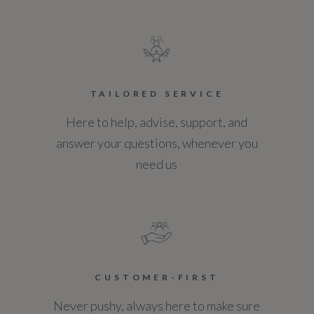
TAILORED SERVICE
Here to help, advise, support, and
answer your questions, whenever you
need us
CUSTOMER-FIRST
Never pushy, always here to make sure