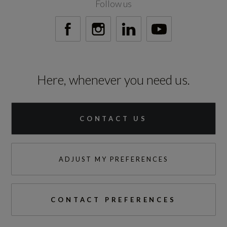
Follow us
Here, whenever you need us.
CONTACT US
ADJUST MY PREFERENCES
CONTACT PREFERENCES