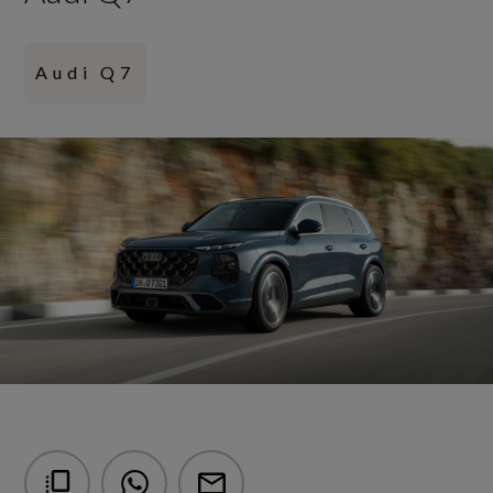
Audi Q7