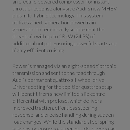
an electric-powered compressor for instant
throttle response alongside Audi's new MHEV
plus mild-hybrid technology. This system
utilizes a next-generation powertrain
generator to temporarily supplement the
drivetrain with up to 18 kW (24 PS) of
additional output, ensuring powerful starts and
highly efficient cruising.
Power is managed via an eight-speed tiptronic
transmission and sent to the road through
Audi's permanent quattro all-wheel drive.
Drivers opting for the top-tier quattro setup
will benefit from a new limited-slip centre
differential with preload, which delivers
improved traction, effortless steering
response, and precise handling during sudden
load changes. While the standard steel spring
suspension ensures a superior ride, buyers can