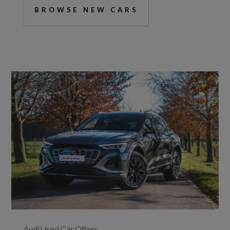
BROWSE NEW CARS
Audi Used Car Offers