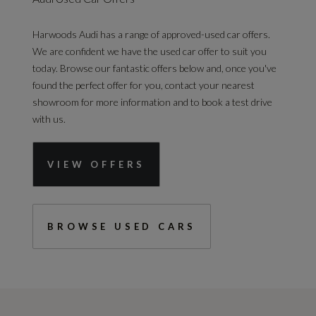
Harwoods Audi has a range of approved-used car offers.
We are confident we have the used car offer to suit you
today. Browse our fantastic offers below and, once you've
found the perfect offer for you, contact your nearest
showroom for more information and to book a test drive
with us.
VIEW OFFERS
BROWSE USED CARS