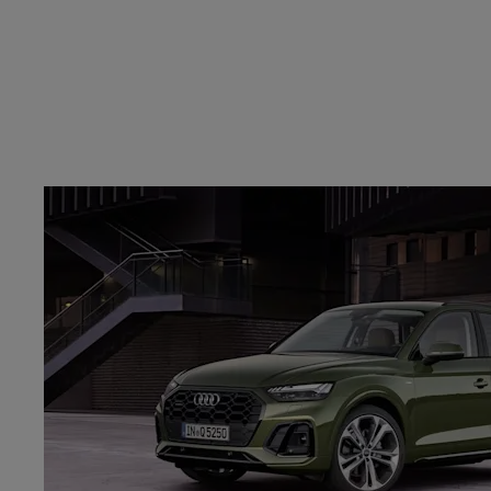
FIND YOUR NEAREST DEALERSHI