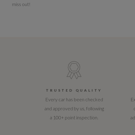
miss out!
TRUSTED QUALITY
Every car has been checked
Ex
and approved by us, following
a 100+ point inspection.
ad