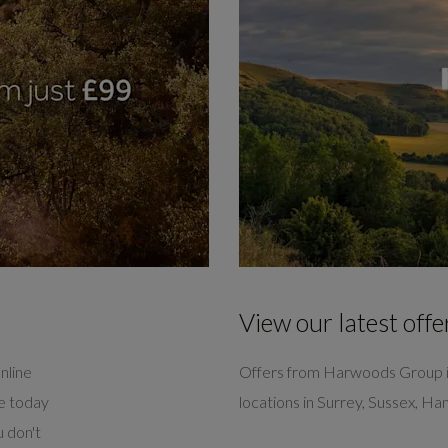
View our latest offe
nline
Offers from Harwoods Group i
ve today
locations in Surrey, Sussex, H
 don't