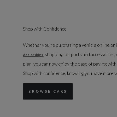
Shop with Confidence
Whether you're purchasing a vehicle online or 
, shopping for parts and accessories, 
dealerships
plan, you can now enjoy the ease of paying wit
Shop with confidence, knowing you have more 
BROWSE CARS