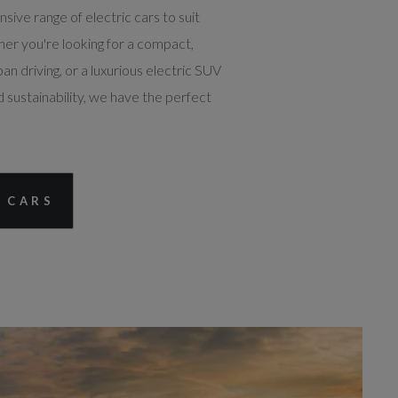
ive range of electric cars to suit
her you're looking for a compact,
ban driving, or a luxurious electric SUV
 sustainability, we have the perfect
 CARS