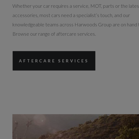
Whether your car requires a service, MOT, parts or the lates
accessories, most cars need a specialist’s touch, and our
knowledgeable teams across Harwoods Group are on hand t
Browse our range of aftercare services.
AFTERCARE SERVICES