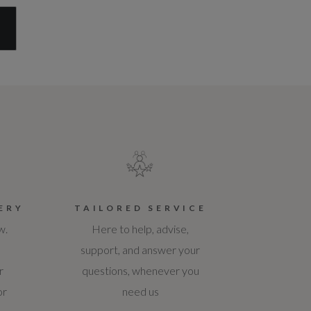
S
ERY
TAILORED SERVICE
w.
Here to help, advise,
support, and answer your
r
questions, whenever you
or
need us