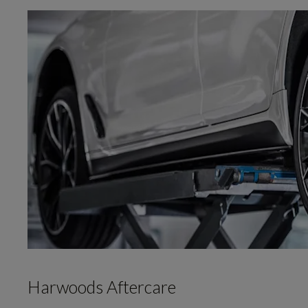
Harwoods Aftercare