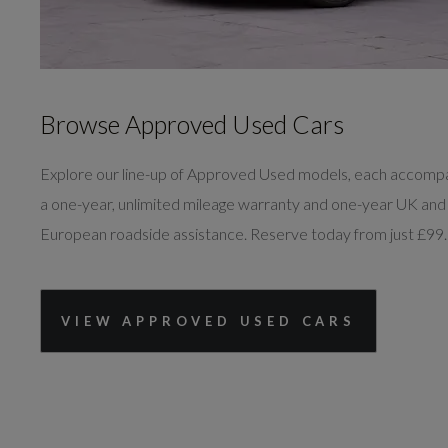
Browse Approved Used Cars
Explore our line-up of Approved Used models, each accomp
a one-year, unlimited mileage warranty and one-year UK and
European roadside assistance. Reserve today from just £99.
VIEW APPROVED USED CARS