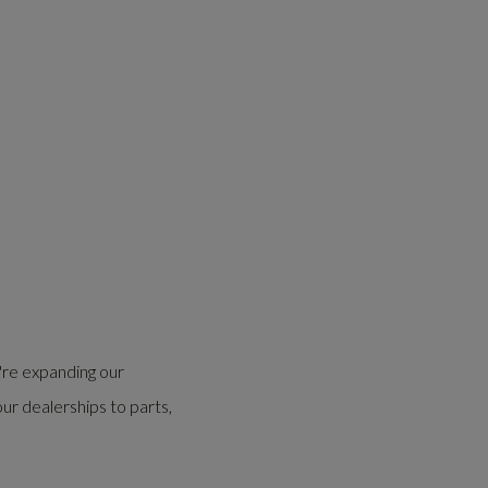
're expanding our
our dealerships to parts,