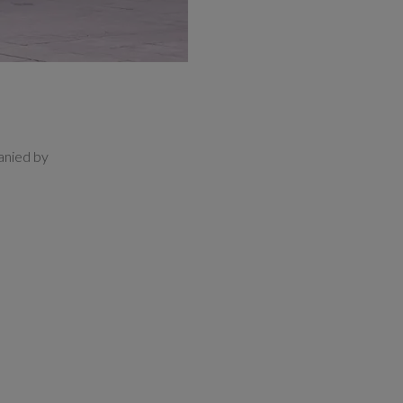
anied by