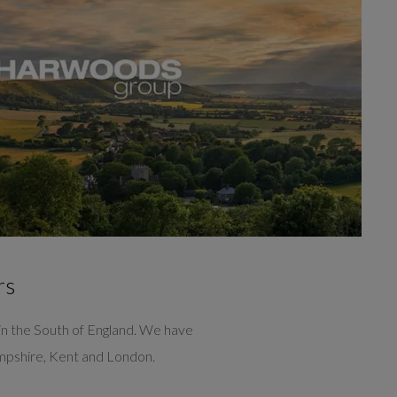
rs
n the South of England. We have
ampshire, Kent and London.