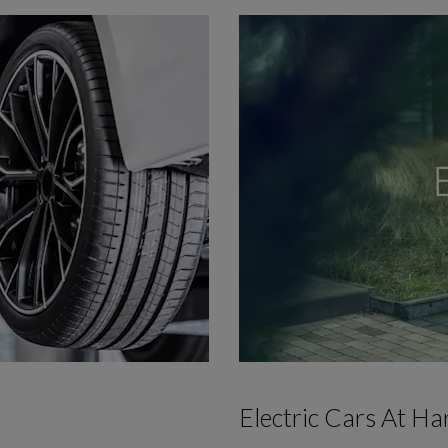
Electric Cars At H