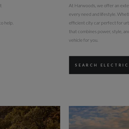
t
At Harwoods, we offer an extens
every need and lifestyle. Whet
o help.
efficient city car perfect for ur
that combines power, style, and
vehicle for you.
SEARCH ELECTRIC