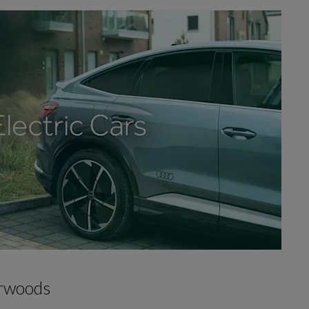
arwoods