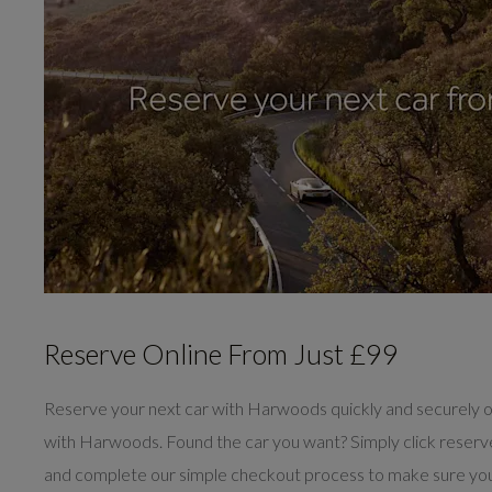
Reserve Online From Just £99
Reserve your next car with Harwoods quickly and securely o
with Harwoods. Found the car you want? Simply click reser
and complete our simple checkout process to make sure you