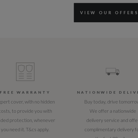
VIEW OUR OFFER
FREE WARRANTY
NATIONWIDE DELIV
pert cover, with no hidden
Buy today, drive tomorro
costs, to provide you with
We offer a nationwide
ded protection, whenever
delivery service and offe
you need it. T&cs apply.
complimentary delivery f