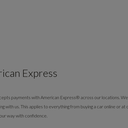
rican Express
ccepts payments with
American Express®
across our locations. We
 with us. This applies to everything from buying a car online or at 
your way with confidence.