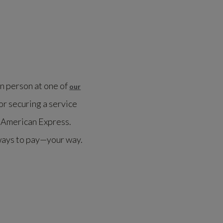
in person at one of
our
or securing a service
h American Express.
ways to pay—your way.