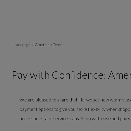
Homepage
American Express
Pay with Confidence: Ame
We are pleased to share that Harwoods now warmly a
payment options to give you more flexibility when shopping
accessories, and service plans. Shop with ease and pay 