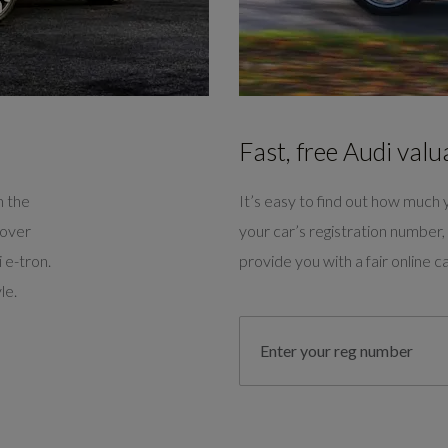
Fast, free Audi valu
m the
It’s easy to find out how much y
cover
your car’s registration number, 
 e-tron.
provide you with a fair online ca
le.