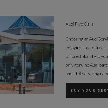
Audi Five Oaks
Choosing an Audi Serv
enjoying hassle-free m
tailored plans help you
only genuine Audi parts
ahead of servicing need
BUY YOUR SER