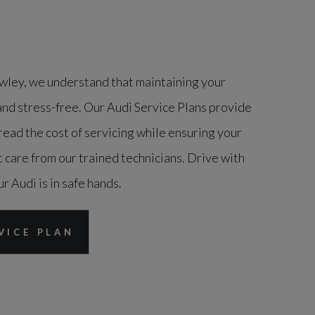
ley, we understand that maintaining your
and stress-free. Our Audi Service Plans provide
ead the cost of servicing while ensuring your
 care from our trained technicians. Drive with
 Audi is in safe hands.
VICE PLAN