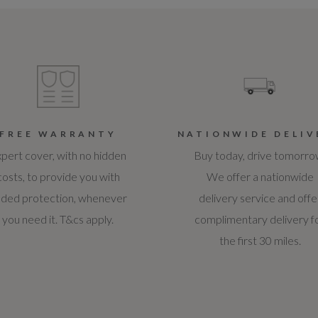
FREE WARRANTY
NATIONWIDE DELIV
pert cover, with no hidden
Buy today, drive tomorro
costs, to provide you with
We offer a nationwide
ded protection, whenever
delivery service and offe
you need it. T&cs apply.
complimentary delivery f
the first 30 miles.