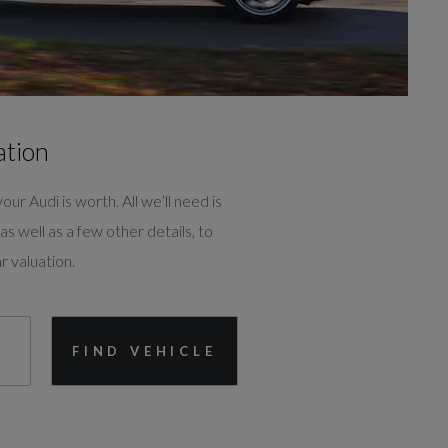
ation
our Audi is worth. All we’ll need is
as well as a few other details, to
r valuation.
FIND VEHICLE