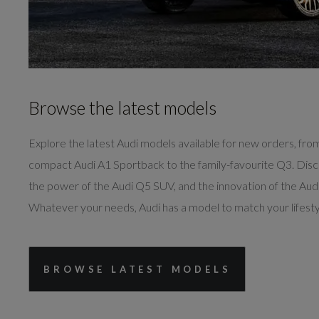
Browse the latest models
Explore the latest Audi models available for new orders, fro
compact Audi A1 Sportback to the family-favourite Q3. Dis
the power of the Audi Q5 SUV, and the innovation of the Audi
Whatever your needs, Audi has a model to match your lifesty
BROWSE LATEST MODELS