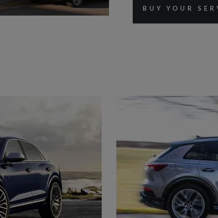
BUY YOUR SER