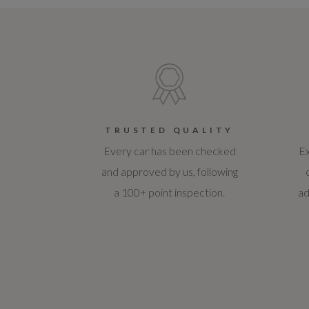
TRUSTED QUALITY
Every car has been checked
Ex
and approved by us, following
a 100+ point inspection.
ad