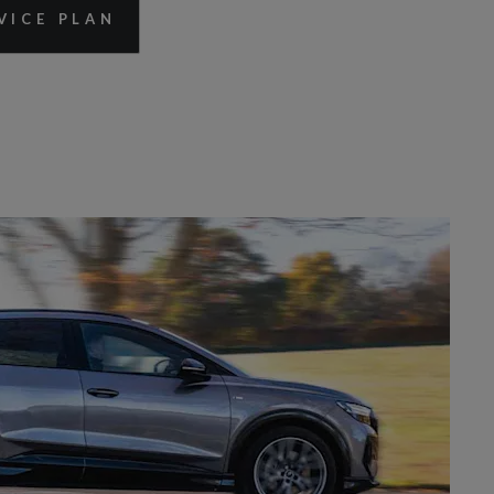
VICE PLAN