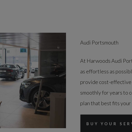
Audi Portsmouth
At Harwoods Audi Port
as effortless as possib
provide cost-effective
smoothly for years to c
plan that best fits your
BUY YOUR SER