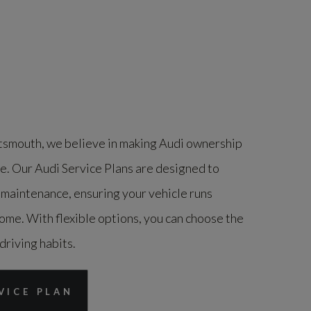
smouth, we believe in making Audi ownership
le. Our Audi Service Plans are designed to
 maintenance, ensuring your vehicle runs
ome. With flexible options, you can choose the
 driving habits.
VICE PLAN