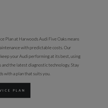
ice Plan at Harwoods Audi Five Oaks means
aintenance with predictable costs. Our
 keep your Audi performing at its best, using
 and the latest diagnostic technology. Stay
s with a plan that suits you.
VICE PLAN