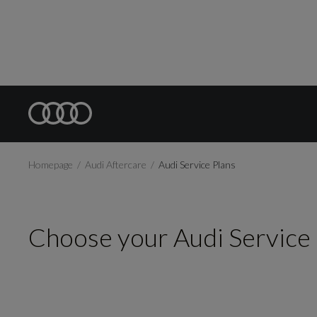
Homepage
Audi Aftercare
Audi Service Plans
Choose your Audi Service 