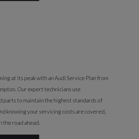
ing at its peak with an Audi Service Plan from
pton. Our expert technicians use
parts to maintain the highest standards of
ind knowing your servicing costs are covered,
n the road ahead.