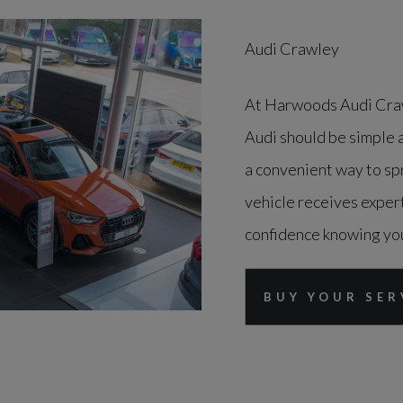
Audi Crawley
At Harwoods Audi Craw
Audi should be simple 
a convenient way to spr
vehicle receives expert
confidence knowing your
BUY YOUR SER