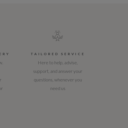
ERY
TAILORED SERVICE
w.
Here to help, advise,
support, and answer your
r
questions, whenever you
or
need us