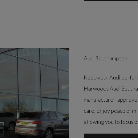
Audi Southampton
Keep your Audi perform
Harwoods Audi Southam
manufacturer-approved 
care. Enjoy peace of m
allowing you to focus o