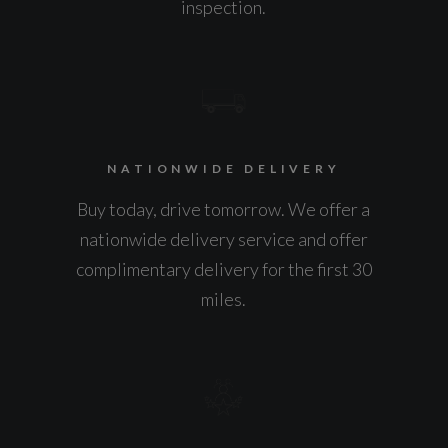
inspection.
NATIONWIDE DELIVERY
Buy today, drive tomorrow. We offer a
nationwide delivery service and offer
complimentary delivery for the first 30
miles.