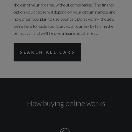
the car of your dreams, without compromise. The finance
option you choose will depend on your circumstances and
how often you plan to use your car. Don’t worry, though,
we’re here to guide you. Start your journey by finding the
perfect car and we’ll help you figure out the rest.
SEARCH ALL CARS
How buying online works