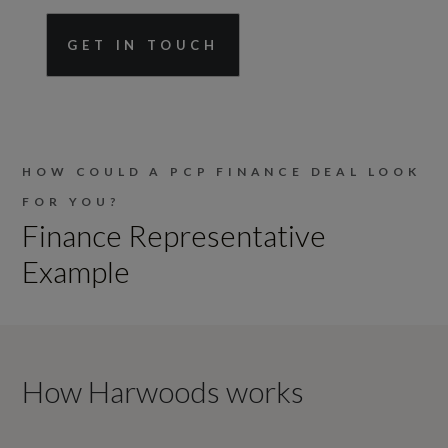
GET IN TOUCH
HOW COULD A PCP FINANCE DEAL LOOK
FOR YOU?
Finance Representative
Example
How Harwoods works