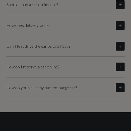
Should I buy a car on finance?
How does delivery work?
Can I test drive the car before I buy?
How do I reserve a car online?
How do you value my part exchange car?