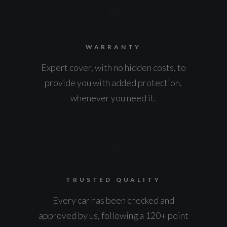
WARRANTY
Expert cover, with no hidden costs, to
provide you with added protection,
whenever you need it.
TRUSTED QUALITY
Every car has been checked and
approved by us, following a 120+ point