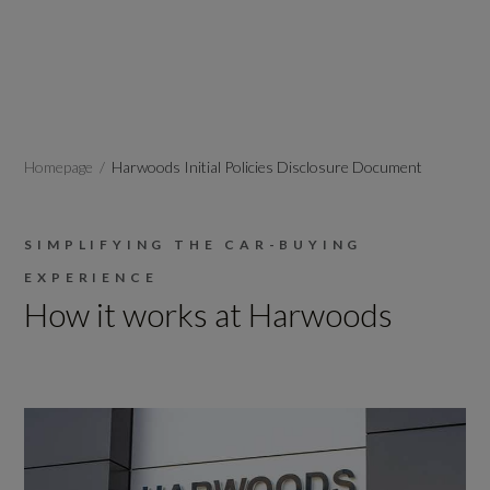
Homepage
Harwoods Initial Policies Disclosure Document
SIMPLIFYING THE CAR-BUYING
EXPERIENCE
How it works at Harwoods