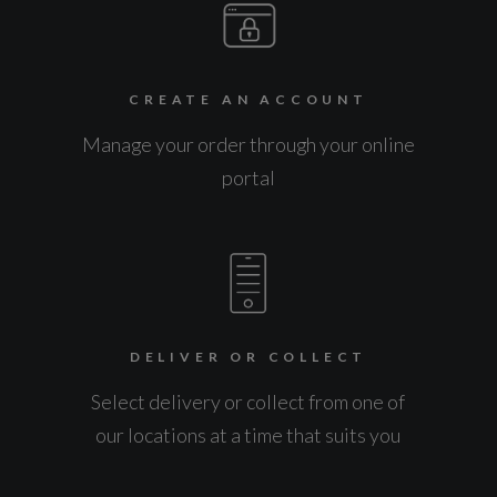
CREATE AN ACCOUNT
Manage your order through your online
portal
DELIVER OR COLLECT
Select delivery or collect from one of
our locations at a time that suits you