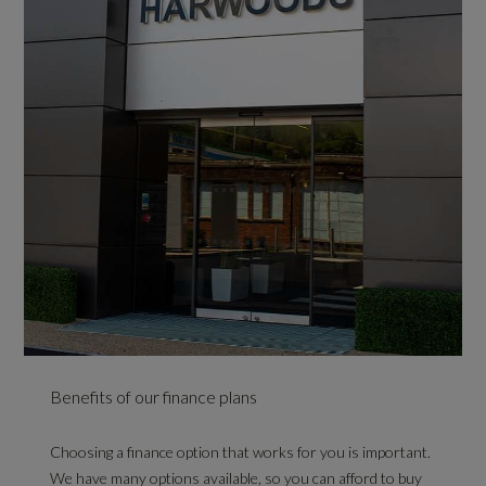
Benefits of our finance plans
Choosing a finance option that works for you is important.
We have many options available, so you can afford to buy