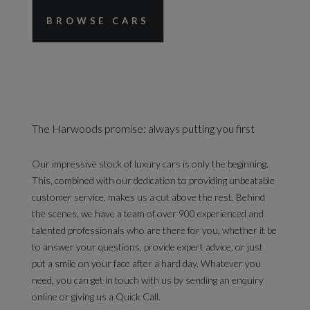
BROWSE CARS
The Harwoods promise: always putting you first
Our impressive stock of luxury cars is only the beginning.
This, combined with our dedication to providing unbeatable
customer service, makes us a cut above the rest. Behind
the scenes, we have a team of over 900 experienced and
talented professionals who are there for you, whether it be
to answer your questions, provide expert advice, or just
put a smile on your face after a hard day. Whatever you
need, you can get in touch with us by sending an enquiry
online or giving us a Quick Call.