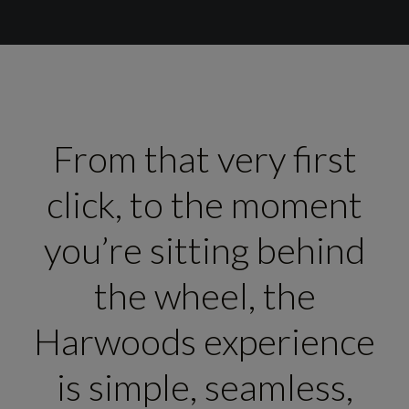
From that very first
click, to the moment
you’re sitting behind
the wheel, the
Harwoods experience
is simple, seamless,