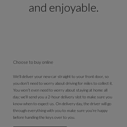
and enjoyable.
Choose to buy online
We’ll deliver your new car straight to your front door, so
you don’t need to worry about driving for miles to collect it.
You won’t even need to worry about staying at home all
day; we’ll send you a 2-hour delivery slot to make sure you
know when to expect us. On delivery day, the driver will go
through everything with you to make sure you’re happy
before handing the keys over to you.