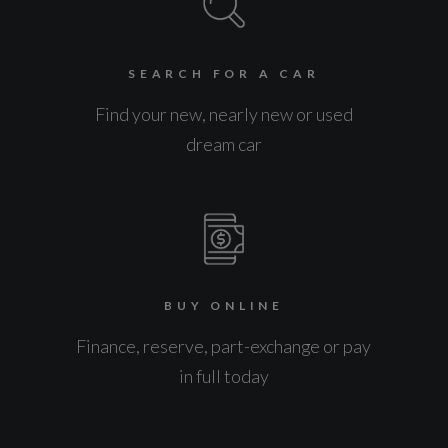
SEARCH FOR A CAR
Find your new, nearly new or used
dream car
BUY ONLINE
Finance, reserve, part-exchange or pay
in full today