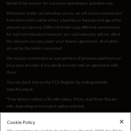
behalf of the insurer for insurance distribution activities only.
Whichever lender we introduce you to, we will receive commission
from them which will be either a fixed fee or fixed percentage of the
amount you borrow. Different lenders pay different commissions
for such introductions however, any such amounts will not affect
the amounts you pay under your finance agreement, all of which
are set by the lender concerned.
We receive commission as a proportion of premium paid from our
insurance provider if you decide to enter into an agreement with
them.
You can check this on the FCA Register by visiting website
www.fca.org.uk.
*Free delivery within a 30-mile radius. Prices start from 90p per
mile, depending on transport option selected.
Cookie Policy
Privacy Policy
We use necessary cookies to make our site work. We'd also like to