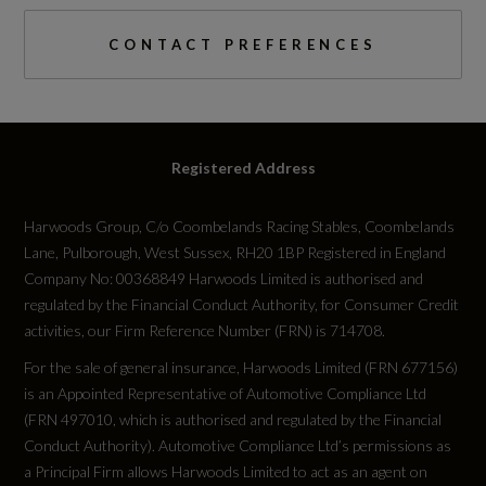
CONTACT PREFERENCES
Registered Address
Harwoods Group, C/o Coombelands Racing Stables, Coombelands
Lane, Pulborough, West Sussex, RH20 1BP Registered in England
Company No: 00368849 Harwoods Limited is authorised and
regulated by the Financial Conduct Authority, for Consumer Credit
activities, our Firm Reference Number (FRN) is 714708.
For the sale of general insurance, Harwoods Limited (FRN 677156)
is an Appointed Representative of Automotive Compliance Ltd
(FRN 497010, which is authorised and regulated by the Financial
Conduct Authority). Automotive Compliance Ltd’s permissions as
a Principal Firm allows Harwoods Limited to act as an agent on