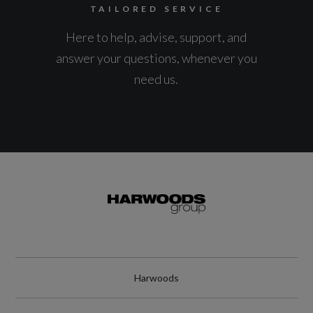
TAILORED SERVICE
Here to help, advise, support, and
answer your questions, whenever you
need us.
Harwoods