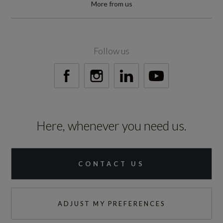
More from us
Follow us
Here, whenever you need us.
CONTACT US
ADJUST MY PREFERENCES