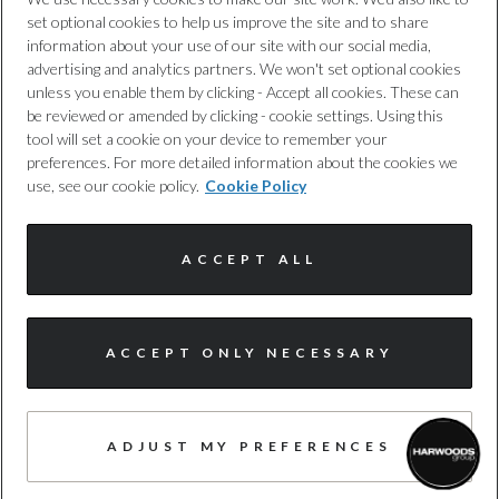
set optional cookies to help us improve the site and to share
Cookie Policy
information about your use of our site with our social media,
advertising and analytics partners. We won't set optional cookies
unless you enable them by clicking - Accept all cookies. These can
Complaints Procedure
be reviewed or amended by clicking - cookie settings. Using this
tool will set a cookie on your device to remember your
Discretionary Commission Arrangements
preferences. For more detailed information about the cookies we
use, see our cookie policy.
Cookie Policy
Internal Policies
ACCEPT ALL
Terms & Conditions
Site Map
ACCEPT ONLY NECESSARY
I'm online and happy to help!
Click me to chat ! 😀
© Harwoods Group
ADJUST MY PREFERENCES