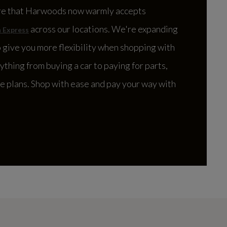
re that Harwoods now warmly accepts
across our locations. We're expanding
 Express
 give you more flexibility when shopping with
rything from buying a car to paying for parts,
ce plans. Shop with ease and pay your way with