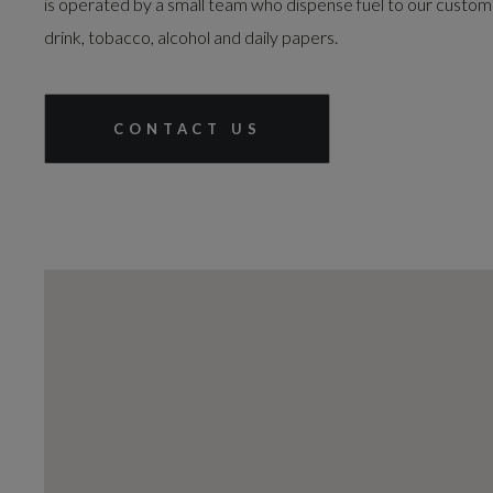
is operated by a small team who dispense fuel to our customer
drink, tobacco, alcohol and daily papers.
CONTACT US