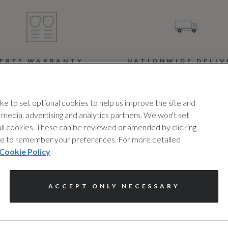
FREE WARRANTY
NATIONWIDE DELIV
pert cover, with no hidden
Buy today, drive tomorro
costs, to provide you with
We offer a nationwide
e to set optional cookies to help us improve the site and
ded protection, whenever
delivery service and offe
l media, advertising and analytics partners. We won't set
you need it. T&cs apply.
complimentary delivery f
 all cookies. These can be reviewed or amended by clicking
the first 30 miles.
device to remember your preferences. For more detailed
Cookie Policy
ACCEPT ONLY NECESSARY