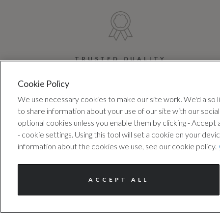
TRUSTED QUALITY
Every car has been checked
Ex
Cookie Policy
and approved by us, following
We use necessary cookies to make our site work. We'd also lik
a 100+ point inspection.
ad
to share information about your use of our site with our socia
optional cookies unless you enable them by clicking - Accept
- cookie settings. Using this tool will set a cookie on your 
information about the cookies we use, see our cookie policy.
ACCEPT ALL