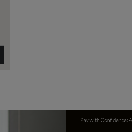
Pay with Confidence: 