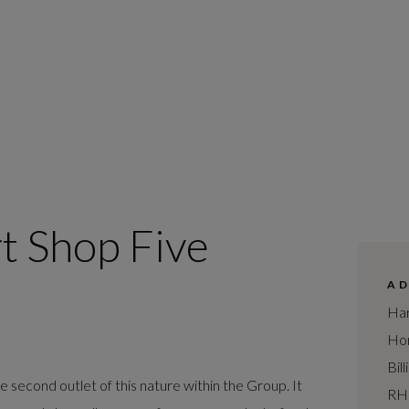
t Shop Five
A
Har
Hor
Bil
second outlet of this nature within the Group. It
RH