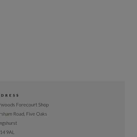
DDRESS
woods Forecourt Shop
sham Road, Five Oaks
lingshurst
14 9AL