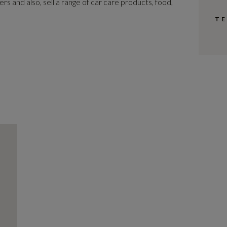
s and also, sell a range of car care products, food,
TE