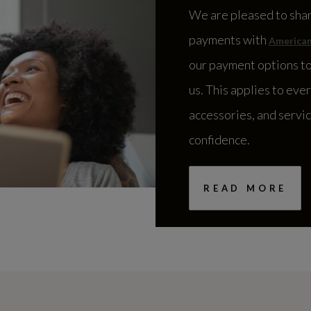
We are pleased to sha
payments with
American
our payment options to
us. This applies to eve
accessories, and servi
confidence.
READ MORE