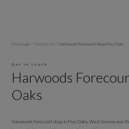
Homepage
Contact Us
Harwoods Forecourt Shop Five Oaks
Get in touch
Harwoods Forecour
Oaks
Harwoods forecourt shop in Five Oaks, West Sussex, was the 