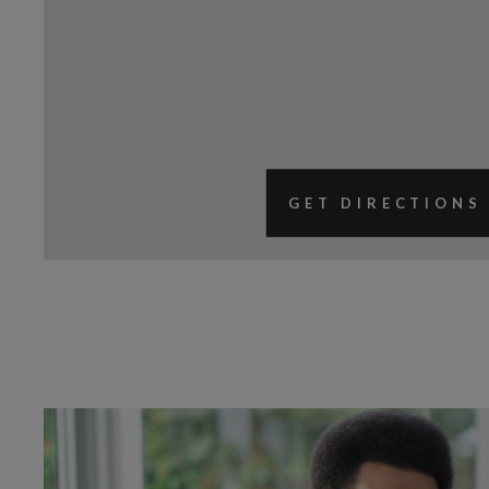
GET DIRECTIONS