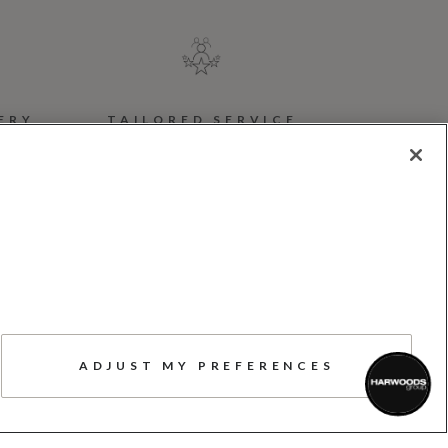
ERY
TAILORED SERVICE
w.
Here to help, advise,
support, and answer your
r
questions, whenever you
or
need us
ADJUST MY PREFERENCES