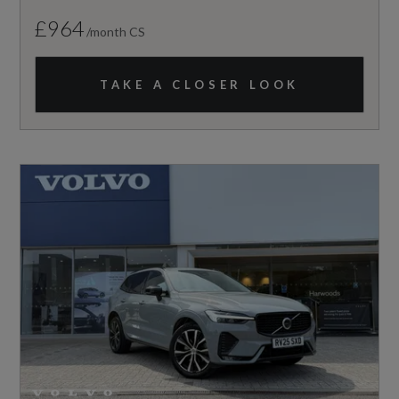
£964
/month CS
TAKE A CLOSER LOOK