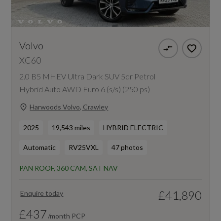
Volvo
XC60
2.0 B5 MHEV Ultra Dark SUV 5dr Petrol
Hybrid Auto AWD Euro 6 (s/s) (250 ps)
Harwoods Volvo, Crawley
2025
19,543 miles
HYBRID ELECTRIC
Automatic
RV25VXL
47 photos
PAN ROOF, 360 CAM, SAT NAV
£41,890
Enquire today
£437
/month PCP