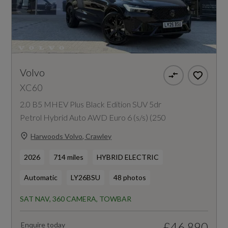
Volvo
XC60
2.0 B5 MHEV Plus Black Edition SUV 5dr
Petrol Hybrid Auto AWD Euro 6 (s/s) (250
Harwoods Volvo, Crawley
2026
714 miles
HYBRID ELECTRIC
Automatic
LY26BSU
48 photos
SAT NAV, 360 CAMERA, TOWBAR
£46,890
Enquire today