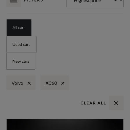
All cars
Used cars
New cars
Volvo
XC60
CLEAR ALL