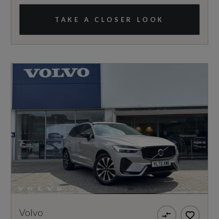
TAKE A CLOSER LOOK
Volvo