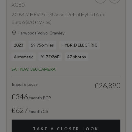
XC60
2.0 B4 MHEV Plus SUV 5dr Petrol Hybrid Auto
Euro 6 (s/s) (197 ps)
Harwoods Volvo, Crawley
2023
59,756 miles
HYBRID ELECTRIC
Automatic
YL72XWE
47 photos
SAT NAV, 360 CAMERA
£26,890
Enquire today
£346
/month PCP
£627
/month CS
TAKE A CLOSER LOOK