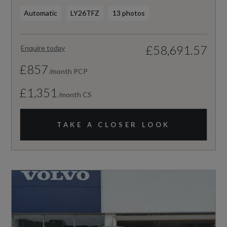
Automatic
LY26TFZ
13 photos
£58,691.57
Enquire today
£857
/month PCP
£1,351
/month CS
TAKE A CLOSER LOOK