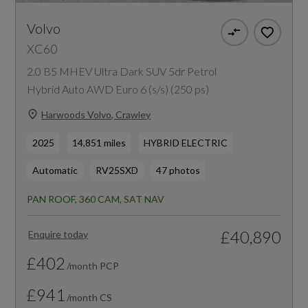
Volvo
XC60
2.0 B5 MHEV Ultra Dark SUV 5dr Petrol
Hybrid Auto AWD Euro 6 (s/s) (250 ps)
Harwoods Volvo, Crawley
2025
14,851 miles
HYBRID ELECTRIC
Automatic
RV25SXD
47 photos
PAN ROOF, 360 CAM, SAT NAV
£40,890
Enquire today
£402
/month PCP
£941
/month CS