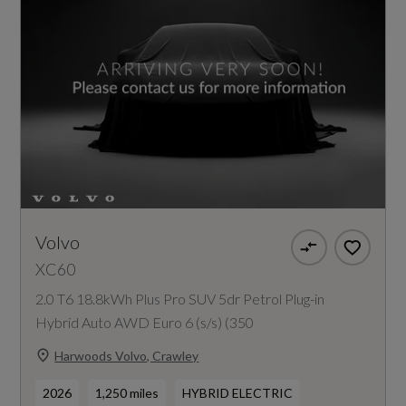
Volvo
XC60
2.0 T6 18.8kWh Plus Pro SUV 5dr Petrol Plug-in
Hybrid Auto AWD Euro 6 (s/s) (350
Harwoods Volvo, Crawley
2026
1,250 miles
HYBRID ELECTRIC