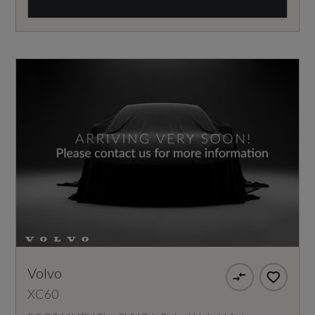
Volvo
XC60