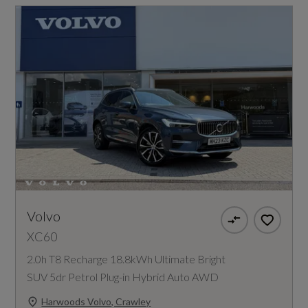
Volvo
XC60
2.0h T8 Recharge 18.8kWh Ultimate Bright
SUV 5dr Petrol Plug-in Hybrid Auto AWD
Harwoods Volvo, Crawley