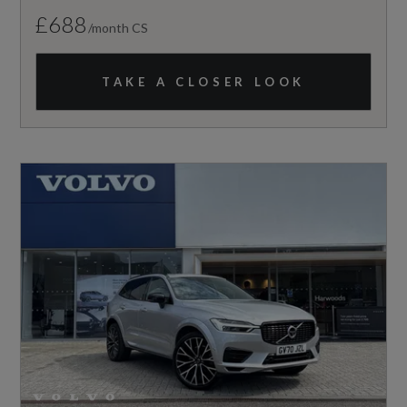
£688
/month CS
TAKE A CLOSER LOOK