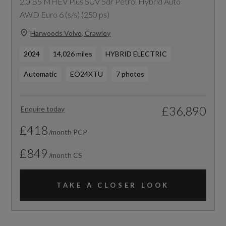
2.0 B5 MHEV Plus SUV 5dr Petrol Hybrid Auto
AWD Euro 6 (s/s) (250 ps)
Harwoods Volvo, Crawley
2024
14,026 miles
HYBRID ELECTRIC
Automatic
EO24XTU
7 photos
£36,890
Enquire today
£418
/month PCP
£849
/month CS
TAKE A CLOSER LOOK