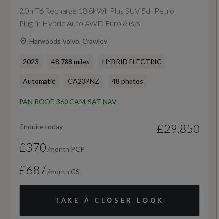
2.0h T6 Recharge 18.8kWh Plus SUV 5dr Petrol
Chamber SIPS Airbags
72
Plug-in Hybrid Auto AWD Euro 6 (s/s
Visible VIN Plate
Timing Belt Interval Mileage
Harwoods Volvo, Crawley
WHIPS - Whiplash Protection System - Front
108000
2023
48,788 miles
HYBRID ELECTRIC
Seats
Automatic
CA23PNZ
48 photos
Vehicle Homologation Class
Warning Triangle
PAN ROOF, 360 CAM, SAT NAV
M1
£29,850
Enquire today
£370
/month PCP
Performance
£687
/month CS
0 to 62 mph (secs)
TAKE A CLOSER LOOK
8.1