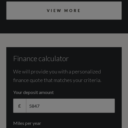
Pipes
DOHC
VIEW MORE
Catalytic Convertor
Yes
Illumination
CC
Active Bending Xenon Headlights
1969
Finance calculator
Auto-On Headlights
Cylinder Layout
We will provide you with a personalized
Headlight Cleaning System
finance quote that matches your criteria.
IN-LINE
Headlights - Levelling System
Your deposit amount
Cylinders
Home Safe and Approach Lighting
£
4
LED Day Running Lights
Miles per year
Engine Layout