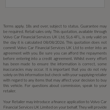
Not Available
Power Driver Seat with Memory for Seat and
Exterior Mirrors
Coin Description
Power Operated Tailgate
D4 [190]
Terms apply. 18s and over, subject to status. Guarantee may
be required. Retail sales only. This quotation, available through
R-Design Aluminium Trim
Volvo Car Financial Services UK Ltd, SL6 4FL, is only valid on
Coin Series
the day it is calculated
08/08/2026
. This quotation does not
Rain Sensor - Automatic Windscreen Wiper
commit Volvo Car Financial Services UK Ltd to enter into an
R DESIGN Lux Nav
Activation
agreement with you. Be sure you can afford the repayments
before entering into a credit agreement. Whilst every effort
Generation Mark
Rear Armrest with Storage and Cupholders
has been made to ensure the information is correct, some
inaccuracies may occur. It is important that you do not rely
1
Sports Pedals and Floor Mats
solely on this information but check with your supplying retailer
with regard to any items that may affect your decision to buy
Insurance Group 1 - 50 Effective January 07
this vehicle. For questions about commission, speak to your
Steering Wheel Remote Audio Controls
retailer.
29E
Versatile Split Folding Rear Seat - 40-20-40
Your Retailer may introduce a finance application to Volvo Car
Manufacturers Corrosion Perforation
Financial Services UK Limited on your behalf. They will provide