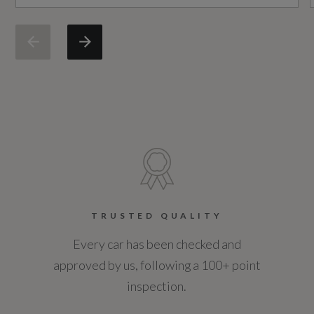
Engine Power - BHP
187.7
Engine Power - KW
140
Engine Power - RPM
4250
Engine Torque - LBS.FT
TRUSTED QUALITY
295
Every car has been checked and
approved by us, following a 100+ point
Engine Torque - MKG
inspection.
41