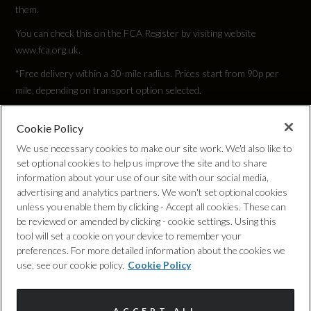
them.
655
You can check this on the FCA Register by visiting website
www.fca.org.uk.
Max. Loading Weight
*Free delivery within a 30-mile radius. Prices start from 90p per
778
mile, depending on transport option selected.
Max. Roof Load
Cookie Policy
Privacy Policy
100
We use necessary cookies to make our site work. We'd also like to
set optional cookies to help us improve the site and to share
Cookie Policy
information about your use of our site with our social media,
Max. Towing Weight - Braked
advertising and analytics partners. We won't set optional cookies
1800
unless you enable them by clicking - Accept all cookies. These can
Complaints Procedure
be reviewed or amended by clicking - cookie settings. Using this
tool will set a cookie on your device to remember your
Max. Towing Weight - Unbraked
Discretionary Commission Arrangements
preferences. For more detailed information about the cookies we
use, see our cookie policy.
Cookie Policy
750
Internal Policies
Minimum Kerbweight
ACCEPT ALL