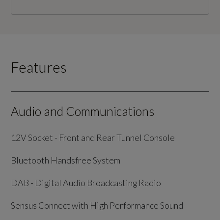
Features
Audio and Communications
12V Socket - Front and Rear Tunnel Console
Bluetooth Handsfree System
DAB - Digital Audio Broadcasting Radio
Sensus Connect with High Performance Sound