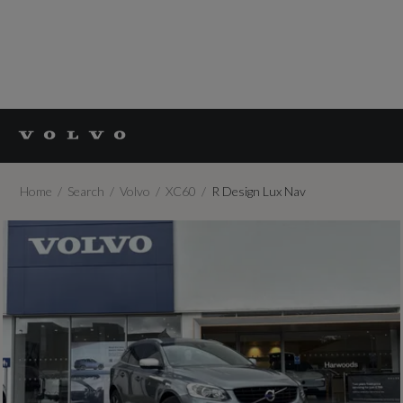
Home
Search
Volvo
XC60
R Design Lux Nav