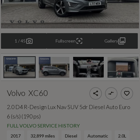
1 / 45
Fullscreen
Gallery
Volvo
XC60
2.0 D4 R-Design Lux Nav SUV 5dr Diesel Auto Euro
6 (s/s) (190 ps)
FULL VOLVO SERVICE HISTORY
2017
32,899 miles
Diesel
Automatic
2.0L