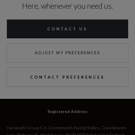
Here, whenever you need us.
Height (including roof rails)
Not Available
CONTACT US
Length
4644
ADJUST MY PREFERENCES
Wheelbase
2774
CONTACT PREFERENCES
Width
1891
Registered Address
Width (including mirrors)
Harwoods Group, C/o Coombelands Racing Stables, Coombelands
2120
Lane, Pulborough, West Sussex, RH20 1BP Registered in England