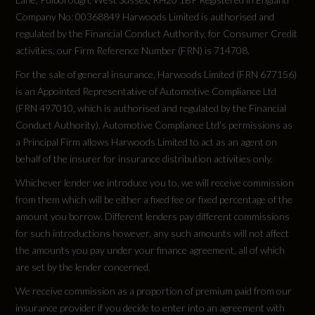
Company No: 00368849 Harwoods Limited is authorised and
regulated by the Financial Conduct Authority, for Consumer Credit
activities, our Firm Reference Number (FRN) is 714708.
Weight and Capacities
For the sale of general insurance, Harwoods Limited (FRN 677156)
is an Appointed Representative of Automotive Compliance Ltd
Fuel Tank Capacity (Litres)
(FRN 497010, which is authorised and regulated by the Financial
Conduct Authority). Automotive Compliance Ltd’s permissions as
70
a Principal Firm allows Harwoods Limited to act as an agent on
behalf of the insurer for insurance distribution activities only.
Gross Vehicle Weight
Whichever lender we introduce you to, we will receive commission
2505
from them which will be either a fixed fee or fixed percentage of the
amount you borrow. Different lenders pay different commissions
for such introductions however, any such amounts will not affect
Luggage Capacity (Seats Down)
the amounts you pay under your finance agreement, all of which
1455
are set by the lender concerned.
We receive commission as a proportion of premium paid from our
Luggage Capacity (Seats Up)
insurance provider if you decide to enter into an agreement with