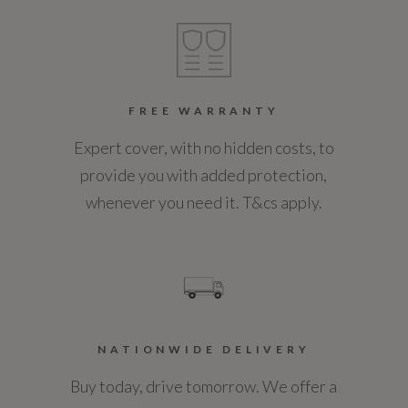
Engine Torque - NM
400
FREE WARRANTY
Engine Torque - RPM
Expert cover, with no hidden costs, to
1750
provide you with added protection,
whenever you need it. T&cs apply.
Top Speed
130
Engine Power - PS
190.3
NATIONWIDE DELIVERY
Buy today, drive tomorrow. We offer a