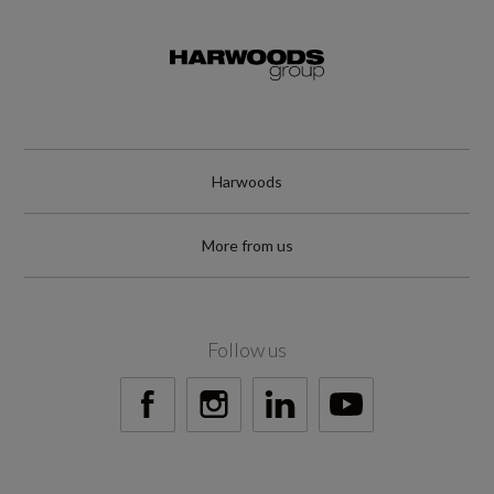
TYRE REPAIR KIT
Wheel Style
IXION III
Harwoods
Wheel Type
18" ALLOY
More from us
Follow us
Vehicle Dimensions
Height
1713