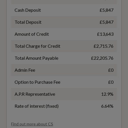
Front and Rear Reading Lights Front Theatre
and Front Footwell Lights
Cash Deposit
£5,847
Total Deposit
£5,847
Grocery Bag Holder
General
Amount of Credit
£13,643
Height Adjustable Driver and Passenger Seats
Alternative Fuel Qualifying
with Power Lumbar Support
Total Charge for Credit
£2,715.76
No
Height and Reach Adjustable Steering Column
Total Amount Payable
£22,205.76
Badge Engine CC
Admin Fee
£0
Illuminated Gear Knob
2.0
Option to Purchase Fee
£0
Keyless Drive with Personal Car
Communicator
A.P.R Representative
12.9%
Badge Power
190
Load Cover - Cargo Area
Rate of interest (fixed)
6.64%
Load Protection Net
Based On ID
Find out more about CS