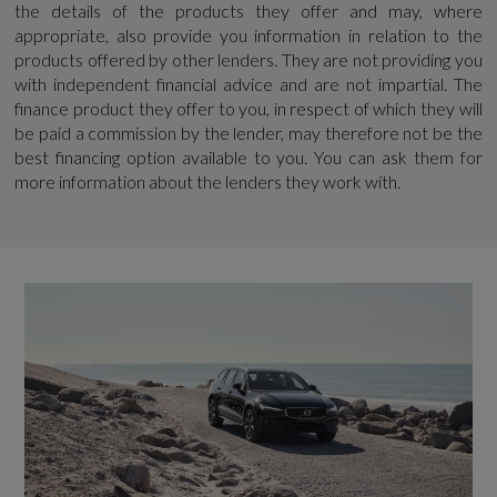
the details of the products they offer and may, where
Guarantee - Years
appropriate, also provide you information in relation to the
Performance
products offered by other lenders. They are not providing you
8
with independent financial advice and are not impartial. The
finance product they offer to you, in respect of which they will
Chassis - Sports (R-Design)
Manufacturers Paintwork Guarantee - Years
be paid a commission by the lender, may therefore not be the
best financing option available to you. You can ask them for
3
Dynamic Chassis
more information about the lenders they work with.
Power Steering System
NCAP Adult Occupant Protection %
94
NCAP Child Occupant Protection %
Safety and Security
79
ABS - Anti-Lock Brake System and EBA -
NCAP Overall Rating - Effective February 09
Emergency Brake Assist
5
Adaptive Brake Lights including High Level