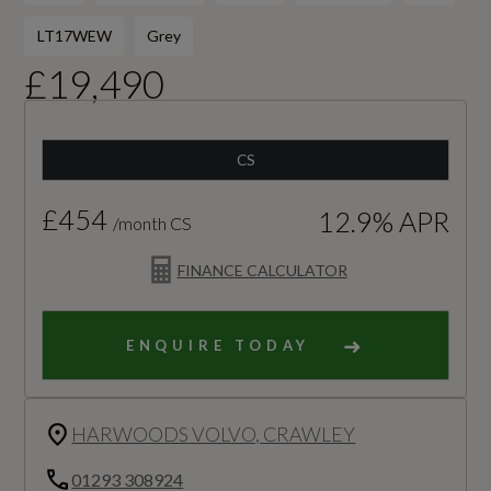
LT17WEW
Grey
£19,490
CS
£454
12.9% APR
/month CS
FINANCE CALCULATOR
ENQUIRE TODAY
HARWOODS VOLVO, CRAWLEY
01293 308924