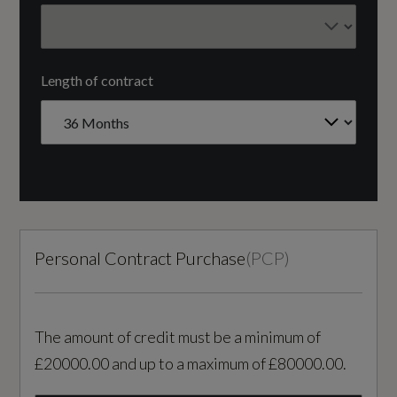
FRONT TRANSVERSE
Interior
Fuel Delivery
Length of contract
Black
COMMON RAIL
3 Spoke Leather Steering Wheel with Chrome
Gears
Trim
8 SPEED
4 Aluminium High Level Anchor Points in Cargo
Area
Number of Valves
Personal Contract Purchase
(
PCP
)
16
A-Pillar Parking Ticket Holder
B-Pillar Ventilation
Transmission
The amount of credit must be a minimum of
SEMI-AUTO
Bright Metal Luggage Compartment Threshold
£20000.00 and up to a maximum of £80000.00.
Charcoal Headlining