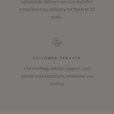
nationwide delivery service and offer
Tyres
complimentary delivery for the first 30
miles.
Alloys?
Yes
Space Saver?
No
TAILORED SERVICE
Tyre Size Front
Here to help, advise, support, and
235/60 R18
answer your questions, whenever you
need us
Tyre Size Rear
235/60 R18
Tyre Size Spare