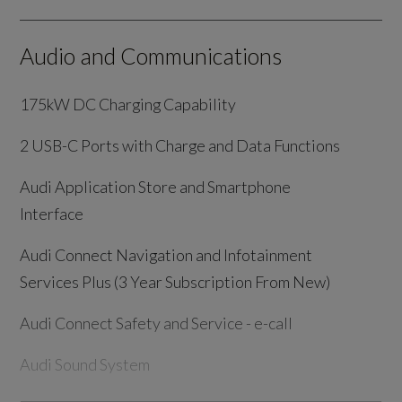
Audio and Communications
175kW DC Charging Capability
2 USB-C Ports with Charge and Data Functions
Audi Application Store and Smartphone
Interface
Audi Connect Navigation and Infotainment
Services Plus (3 Year Subscription From New)
Audi Connect Safety and Service - e-call
Audi Sound System