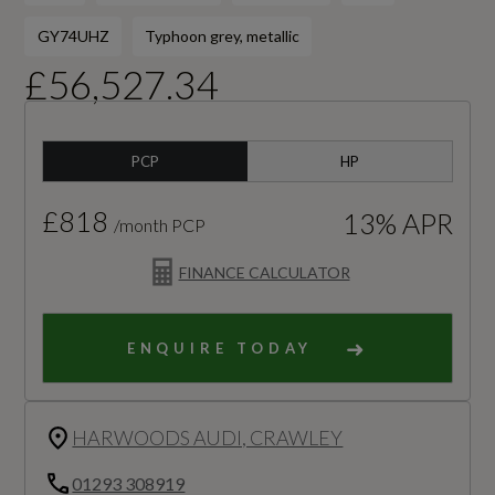
GY74UHZ
Typhoon grey, metallic
£56,527.34
PCP
HP
£818
13% APR
/month PCP
FINANCE CALCULATOR
ENQUIRE TODAY
HARWOODS AUDI, CRAWLEY
01293 308919