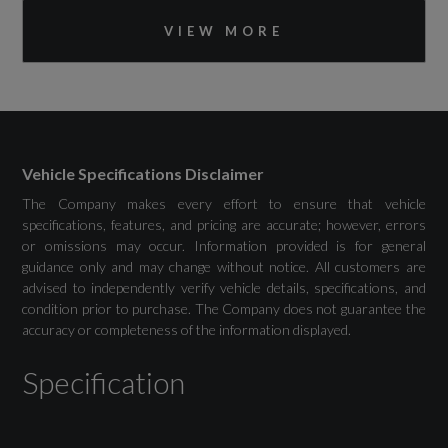
Bluetooth Interface
VIEW MORE
DAB Digital Radio
MMI Navigation Plus with High Resolution
11.6in Touchscreen Colour Display
Vehicle Specifications Disclaimer
The Company makes every effort to ensure that vehicle
specifications, features, and pricing are accurate; however, errors
Drivers Assistance
or omissions may occur. Information provided is for general
guidance only and may change without notice. All customers are
Adaptive Cruise Control with Speed Limiter
advised to independently verify vehicle details, specifications, and
condition prior to purchase. The Company does not guarantee the
accuracy or completeness of the information displayed.
Advanced Driver Attention and Drowsiness
Monitor
Specification
Audi Drive Select