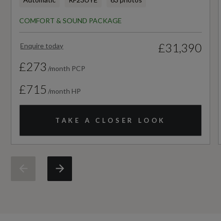
HC+NOx
COMFORT & SOUND PACKAGE
Rear Seat Occupant Reminder - Child
Not Available
Presence Detection
£31,390
Enquire today
Noise Level dB(A)
Seat Belt Monitoring
£273
/month PCP
Not Available
Swerve Assist and Turn Assist
£715
/month HP
NOx
TAKE A CLOSER LOOK
Not Available
Particles
Not Available
Standard Emissions
Not Available