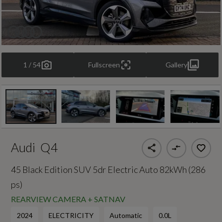
1 / 54
Fullscreen
Gallery
Audi
Q4
45 Black Edition SUV 5dr Electric Auto 82kWh (286
ps)
REARVIEW CAMERA + SATNAV
2024
ELECTRICITY
Automatic
0.0L