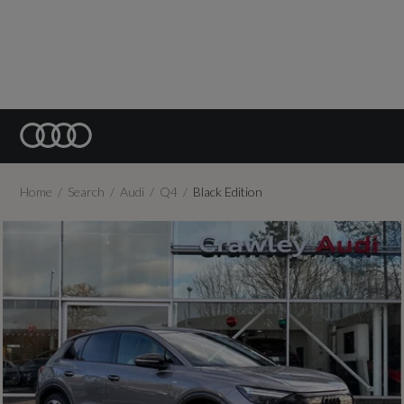
Home
Search
Audi
Q4
Black Edition