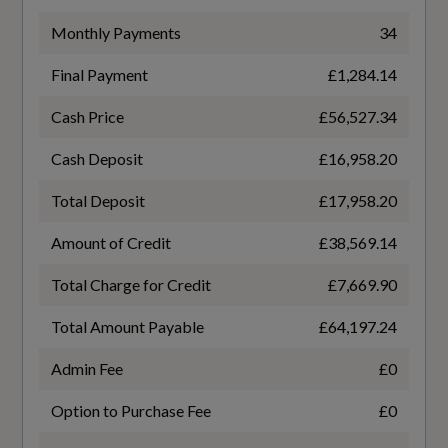
Power Operated Tailgate
WLTP - EC (kWh/100km) - Comb - TEL
Monthly Payments
34
16.8
Split-Folding Rear Seat Bench can be Split 40-
20-40 or Fully - with Centre Armrest and Cup
Final Payment
£1,284.14
WLTP - EC (miles/kWh) - Comb
Holders
Cash Price
£56,527.34
3.7
Steering Wheel - Flat Top and Bottomed Twin-
Cash Deposit
£16,958.20
spoke Leather Multifunction Sport Design with
WLTP - EC (miles/kWh) - Comb - TEH
Total Deposit
£17,958.20
Shift Paddles for Recuperation
3.6
Amount of Credit
£38,569.14
Tool Kit
WLTP - EC (miles/kWh) - Comb - TEL
Total Charge for Credit
£7,669.90
3.7
Total Amount Payable
£64,197.24
Performance
WLTP - Pure Electric Range (km) - Comb
Admin Fee
£0
525
Option to Purchase Fee
£0
11 kW Onboard Charger