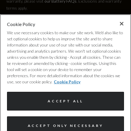
warranty, please visit
our Battery FAQs
. Exclusions and warranty
terms apply.
EC Urban (mpg)
Not Available
Cookie Policy
Privacy Policy
We use necessary cookies to make our site work. We'd also like to
set optional cookies to help us improve the site and to share
Cookie Policy
information about your use of our site with our social media,
advertising and analytics partners. We won't set optional cookies
General
unless you enable them by clicking - Accept all cookies. These can
Complaints Procedure
be reviewed or amended by clicking - cookie settings. Using this
tool will set a cookie on your device to remember your
Alternative Fuel Qualifying
Discretionary Commission Arrangements
preferences. For more detailed information about the cookies we
use, see our cookie policy.
Cookie Policy
Yes
Internal Policies
Badge Engine CC
ACCEPT ALL
Terms & Conditions
0.0
Site Map
I'm online and happy to help!
Badge Power
ACCEPT ONLY NECESSARY