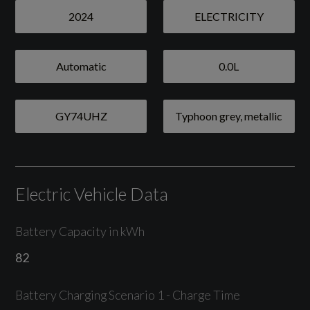
Camera Based Traffic Sign Recognition
2024
ELECTRICITY
Lane Departure Warning with Emergency
Assist
Automatic
0.0L
Parking System Plus - Front and Rear Parking
Sensors
GY74UHZ
Typhoon grey, metallic
Rear-View Camera
Tyre Pressure Loss Indicator
Electric Vehicle Data
Battery Capacity in kWh
Exterior
82
Typhoon grey, metallic
Battery Charging Scenario 1 - Charge Time