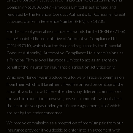
Company No: 00368849 Harwoods Limited is authorised and
F4BA53
regulated by the Financial Conduct Authority, for Consumer Credit
activities, our Firm Reference Number (FRN) is 714708.
Engine Layout
For the sale of general insurance, Harwoods Limited (FRN 677156)
Not Available
is an Appointed Representative of Automotive Compliance Ltd
(FRN 497010, which is authorised and regulated by the Financial
Fuel Delivery
Conduct Authority). Automotive Compliance Ltd’s permissions as
a Principal Firm allows Harwoods Limited to act as an agent on
Not Available
behalf of the insurer for insurance distribution activities only.
Whichever lender we introduce you to, we will receive commission
Gears
from them which will be either a fixed fee or fixed percentage of the
1 SPEED
amount you borrow. Different lenders pay different commissions
for such introductions however, any such amounts will not affect
the amounts you pay under your finance agreement, all of which
Number of Valves
are set by the lender concerned.
Not Available
We receive commission as a proportion of premium paid from our
insurance provider if you decide to enter into an agreement with