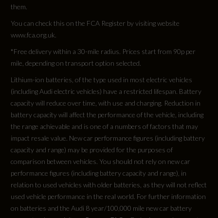
Transmission
them.
AUTO
You can check this on the FCA Register by visiting website
www.fca.org.uk.
*Free delivery within a 30-mile radius. Prices start from 90p per
mile, depending on transport option selected.
Fuel Consumption - ICE
Lithium-ion batteries, of the type used in most electric vehicles
(including Audi electric vehicles) have a restricted lifespan. Battery
EC Combined (mpg)
capacity will reduce over time, with use and charging. Reduction in
battery capacity will affect the performance of the vehicle, including
Not Available
the range achievable and is one of a numbers of factors that may
impact resale value. New car performance figures (including battery
EC Directive 1999/100/EC Applies
capacity and range) may be provided for the purposes of
comparison between vehicles. You should not rely on new car
Not Available
performance figures (including battery capacity and range), in
relation to used vehicles with older batteries, as they will not reflect
EC Extra Urban (mpg)
used vehicle performance in the real world. For further information
on batteries and the Audi 8 year/100,000 mile new car battery
Not Available