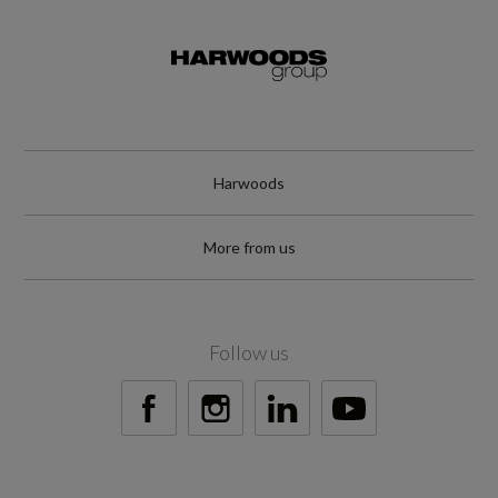
Engine and Drive Train
Camshaft
Harwoods
Not Available
More from us
Catalytic Convertor
Not Available
Follow us
CC
1
Compression Ratio