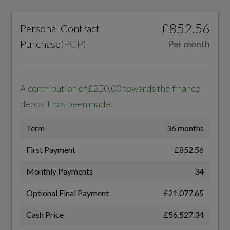
10-80
Surface with an Octagonal Shape
£852.56
Personal Contract
Battery Charging Scenario 3 - Power Supply -
Purchase
(
PCP
)
Per month
kW
Illumination
175
A contribution of £250.00 towards the finance
LED Headlights with LED Daytime Running
Battery Leased
deposit has been made.
Lights
No
LED Rear Lights
Term
36 months
Battery Type
First Payment
£852.56
Projection Light in the Exterior Mirrors
Lithium-ion
Monthly Payments
34
Charging Port Location
Optional Final Payment
£21,077.65
Interior
Right Side Rear
Cash Price
£56,527.34