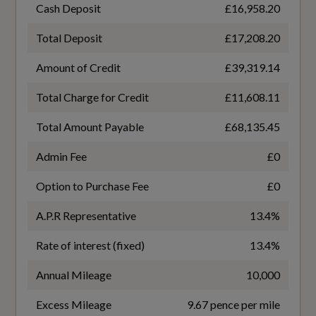
Black Twin Leather
Coupler/Connector Type
Cash Deposit
£16,958.20
CCS Type 2
3-Zone Electronic Climate Control
Total Deposit
£17,208.20
Amount of Credit
£39,319.14
4-Way Electric Lumbar Support for Front Seats
Maximum Charging Rate - kW
175
Total Charge for Credit
£11,608.11
Aluminium Look Interior Elements
Total Amount Payable
£68,135.45
Ambient Lighting Package Plus
NEDC Electricity Consumption kWh/100 km
Admin Fee
£0
Not Available
Audi Virtual Cockpit - 10.25in Display
Option to Purchase Fee
£0
Auto Dimming and Frameless Rear View
NEDC Maximum EV Range Miles
A.P.R Representative
13.4%
Mirror
Not Available
Rate of interest (fixed)
13.4%
Cloth Headlining in Black
Standard manufacturers Battery warranty -
Annual Mileage
10,000
Comfort Auxiliary Air Conditioning
Mileage
Excess Mileage
9.67 pence per mile
100000