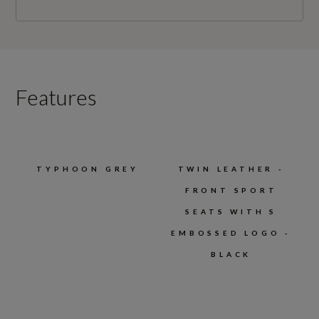
Features
TYPHOON GREY
TWIN LEATHER -
FRONT SPORT
SEATS WITH S
EMBOSSED LOGO -
BLACK