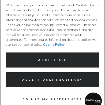
Privacy Policy
HC+NOx
We use necessary cookies to make our site work. We'd also like to
set optional cookies to help us improve the site and to share
Not Available
Cookie Policy
information about your use of our site with our social media,
advertising and analytics partners. We won't set optional cookies
unless you enable them by clicking - Accept all cookies. These can
Noise Level dB(A)
Complaints Procedure
be reviewed or amended by clicking - cookie settings. Using this
Not Available
tool will set a cookie on your device to remember your
Discretionary Commission Arrangements
preferences. For more detailed information about the cookies we
use, see our cookie policy.
Cookie Policy
NOx
Internal Policies
Not Available
ACCEPT ALL
Terms & Conditions
Particles
Site Map
Not Available
ACCEPT ONLY NECESSARY
Standard Emissions
© Harwoods Group
Not Available
ADJUST MY PREFERENCES