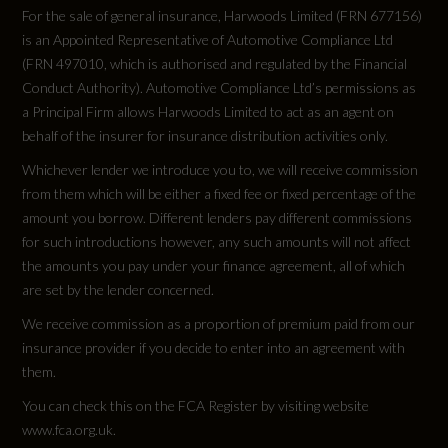
WLTP - Pure Electric Range (km) - Comb - TEH
Electronically Operated Child Locks
For the sale of general insurance, Harwoods Limited (FRN 677156)
473
is an Appointed Representative of Automotive Compliance Ltd
First Aid Kit and Warning Triangle and Safety
(FRN 497010, which is authorised and regulated by the Financial
Vests
Conduct Authority). Automotive Compliance Ltd’s permissions as
WLTP - Pure Electric Range (km) - Comb - TEL
a Principal Firm allows Harwoods Limited to act as an agent on
Front Side Airbags with Head Level Airbag
496
behalf of the insurer for insurance distribution activities only.
System and Front Interaction Airbag
Whichever lender we introduce you to, we will receive commission
WLTP - Pure Electric Range (miles) - Comb
from them which will be either a fixed fee or fixed percentage of the
I-Size Child Seat Mounting on the Front
amount you borrow. Different lenders pay different commissions
308
Passenger Side and I-Size and Top Tether on
for such introductions however, any such amounts will not affect
the Outer Rear Seat
the amounts you pay under your finance agreement, all of which
WLTP - Pure Electric Range (miles) - Comb -
are set by the lender concerned.
TEH
Rear Seat Occupant Reminder - Child
We receive commission as a proportion of premium paid from our
Presence Detection
294
insurance provider if you decide to enter into an agreement with
them.
Seat Belt Monitoring
WLTP - Pure Electric Range (miles) - Comb -
You can check this on the FCA Register by visiting website
TEL
www.fca.org.uk.
Swerve Assist and Turn Assist