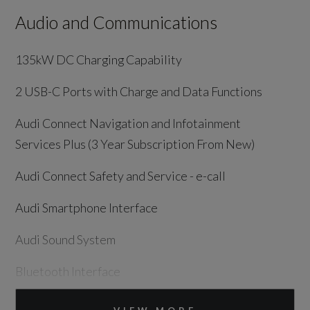
Audio and Communications
135kW DC Charging Capability
2 USB-C Ports with Charge and Data Functions
Audi Connect Navigation and Infotainment
Services Plus (3 Year Subscription From New)
Audi Connect Safety and Service - e-call
Audi Smartphone Interface
Audi Sound System
Bluetooth Interface
DAB Digital Radio