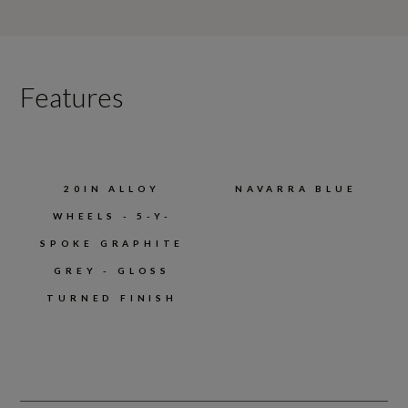
Features
20IN ALLOY
NAVARRA BLUE
WHEELS - 5-Y-
SPOKE GRAPHITE
GREY - GLOSS
TURNED FINISH