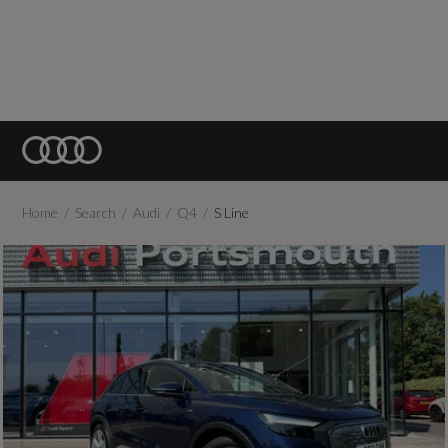
Home
Search
Audi
Q4
S Line