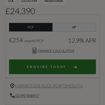
0.0L
LS23GVW
Navarra Blue
£24,390
PCP
HP
£254
12.9% APR
/month PCP
FINANCE CALCULATOR
ENQUIRE TODAY
HARWOODS AUDI, PORTSMOUTH
02392 808857