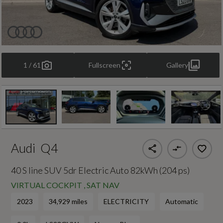
1 / 61
Fullscreen
Gallery
Audi
Q4
40 S line SUV 5dr Electric Auto 82kWh (204 ps)
VIRTUAL COCKPIT , SAT NAV
2023
34,929 miles
ELECTRICITY
Automatic