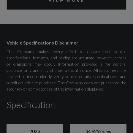
VIEW MORE
MMI Navigation Plus with High Resolution
11.6in Touchscreen Colour Display
Vehicle Specifications Disclaimer
Drivers Assistance
The Company makes every effort to ensure that vehicle
specifications, features, and pricing are accurate; however, errors
or omissions may occur. Information provided is for general
Adaptive Cruise Control with Speed Limiter
guidance only and may change without notice. All customers are
advised to independently verify vehicle details, specifications, and
Advanced Driver Attention and Drowsiness
condition prior to purchase. The Company does not guarantee the
accuracy or completeness of the information displayed.
Monitor
Specification
Audi Drive Select
Camera Based Traffic Sign Recognition
Lane Departure Warning with Emergency
2023
34,929 miles