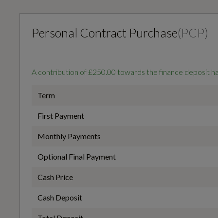
Transmission
SEMI-AUTO
Personal Contract Purchase
(
PCP
)
Interior
A contribution of £250.00 towards the finance deposit 
General
Black
Term
First Payment
Alternative Fuel Qualifying
Monthly Payments
No
Optional Final Payment
Aluminium Look Interior Elements
Cash Price
Based On ID
Cash Deposit
Auto Dimming and Frameless Rear View Mirror
Not Available
Total Deposit