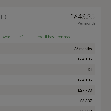
£643.35
HP
)
Per month
 towards the finance deposit has been made.
Adjustable Rear Seat Bench-Backrest with Centre
36 months
Armrest and Cupholder
£643.35
Badge Power
34
150
£643.35
Audi Virtual Cockpit - 10.25in Display
£27,790
Coin Series
£8,337
Detail in Dashboard Around the MMI Touch Colour
S line
Display in Glass Look - Black with Surround in
£8,587