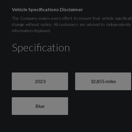
Vehicle Specifications Disclaimer
Audi Drive Select
The Company makes every effort to ensure that vehicle specificati
change without notice. All customers are advised to independently 
information displayed.
Distraction and Fatigue Warning
Specification
Tyre Pressure Warning Light
2023
32,855 miles
Blue
Exterior
Blue