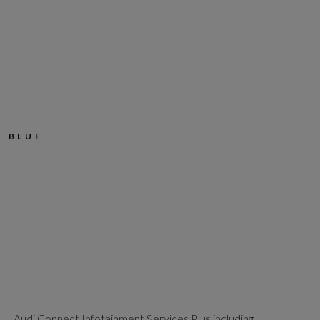
 BLUE
Audi Connect Infotainment Services Plus including