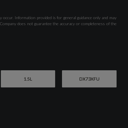
Cruise Control System with Speed Limiter
y occur. Information provided is for general guidance only and may
 The Company does not guarantee the accuracy or completeness of the
Rear Parking Sensors
1.5L
DX73XFU
Aluminium Window Trims