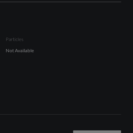
Body Coloured Door Mirrors
Particles
Not Available
Door Mirrors - Electrically Folding - Adjustable and
Heated with Integrated LED Side Indicators and
Kerb-view Function for Passenger Side
Grille Surround in Aluminium Silver - Matt
S Line Badges on the Front Wings