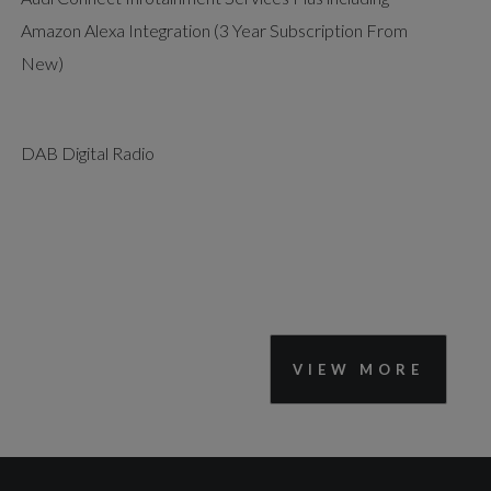
Amazon Alexa Integration (3 Year Subscription From
New)
DAB Digital Radio
VIEW MORE