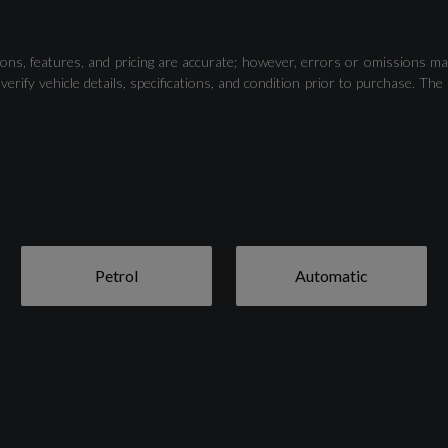
Camera-Based Traffic Sign Recognition
ons, features, and pricing are accurate; however, errors or omissions ma
verify vehicle details, specifications, and condition prior to purchase.
Lane Departure Warning
Voice Control System with Natural Language
Interaction
Petrol
Automatic
19in Alloy Wheels - 7.0J 5-Twin-Spoke - Dynamic