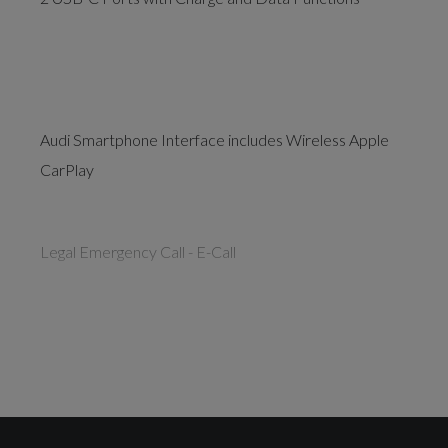
Audi Smartphone Interface includes Wireless Apple
CarPlay
Legal Emergency Call - E-Call
Drivers Assistance