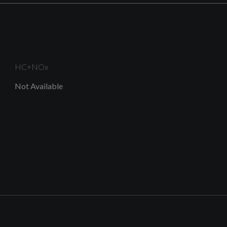
Design
B and C-Pillar Trim in High-Gloss Black
HC+NOx
Not Available
Diffuser Trim in Selenite Silver
Frame of Front Side Air Inlets in Selenite Silver
Radiator Grille in Titanium Black with Inlay in Matt
Aluminium Silver