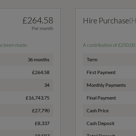
£264.58
Hire Purchase
(
Per month
has been made.
A contribution of £250.00
3-Spoke Leather Multi-Function Steering Wheel - S
36 months
Term
Badging and Grips in Perforated Leather with
£264.58
First Payment
Contrast Stitching
Badge Engine CC
34
Monthly Payments
1.5
£16,743.75
Final Payment
Ambient Lighting Pack
£27,790
Cash Price
Coin Description
£8,337
Cash Deposit
Cloth Headlining in Black
TFSI
£8,587
Total Deposit