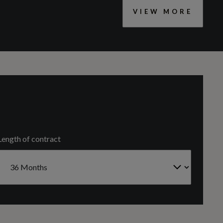
VIEW MORE
CC
Tyre Repair Kit
1498
Engine Code
F3NCZG
Length of contract
Gears
7 SPEED