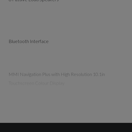
Bluetooth Interface
MMI Navigation Plus with High Resolution 10.1in
Touchscreen Colour Display