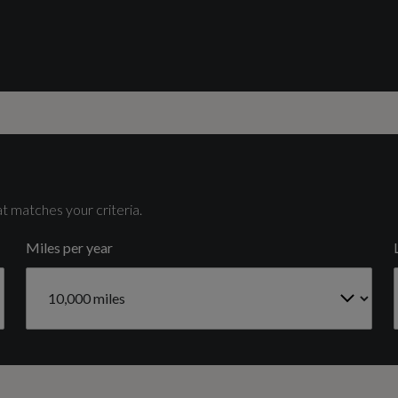
Catalytic Convertor
Side Skirt Insert in Platinum Grey - Matt
Yes
Cylinders
4
t matches your criteria.
Miles per year
Fuel Delivery
TURBO DIRECT INJECTION
Light and Rain Sensors