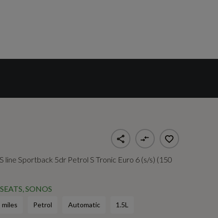
 line Sportback 5dr Petrol S Tronic Euro 6 (s/s) (150
SEATS, SONOS
 miles
Petrol
Automatic
1.5L