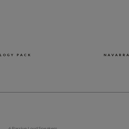
LOGY PACK
NAVARRA
6 Passive Loud Speakers