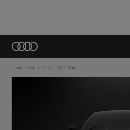
Home
Search
Audi
Q3
S Line