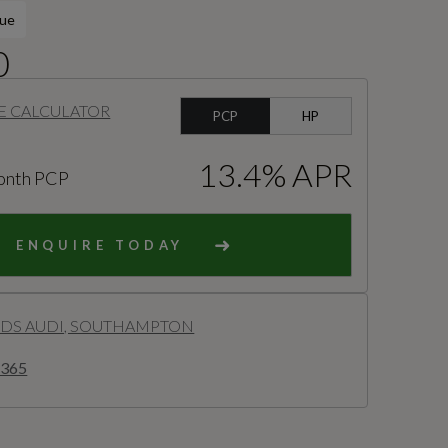
lue
0
E CALCULATOR
PCP
HP
13.4% APR
onth PCP
ENQUIRE TODAY
S AUDI, SOUTHAMPTON
2365