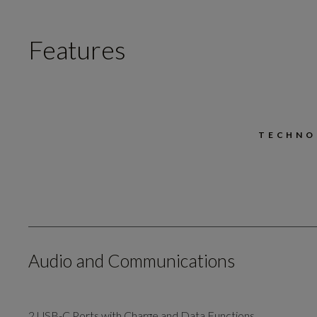
Features
TECHNO
Audio and Communications
2 USB-C Ports with Charge and Data Functions