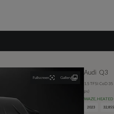
Audi
Q3
Fullscreen
Gallery
1.5 TFSI CoD 35 S
ps)
WAZE, HEATED 
2023
32,855