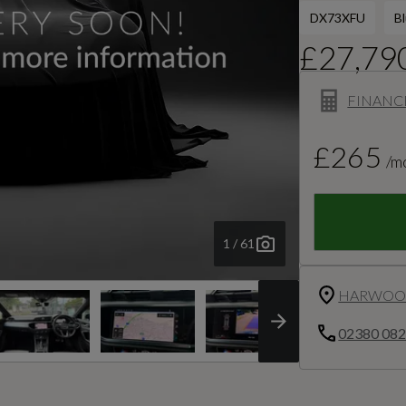
DX73XFU
B
£27,79
FINANC
£265
/m
1 / 61
HARWOOD
02380 08