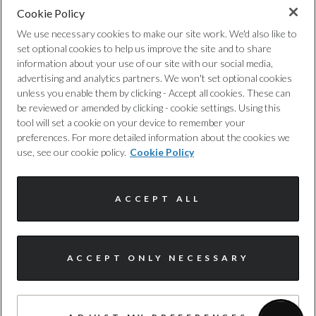
Cookie Policy
Privacy Policy
44.8
We use necessary cookies to make our site work. We'd also like to
set optional cookies to help us improve the site and to share
Cookie Policy
WLTP - FC Weighted (l/100km) - Comb
information about your use of our site with our social media,
advertising and analytics partners. We won't set optional cookies
1.9
unless you enable them by clicking - Accept all cookies. These can
Complaints Procedure
be reviewed or amended by clicking - cookie settings. Using this
tool will set a cookie on your device to remember your
WLTP - FC Weighted (l/100km) - Comb - TEH
Discretionary Commission Arrangements
preferences. For more detailed information about the cookies we
use, see our cookie policy.
Cookie Policy
2.1
Internal Policies
WLTP - FC Weighted (l/100km) - Comb - TEL
ACCEPT ALL
Terms & Conditions
1.9
Site Map
I'm online and happy to help!
WLTP - FC Weighted (mpg) - Comb
ACCEPT ONLY NECESSARY
Click me to chat ! 😀
148.7
© Harwoods Group