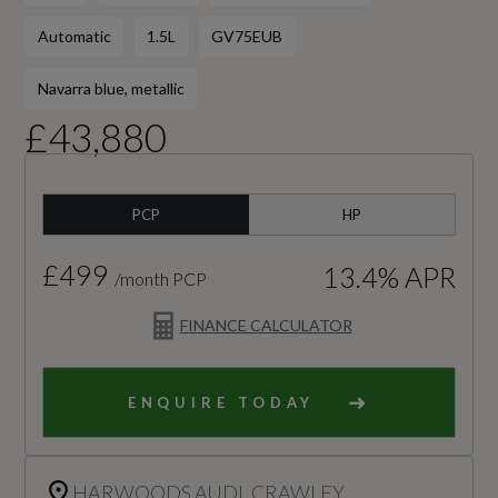
Automatic
1.5L
GV75EUB
Navarra blue, metallic
£43,880
PCP
HP
£499
13.4% APR
/month PCP
FINANCE CALCULATOR
ENQUIRE TODAY
HARWOODS AUDI, CRAWLEY