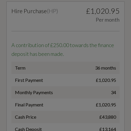
40
Manually Adjustable Front Seats
£1,020.95
Hire Purchase
(
HP
)
Standard manufacturers Battery warranty -
Per month
Pedals in Stainless Steel
Mileage
Rear Bench Seat Plus
100000
A contribution of £250.00 towards the finance
Sport Steering Wheel - Flat Top and Bottom 3-
deposit has been made.
Standard manufacturers Battery warranty -
Spoke Leather Multi-Function with Gear-Shift
Years
Paddles and S Badging
Term
36 months
8
Steering Wheel Operating Unit - Glossy Black
First Payment
£1,020.95
Usable Battery Capacity
Monthly Payments
34
Storage Compartment in Front Centre Console
19.7
Final Payment
£1,020.95
Storage Compartments
Cash Price
£43,880
WLTP - EC AC Weighted (kWh/100km) - Comb
19.7
Cash Deposit
£13,164