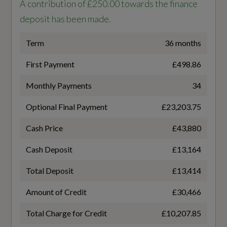
Interior
A contribution of £250.00 towards the finance
Battery Charging Scenario 3 - Power Supply -
deposit has been made.
kW
KO
11
Term
36 months
3-Zone Deluxe Automatic Air Conditioning
First Payment
£498.86
Battery Charging Scenario 4 - Charge Time
4-Way Lumbar Support for Front Seats
(Mins)
Monthly Payments
34
Ambient Lighting Package Pro
26
Optional Final Payment
£23,203.75
Audi Virtual Cockpit Plus
Cash Price
£43,880
Battery Charging Scenario 4 - Percentage
Auto-Dimming Rear-View Mirror
Change
Cash Deposit
£13,164
10-80
Cloth Headlining in Black
Total Deposit
£13,414
Convenience Auxiliary - Air Conditioning
Amount of Credit
£30,466
Battery Charging Scenario 4 - Power Supply -
kW
Total Charge for Credit
£10,207.85
Front Door Sill with Aluminium Inserts -