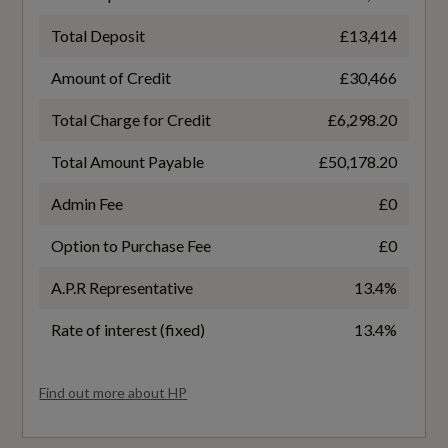
Performance
Total Deposit
£13,414
WLTP - EC AC Weighted (kWh/100km) - Comb
- TEH
Amount of Credit
£30,466
3 Pin 10amp Domestic Charging Cable - Length
1.6 Meters
21
Total Charge for Credit
£6,298.20
Comfort Suspension
Total Amount Payable
£50,178.20
WLTP - EC AC Weighted (kWh/100km) - Comb
- TEL
Electromechanical Power Steering
Admin Fee
£0
19.5
Option to Purchase Fee
£0
Industrial Connector CEE 32 A - 230 V - Length
1.6 Meters
A.P.R Representative
13.4%
WLTP - EC AC Weighted (miles/kWh) - Comb
Mode 3 Charging Cable for Public Charging -
3.2
Rate of interest (fixed)
13.4%
AC
WLTP - EC AC Weighted (miles/kWh) - Comb -
Find out more about HP
Start-Stop System
TEH
Traffic-Sign-Based Speed Limiter