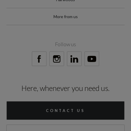
42
More from us
Engine and Drive Train
Follow us
Camshaft
DOHC
Catalytic Convertor
Here, whenever you need us.
Yes
CC
CONTACT US
1498