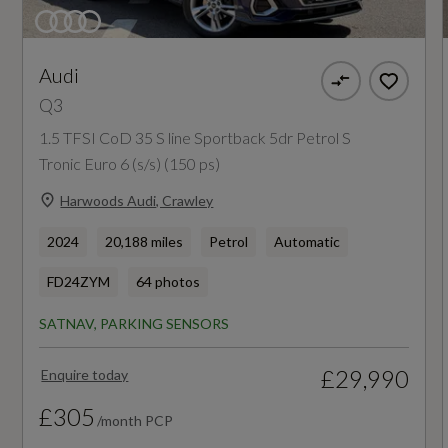
WLTP - Equivalent AER (miles) - Comb
First Aid Kit with Warning Triangle and High
69
Visibility Vest
Audi
Front Cross-Traffic Assist
WLTP - Equivalent AER (miles) - Comb - TEH
Q3
65
Front Emergency Brake Assist
1.5 TFSI CoD 35 S line Sportback 5dr Petrol S
Tronic Euro 6 (s/s) (150 ps)
Front Side Airbags with Head Airbags and
WLTP - Equivalent AER (miles) - Comb - TEL
Harwoods Audi, Crawley
Front Interaction Airbag
70
2024
20,188 miles
Petrol
Automatic
Hill Hold Assist
FD24ZYM
64 photos
Hold Assist
SATNAV, PARKING SENSORS
Emissions - ICE
I-Size Compliant Child Seat Mounting on Front
£29,990
Enquire today
Passenger Side and Outer Rear Seats - Top
HC+NOx
Tether for Outer Rear Seats
£305
/month PCP
Not Available