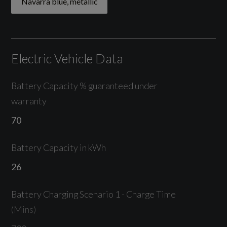
Navarra blue, metallic
Tyre Pressure Loss Indicator
Electric Vehicle Data
Exterior
Battery Capacity % guaranteed under
warranty
Navarra blue, metallic
70
19in Alloy Wheels - 8.5J 5-Arm Design -
Platinum Grey
Battery Capacity in kWh
Acoustic Glass for Front Door Windows
26
Aluminium Roof Rails
Battery Charging Scenario 1 - Charge Time
(Mins)
Aluminium Window Trims