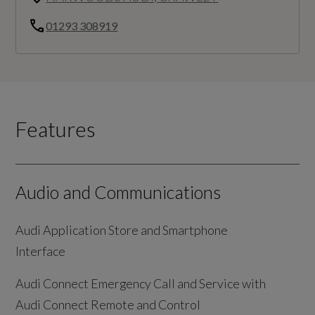
01293 308919
Features
Audio and Communications
Audi Application Store and Smartphone
Interface
Audi Connect Emergency Call and Service with
Audi Connect Remote and Control