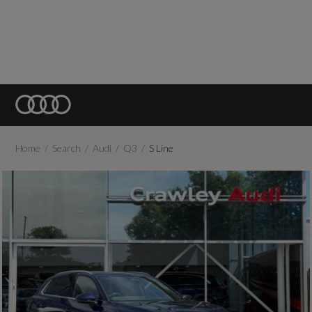
Home
Search
Audi
Q3
S Line