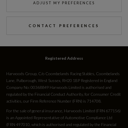
ADJUST MY PREFERENCES
Cylinder Layout
IN-LINE
CONTACT PREFERENCES
Engine Layout
FRONT TRANSVERSE
Fuel Delivery
Registered Address
TURBO DIRECT INJECTION
Harwoods Group, C/o Coombelands Racing Stables, Coombelands
Lane, Pulborough, West Sussex, RH20 1BP Registered in England
Gears
Company No: 00368849 Harwoods Limited is authorised and
regulated by the Financial Conduct Authority, for Consumer Credit
6 SPEED
activities, our Firm Reference Number (FRN) is 714708.
Transmission
For the sale of general insurance, Harwoods Limited (FRN 677156)
is an Appointed Representative of Automotive Compliance Ltd
SEMI-AUTO
(FRN 497010, which is authorised and regulated by the Financial