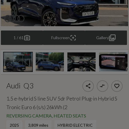
1 / 61
Fullscreen
Gallery
Audi
Q3
1.5 e-hybrid S line SUV 5dr Petrol Plug-in Hybrid S
Tronic Euro 6 (s/s) 26kWh (2
REVERSING CAMERA, HEATED SEATS
2025
3,809 miles
HYBRID ELECTRIC