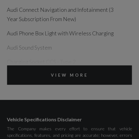
Audi Connect Navigation and Infotainment (3
Year Subscription From New)
Audi Phone Box Light with Wireless Charging
Audi Sound System
Charging Socket CCS - Type 2
DAB Digital Radio
VIEW MORE
Panoramic Curved Display with 12.8in MMI
Navigation Plus and MMI Touch
USB Ports with Charging Function
Vehicle Specifications Disclaimer
The Company makes every effort to ensure that vehicle
specifications, features, and pricing are accurate; however, errors