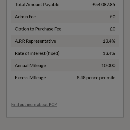
40
Illuminated with S Logo
Total Amount Payable
£54,087.85
Front Head Restraints
Battery Leased
Admin Fee
£0
No
Front and Rear Floor Mats
Option to Purchase Fee
£0
A.P.R Representative
13.4%
Heated Front Seats
Battery Type
Rate of interest (fixed)
13.4%
Lithium-ion
Inlay - Aluminium Divergence - Dark
Annual Mileage
10,000
Interior Elements in Dinamica Microfibre and
Charging Port Location
Artificial Leather
Excess Mileage
8.48 pence per mile
Left Side Front
Interior Trim in Aluminium Look
Coupler/Connector Type
Loading Sill Protection in Stainless Steel
Find out more about PCP
Type 2
Luggage Compartment Lid - Electrically
Maximum Charging Rate - kW
Opening and Closing