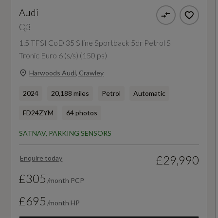
Audi
First Aid Kit and Warning Triangle
NCAP Child Occupant Protection %
Q3
Hill Descent Control
86
1.5 TFSI CoD 35 S line Sportback 5dr Petrol S
Tronic Euro 6 (s/s) (150 ps)
Hill Hold Assist
NCAP Overall Rating - Effective February 09
Harwoods Audi, Crawley
ISOFIX Child Seat Mounting for the Front
5
Passenger Seat with Front Passenger Airbag
2024
20,188 miles
Petrol
Automatic
NCAP Pedestrian Protection %
Deactivation and ISOFIX Child Seat Mounting
FD24ZYM
64 photos
and Top Tether for the Outer Rear Seats
76
SATNAV, PARKING SENSORS
Seat Belt Monitoring
NCAP Safety Assist %
£29,990
Enquire today
85
£305
/month PCP
Did at least one aspect of this vehicle's safety
£695
/month HP
give cause for concern?