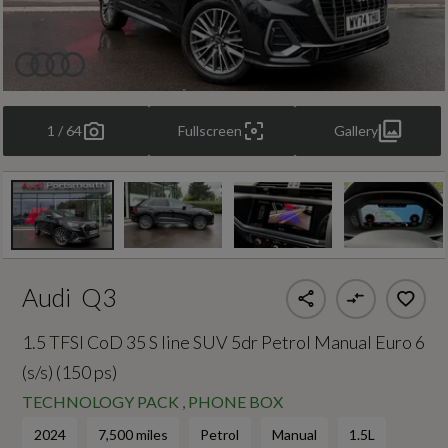
1 / 64
Fullscreen
Gallery
Audi
Q3
1.5 TFSI CoD 35 S line SUV 5dr Petrol Manual Euro 6
(s/s) (150 ps)
TECHNOLOGY PACK , PHONE BOX
2024
7,500 miles
Petrol
Manual
1.5L