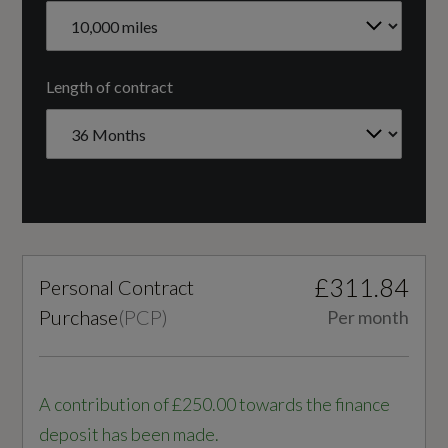
Yes
Radiator Grille - Anthracite Black
CC
Rear Diffuser Grille - Grained Matt Black
Length of contract
1498
S Line Badges on the Front Wings
Cylinder Layout
S line Front and Rear Bumpers and Side Skirts
IN-LINE
Side Skirt Insert in Platinum Grey - Matt
Cylinders
Tyre Repair Kit
£311.84
Personal Contract
4
Windscreen in Acoustic Glazing
Purchase
(
PCP
)
Per month
Engine Layout
FRONT TRANSVERSE
A contribution of £250.00 towards the finance
Illumination
deposit has been made.
Fuel Delivery