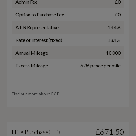
Admin Fee
£0
EC Directive 1999/100/EC Applies
Aluminium Look Interior Elements
Option to Purchase Fee
£0
No
Audi Virtual Cockpit - 10.25in Display
A.P.R Representative
13.4%
WLTP - FC (l/100km) - Comb
Rate of interest (fixed)
13.4%
Auto Dimming and Frameless Rear View
6.7
Mirror
Annual Mileage
10,000
Cloth Headlining in Black
WLTP - FC (l/100km) - Comb - TEH
Excess Mileage
6.36 pence per mile
7
Detail in Dashboard Around the MMI Touch
Colour Display in Glass Look - Black with
WLTP - FC (l/100km) - Comb - TEL
Find out more about PCP
Surround in Aluminium Look
6.7
Dual-Zone Electronic Climate Control
WLTP - MPG - Comb
Front Centre Armrest
£671.50
Hire Purchase
(
HP
)
42.2