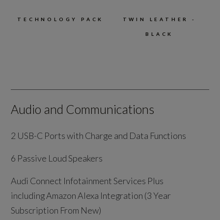
TECHNOLOGY PACK
TWIN LEATHER -
BLACK
Audio and Communications
2 USB-C Ports with Charge and Data Functions
6 Passive Loud Speakers
Audi Connect Infotainment Services Plus
including Amazon Alexa Integration (3 Year
Subscription From New)