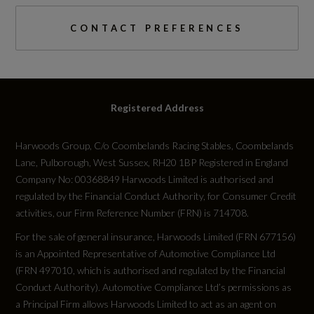
Engine Power - BHP
CONTACT PREFERENCES
147.5
Engine Power - KW
Registered Address
110
Harwoods Group, C/o Coombelands Racing Stables, Coombelands
Engine Power - RPM
Lane, Pulborough, West Sussex, RH20 1BP Registered in England
5000
Company No: 00368849 Harwoods Limited is authorised and
regulated by the Financial Conduct Authority, for Consumer Credit
activities, our Firm Reference Number (FRN) is 714708.
Engine Torque - LBS.FT
For the sale of general insurance, Harwoods Limited (FRN 677156)
184
is an Appointed Representative of Automotive Compliance Ltd
(FRN 497010, which is authorised and regulated by the Financial
Engine Torque - MKG
Conduct Authority). Automotive Compliance Ltd’s permissions as
a Principal Firm allows Harwoods Limited to act as an agent on
25.5