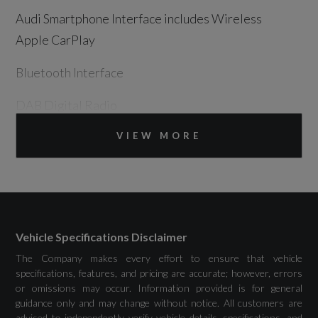
Audi Smartphone Interface includes Wireless
Apple CarPlay
Bluetooth Interface
DAB Digital Radio
Emergency Call - E-Call
VIEW MORE
MMI Navigation Plus with High Resolution
10.1in Touchscreen Colour Display
Vehicle Specifications Disclaimer
The Company makes every effort to ensure that vehicle
Drivers Assistance
specifications, features, and pricing are accurate; however, errors
or omissions may occur. Information provided is for general
guidance only and may change without notice. All customers are
Audi Drive Select
advised to independently verify vehicle details, specifications, and