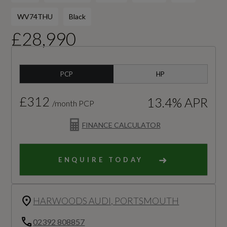
WV74THU
Black
£28,990
PCP
HP
£312
13.4% APR
/month PCP
FINANCE CALCULATOR
ENQUIRE TODAY
HARWOODS AUDI, PORTSMOUTH
02392 808857