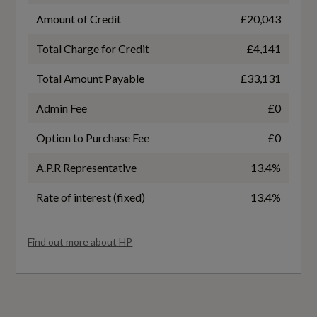
1.5
Amount of Credit
£20,043
Power Operated Tailgate
Total Charge for Credit
£4,141
Badge Power
Seats - Electric Lumbar Support
Total Amount Payable
£33,131
150
Steering Column - Rake and Reach Adjustment
Admin Fee
£0
Based On ID
Tool Kit
Option to Purchase Fee
£0
Not Available
A.P.R Representative
13.4%
Coin Description
Performance
Rate of interest (fixed)
13.4%
TFSI
Progressive Steering
Find out more about HP
Coin Series
Sport Suspension
S line [Leather]
Generation Mark