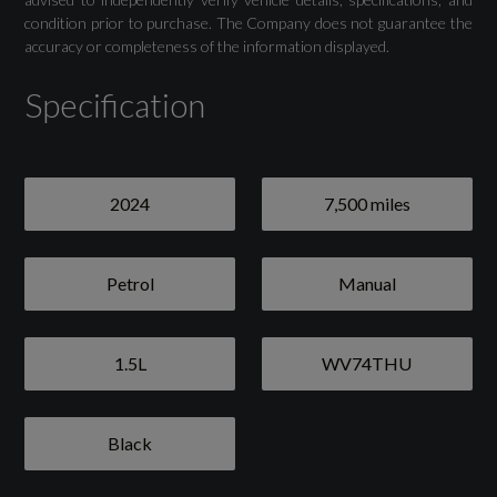
condition prior to purchase. The Company does not guarantee the
Camera-Based Traffic Sign Recognition
accuracy or completeness of the information displayed.
Cruise Control System with Speed Limiter
Specification
Distraction and Fatigue Warning
Lane Departure Warning
2024
7,500 miles
Rear Parking Sensors
Petrol
Manual
Tyre Pressure Warning Light
Voice Control System with Natural Language
1.5L
WV74THU
Interaction
Black
Exterior