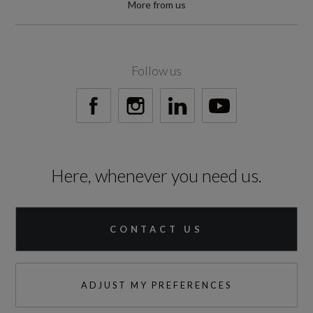
More from us
60000
Standard manufacturers warranty - Years
Follow us
3
Vehicle Homologation Class
M1
Here, whenever you need us.
CONTACT US
Performance
0 to 62 mph (secs)
ADJUST MY PREFERENCES
9.5