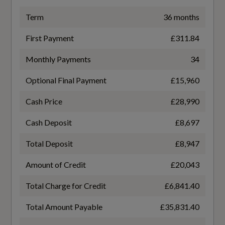
LED Headlights with LED Daytime Running
TURBO DIRECT INJECTION
Term
36 months
Lights and Dynamic Rear Indicator
First Payment
£311.84
Gears
Light and Rain Sensors
Monthly Payments
34
6 SPEED
Optional Final Payment
£15,960
Number of Valves
Cash Price
£28,990
Interior
16
Cash Deposit
£8,697
Black
Transmission
Total Deposit
£8,947
MANUAL
3-Spoke Leather Multi-Function Steering
Amount of Credit
£20,043
Wheel - S Badging and Grips in Perforated
Leather with Contrast Stitching
Total Charge for Credit
£6,841.40
Total Amount Payable
£35,831.40
Adjustable Rear Seat Bench-Backrest with
Fuel Consumption - ICE
Centre Armrest and Cupholder