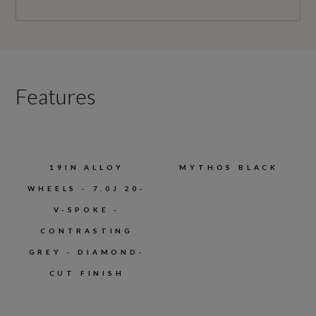
Features
19IN ALLOY
MYTHOS BLACK
WHEELS - 7.0J 20-
V-SPOKE -
CONTRASTING
GREY - DIAMOND-
CUT FINISH