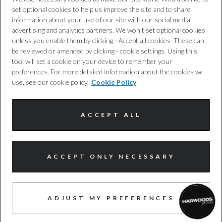
set optional cookies to help us improve the site and to share
Test Cycles
Cookie Policy
information about your use of our site with our social media,
advertising and analytics partners. We won't set optional cookies
Emissions Test Cycle
unless you enable them by clicking - Accept all cookies. These can
Complaints Procedure
be reviewed or amended by clicking - cookie settings. Using this
WLTP
tool will set a cookie on your device to remember your
Discretionary Commission Arrangements
preferences. For more detailed information about the cookies we
use, see our cookie policy.
Cookie Policy
RDE Certification Level
Internal Policies
RDE 2
ACCEPT ALL
Terms & Conditions
Site Map
ACCEPT ONLY NECESSARY
Tyres
Alloys?
© Harwoods Group
ADJUST MY PREFERENCES
Yes