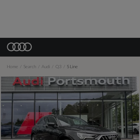
Home
Search
Audi
Q3
S Line