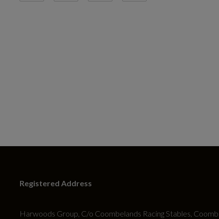
Registered Address
Harwoods Group, C/o Coombelands Racing Stables, Coombe