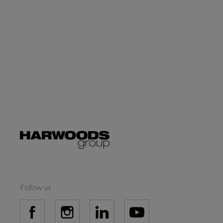
Follow us