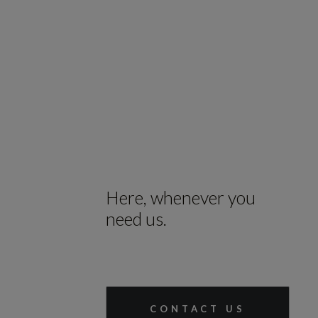
Here, whenever you
need us.
CONTACT US