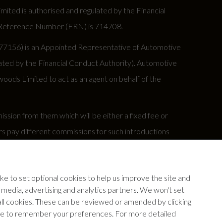
ed is authorised and regulated by the Financial
rm Reference Number (FRN) is 714708.
677156) is an Appointed Representative of Automotive
ted by the Financial Conduct Authority). Automotive
oods Limited to act as an agent on behalf of the
sion from them which will be either a fixed fee or
s pay different commissions for such introductions
y under your finance agreement, all of which are set
e to set optional cookies to help us improve the site and
our insurance provider if you decide to enter into an
l media, advertising and analytics partners. We won't set
 all cookies. These can be reviewed or amended by clicking
device to remember your preferences. For more detailed
ww.fca.org.uk.