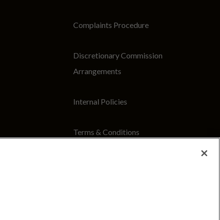
Complaints Procedure
Discretionary Commission
Arrangements
Internal Policies
Terms & Conditions
Site Map