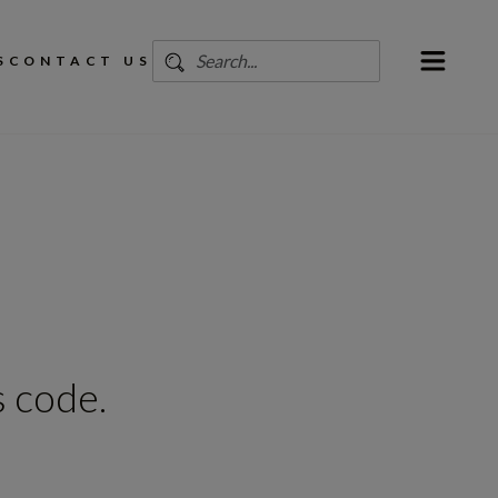
S
CONTACT US
 code.