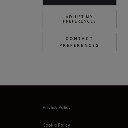
ADJUST MY
PREFERENCES
CONTACT
PREFERENCES
Privacy Policy
Cookie Policy