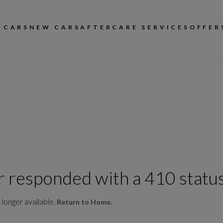
 CARS
NEW CARS
AFTERCARE SERVICES
OFFER
r responded with a 410 status
 longer available.
Return to Home.