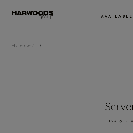
AVAILABLE
Homepage
410
Serve
This page is no