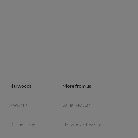
Harwoods
More from us
About us
Value My Car
Our heritage
Harwoods Leasing