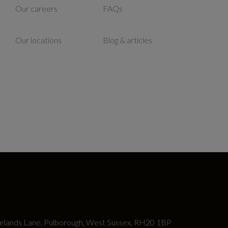
Our careers
FAQs
Our locations
Blog & articles
lands Lane, Pulborough, West Sussex, RH20 1BP