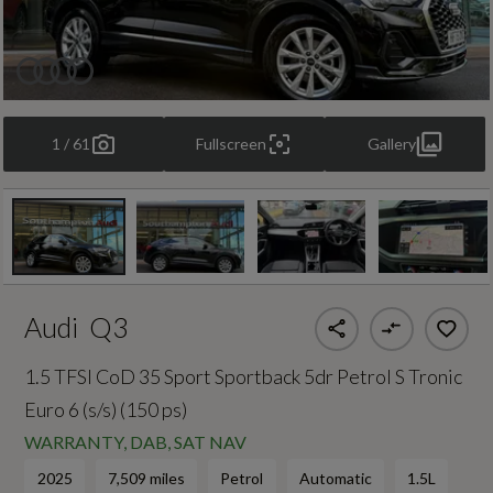
1 / 61
Fullscreen
Gallery
Audi
Q3
1.5 TFSI CoD 35 Sport Sportback 5dr Petrol S Tronic
Euro 6 (s/s) (150 ps)
WARRANTY, DAB, SAT NAV
2025
7,509 miles
Petrol
Automatic
1.5L