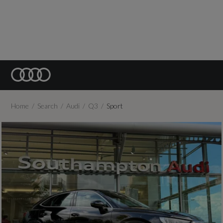
Home
Search
Audi
Q3
Sport