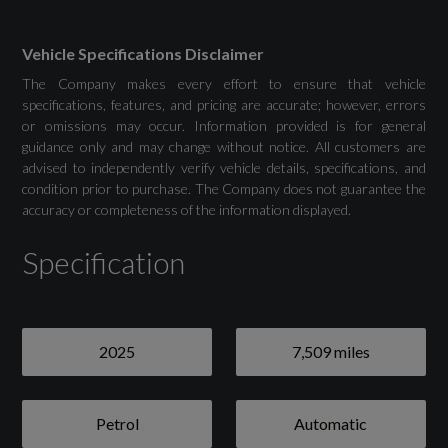
MMI Navigation Plus with High Resolution
10.1in Touchscreen Colour Display
Vehicle Specifications Disclaimer
The Company makes every effort to ensure that vehicle
specifications, features, and pricing are accurate; however, errors
or omissions may occur. Information provided is for general
Drivers Assistance
guidance only and may change without notice. All customers are
advised to independently verify vehicle details, specifications, and
condition prior to purchase. The Company does not guarantee the
Audi Drive Select
accuracy or completeness of the information displayed.
Camera-Based Traffic Sign Recognition
Specification
Cruise Control System with Speed Limiter
Distraction and Fatigue Warning
2025
7,509 miles
Lane Departure Warning
Petrol
Automatic
Rear Parking Sensors