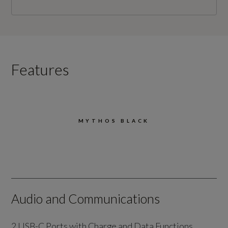
Features
MYTHOS BLACK
Audio and Communications
2 USB-C Ports with Charge and Data Functions