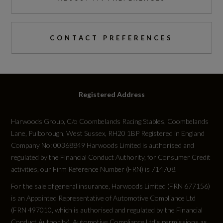
60000
ESC - Electronic Stabilisation Control inc ABS -
ASR and EDL
Standard manufacturers warranty - Years
CONTACT PREFERENCES
Electromechanical Parking Brake
3
Electronically Operated Child Locks
Vehicle Homologation Class
Registered Address
First Aid Kit and Warning Triangle
M1
Hill Descent Control
Harwoods Group, C/o Coombelands Racing Stables, Coombelands
Lane, Pulborough, West Sussex, RH20 1BP Registered in England
Hill Hold Assist
Company No: 00368849 Harwoods Limited is authorised and
regulated by the Financial Conduct Authority, for Consumer Credit
Performance
ISOFIX Child Seat Mounting for the Front
activities, our Firm Reference Number (FRN) is 714708.
Passenger Seat with Front Passenger Airbag
For the sale of general insurance, Harwoods Limited (FRN 677156)
0 to 62 mph (secs)
Deactivation and ISOFIX Child Seat Mounting
is an Appointed Representative of Automotive Compliance Ltd
9.5
(FRN 497010, which is authorised and regulated by the Financial
and Top Tether for the Outer Rear Seats
Conduct Authority). Automotive Compliance Ltd’s permissions as