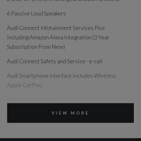
6 Passive Loud Speakers
Audi Connect Infotainment Services Plus
including Amazon Alexa Integration (3 Year
Subscription From New)
Audi Connect Safety and Service - e-call
Audi Smartphone Interface includes Wireless
Apple CarPlay
Bluetooth Interface
DAB Digital Radio
VIEW MORE
Legal Emergency Call - E-Call