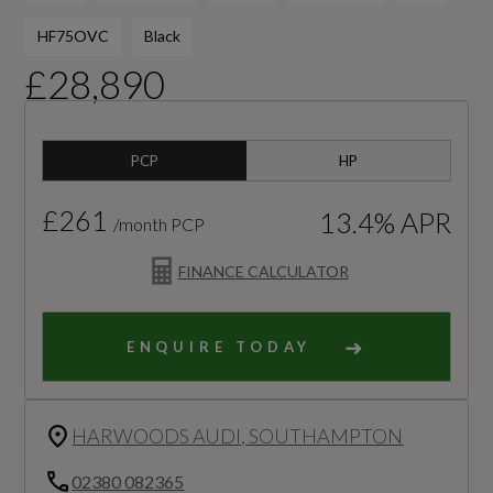
HF75OVC
Black
£28,890
PCP
HP
£261
13.4% APR
/month PCP
FINANCE CALCULATOR
ENQUIRE TODAY
HARWOODS AUDI, SOUTHAMPTON
02380 082365