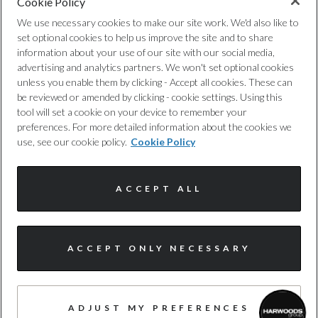
Cookie Policy
Privacy Policy
Engine Torque - NM
We use necessary cookies to make our site work. We'd also like to
set optional cookies to help us improve the site and to share
Cookie Policy
250
information about your use of our site with our social media,
advertising and analytics partners. We won't set optional cookies
unless you enable them by clicking - Accept all cookies. These can
Complaints Procedure
Engine Torque - RPM
be reviewed or amended by clicking - cookie settings. Using this
tool will set a cookie on your device to remember your
1500
Discretionary Commission Arrangements
preferences. For more detailed information about the cookies we
use, see our cookie policy.
Cookie Policy
Top Speed
Internal Policies
124
ACCEPT ALL
Terms & Conditions
Engine Power - PS
Site Map
I'm online and happy to help!
149.6
ACCEPT ONLY NECESSARY
Click me to chat ! 😀
© Harwoods Group
ADJUST MY PREFERENCES