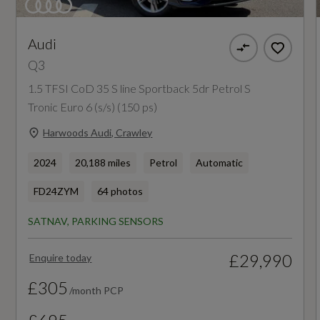
Badge Engine CC
Cloth Headlining in Lunar Silver
1.5
Audi
Detail in Dashboard Around the MMI Touch
Q3
Colour Display in Glass Look - Black with
Badge Power
1.5 TFSI CoD 35 S line Sportback 5dr Petrol S
Surround in Aluminium Look
150
Tronic Euro 6 (s/s) (150 ps)
Door Sill Trims with Illuminated Aluminium
Harwoods Audi, Crawley
Based On ID
Inlay
2024
20,188 miles
Petrol
Automatic
Not Available
Dual-Zone Electronic Climate Control
FD24ZYM
64 photos
Coin Description
Front Centre Armrest
SATNAV, PARKING SENSORS
TFSI
Front and Rear Floor Mats
£29,990
Enquire today
Coin Series
Inlays - Micrometallic Silver
£305
/month PCP
Sport
LED Interior Lighting Pack