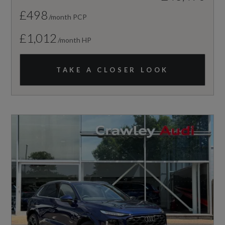
£498
/month PCP
£1,012
/month HP
TAKE A CLOSER LOOK