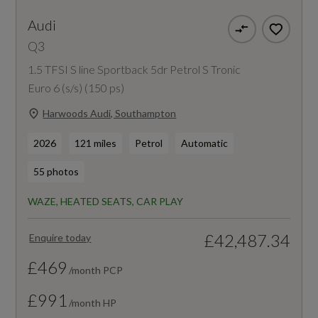
Audi
Q3
1.5 TFSI S line Sportback 5dr Petrol S Tronic
Euro 6 (s/s) (150 ps)
Harwoods Audi, Southampton
2026
121 miles
Petrol
Automatic
55 photos
WAZE, HEATED SEATS, CAR PLAY
£42,487.34
Enquire today
£469
/month PCP
£991
/month HP