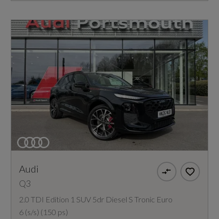
Audi
Q3
2.0 TDI Edition 1 SUV 5dr Diesel S Tronic Euro
6 (s/s) (150 ps)