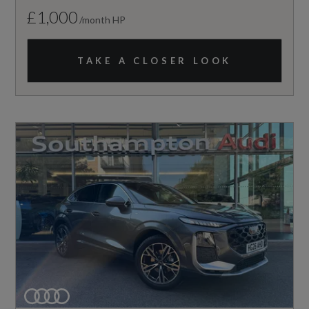
£1,000
/month HP
TAKE A CLOSER LOOK