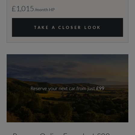
£1,015
/month HP
TAKE A CLOSER LOOK