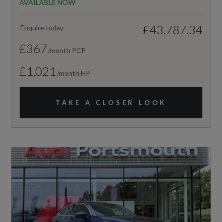
AVAILABLE NOW
£43,787.34
Enquire today
£367
/month PCP
£1,021
/month HP
TAKE A CLOSER LOOK