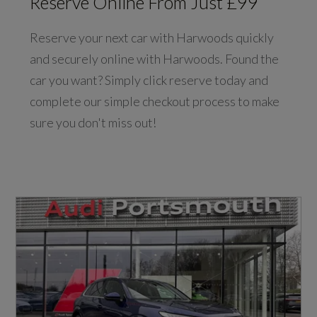
Reserve Online From Just £99
Reserve your next car with Harwoods quickly
and securely online with Harwoods. Found the
car you want? Simply click reserve today and
complete our simple checkout process to make
sure you don't miss out!