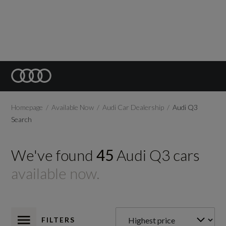
Homepage
Available Now
Audi Car Dealership
Audi Q3
Search
We've found
45
Audi
Q3
cars
available now.
FILTERS