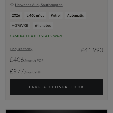
Harwoods Audi, Southampton
2026
8,460 miles
Petrol
Automatic
HG75VXB
64 photos
CAMERA, HEATED SEATS, WAZE
£41,990
Enquire today
£406
/month PCP
£977
/month HP
TAKE A CLOSER LOOK