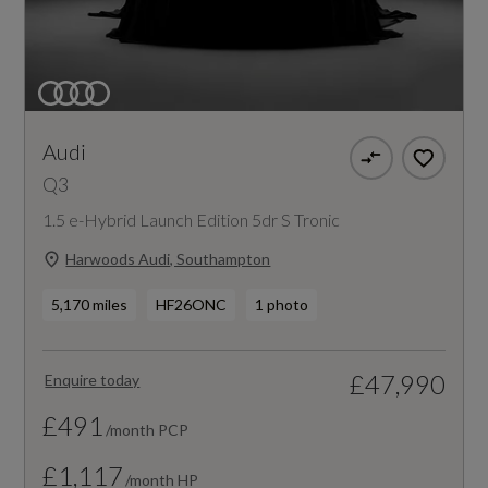
Audi
Q3
1.5 e-Hybrid Launch Edition 5dr S Tronic
Harwoods Audi, Southampton
5,170 miles
HF26ONC
1 photo
£47,990
Enquire today
£491
/month PCP
£1,117
/month HP