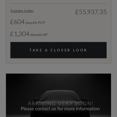
£55,937.35
Enquire today
£604
/month PCP
£1,304
/month HP
TAKE A CLOSER LOOK