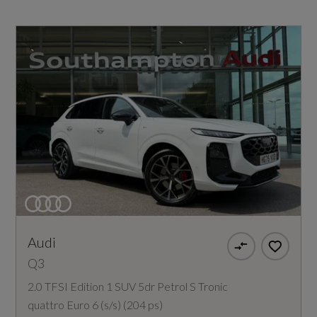
Audi
Q3
2.0 TFSI Edition 1 SUV 5dr Petrol S Tronic
quattro Euro 6 (s/s) (204 ps)