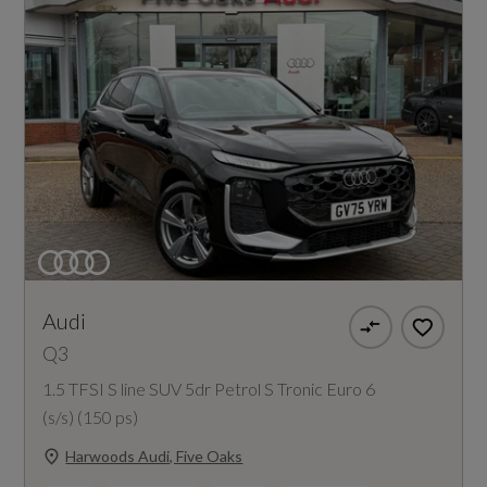
Audi
Q3
1.5 TFSI S line SUV 5dr Petrol S Tronic Euro 6
(s/s) (150 ps)
Harwoods Audi, Five Oaks