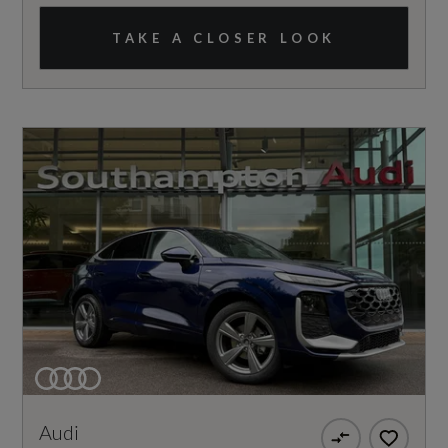
TAKE A CLOSER LOOK
Audi