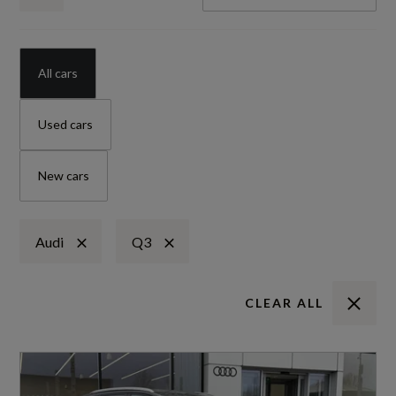
All cars
Used cars
New cars
Audi
Q3
CLEAR ALL