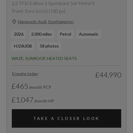
1.5 TFSI Edition 1 Sportback 5dr Petrol S
Tronic Euro 6 (s/s) (150 ps)
Harwoods Audi, Southampton
2026
2,000 miles
Petrol
Automatic
HJ26UDB
58 photos
WAZE, SUNROOF, HEATED SEATS
£44,990
Enquire today
£465
/month PCP
£1,047
/month HP
TAKE A CLOSER LOOK