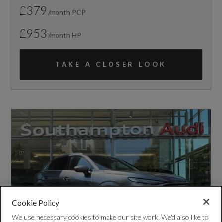
£379
/month PCP
£953
/month HP
TAKE A CLOSER LOOK
Cookie Policy
We use necessary cookies to make our site work. We'd also like to