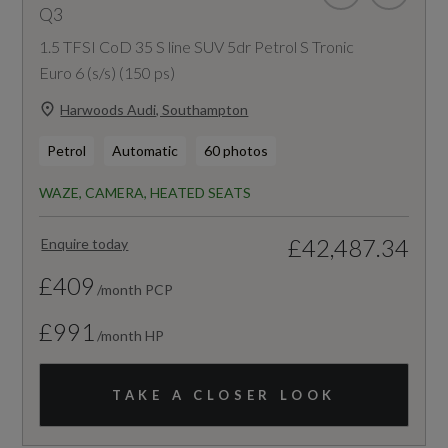
Q3
1.5 TFSI CoD 35 S line SUV 5dr Petrol S Tronic
Euro 6 (s/s) (150 ps)
Harwoods Audi, Southampton
Petrol
Automatic
60 photos
WAZE, CAMERA, HEATED SEATS
£42,487.34
Enquire today
£409
/month PCP
£991
/month HP
TAKE A CLOSER LOOK