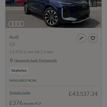
Audi
Q3
1.5 TFSI S Line 5dr S Tronic
Harwoods Audi, Portsmouth
56 photos
AVAILABLE NOW
£43,537.34
Enquire today
£376
/month PCP