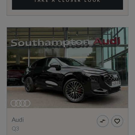
TAKE A CLOSER LOOK
Audi
Q3