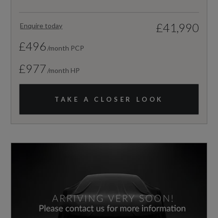
£41,990
Enquire today
£496
/month PCP
£977
/month HP
TAKE A CLOSER LOOK