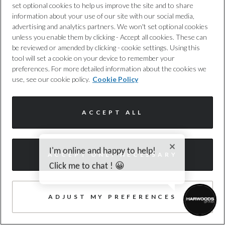
set optional cookies to help us improve the site and to share
information about your use of our site with our social media,
advertising and analytics partners. We won't set optional cookies
Audi
unless you enable them by clicking - Accept all cookies. These can
be reviewed or amended by clicking - cookie settings. Using this
Q3
tool will set a cookie on your device to remember your
preferences. For more detailed information about the cookies we
1.5 e-hybrid S line SUV 5dr Petrol Plug-in
use, see our cookie policy.
Cookie Policy
Hybrid S Tronic Euro 6 (s/s) 26kWh (2
Harwoods Audi, Southampton
ACCEPT ALL
2025
5,086 miles
HYBRID ELECTRIC
Automatic
HF75OWJ
55 photos
I'm online and happy to help!
ACCEPT ONLY NECESSARY
WAZE, HEATED SEAT, CAMERA
Click me to chat ! 😀
£40,990
Enquire today
ADJUST MY PREFERENCES
£432
/month PCP