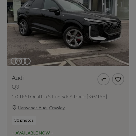
Audi
Q3
2.0 TFSI Quattro S Line 5dr S Tronic [S+V Pro]
Harwoods Audi, Crawley
30 photos
+ AVAILABLE NOW +