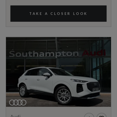
TAKE A CLOSER LOOK
Audi