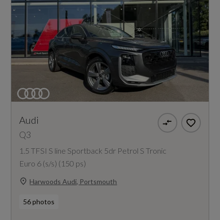
Audi
Q3
1.5 TFSI S line Sportback 5dr Petrol S Tronic
Euro 6 (s/s) (150 ps)
Harwoods Audi, Portsmouth
56 photos