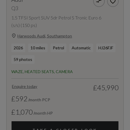
Q3
1.5 TFSI Sport SUV 5dr Petrol S Tronic Euro 6
(s/s) (150 ps)
Harwoods Audi, Southampton
2026
10 miles
Petrol
Automatic
HJ26FJF
59 photos
WAZE, HEATED SEATS, CAMERA
£45,990
Enquire today
£592
/month PCP
£1,070
/month HP