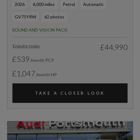
2026
6,000 miles
Petrol
Automatic
GV75YRW
62 photos
SOUND AND VISION PACK
£44,990
Enquire today
£539
/month PCP
£1,047
/month HP
TAKE A CLOSER LOOK