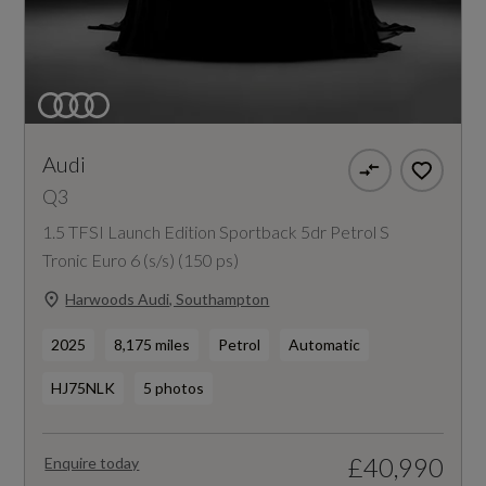
Audi
Q3
1.5 TFSI Launch Edition Sportback 5dr Petrol S
Tronic Euro 6 (s/s) (150 ps)
Harwoods Audi, Southampton
2025
8,175 miles
Petrol
Automatic
HJ75NLK
5 photos
£40,990
Enquire today