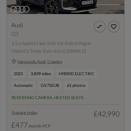
Audi
Q3
1.5 e-hybrid S line SUV 5dr Petrol Plug-in
Hybrid S Tronic Euro 6 (s/s) 26kWh (2
Harwoods Audi, Crawley
2025
3,809 miles
HYBRID ELECTRIC
Automatic
GV75EUB
61 photos
REVERSING CAMERA, HEATED SEATS
£42,990
Enquire today
£477
/month PCP