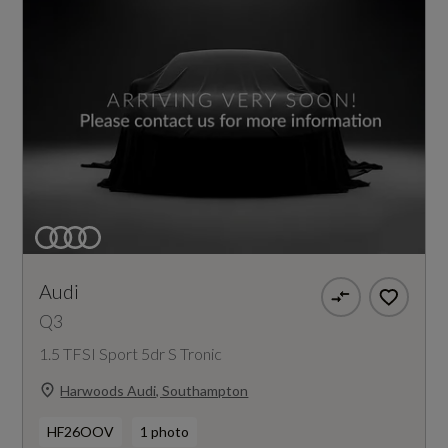
Audi
Q3
1.5 TFSI Sport 5dr S Tronic
Harwoods Audi, Southampton
HF26OOV
1 photo