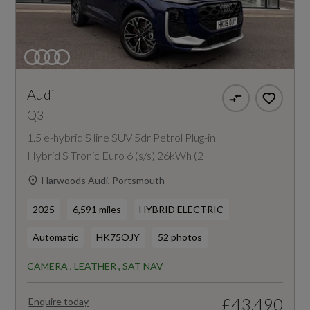
Audi
Q3
1.5 e-hybrid S line SUV 5dr Petrol Plug-in
Hybrid S Tronic Euro 6 (s/s) 26kWh (2
Harwoods Audi, Portsmouth
2025
6,591 miles
HYBRID ELECTRIC
Automatic
HK75OJY
52 photos
CAMERA , LEATHER , SAT NAV
£43,490
Enquire today