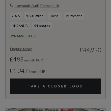
Harwoods Audi, Portsmouth
2026
4,501 miles
Diesel
Automatic
HN26NUB
54 photos
DYNAMIC PACK
£44,990
Enquire today
£488
/month PCP
£1,047
/month HP
TAKE A CLOSER LOOK