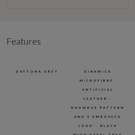
Features
DAYTONA GREY
DINAMICA
MICROFIBRE-
ARTIFICIAL
LEATHER -
RHOMBUS PATTERN
AND S EMBOSSED
LOGO - BLACK
WITH STEEL GREY