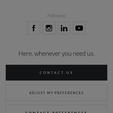
Follow us
Test Cycles
Emissions Test Cycle
WLTP
Here, whenever you need us.
RDE Certification Level
RDE 2
CONTACT US
ADJUST MY PREFERENCES
Tyres
Alloys?