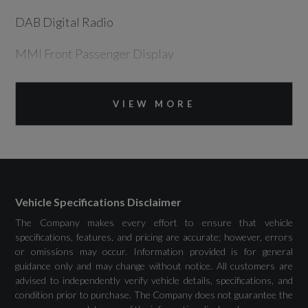
DAB Digital Radio
MMI Front Passenger Display
MMI Navigation Plus including MMI Touch
VIEW MORE
Phone Compartment with Wireless Charging
Preparation for Trailer Hitch
USB Ports with Charging Function
Vehicle Specifications Disclaimer
The Company makes every effort to ensure that vehicle
specifications, features, and pricing are accurate; however, errors
Drivers Assistance
or omissions may occur. Information provided is for general
guidance only and may change without notice. All customers are
advised to independently verify vehicle details, specifications, and
Adaptive Cruise Assist Plus with Assisted
condition prior to purchase. The Company does not guarantee the