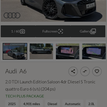
1 / 60
Fullscreen
Gallery
Audi
A6
2.0 TDI Launch Edition Saloon 4dr Diesel S Tronic
quattro Euro 6 (s/s) (204 ps)
TECH PLUS PACKAGE
2025
4,901 miles
Diesel
Automatic
2.0L