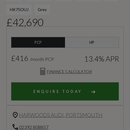
HK75OUJ
Grey
£42,690
PCP
HP
£416
13.4% APR
/month PCP
FINANCE CALCULATOR
ENQUIRE TODAY
HARWOODS AUDI, PORTSMOUTH
02392 808857