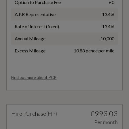
Option to Purchase Fee
£0
Electrically Adjustable Front Seats
2.0
A.P.R Representative
13.4%
Floormats Front and Rear - Black
Badge Power
Rate of interest (fixed)
13.4%
Heated Front Seats
204
Annual Mileage
10,000
Inlays - Carbon Square - Structure
Based On ID
Excess Mileage
10.88 pence per mile
Interior Accents Aluminium Look
107852
Manual Steering Wheel Adjustment
Coin Description
Find out more about PCP
Pedals and Footrest - Stainless Steel
TDI Quattro 204
Rear Seat Bench - Backrest can be Split-Folded
Coin Series
40-20-40 or Fully Collapsed - Centre Arm Rest
£993.03
Hire Purchase
(
HP
)
Launch Edition
with Cup Holder
Per month
Sports Seats - Front