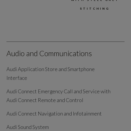
STITCHING
Audio and Communications
Audi Application Store and Smartphone
Interface
Audi Connect Emergency Call and Service with
Audi Connect Remote and Control
Audi Connect Navigation and Infotainment
Audi Sound System