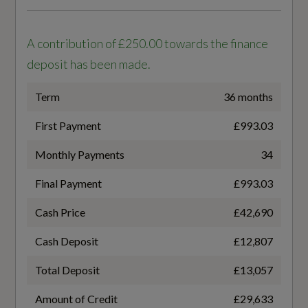
Generation Mark
6
Steering Wheel - 3-Spoke - Sport - Leather Flat
A contribution of £250.00 towards the finance
Top - Bottom with Multifunction and Shift
Insurance Group 1 - 50 Effective January 07
deposit has been made.
Paddles
37E
Term
36 months
Upper and Lower Interior Elements - Dinamica
Microfibre
NCAP Adult Occupant Protection %
First Payment
£993.03
87
Monthly Payments
34
Final Payment
£993.03
NCAP Child Occupant Protection %
Performance
Cash Price
£42,690
88
Quattro with Ultra Technology
Cash Deposit
£12,807
NCAP Overall Rating - Effective February 09
Sport Suspension
Total Deposit
£13,057
5
Amount of Credit
£29,633