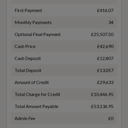
Black
First Payment
£416.07
Transmission
4-Way Lumbar Support for the Front Seats -
Monthly Payments
34
SEMI-AUTO
Electrically Adjustable
Optional Final Payment
£25,507.50
Ambient Lighting Package Pro
Cash Price
£42,690
Auto-Dimming Rear-View Mirror
General
Cash Deposit
£12,807
Black Seat Belts
Total Deposit
£13,057
AdBlue
Centre Armrest - Front - Adjustable Angle with
Amount of Credit
£29,633
Yes
Four Settings
Total Charge for Credit
£10,446.95
Deluxe 4-Zone Automatic Climate Control
Alternative Fuel Qualifying
Total Amount Payable
£53,136.95
No
Door Sill Trims with Aluminium Inlays -
Admin Fee
£0
Illuminated with S Logo at Front
Badge Engine CC