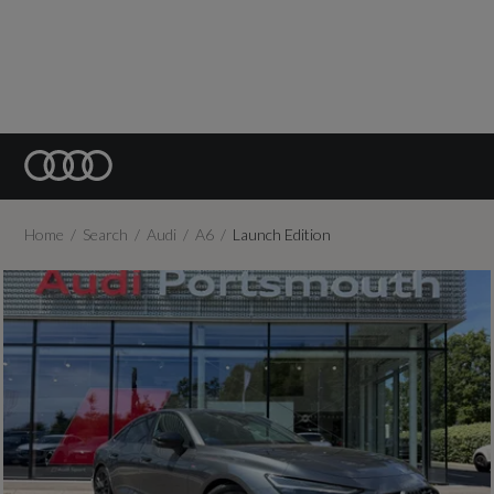
Home
Search
Audi
A6
Launch Edition