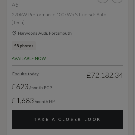
A6
6.9
270kW Performance 100kWh S Line 5dr Auto
[Tech]
Engine Power - BHP
Harwoods Audi, Portsmouth
201.2
58 photos
Engine Power - KW
AVAILABLE NOW
150
£72,182.34
Enquire today
Engine Power - RPM
£623
/month PCP
3800
£1,683
/month HP
Engine Torque - LBS.FT
TAKE A CLOSER LOOK
295