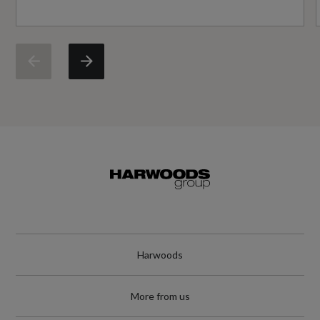
Engine Torque - MKG
40.8
Engine Torque - NM
400
Engine Torque - RPM
1750
Top Speed
150
Harwoods
Engine Power - PS
203.9
More from us