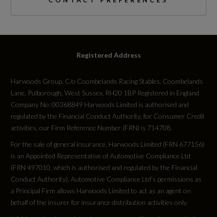
CONTACT PREFERENCES
Yes
Space Saver?
Registered Address
No
Harwoods Group, C/o Coombelands Racing Stables, Coombelands
Tyre Size Front
Lane, Pulborough, West Sussex, RH20 1BP Registered in England
255/35 R21
Company No: 00368849 Harwoods Limited is authorised and
regulated by the Financial Conduct Authority, for Consumer Credit
Tyre Size Rear
activities, our Firm Reference Number (FRN) is 714708.
For the sale of general insurance, Harwoods Limited (FRN 677156)
255/35 R21
is an Appointed Representative of Automotive Compliance Ltd
(FRN 497010, which is authorised and regulated by the Financial
Tyre Size Spare
Conduct Authority). Automotive Compliance Ltd’s permissions as
TYRE REPAIR KIT
a Principal Firm allows Harwoods Limited to act as an agent on
behalf of the insurer for insurance distribution activities only.
Wheel Style