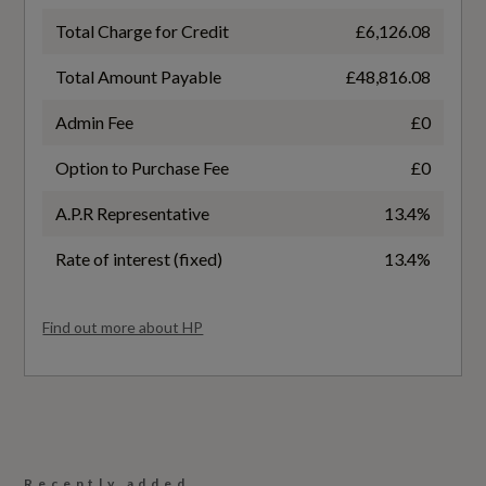
NCAP Pedestrian Protection %
Total Charge for Credit
£6,126.08
Safety and Security
78
Total Amount Payable
£48,816.08
Anti-Theft Alarm
NCAP Safety Assist %
Admin Fee
£0
77
Audi Assistant
Option to Purchase Fee
£0
Child Safety Lock Rear - Electric
Did at least one aspect of this vehicle's safety
A.P.R Representative
13.4%
give cause for concern?
Digital Key
Rate of interest (fixed)
13.4%
No
Drive and Park Assistance Package
Find out more about HP
Special Edition
Front Passenger Airbag Deactivation Function
Yes
I-Size Child Seat Mounting on the Front
Passenger Side and I-Size and Top Tether on
Special Order
the Outer Rear Seat
Recently added