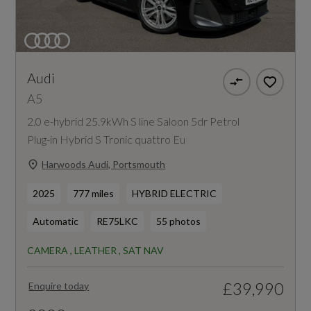
Audi
A5
2.0 e-hybrid 25.9kWh S line Saloon 5dr Petrol
Plug-in Hybrid S Tronic quattro Eu
Harwoods Audi, Portsmouth
2025
777 miles
HYBRID ELECTRIC
Automatic
RE75LKC
55 photos
CAMERA , LEATHER , SAT NAV
£39,990
Enquire today