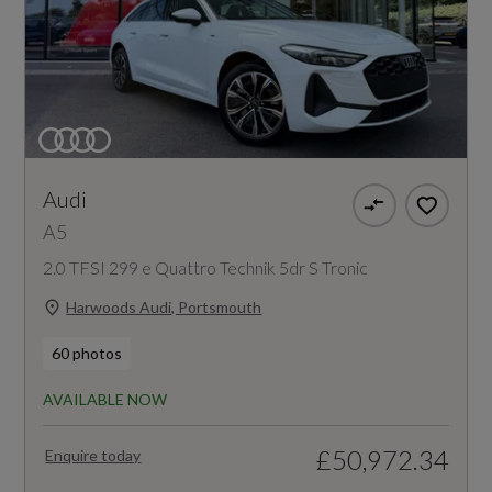
Audi
A5
2.0 TFSI 299 e Quattro Technik 5dr S Tronic
Harwoods Audi, Portsmouth
60 photos
AVAILABLE NOW
£50,972.34
Enquire today