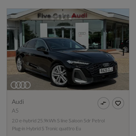
Audi
A5
2.0 e-hybrid 25.9kWh S line Saloon 5dr Petrol
Plug-in Hybrid S Tronic quattro Eu