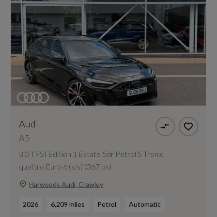
Audi
A5
3.0 TFSI Edition 1 Estate 5dr Petrol S Tronic
quattro Euro 6 (s/s) (367 ps)
Harwoods Audi, Crawley
2026
6,209 miles
Petrol
Automatic