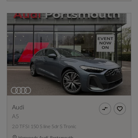
Audi
A5
2.0 TFSI 150 S line 5dr S Tronic
Harwoods Audi, Portsmouth