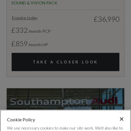
SOUND & VISION PACK
£36,990
Enquire today
£332
/month PCP
£859
/month HP
TAKE A CLOSER LOOK
Cookie Policy
We use necessary cookies to make our site work. We'd also like to