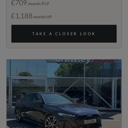
£709
/month PCP
£1,188
/month HP
TAKE A CLOSER LOOK