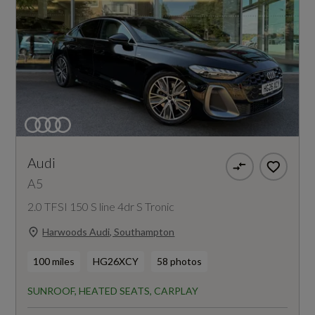
Audi
A5
2.0 TFSI 150 S line 4dr S Tronic
Harwoods Audi, Southampton
100 miles
HG26XCY
58 photos
SUNROOF, HEATED SEATS, CARPLAY