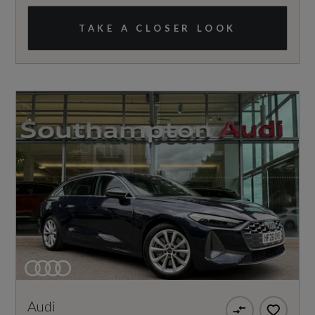
TAKE A CLOSER LOOK
Audi