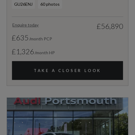
GU26ENJ
60 photos
£56,890
Enquire today
£635
/month PCP
£1,326
/month HP
TAKE A CLOSER LOOK