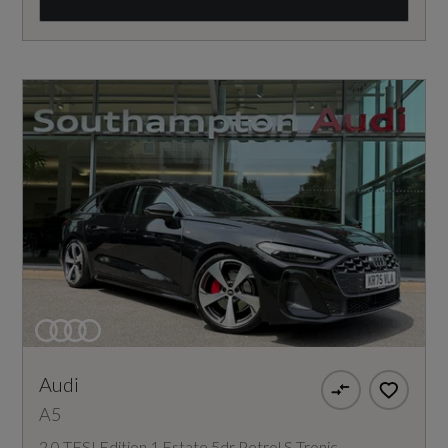
Audi
A5
2.0 TFSI Edition 1 Estate 5dr Petrol S Tronic