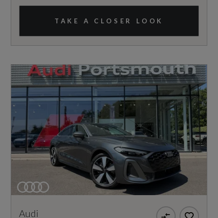
TAKE A CLOSER LOOK
Audi