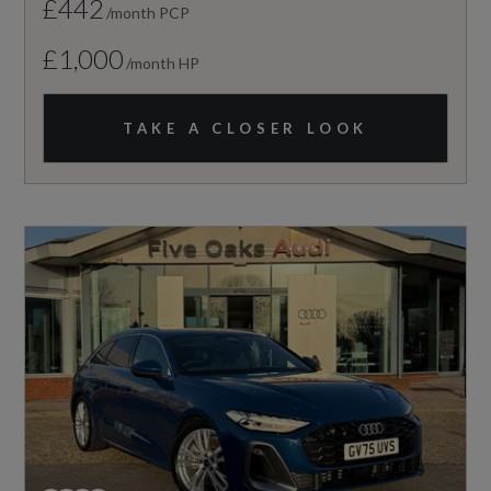
£442
/month PCP
£1,000
/month HP
TAKE A CLOSER LOOK