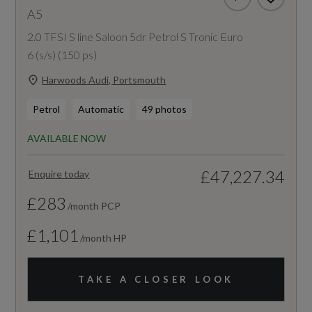
A5
2.0 TFSI S line Saloon 5dr Petrol S Tronic Euro
6 (s/s) (150 ps)
Harwoods Audi, Portsmouth
Petrol
Automatic
49 photos
AVAILABLE NOW
£47,227.34
Enquire today
£283
/month PCP
£1,101
/month HP
TAKE A CLOSER LOOK