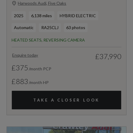
Harwoods Audi, Five Oaks
2025
6,138 miles
HYBRID ELECTRIC
Automatic
RA25CLJ
63 photos
HEATED SEATS, REVERSING CAMERA
£37,990
Enquire today
£375
/month PCP
£883
/month HP
TAKE A CLOSER LOOK