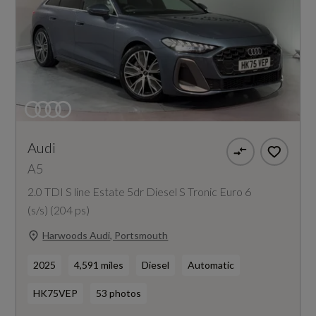
Audi
A5
2.0 TDI S line Estate 5dr Diesel S Tronic Euro 6
(s/s) (204 ps)
Harwoods Audi, Portsmouth
2025
4,591 miles
Diesel
Automatic
HK75VEP
53 photos