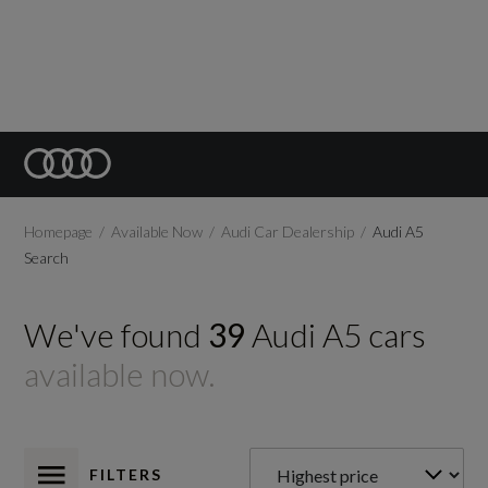
Homepage
Available Now
Audi Car Dealership
Audi A5
Search
We've found
39
Audi
A5
cars
available now.
FILTERS