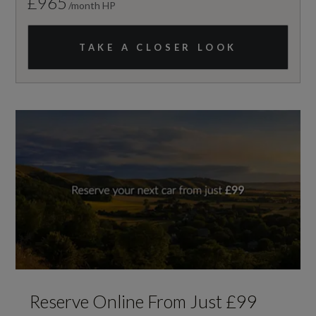
£965
/month HP
TAKE A CLOSER LOOK
Reserve Online From Just £99