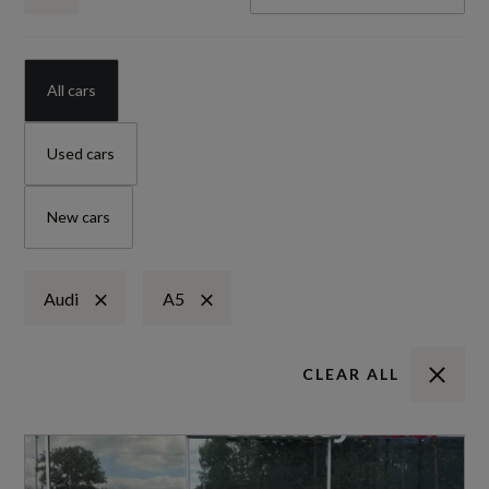
All cars
Used cars
New cars
Audi
A5
CLEAR ALL