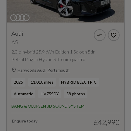
Audi
A5
2.0 e-hybrid 25.9kWh Edition 1 Saloon 5dr
Petrol Plug-in Hybrid S Tronic quattro
Harwoods Audi, Portsmouth
2025
11,010 miles
HYBRID ELECTRIC
Automatic
HV75SDY
58 photos
BANG & OLUFSEN 3D SOUND SYSTEM
£42,990
Enquire today