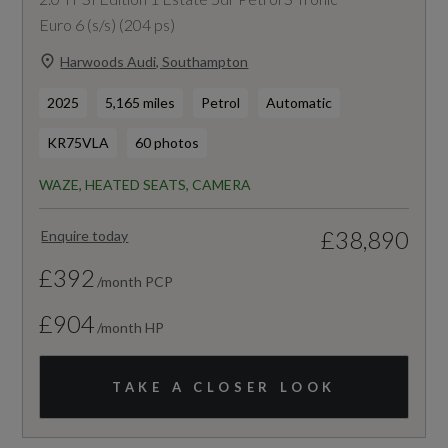
Euro 6 (s/s) (204 ps)
Harwoods Audi, Southampton
2025
5,165 miles
Petrol
Automatic
KR75VLA
60 photos
WAZE, HEATED SEATS, CAMERA
£38,890
Enquire today
£392
/month PCP
£904
/month HP
TAKE A CLOSER LOOK