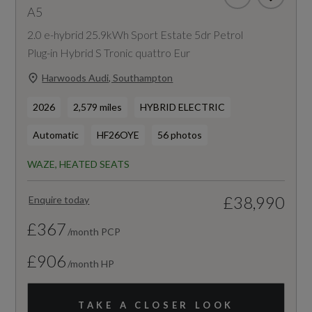
A5
2.0 e-hybrid 25.9kWh Sport Estate 5dr Petrol
Plug-in Hybrid S Tronic quattro Eur
Harwoods Audi, Southampton
2026
2,579 miles
HYBRID ELECTRIC
Automatic
HF26OYE
56 photos
WAZE, HEATED SEATS
£38,990
Enquire today
£367
/month PCP
£906
/month HP
TAKE A CLOSER LOOK