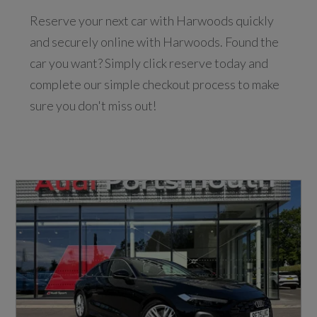
Reserve your next car with Harwoods quickly
and securely online with Harwoods. Found the
car you want? Simply click reserve today and
complete our simple checkout process to make
sure you don't miss out!