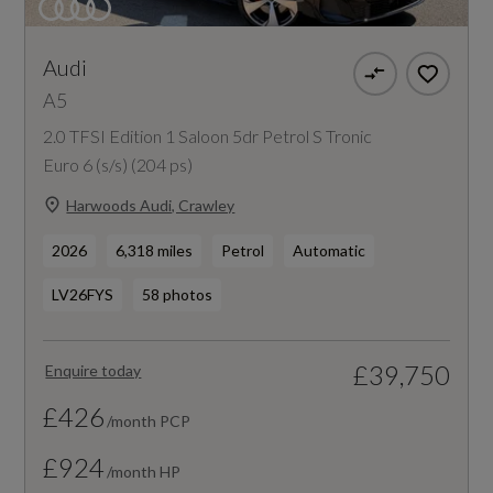
Audi
A5
2.0 TFSI Edition 1 Saloon 5dr Petrol S Tronic
Euro 6 (s/s) (204 ps)
Harwoods Audi, Crawley
2026
6,318 miles
Petrol
Automatic
LV26FYS
58 photos
£39,750
Enquire today
£426
/month PCP
£924
/month HP