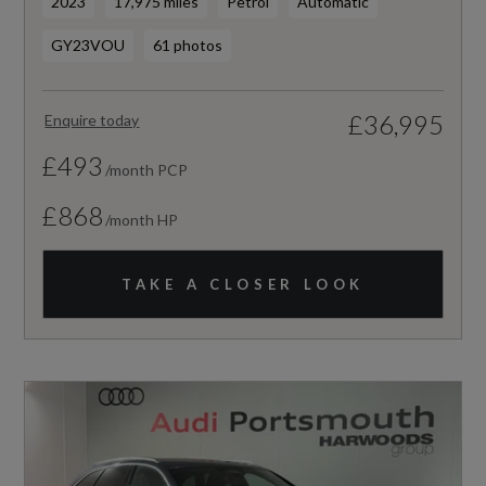
2023
17,975 miles
Petrol
Automatic
GY23VOU
61 photos
£36,995
Enquire today
£493
/month PCP
£868
/month HP
TAKE A CLOSER LOOK