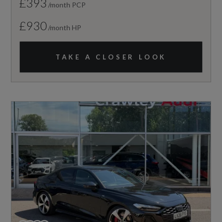
£393
/month PCP
£930
/month HP
TAKE A CLOSER LOOK