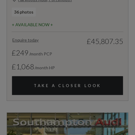
36 photos
+ AVAILABLE NOW +
£45,807.35
Enquire today
£249
/month PCP
£1,068
/month HP
TAKE A CLOSER LOOK