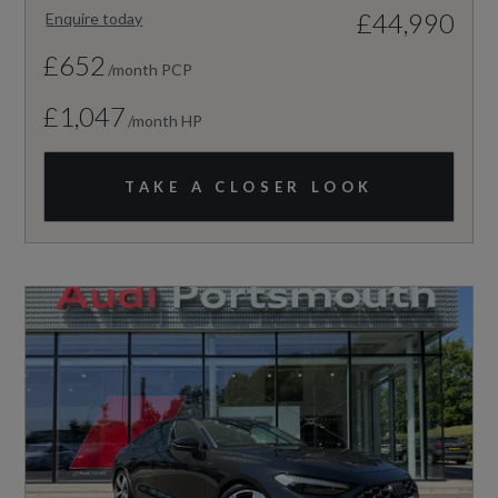
£44,990
Enquire today
£652
/month PCP
£1,047
/month HP
TAKE A CLOSER LOOK