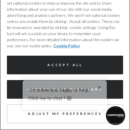
set optional cookies to help us improve the site and to share
information about your use of our site with our social media,
advertising and analytics partners. We won't set optional cookies
unless you enable them by clicking - Accept all cookies. These can
be reviewed or amended by clicking - cookie settings. Using this
tool will set a cookie on your device to remember your
preferences. For more detailed information about the cookies we
Audi
use, see our cookie policy.
Cookie Policy
A5
2.0 TFSI Edition 1 Saloon 5dr Petrol S Tronic
ACCEPT ALL
Euro 6 (s/s) (150 ps)
Harwoods Audi, Southampton
I'm online and happy to help!
ACCEPT ONLY NECESSARY
2025
8,516 miles
Petrol
Automatic
Click me to chat ! 😀
LV25PUU
61 photos
ADJUST MY PREFERENCES
WAZE, HEATED SEATS, 360 CAMERA