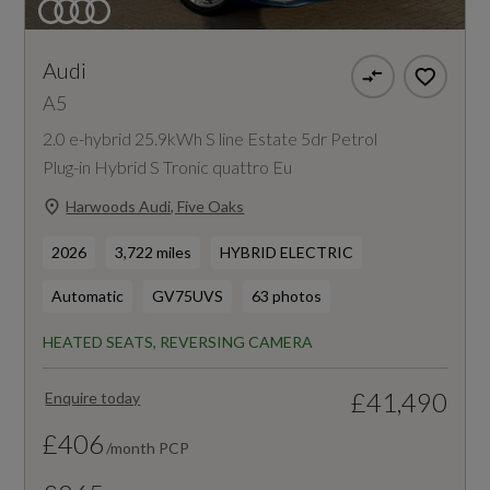
Audi
A5
2.0 e-hybrid 25.9kWh S line Estate 5dr Petrol
Plug-in Hybrid S Tronic quattro Eu
Harwoods Audi, Five Oaks
2026
3,722 miles
HYBRID ELECTRIC
Automatic
GV75UVS
63 photos
HEATED SEATS, REVERSING CAMERA
£41,490
Enquire today
£406
/month PCP