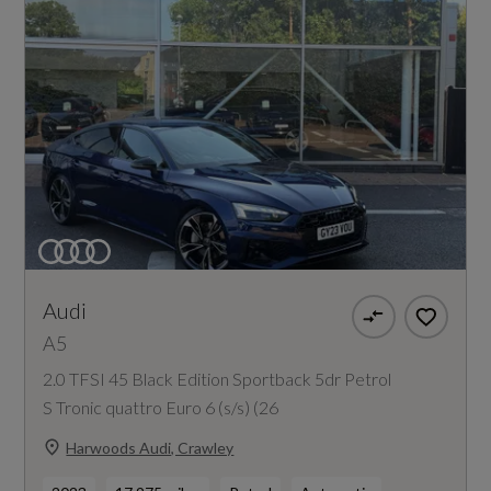
Audi
A5
2.0 TFSI 45 Black Edition Sportback 5dr Petrol
S Tronic quattro Euro 6 (s/s) (26
Harwoods Audi, Crawley