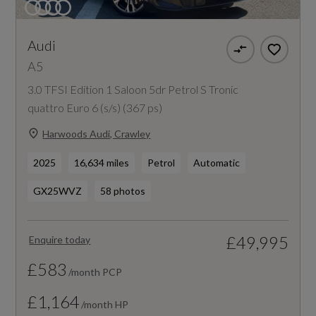
Audi
A5
3.0 TFSI Edition 1 Saloon 5dr Petrol S Tronic
quattro Euro 6 (s/s) (367 ps)
Harwoods Audi, Crawley
2025
16,634 miles
Petrol
Automatic
GX25WVZ
58 photos
£49,995
Enquire today
£583
/month PCP
£1,164
/month HP