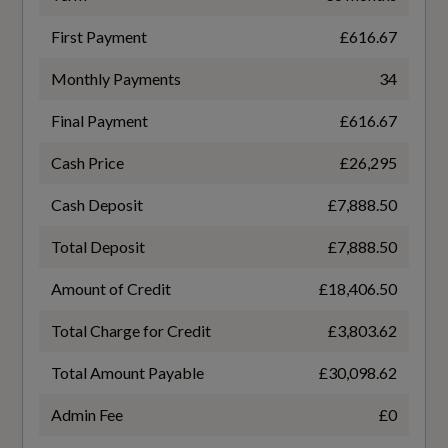
Manual Seat Adjustment
WLTP - MPG - Comb - TEL
First Payment
£616.67
Pedals and Footrest - Stainless Steel
41.5
Monthly Payments
34
Split-Folding 2-Seater Rear Seat Bench in 3
Parts - 40-20-40 with Rear Centre Armrest
Final Payment
£616.67
General
Cash Price
£26,295
Tool Kit
Cash Deposit
£7,888.50
Alternative Fuel Qualifying
Total Deposit
£7,888.50
No
Performance
Amount of Credit
£18,406.50
Badge Engine CC
Automatic Start-Stop with Coasting
Total Charge for Credit
£3,803.62
2.0
Functionality and Efficiency Programme
Total Amount Payable
£30,098.62
Electromechanical Power Steering
Badge Power
Admin Fee
£0
150