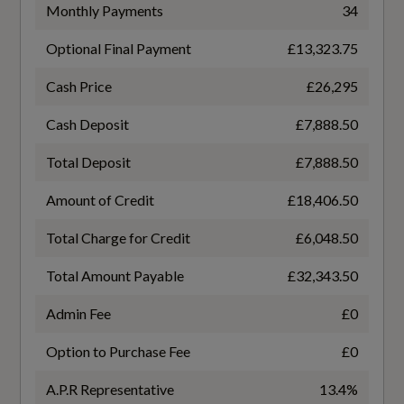
TURBO DIRECT INJECTION
Monthly Payments
34
Audi Beam
Optional Final Payment
£13,323.75
Gears
Audi Virtual Cockpit
7 SPEED
Cash Price
£26,295
Auto-Dimming Rear-View Mirror
Cash Deposit
£7,888.50
Transmission
Cloth Headlining in Black
Total Deposit
£7,888.50
SEMI-AUTO
Amount of Credit
£18,406.50
Contrast Stitching on Seats - Steering Wheel
and Gear Lever Gaiter
Total Charge for Credit
£6,048.50
Deluxe 3-Zone Electronic Climate Control
Fuel Consumption - ICE
Total Amount Payable
£32,343.50
Electric Boot Lid Release
Admin Fee
£0
EC Directive 1999/100/EC Applies
Option to Purchase Fee
£0
Email - Calendar and Text Messages can be
No
Displayed on your Vehicles MMI
A.P.R Representative
13.4%