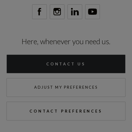
Engine Power - PS
149.6
Here, whenever you need us.
Test Cycles
CONTACT US
Emissions Test Cycle
WLTP
ADJUST MY PREFERENCES
RDE Certification Level
RDE 2
CONTACT PREFERENCES