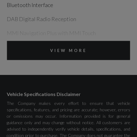
Bluetooth Interface
DAB Digital Radio Reception
MMI Navigation Plus with MMI Touch
Two Additional USB Ports for Rear Passengers
VIEW MORE
in the Rear Centre Console
Drivers Assistance
Vehicle Specifications Disclaimer
The Company makes every effort to ensure that vehicle
Attention and Drowsiness Assist
specifications, features, and pricing are accurate; however, errors
or omissions may occur. Information provided is for general
Audi Drive Select
guidance only and may change without notice. All customers are
advised to independently verify vehicle details, specifications, and
Camera Based Traffic Sign Recognition
condition prior to purchase. The Company does not guarantee the