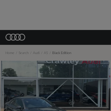
Home
Search
Audi
A5
Black Edition