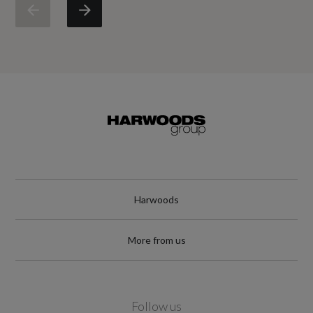
Engine Torque - LBS.FT
199
Engine Torque - MKG
27.5
Engine Torque - NM
270
Engine Torque - RPM
Harwoods
1300
More from us
Top Speed
140
Follow us