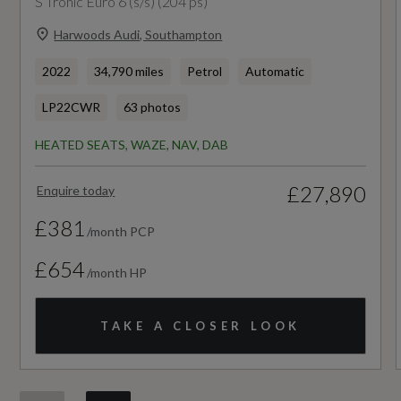
S Tronic Euro 6 (s/s) (204 ps)
Performance
Harwoods Audi, Southampton
2022
34,790 miles
Petrol
Automatic
0 to 62 mph (secs)
LP22CWR
63 photos
8.9
HEATED SEATS, WAZE, NAV, DAB
Engine Power - BHP
£27,890
Enquire today
147.5
£381
/month PCP
Engine Power - KW
£654
/month HP
110
Engine Power - RPM
TAKE A CLOSER LOOK
4000