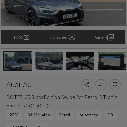
1 / 53
Fullscreen
Gallery
Audi
A5
2.0 TFSI 35 Black Edition Coupe 2dr Petrol S Tronic
Euro 6 (s/s) (150 ps)
2023
33,494 miles
Petrol
Automatic
2.0L