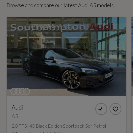
Browse and compare our latest Audi A5 models
Special Order
No
Standard manufacturers warranty - Mileage
60000
Standard manufacturers warranty - Years
3
Vehicle Homologation Class
Audi
M1
A5
2.0 TFSI 40 Black Edition Sportback 5dr Petrol