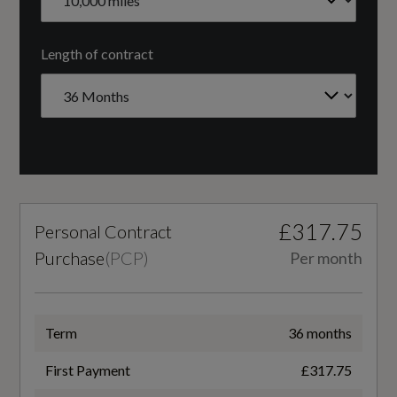
Windscreen with Acoustic Glazing
CC
Length of contract
1984
Cylinder Layout
Illumination
IN-LINE
LED Headlights and Rear Lights with LED
Engine Code
Daytime-Running Lights
£317.75
Personal Contract
F5PC7GWC3
Light and Rain Sensors
Purchase
(
PCP
)
Per month
Engine Layout
NORTH SOUTH
Term
36 months
Interior
Fuel Delivery
First Payment
£317.75
4-Way Electric Lumbar Support