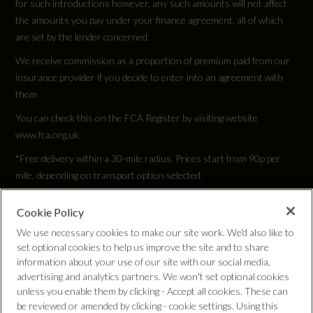
for such introductions however, any such amounts will not affect
the amounts you pay under your finance agreement, all of which
TYRE REPAIR KIT
are set by the lender concerned.
We receive commission as a proportion of premium paid from our
Wheel Style
insurance provider if you decide to enter into an agreement with
5 TWIN SPOKE POLYGON
them.
You can check this on the FCA Register by visiting website
Wheel Type
www.fca.org.uk.
20" ALLOY
*Free delivery within a 30-mile radius. Prices start from 90p per
mile, depending on transport option selected.
Cookie Policy
Privacy Policy
Vehicle Dimensions
We use necessary cookies to make our site work. We'd also like to
set optional cookies to help us improve the site and to share
Cookie Policy
information about your use of our site with our social media,
Height
advertising and analytics partners. We won't set optional cookies
unless you enable them by clicking - Accept all cookies. These can
Complaints Procedure
1371
be reviewed or amended by clicking - cookie settings. Using this