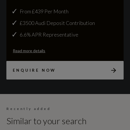
NCAP Overall Rating - Effective February 09
From £439 Per Month
Not Available
£3500 Audi Deposit Contribution
NCAP Pedestrian Protection %
6.6% APR Representative
Not Available
Read more details
NCAP Safety Assist %
Not Available
ENQUIRE NOW
Did at least one aspect of this vehicle's safety
give cause for concern?
No
Recently added
Similar to your search
Special Edition
No