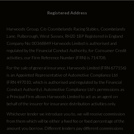
Tyres
Registered Address
Alloys?
Harwoods Group, C/o Coombelands Racing Stables, Coombelands
Yes
Lane, Pulborough, West Sussex, RH20 1BP Registered in England
Company No: 00368849 Harwoods Limited is authorised and
Space Saver?
regulated by the Financial Conduct Authority, for Consumer Credit
activities, our Firm Reference Number (FRN) is 714708.
No
For the sale of general insurance, Harwoods Limited (FRN 677156)
is an Appointed Representative of Automotive Compliance Ltd
Tyre Size Front
(FRN 497010, which is authorised and regulated by the Financial
265/30 R20
Conduct Authority). Automotive Compliance Ltd’s permissions as
a Principal Firm allows Harwoods Limited to act as an agent on
behalf of the insurer for insurance distribution activities only.
Tyre Size Rear
Whichever lender we introduce you to, we will receive commission
265/30 R20
from them which will be either a fixed fee or fixed percentage of the
amount you borrow. Different lenders pay different commissions
Tyre Size Spare