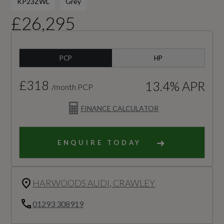
KP23ZWL
Grey
£26,295
PCP
HP
£318
13.4% APR
/month PCP
FINANCE CALCULATOR
ENQUIRE TODAY
HARWOODS AUDI, CRAWLEY
01293 308919