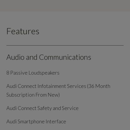
Features
Audio and Communications
8 Passive Loudspeakers
Audi Connect Infotainment Services (36 Month
Subscription From New)
Audi Connect Safety and Service
Audi Smartphone Interface