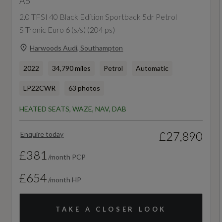
A5
NCAP Pedestrian Protection %
2.0 TFSI 40 Black Edition Sportback 5dr Petrol
Not Available
S Tronic Euro 6 (s/s) (204 ps)
Harwoods Audi, Southampton
NCAP Safety Assist %
2022
34,790 miles
Petrol
Automatic
Not Available
LP22CWR
63 photos
Did at least one aspect of this vehicle's safety
HEATED SEATS, WAZE, NAV, DAB
give cause for concern?
No
£27,890
Enquire today
£381
/month PCP
Special Edition
£654
No
/month HP
Special Order
TAKE A CLOSER LOOK