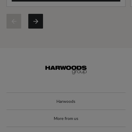
No
Standard manufacturers warranty - Mileage
60000
Standard manufacturers warranty - Years
3
Vehicle Homologation Class
M1
Harwoods
Performance
More from us