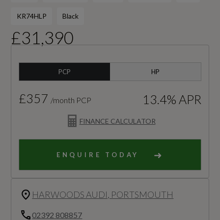
KR74HLP
Black
£31,390
PCP
HP
£357
13.4% APR
/month PCP
FINANCE CALCULATOR
ENQUIRE TODAY
HARWOODS AUDI, PORTSMOUTH
02392 808857