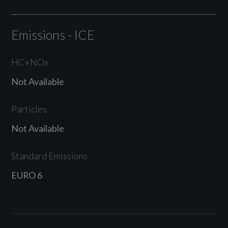
Emissions - ICE
HC+NOx
Not Available
Particles
Not Available
Standard Emissions
EURO 6