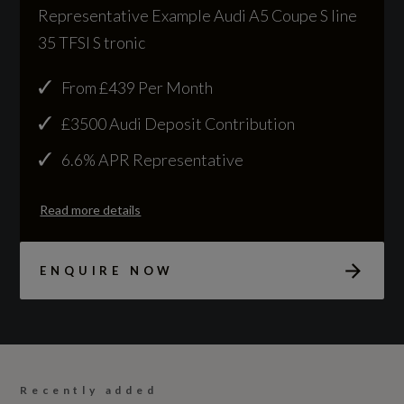
204
Representative Example Audi A5 Coupe S line
35 TFSI S tronic
Based On ID
Not Available
From £439 Per Month
£3500 Audi Deposit Contribution
Coin Description
6.6% APR Representative
TFSI 204
Read more details
Coin Series
S Line
ENQUIRE NOW
Generation Mark
2
Manufacturers Corrosion Perforation
Recently added