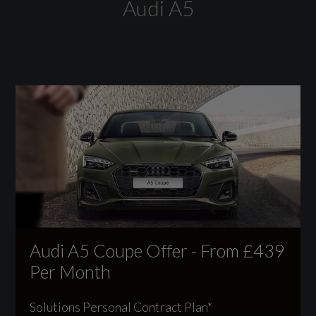
Audi A5
EC Directive 1999/100/EC Applies
No
General
Alternative Fuel Qualifying
No
Badge Engine CC
Audi A5 Coupe Offer - From £439
2.0
Per Month
Badge Power
Solutions Personal Contract Plan*