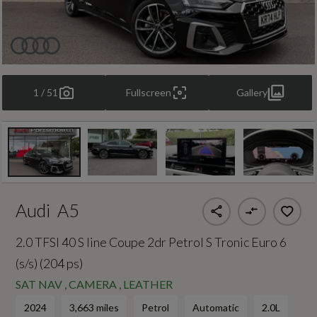
1 / 51
Fullscreen
Gallery
Audi
A5
2.0 TFSI 40 S line Coupe 2dr Petrol S Tronic Euro 6
(s/s) (204 ps)
SAT NAV , CAMERA , LEATHER
2024
3,663 miles
Petrol
Automatic
2.0L