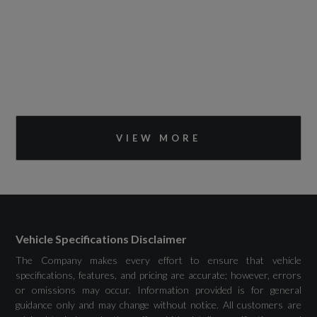
VIEW MORE
Vehicle Specifications Disclaimer
The Company makes every effort to ensure that vehicle
specifications, features, and pricing are accurate; however, errors
or omissions may occur. Information provided is for general
guidance only and may change without notice. All customers are