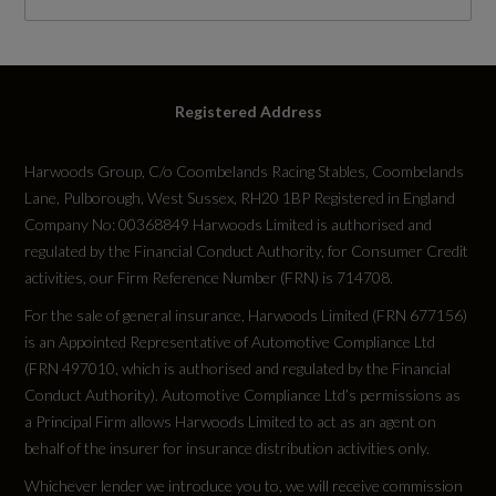
RDE Certification Level
RDE 2
Registered Address
Harwoods Group, C/o Coombelands Racing Stables, Coombelands
Lane, Pulborough, West Sussex, RH20 1BP Registered in England
Tyres
Company No: 00368849 Harwoods Limited is authorised and
regulated by the Financial Conduct Authority, for Consumer Credit
Alloys?
activities, our Firm Reference Number (FRN) is 714708.
Yes
For the sale of general insurance, Harwoods Limited (FRN 677156)
is an Appointed Representative of Automotive Compliance Ltd
(FRN 497010, which is authorised and regulated by the Financial
Space Saver?
Conduct Authority). Automotive Compliance Ltd’s permissions as
No
a Principal Firm allows Harwoods Limited to act as an agent on
behalf of the insurer for insurance distribution activities only.
Tyre Size Front
Whichever lender we introduce you to, we will receive commission