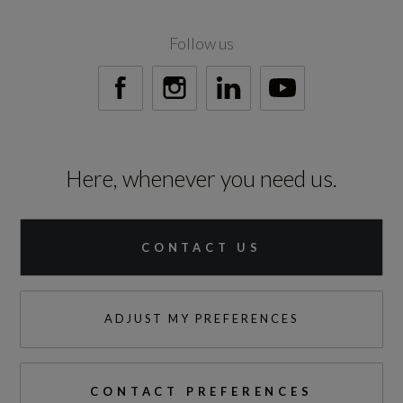
Engine Power - BHP
201.2
Follow us
Engine Power - KW
150
Engine Power - PS
Here, whenever you need us.
203.9
CONTACT US
Test Cycles
ADJUST MY PREFERENCES
Emissions Test Cycle
WLTP
CONTACT PREFERENCES