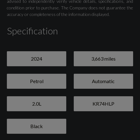
advised to independently verify vehicle details, specifications, and
condition prior to purchase. The Company does not guarantee the
accuracy or completeness of the information displayed.
Specification
2024
3,663 miles
Petrol
Automatic
2.0L
KR74HLP
Black