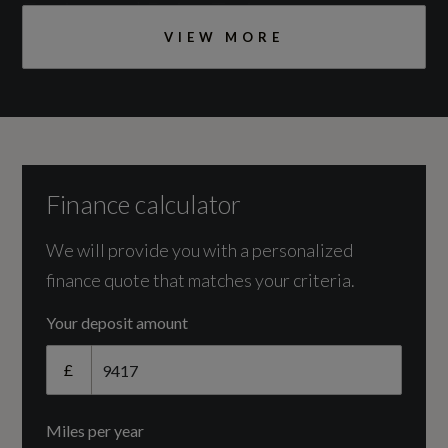
Engine and Drive Train
VIEW MORE
Camshaft
DOHC
Catalytic Convertor
Yes
Finance calculator
CC
We will provide you with a personalized
finance quote that matches your criteria.
1984
Your deposit amount
Cylinder Layout
£
IN-LINE
Miles per year
Engine Layout