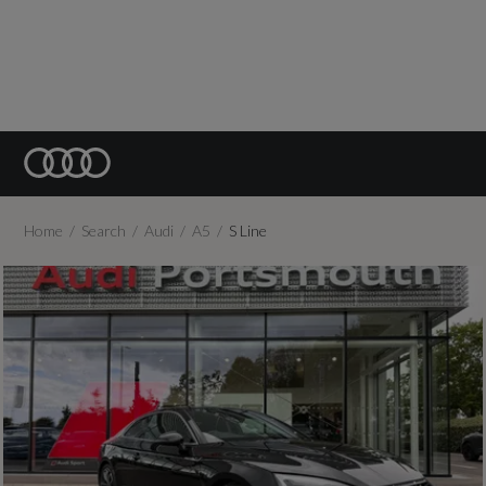
Home
Search
Audi
A5
S Line