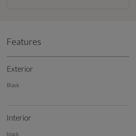
Features
Exterior
Black
Interior
black