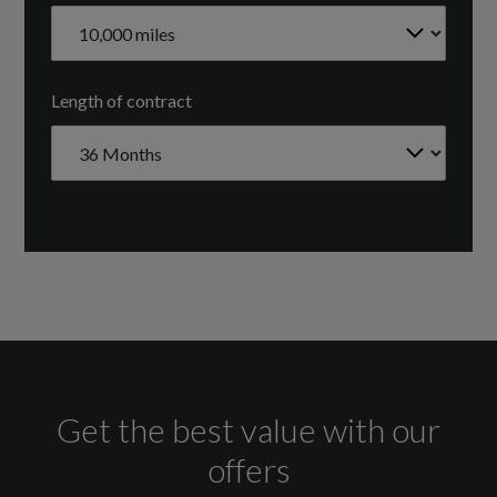
NORTH SOUTH
Fuel Delivery
Length of contract
TURBO DIRECT INJECTION
Gears
7 SPEED
Transmission
SEMI-AUTO
Get the best value with our
Fuel Consumption - ICE
offers