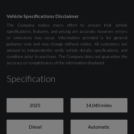
Colour Display
Phone Compartment with Wireless Charging
Vehicle Specifications Disclaimer
The Company makes every effort to ensure that vehicle
specifications, features, and pricing are accurate; however, errors
or omissions may occur. Information provided is for general
guidance only and may change without notice. All customers are
Drivers Assistance
advised to independently verify vehicle details, specifications, and
condition prior to purchase. The Company does not guarantee the
Adaptive Cruise Control
accuracy or completeness of the information displayed.
Specification
Advanced Driver Attention and Fatigue
Monitor
Audi Drive Select
2025
14,040 miles
Camera Based Traffic Sign Recognition
Lane Departure Warning
Diesel
Automatic