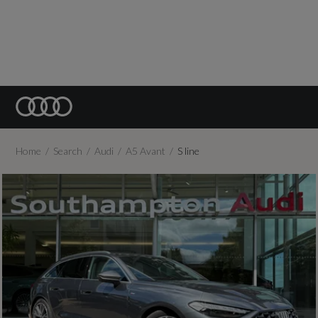
Home
Search
Audi
A5 Avant
S line