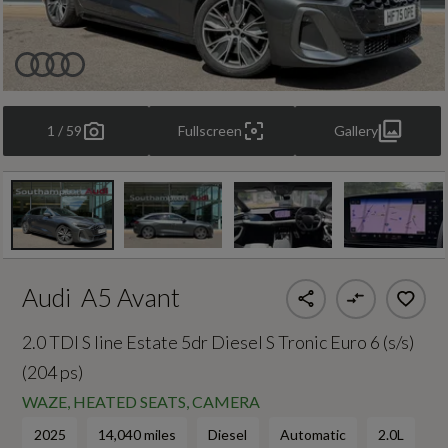
1 / 59
Fullscreen
Gallery
Audi
A5 Avant
2.0 TDI S line Estate 5dr Diesel S Tronic Euro 6 (s/s)
(204 ps)
WAZE, HEATED SEATS, CAMERA
2025
14,040 miles
Diesel
Automatic
2.0L