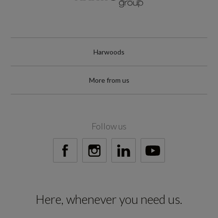
150
Engine Power - RPM
3800
Harwoods
Engine Torque - LBS.FT
More from us
295
Engine Torque - MKG
Follow us
40.8
Engine Torque - NM
400
Here, whenever you need us.
Engine Torque - RPM