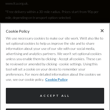
245/40 R19
www.fca.org.uk.
*Free delivery within a 30-mile radius. Prices start from 90p per
Tyre Size Rear
mile, depending on transport option selected.
245/40 R19
Cookie Policy
Privacy Policy
Tyre Size Spare
We use necessary cookies to make our site work. We'd also like to
set optional cookies to help us improve the site and to share
TYRE REPAIR KIT
Cookie Policy
information about your use of our site with our social media,
advertising and analytics partners. We won't set optional cookies
unless you enable them by clicking - Accept all cookies. These can
Wheel Style
Complaints Procedure
be reviewed or amended by clicking - cookie settings. Using this
5 TWIN V SPOKE
tool will set a cookie on your device to remember your
Discretionary Commission Arrangements
preferences. For more detailed information about the cookies we
use, see our cookie policy.
Cookie Policy
Wheel Type
Internal Policies
19" ALLOY
ACCEPT ALL
Terms & Conditions