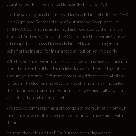
activities, our Firm Reference Number (FRN) is 714708.
RDE Certification Level
For the sale of general insurance, Harwoods Limited (FRN 677156)
RDE 2
is an Appointed Representative of Automotive Compliance Ltd
(FRN 497010, which is authorised and regulated by the Financial
Conduct Authority). Automotive Compliance Ltd’s permissions as
a Principal Firm allows Harwoods Limited to act as an agent on
behalf of the insurer for insurance distribution activities only.
Tyres
Whichever lender we introduce you to, we will receive commission
from them which will be either a fixed fee or fixed percentage of the
Alloys?
amount you borrow. Different lenders pay different commissions
Yes
for such introductions however, any such amounts will not affect
the amounts you pay under your finance agreement, all of which
Space Saver?
are set by the lender concerned.
We receive commission as a proportion of premium paid from our
No
insurance provider if you decide to enter into an agreement with
them.
Tyre Size Front
You can check this on the FCA Register by visiting website