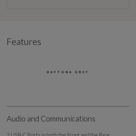
Features
DAYTONA GREY
Audio and Communications
2 USB-C Ports in both the Front and the Rear