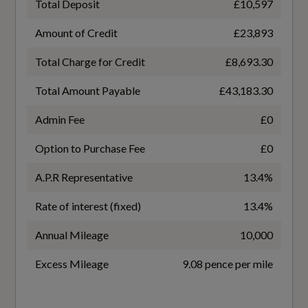
Total Deposit
£10,597
16
Front Door Sill Trims with Aluminium Inlays -
Amount of Credit
£23,893
Illuminated with S Logo
Transmission
Total Charge for Credit
£8,693.30
SEMI-AUTO
Front Seats with Manual Adjustment for
Total Amount Payable
£43,183.30
Position and 4-Way Electric Lumbar Support
Admin Fee
£0
Front and Rear Floor Mats
Option to Purchase Fee
£0
Fuel Consumption - ICE
Headlining in Cloth - Black
A.P.R Representative
13.4%
Heated Front Seats
EC Directive 1999/100/EC Applies
Rate of interest (fixed)
13.4%
No
Inlays in Matt Brushed Aluminium with Linear
Annual Mileage
10,000
Embossing - Anthracite
WLTP - FC (l/100km) - Comb
Excess Mileage
9.08 pence per mile
Keyless Go
5.2