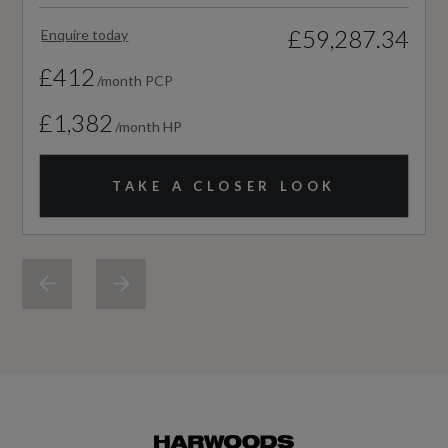
Vehicle Homologation Class
£59,287.34
Enquire today
M1
£412
/month PCP
£1,382
/month HP
Performance
TAKE A CLOSER LOOK
0 to 62 mph (secs)
6.9
Engine Power - BHP
201.2
Engine Power - KW