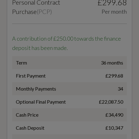
£299.68
Personal Contract
4
Purchase
(
PCP
)
Per month
Cylinders - Bore (mm)
Interior
81
A contribution of £250.00 towards the finance
Black
deposit has been made.
Cylinders - Stroke (mm)
3-Zone Automatic Climate Control
95.5
Term
36 months
Accent Surfaces and Control Buttons in Gloss
First Payment
£299.68
Fuel Delivery
Black
Monthly Payments
34
COMMON RAIL
Ambient Lighting Package Plus
Optional Final Payment
£22,087.50
Gears
Auto-Dimming Rear-View Mirror
Cash Price
£34,490
7 SPEED
Comfort Centre Armrest - Front
Cash Deposit
£10,347
Number of Valves
Dashboard - Black with Contrast Stitching