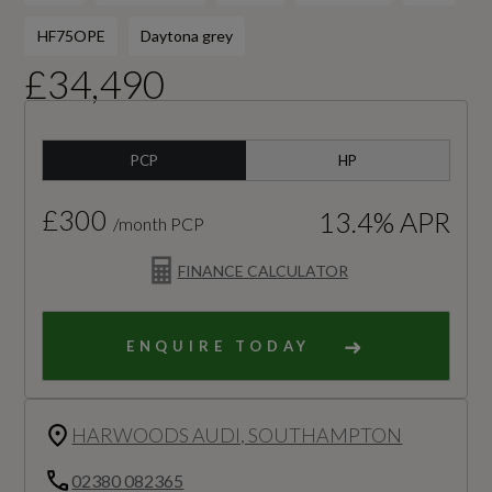
HF75OPE
Daytona grey
£34,490
PCP
HP
£300
13.4% APR
/month PCP
FINANCE CALCULATOR
ENQUIRE TODAY
HARWOODS AUDI, SOUTHAMPTON
02380 082365