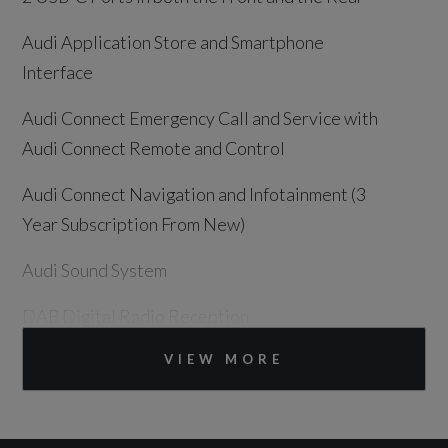
Audi Application Store and Smartphone
Interface
Audi Connect Emergency Call and Service with
Audi Connect Remote and Control
Audi Connect Navigation and Infotainment (3
Year Subscription From New)
Audi Sound System
DAB Digital Radio Reception
MMI Navigation Plus with High Resolution
VIEW MORE
14.5in OLED Touchscreen Colour Display and
Audi Virtual Cockpit Plus with 11.9in OLED