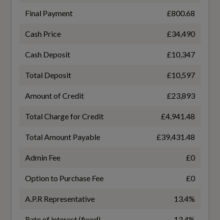
Perforated Leather - Shift Paddles
Final Payment
£800.68
Upper and Lower Interior Elements in
Cash Price
£34,490
Leatherette
General
Cash Deposit
£10,347
Alternative Fuel Qualifying
Total Deposit
£10,597
Performance
No
Amount of Credit
£23,893
Automatic Start-Stop with Coasting
Total Charge for Credit
£4,941.48
Badge Engine CC
Functionality and Efficiency Programme
Total Amount Payable
£39,431.48
2.0
Progressive Steering with Servotronic
Admin Fee
£0
Badge Power
Sports Suspension - Lowered by 20mm
Option to Purchase Fee
£0
204
Traffic-Sign-Based Speed Limiter
A.P.R Representative
13.4%
Based On ID
Rate of interest (fixed)
13.4%