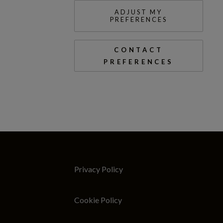
ADJUST MY
PREFERENCES
CONTACT
PREFERENCES
Privacy Policy
Cookie Policy