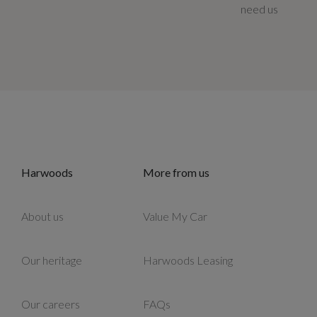
need us
Harwoods
More from us
About us
Value My Car
Our heritage
Harwoods Leasing
Our careers
FAQs