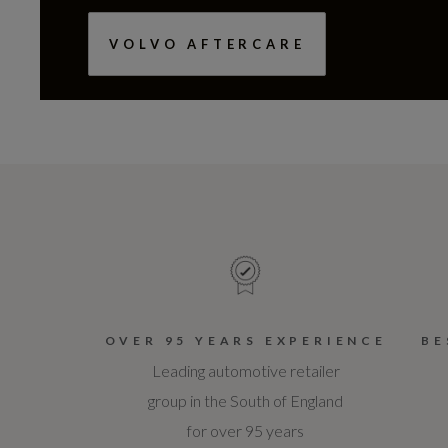
VOLVO AFTERCARE
OVER 95 YEARS EXPERIENCE
BE
Leading automotive retailer
group in the South of England
for over 95 years