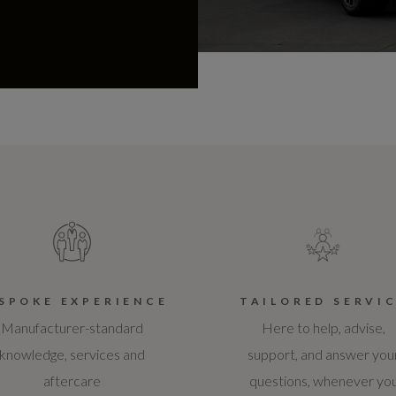
SPOKE EXPERIENCE
TAILORED SERVI
Manufacturer-standard
Here to help, advise,
knowledge, services and
support, and answer you
aftercare
questions, whenever yo