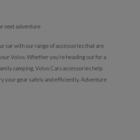
ur next adventure
r car with our range of accessories that are
 your Volvo. Whether you’re heading out for a
family camping, Volvo Cars accessories help
ry your gear safely and efficiently. Adventure