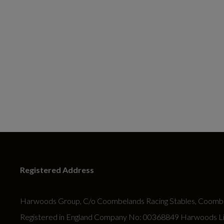
Registered Address
Harwoods Group, C/o Coombelands Racing Stables, Coombe
Registered in England Company No: 00368849 Harwoods Limit