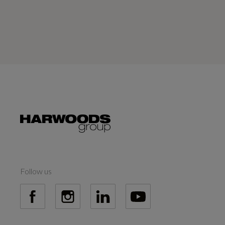
Follow us