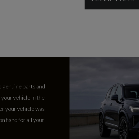
o genuine parts and
your vehicle in the
er your vehicle was
n hand for all your