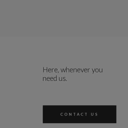
Here, whenever you
need us.
CONTACT US