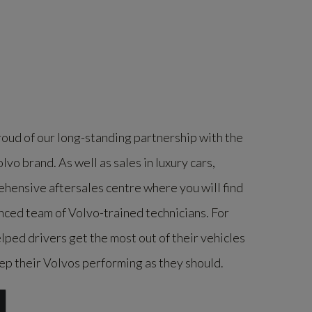
ud of our long-standing partnership with the
vo brand. As well as sales in luxury cars,
ensive aftersales centre where you will find
nced team of Volvo-trained technicians. For
ped drivers get the most out of their vehicles
p their Volvos performing as they should.