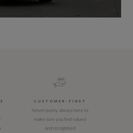
CE
CUSTOMER-FIRST
Never pushy, always here to
r
make sure you feel valued
u
and recognised