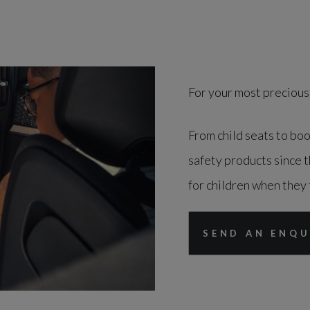
For your most precious
From child seats to boo
safety products since 
for children when they 
SEND AN ENQU