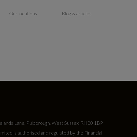
Our locations
Blog & articles
lands Lane, Pulborough, West Sussex, RH20 1BP
ed is authorised and regulated by the Financial