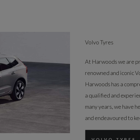
Volvo Tyres
At Harwoods we are pro
renowned and iconic Vol
Harwoods has a compreh
a qualified and experie
many years, we have hel
and endeavoured to kee
VOLVO TYRES