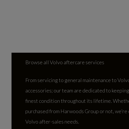
Browse all Volvo aftercare services
From servicing to general maintenance to Volv
accessories; our team are dedicated to keeping 
finest condition throughout its lifetime. Wheth
purchased from Harwoods Group or not, we’re o
Volvo after-sales needs.