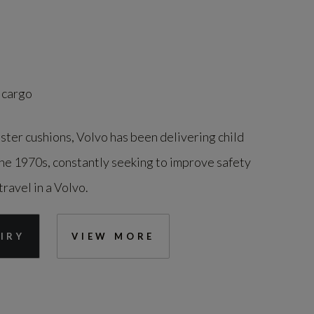
 cargo
ster cushions, Volvo has been delivering child
the 1970s, constantly seeking to improve safety
travel in a Volvo.
IRY
VIEW MORE