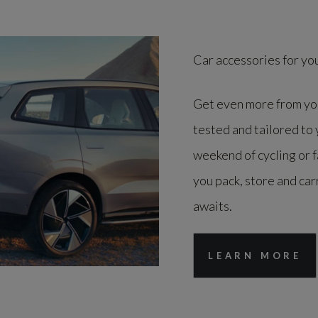
Car accessories for yo
Get even more from you
tested and tailored to
weekend of cycling or 
you pack, store and car
awaits.
LEARN MORE