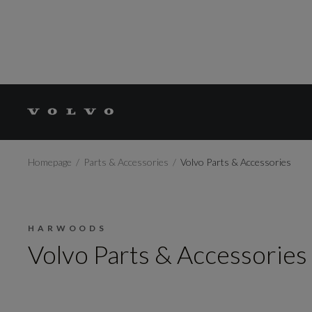
Homepage
Parts & Accessories
Volvo Parts & Accessories
HARWOODS
Volvo Parts & Accessories