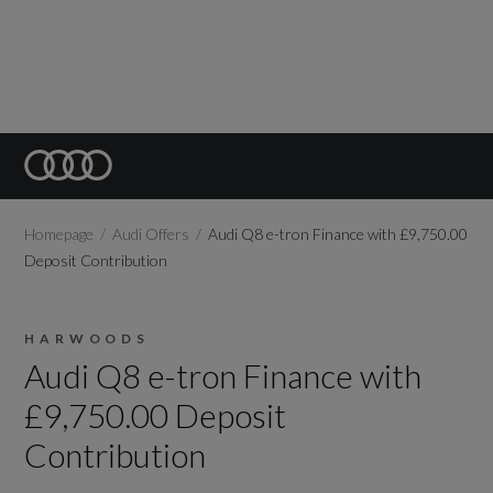
Homepage
Audi Offers
Audi Q8 e-tron Finance with £9,750.00
Deposit Contribution
HARWOODS
Audi Q8 e-tron Finance with
£9,750.00 Deposit
Contribution