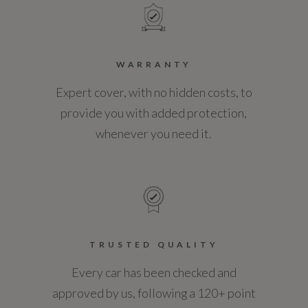
WARRANTY
Expert cover, with no hidden costs, to
provide you with added protection,
whenever you need it.
TRUSTED QUALITY
Every car has been checked and
approved by us, following a 120+ point