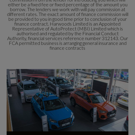
either be a fixed fee or fixed percentage of the amount you
borrow. The lenders we work with will pay commission at
different rates. The exact amount of finance commission will
be provided to you in good time prior to conclusion of your
finance contract. Harwoods Limited is an Appointed
Representative of AutoProtect (MBI) Limited which is
authorised and regulated by the Financial Conduct
Authority, financial services reference number 312143. Our
FCA permitted business is arranging general insurance and
finance contracts