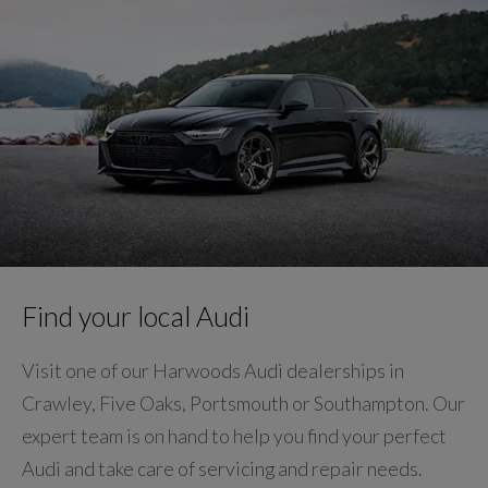
Find your local Audi
Visit one of our Harwoods Audi dealerships in
Crawley, Five Oaks, Portsmouth or Southampton. Our
expert team is on hand to help you find your perfect
Audi and take care of servicing and repair needs.