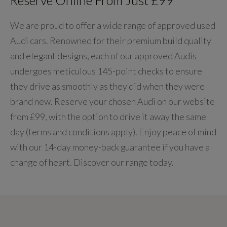
We are proud to offer a wide range of approved used
Audi cars. Renowned for their premium build quality
and elegant designs, each of our approved Audis
undergoes meticulous 145-point checks to ensure
they drive as smoothly as they did when they were
brand new. Reserve your chosen Audi on our website
from £99, with the option to drive it away the same
day (terms and conditions apply). Enjoy peace of mind
with our 14-day money-back guarantee if you have a
change of heart. Discover our range today.