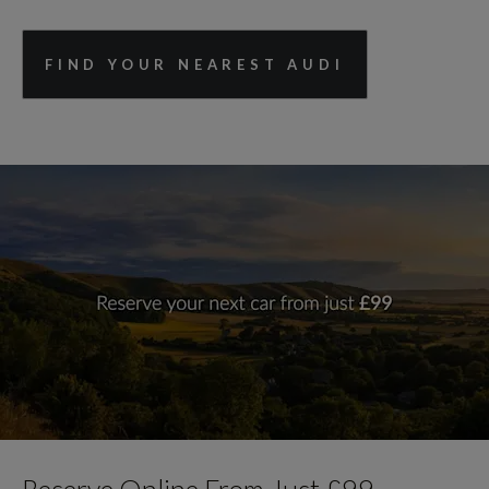
FIND YOUR NEAREST AUDI
Reserve Online From Just £99