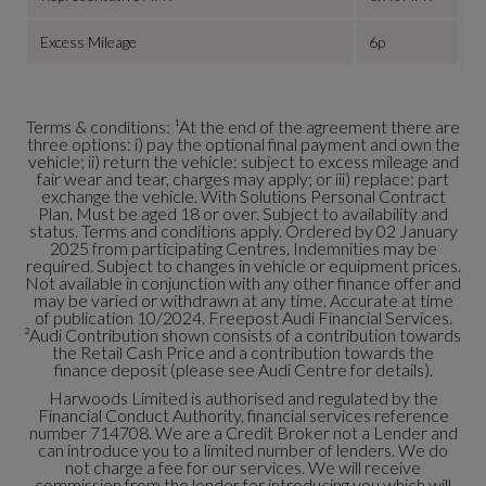
Excess Mileage
6p
Terms & conditions: ¹At the end of the agreement there are
three options: i) pay the optional final payment and own the
vehicle; ii) return the vehicle: subject to excess mileage and
fair wear and tear, charges may apply; or iii) replace: part
exchange the vehicle. With Solutions Personal Contract
Plan. Must be aged 18 or over. Subject to availability and
status. Terms and conditions apply. Ordered by 02 January
2025 from participating Centres. Indemnities may be
required. Subject to changes in vehicle or equipment prices.
Not available in conjunction with any other finance offer and
may be varied or withdrawn at any time. Accurate at time
of publication 10/2024. Freepost Audi Financial Services.
²Audi Contribution shown consists of a contribution towards
the Retail Cash Price and a contribution towards the
finance deposit (please see Audi Centre for details).
Harwoods Limited is authorised and regulated by the
Financial Conduct Authority, financial services reference
number 714708. We are a Credit Broker not a Lender and
can introduce you to a limited number of lenders. We do
not charge a fee for our services. We will receive
commission from the lender for introducing you which will