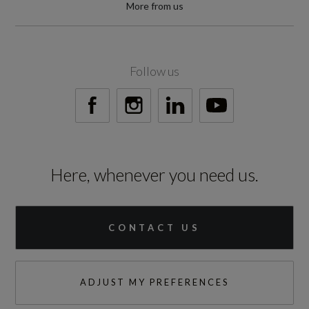
More from us
Follow us
Here, whenever you need us.
CONTACT US
ADJUST MY PREFERENCES