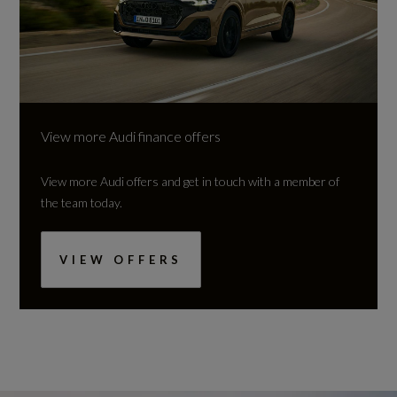
View more Audi finance offers
View more Audi offers and get in touch with a member of
the team today.
VIEW OFFERS