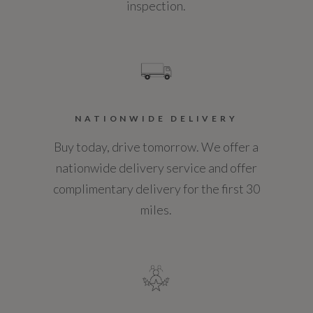
inspection.
NATIONWIDE DELIVERY
Buy today, drive tomorrow. We offer a
nationwide delivery service and offer
complimentary delivery for the first 30
miles.