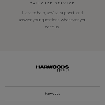
TAILORED SERVICE
Here to help, advise, support, and
answer your questions, whenever you
need us.
Harwoods