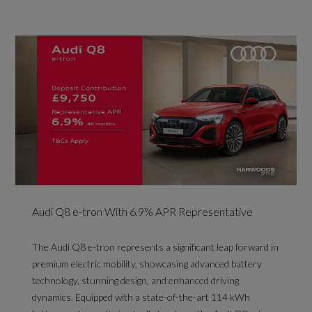
Audi Q8 e-tron With 6.9% APR Representative
The Audi Q8 e-tron represents a significant leap forward in
premium electric mobility, showcasing advanced battery
technology, stunning design, and enhanced driving
dynamics. Equipped with a state-of-the-art 114 kWh