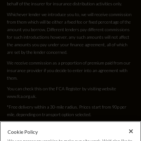
behalf of the insurer for insurance distribution activities only.
Whichever lender we introduce you to, we will receive commission
from them which will be either a fixed fee or fixed percentage of the
amount you borrow. Different lenders pay different commissions
for such introductions however, any such amounts will not affect
the amounts you pay under your finance agreement, all of which
are set by the lender concerned.
We receive commission as a proportion of premium paid from our
insurance provider if you decide to enter into an agreement with
them.
You can check this on the FCA Register by visiting website
www.fca.org.uk.
*Free delivery within a 30-mile radius. Prices start from 90p per
mile, depending on transport option selected.
Cookie Policy
Privacy Policy
We use necessary cookies to make our site work. We'd also like to