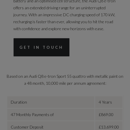
battery and an optimised cell structure, the Audi Q8 e-tron
offers an extended driving range for an uninterrupted
journey. With an impressive DC charging speed of 170 kW,
recharging is faster than ever, allowing you to hit the road
with confidence and explore new horizons with ease.
GET IN TOUCH
Based on an
Audi Q8 e-tron Sport 55 quattro with metallic paint on
a 48 month, 10,000 mile per annum agreement
:
Duration
4 Years
47 Monthly Payments of
£869.00
Customer Deposit
£13,699.00