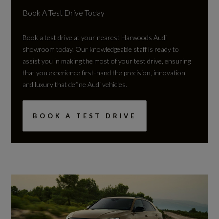
Book A Test Drive Today
Book a test drive at your nearest Harwoods Audi
showroom today. Our knowledgeable staff is ready to
assist you in making the most of your test drive, ensuring
that you experience first-hand the precision, innovation,
and luxury that define Audi vehicles.
BOOK A TEST DRIVE