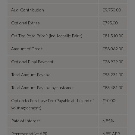
Audi Contribution
£9,750.00
Optional Extras
£795.00
On The Road Price^ (inc. Metallic Paint)
£81,510.00
Amount of Credit
£58,062.00
Optional Final Payment
£28,929.00
Total Amount Payable
£93,231.00
Total Amount Payable by customer
£83,481.00
Option to Purchase Fee (Payable at the end of
£10.00
your agreement)
Rate of Interest
6.85%
Representative APR
6.9% APR