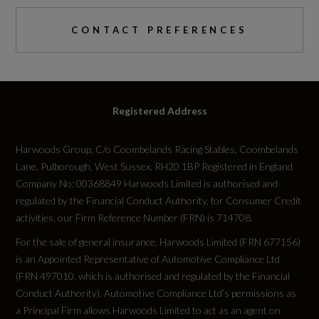
CONTACT PREFERENCES
Registered Address
Harwoods Group, C/o Coombelands Racing Stables, Coombelands
Lane, Pulborough, West Sussex, RH20 1BP Registered in England
Company No: 00368849 Harwoods Limited is authorised and
regulated by the Financial Conduct Authority, for Consumer Credit
activities, our Firm Reference Number (FRN) is 714708.
For the sale of general insurance, Harwoods Limited (FRN 677156)
is an Appointed Representative of Automotive Compliance Ltd
(FRN 497010, which is authorised and regulated by the Financial
Conduct Authority). Automotive Compliance Ltd’s permissions as
a Principal Firm allows Harwoods Limited to act as an agent on