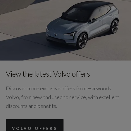
View the latest Volvo offers
Discover more exclusive offers from Harwoods
Volvo, from new and used to service, with excellent
discounts and benefits.
VOLVO OFFERS