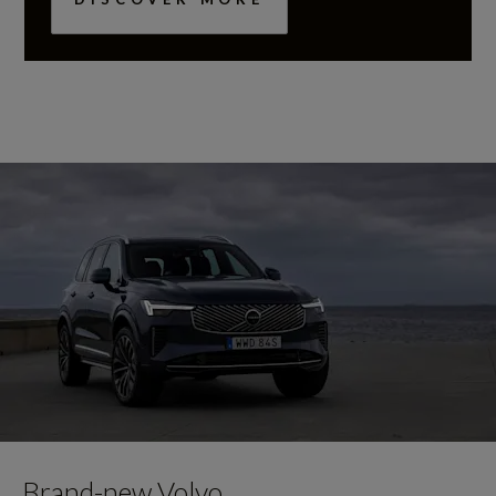
Brand-new Volvo