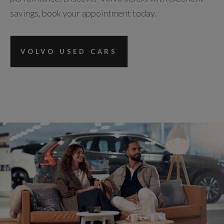
savings, book your appointment today.
VOLVO USED CARS