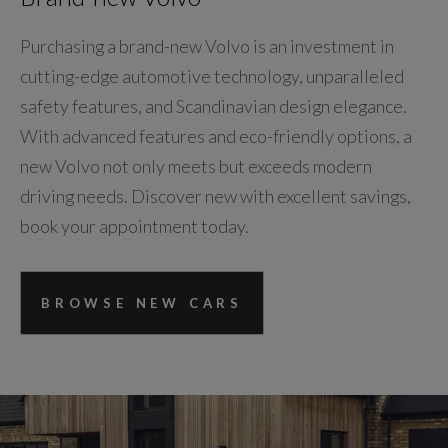
Purchasing a brand-new Volvo is an investment in
cutting-edge automotive technology, unparalleled
safety features, and Scandinavian design elegance.
With advanced features and eco-friendly options, a
new Volvo not only meets but exceeds modern
driving needs. Discover new with excellent savings,
book your appointment today.
BROWSE NEW CARS