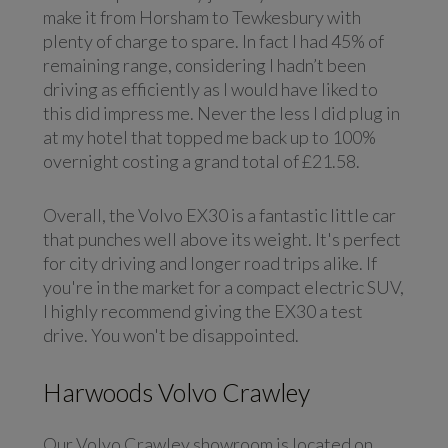
make it from Horsham to Tewkesbury with
plenty of charge to spare. In fact I had 45% of
remaining range, considering I hadn’t been
driving as efficiently as I would have liked to
this did impress me. Never the less I did plug in
at my hotel that topped me back up to 100%
overnight costing a grand total of £21.58.
Overall, the Volvo EX30 is a fantastic little car
that punches well above its weight. It's perfect
for city driving and longer road trips alike. If
you're in the market for a compact electric SUV,
I highly recommend giving the EX30 a test
drive. You won't be disappointed.
Harwoods Volvo Crawley
Our Volvo Crawley showroom is located on