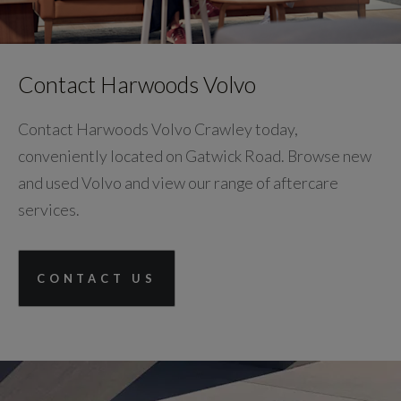
Contact Harwoods Volvo
Contact Harwoods Volvo Crawley today,
conveniently located on Gatwick Road. Browse new
and used Volvo and view our range of aftercare
services.
CONTACT US