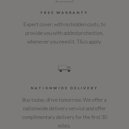
FREE WARRANTY
Expert cover, with no hidden costs, to
provide you with added protection,
whenever you need it. T&cs apply.
NATIONWIDE DELIVERY
Buy today, drive tomorrow. We offer a
nationwide delivery service and offer
complimentary delivery for the first 30
miles.