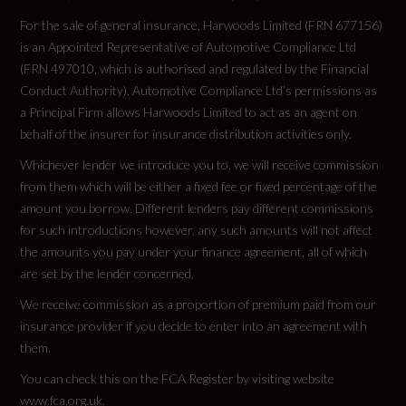
For the sale of general insurance, Harwoods Limited (FRN 677156)
is an Appointed Representative of Automotive Compliance Ltd
(FRN 497010, which is authorised and regulated by the Financial
Conduct Authority). Automotive Compliance Ltd’s permissions as
a Principal Firm allows Harwoods Limited to act as an agent on
behalf of the insurer for insurance distribution activities only.
Whichever lender we introduce you to, we will receive commission
from them which will be either a fixed fee or fixed percentage of the
amount you borrow. Different lenders pay different commissions
for such introductions however, any such amounts will not affect
the amounts you pay under your finance agreement, all of which
are set by the lender concerned.
We receive commission as a proportion of premium paid from our
insurance provider if you decide to enter into an agreement with
them.
You can check this on the FCA Register by visiting website
www.fca.org.uk.