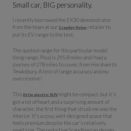
Small car, BIG personality.
I recently borrowed the EX30 demonstrator
from the team at our
retailer to
Crawley Volvo
put its EV range to the test.
The quoted range for this particular model
(long range, Plus) is 295.8 miles and I had a
journey of 278 miles to cover, from Horsham to
Tewksbury. A test of range accuracy and my
own resolve!
This
might be compact, but it's
little electric SUV
got a lot of heart and a surprising amount of
character, the first thing that struck me was the
interior. It's a cosy, well-designed space that
feels premium despite the car's relatively
small size. The reductive Scandinavian design