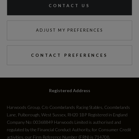
CONTACT US
ADJUST MY PREFERENCES
CONTACT PREFERENCES
Registered Address
Harwoods Group, C/o Coombelands Racing Stables, Coombelands
Lane, Pulborough, West Sussex, RH20 1BP Registered in England
Company No: 00368849 Harwoods Limited is authorised and
regulated by the Financial Conduct Authority, for Consumer Credit
activities, our Firm Reference Number (FRN) is 714708.