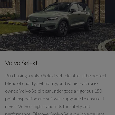
Volvo Selekt
Purchasing a Volvo Selekt vehicle offers the perfect
blend of quality, reliability, and value. Each pre-
owned Volvo Selekt car undergoes a rigorous 150-
point inspection and software upgrade to ensure it
meets Volvo’s high standards for safety and
performance. Discover Volvo Selekt with excellent