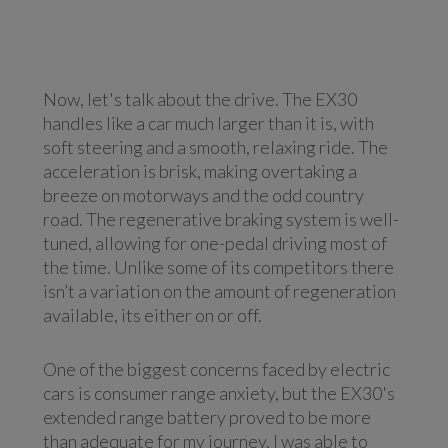
Now, let's talk about the drive. The EX30
handles like a car much larger than it is, with
soft steering and a smooth, relaxing ride. The
acceleration is brisk, making overtaking a
breeze on motorways and the odd country
road. The regenerative braking system is well-
tuned, allowing for one-pedal driving most of
the time. Unlike some of its competitors there
isn’t a variation on the amount of regeneration
available, its either on or off.
One of the biggest concerns faced by electric
cars is consumer range anxiety, but the EX30's
extended range battery proved to be more
than adequate for my journey. I was able to