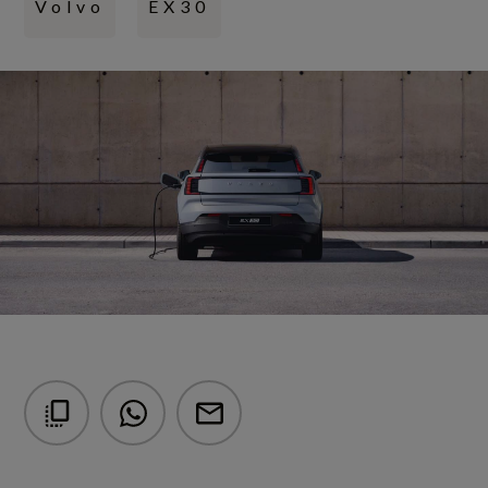
Volvo
EX30