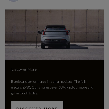
Discover More
Big electric performance in a small package.
The fully
electric EX30. Our smallest ever SUV. Find out more and
get in touch today.
DISCOVER MORE