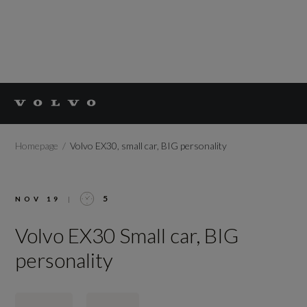
Homepage
Volvo EX30, small car, BIG personality
5
NOV 19
|
Volvo EX30 Small car, BIG
personality