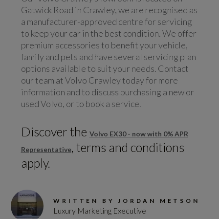
Gatwick Road in Crawley, we are recognised as
a manufacturer-approved centre for servicing
to keep your car in the best condition. We offer
premium accessories to benefit your vehicle,
family and pets and have several servicing plan
options available to suit your needs. Contact
our team at Volvo Crawley today for more
information and to discuss purchasing a new or
used Volvo, or to book a service.
Discover the
Volvo EX30 - now with 0% APR
, terms and conditions
Representative
apply.
WRITTEN BY JORDAN METSON
Luxury Marketing Executive