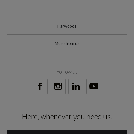
Harwoods
More from us
Follow us
Here, whenever you need us.