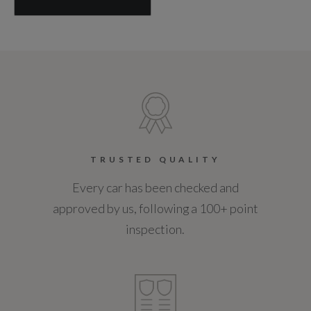
TRUSTED QUALITY
Every car has been checked and
approved by us, following a 100+ point
inspection.