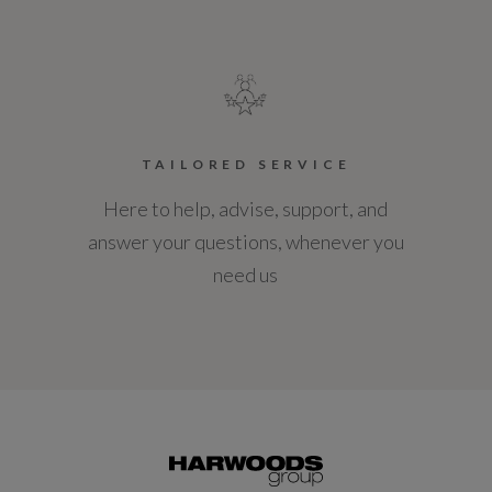
TAILORED SERVICE
Here to help, advise, support, and
answer your questions, whenever you
need us