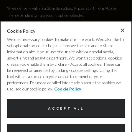
*Free delivery within a 30-mile radius. Prices start from 90p per
mile, depending on transport option selected.
Cookie Policy
Privacy Policy
We use necessary cookies to make our site work. We'd also like to
set optional cookies to help us improve the site and to share
Cookie Policy
information about your use of our site with our social media,
advertising and analytics partners. We won't set optional cookies
unless you enable them by clicking - Accept all cookies. These can
Complaints Procedure
be reviewed or amended by clicking - cookie settings. Using this
tool will set a cookie on your device to remember your
Discretionary Commission Arrangements
preferences. For more detailed information about the cookies we
use, see our cookie policy.
Cookie Policy
Internal Policies
ACCEPT ALL
Terms & Conditions
Site Map