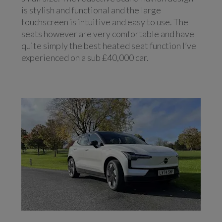
is stylish and functional and the large
touchscreen is intuitive and easy to use. The
seats however are very comfortable and have
quite simply the best heated seat function I’ve
experienced on a sub £40,000 car.