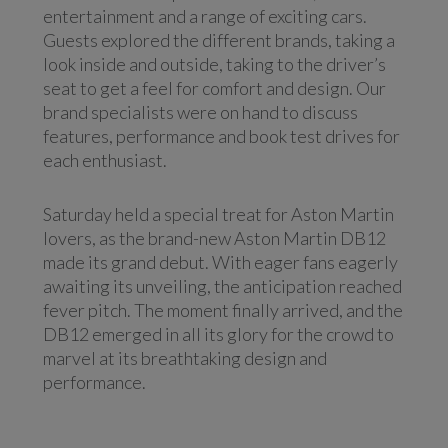
entertainment and a range of exciting cars.
Guests explored the different brands, taking a
look inside and outside, taking to the driver’s
seat to get a feel for comfort and design. Our
brand specialists were on hand to discuss
features, performance and book test drives for
each enthusiast.
Saturday held a special treat for Aston Martin
lovers, as the brand-new Aston Martin DB12
made its grand debut. With eager fans eagerly
awaiting its unveiling, the anticipation reached
fever pitch. The moment finally arrived, and the
DB12 emerged in all its glory for the crowd to
marvel at its breathtaking design and
performance.