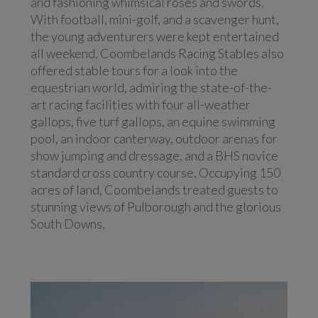
and fashioning whimsical roses and swords.
With football, mini-golf, and a scavenger hunt,
the young adventurers were kept entertained
all weekend. Coombelands Racing Stables also
offered stable tours for a look into the
equestrian world, admiring the state-of-the-
art racing facilities with four all-weather
gallops, five turf gallops, an equine swimming
pool, an indoor canterway, outdoor arenas for
show jumping and dressage, and a BHS novice
standard cross country course. Occupying 150
acres of land, Coombelands treated guests to
stunning views of Pulborough and the glorious
South Downs.