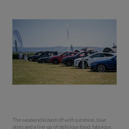
The weekend kicked off with sunshine, blue
skies and a line-up of delicious food, fabulous