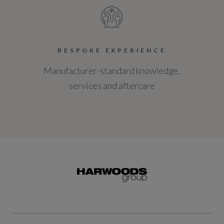
BESPOKE EXPERIENCE
Manufacturer-standard knowledge,
services and aftercare