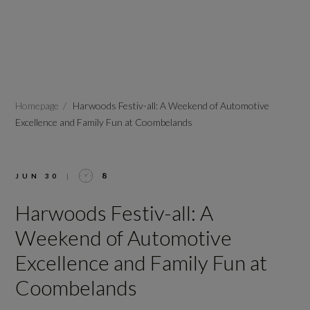
Homepage
Harwoods Festiv-all: A Weekend of Automotive
Excellence and Family Fun at Coombelands
8
JUN 30
|
Harwoods Festiv-all: A
Weekend of Automotive
Excellence and Family Fun at
Coombelands