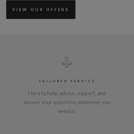
VIEW OUR OFFERS
TAILORED SERVICE
Here to help, advise, support, and
answer your questions, whenever you
need us