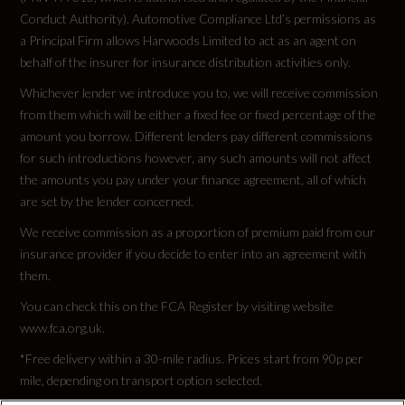
Conduct Authority). Automotive Compliance Ltd’s permissions as
a Principal Firm allows Harwoods Limited to act as an agent on
behalf of the insurer for insurance distribution activities only.
Whichever lender we introduce you to, we will receive commission
from them which will be either a fixed fee or fixed percentage of the
amount you borrow. Different lenders pay different commissions
for such introductions however, any such amounts will not affect
the amounts you pay under your finance agreement, all of which
are set by the lender concerned.
We receive commission as a proportion of premium paid from our
insurance provider if you decide to enter into an agreement with
them.
You can check this on the FCA Register by visiting website
www.fca.org.uk.
*Free delivery within a 30-mile radius. Prices start from 90p per
mile, depending on transport option selected.