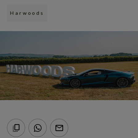
Harwoods