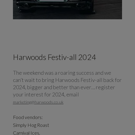
Harwoods Festiv-all 2024
The weekend was a roaring success and we
can’t wait to bring Harwoods Festiv-all back for
2024, bigger and better than ever… register
your interest for 2024, email
marketing@harwoods.co.uk
Food vendors:
Simply Hog Roast
Carnival Ices,