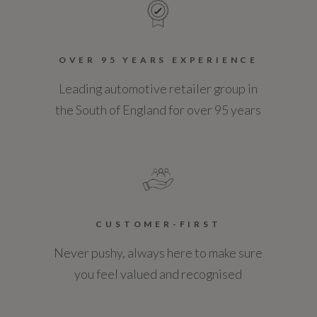
OVER 95 YEARS EXPERIENCE
Leading automotive retailer group in
the South of England for over 95 years
CUSTOMER-FIRST
Never pushy, always here to make sure
you feel valued and recognised