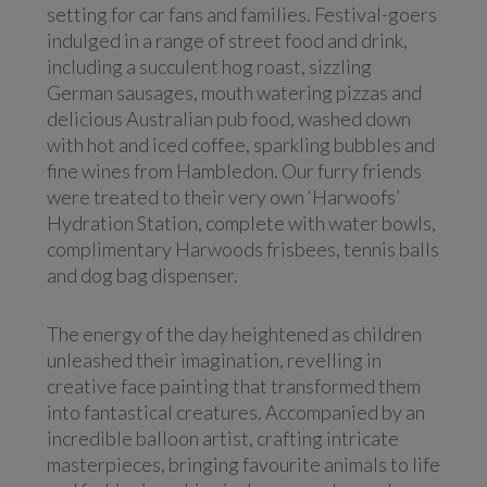
setting for car fans and families. Festival-goers
indulged in a range of street food and drink,
including a succulent hog roast, sizzling
German sausages, mouth watering pizzas and
delicious Australian pub food, washed down
with hot and iced coffee, sparkling bubbles and
fine wines from Hambledon. Our furry friends
were treated to their very own ‘Harwoofs’
Hydration Station, complete with water bowls,
complimentary Harwoods frisbees, tennis balls
and dog bag dispenser.
The energy of the day heightened as children
unleashed their imagination, revelling in
creative face painting that transformed them
into fantastical creatures. Accompanied by an
incredible balloon artist, crafting intricate
masterpieces, bringing favourite animals to life