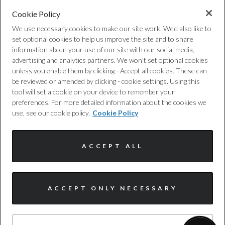
Cookie Policy
Privacy Policy
We use necessary cookies to make our site work. We'd also like to
set optional cookies to help us improve the site and to share
Cookie Policy
information about your use of our site with our social media,
advertising and analytics partners. We won't set optional cookies
unless you enable them by clicking - Accept all cookies. These can
Complaints Procedure
be reviewed or amended by clicking - cookie settings. Using this
tool will set a cookie on your device to remember your
Discretionary Commission Arrangements
preferences. For more detailed information about the cookies we
use, see our cookie policy.
Cookie Policy
Internal Policies
ACCEPT ALL
Terms & Conditions
Site Map
ACCEPT ONLY NECESSARY
I'm online and happy to help!
Click me to chat ! 😀
© Harwoods Group