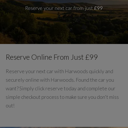
Reserve Online From Just £99
Reserve your next car with Harwoods quickly and
securely online with Harwoods. Found the car you
want? Simply click reserve today and complete our
simple checkout process to make sure you don't miss
out!