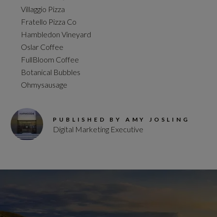
Villaggio Pizza
Fratello Pizza Co
Hambledon Vineyard
Oslar Coffee
FullBloom Coffee
Botanical Bubbles
Ohmysausage
PUBLISHED BY AMY JOSLING
Digital Marketing Executive