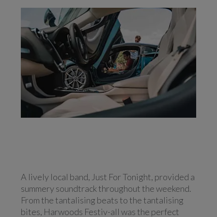
A lively local band, Just For Tonight, provided a
summery soundtrack throughout the weekend.
From the tantalising beats to the tantalising
bites, Harwoods Festiv-all was the perfect