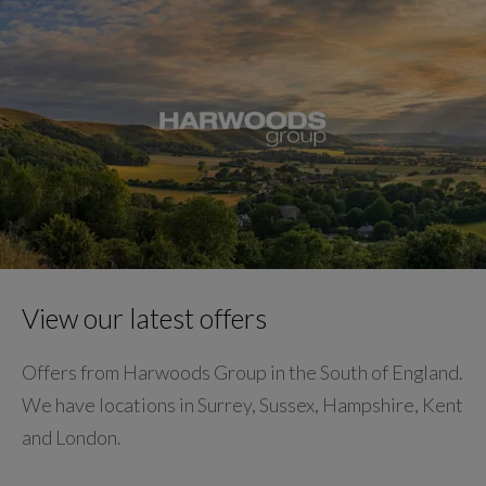
View our latest offers
Offers from Harwoods Group in the South of England.
We have locations in Surrey, Sussex, Hampshire, Kent
and London.