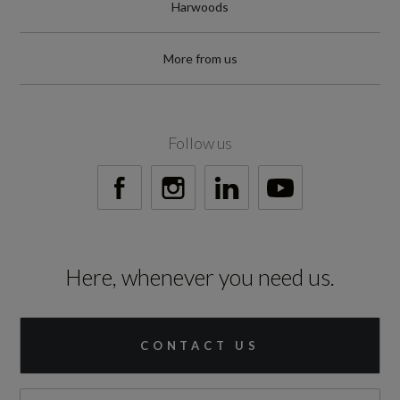
Harwoods
More from us
Follow us
Here, whenever you need us.
CONTACT US