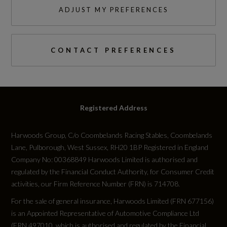
ADJUST MY PREFERENCES
CONTACT PREFERENCES
Registered Address
Harwoods Group, C/o Coombelands Racing Stables, Coombelands
Lane, Pulborough, West Sussex, RH20 1BP Registered in England
Company No: 00368849 Harwoods Limited is authorised and
regulated by the Financial Conduct Authority, for Consumer Credit
activities, our Firm Reference Number (FRN) is 714708.
For the sale of general insurance, Harwoods Limited (FRN 677156)
is an Appointed Representative of Automotive Compliance Ltd
(FRN 497010, which is authorised and regulated by the Financial