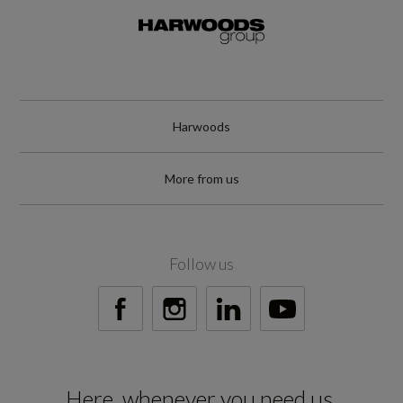
Harwoods
More from us
Follow us
Here, whenever you need us.