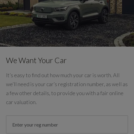
We Want Your Car
It’s easy to find out how much your car is worth. All
we’ll need is your car’s registration number, as well as
a few other details, to provide you with a fair online
car valuation.