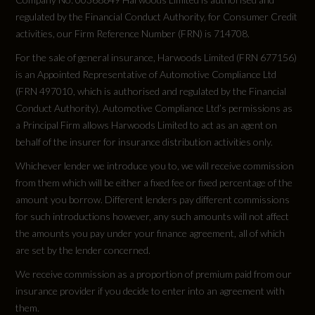
regulated by the Financial Conduct Authority, for Consumer Credit
activities, our Firm Reference Number (FRN) is 714708.
For the sale of general insurance, Harwoods Limited (FRN 677156)
is an Appointed Representative of Automotive Compliance Ltd
(FRN 497010, which is authorised and regulated by the Financial
Conduct Authority). Automotive Compliance Ltd’s permissions as
a Principal Firm allows Harwoods Limited to act as an agent on
behalf of the insurer for insurance distribution activities only.
Whichever lender we introduce you to, we will receive commission
from them which will be either a fixed fee or fixed percentage of the
amount you borrow. Different lenders pay different commissions
for such introductions however, any such amounts will not affect
the amounts you pay under your finance agreement, all of which
are set by the lender concerned.
We receive commission as a proportion of premium paid from our
insurance provider if you decide to enter into an agreement with
them.