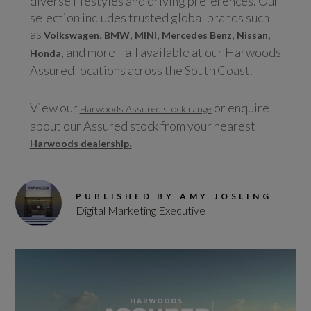
diverse lifestyles and driving preferences. Our
selection includes trusted global brands such
as
,
,
,
,
,
Volkswagen
BMW
MINI
Mercedes Benz
Nissan
, and more—all available at our Harwoods
Honda
Assured locations across the South Coast.
View our
or enquire
Harwoods Assured stock range
about our Assured stock from your nearest
.
Harwoods dealership
PUBLISHED BY AMY JOSLING
Digital Marketing Executive