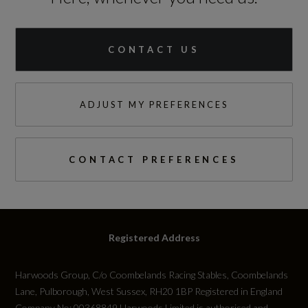
CONTACT US
ADJUST MY PREFERENCES
CONTACT PREFERENCES
Registered Address
Harwoods Group, C/o Coombelands Racing Stables, Coombelands
Lane, Pulborough, West Sussex, RH20 1BP Registered in England
Company No: 00368849 Harwoods Limited is authorised and