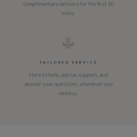
complimentary delivery for the first 30
miles.
TAILORED SERVICE
Here to help, advise, support, and
answer your questions, whenever you
need us.