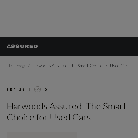
Homepage
Harwoods Assured: The Smart Choice for Used Cars
5
SEP 26
|
Harwoods Assured: The Smart
Choice for Used Cars