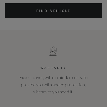
FIND VEHICLE
WARRANTY
Expert cover, with no hidden costs, to
provide you with added protection,
whenever you need it.