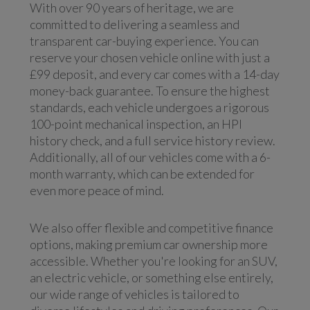
With over 90 years of heritage, we are
committed to delivering a seamless and
transparent car-buying experience. You can
reserve your chosen vehicle online with just a
£99 deposit, and every car comes with a 14-day
money-back guarantee. To ensure the highest
standards, each vehicle undergoes a rigorous
100-point mechanical inspection, an HPI
history check, and a full service history review.
Additionally, all of our vehicles come with a 6-
month warranty, which can be extended for
even more peace of mind.
We also offer flexible and competitive finance
options, making premium car ownership more
accessible. Whether you're looking for an SUV,
an electric vehicle, or something else entirely,
our wide range of vehicles is tailored to