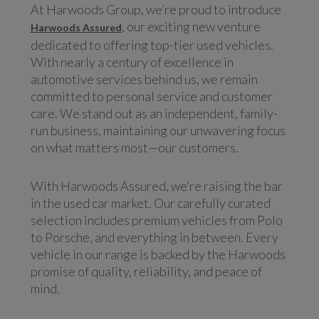
At Harwoods Group, we’re proud to introduce
, our exciting new venture
Harwoods Assured
dedicated to offering top-tier used vehicles.
With nearly a century of excellence in
automotive services behind us, we remain
committed to personal service and customer
care. We stand out as an independent, family-
run business, maintaining our unwavering focus
on what matters most—our customers.
With Harwoods Assured, we’re raising the bar
in the used car market. Our carefully curated
selection includes premium vehicles from Polo
to Porsche, and everything in between. Every
vehicle in our range is backed by the Harwoods
promise of quality, reliability, and peace of
mind.