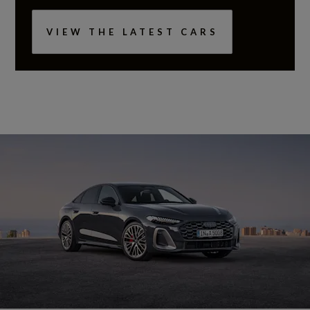
VIEW THE LATEST CARS