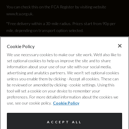
You can check this on the FCA Register by visiting website
www.fca.org.uk.
*Free delivery within a 30-mile radius. Prices start from 90p per
mile, depending on transport option selected.
Cookie Policy
Privacy Policy
We use necessary cookies to make our site work. We'd also like to
set optional cookies to help us improve the site and to share
Cookie Policy
information about your use of our site with our social media,
advertising and analytics partners. We won't set optional cookies
unless you enable them by clicking - Accept all cookies. These can
Complaints Procedure
be reviewed or amended by clicking - cookie settings. Using this
tool will set a cookie on your device to remember your
Discretionary Commission Arrangements
preferences. For more detailed information about the cookies we
use, see our cookie policy.
Cookie Policy
Internal Policies
ACCEPT ALL
Terms & Conditions