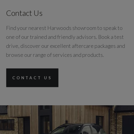
Contact Us
Find your nearest Harwoods showroom to speak to
one of our trained and friendly advisors. Book a test
drive, discover our excellent aftercare packages and
browse our range of services and products.
CONTACT US