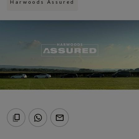
Harwoods Assured