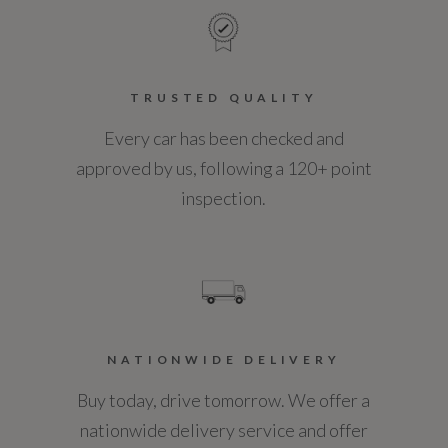
TRUSTED QUALITY
Every car has been checked and
approved by us, following a 120+ point
inspection.
NATIONWIDE DELIVERY
Buy today, drive tomorrow. We offer a
nationwide delivery service and offer