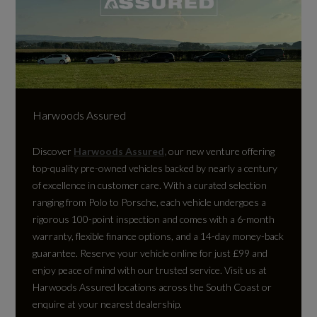
Harwoods Assured
Discover
Harwoods Assured,
our new venture offering
top-quality pre-owned vehicles backed by nearly a century
of excellence in customer care. With a curated selection
ranging from Polo to Porsche, each vehicle undergoes a
rigorous 100-point inspection and comes with a 6-month
warranty, flexible finance options, and a 14-day money-back
guarantee. Reserve your vehicle online for just £99 and
enjoy peace of mind with our trusted service. Visit us at
Harwoods Assured locations across the South Coast or
enquire at your nearest dealership.