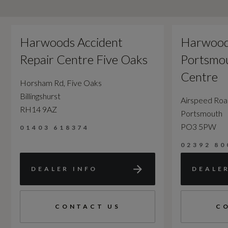
Harwoods Accident
Harwood
Repair Centre Five Oaks
Portsmou
Centre
Horsham Rd, Five Oaks
Billingshurst
Airspeed Ro
RH14 9AZ
Portsmouth
PO3 5PW
01403 618374
02392 80
DEALER INFO
DEALE
CONTACT US
C