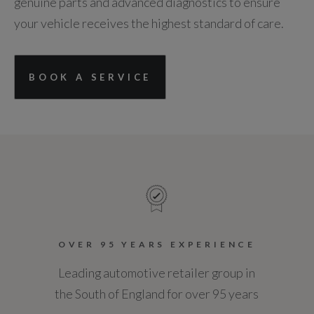
genuine parts and advanced diagnostics to ensure
your vehicle receives the highest standard of care.
BOOK A SERVICE
OVER 95 YEARS EXPERIENCE
Leading automotive retailer group in
the South of England for over 95 years