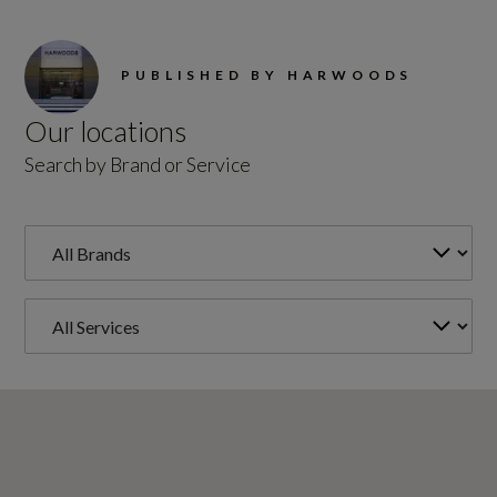
PUBLISHED BY HARWOODS
Our locations
Search by Brand or Service