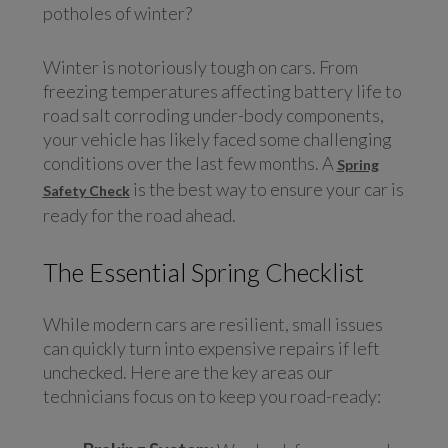
potholes of winter?
Winter is notoriously tough on cars. From
freezing temperatures affecting battery life to
road salt corroding under-body components,
your vehicle has likely faced some challenging
conditions over the last few months. A
Spring
is the best way to ensure your car is
Safety Check
ready for the road ahead.
The Essential Spring Checklist
While modern cars are resilient, small issues
can quickly turn into expensive repairs if left
unchecked. Here are the key areas our
technicians focus on to keep you road-ready: