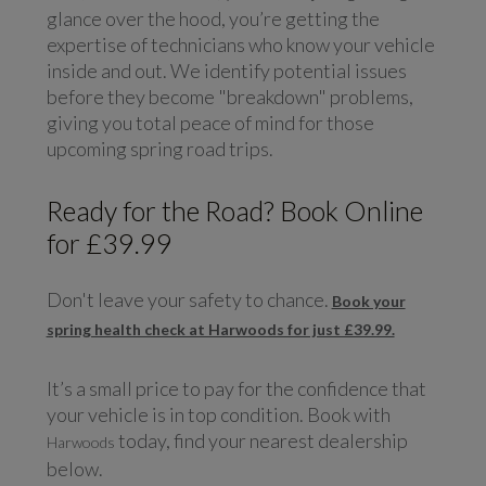
glance over the hood, you’re getting the
expertise of technicians who know your vehicle
inside and out. We identify potential issues
before they become "breakdown" problems,
giving you total peace of mind for those
upcoming spring road trips.
Ready for the Road? Book Online
for £39.99
Don't leave your safety to chance.
Book your
spring health check at Harwoods for just £39.99.
It’s a small price to pay for the confidence that
your vehicle is in top condition. Book with
today, find your nearest dealership
Harwoods
below.