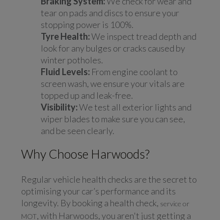
Braking System:
We check for wear and
tear on pads and discs to ensure your
stopping power is 100%.
Tyre Health:
We inspect tread depth and
look for any bulges or cracks caused by
winter potholes.
Fluid Levels:
From engine coolant to
screen wash, we ensure your vitals are
topped up and leak-free.
Visibility:
We test all exterior lights and
wiper blades to make sure you can see,
and be seen clearly.
Why Choose Harwoods?
Regular vehicle health checks are the secret to
optimising your car’s performance and its
longevity. By booking a health check,
service or
, with Harwoods, you aren't just getting a
MOT