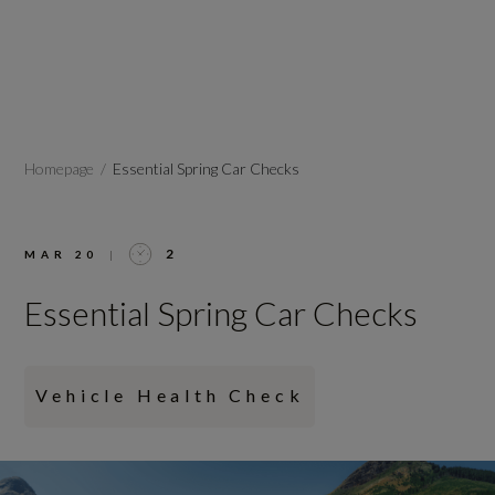
Homepage
Essential Spring Car Checks
2
MAR 20
|
Essential Spring Car Checks
Vehicle Health Check