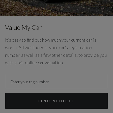
Value My Car
It’s easy to find out how much your current car is
worth. All we’ll need is your car’s registration
number, as well as a few other details, to provide you
with a fair online car valuation.
FIND VEHICLE