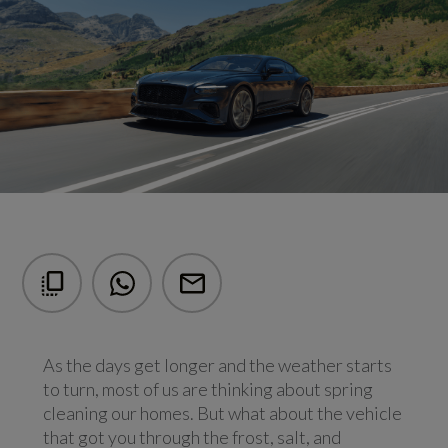
As the days get longer and the weather starts
to turn, most of us are thinking about spring
cleaning our homes. But what about the vehicle
that got you through the frost, salt, and