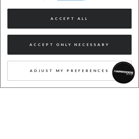
need us
ACCEPT ALL
ACCEPT ONLY NECESSARY
CUSTOMER-FIRST
Never pushy, always here to make sure
ADJUST MY PREFERENCES
you feel valued and recognised