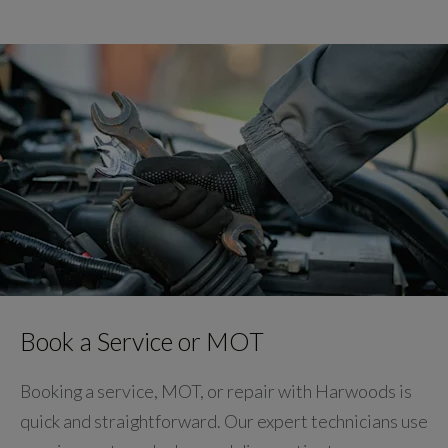
Book a Service or MOT
Booking a service, MOT, or repair with Harwoods is
quick and straightforward. Our expert technicians use