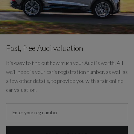
Fast, free Audi valuation
It’s easy to find out how much your Audi is worth. All
we’ll need is your car’s registration number, as well as
a few other details, to provide you with a fair online
car valuation.