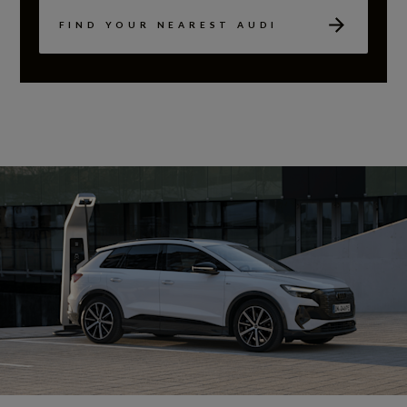
FIND YOUR NEAREST AUDI