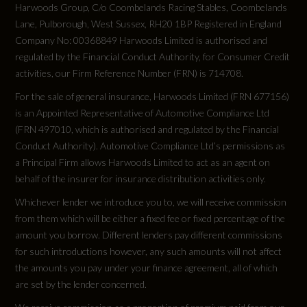
Harwoods Group, C/o Coombelands Racing Stables, Coombelands
Lane, Pulborough, West Sussex, RH20 1BP Registered in England
Company No: 00368849 Harwoods Limited is authorised and
regulated by the Financial Conduct Authority, for Consumer Credit
activities, our Firm Reference Number (FRN) is 714708.
For the sale of general insurance, Harwoods Limited (FRN 677156)
is an Appointed Representative of Automotive Compliance Ltd
(FRN 497010, which is authorised and regulated by the Financial
Conduct Authority). Automotive Compliance Ltd’s permissions as
a Principal Firm allows Harwoods Limited to act as an agent on
behalf of the insurer for insurance distribution activities only.
Whichever lender we introduce you to, we will receive commission
from them which will be either a fixed fee or fixed percentage of the
amount you borrow. Different lenders pay different commissions
for such introductions however, any such amounts will not affect
the amounts you pay under your finance agreement, all of which
are set by the lender concerned.