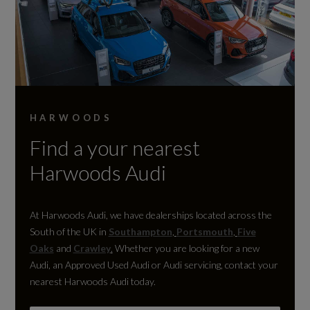
HARWOODS
Find a your nearest
Harwoods Audi
At Harwoods Audi, we have dealerships located across the
South of the UK in
Southampton
,
Portsmouth
,
Five
Oaks
and
Crawley
.
Whether you are looking for a new
Audi, an Approved Used Audi or Audi servicing, contact your
nearest Harwoods Audi today.