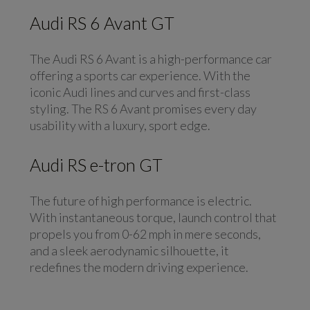
Audi RS 6 Avant GT
The Audi RS 6 Avant is a high-performance car
offering a sports car experience. With the
iconic Audi lines and curves and first-class
styling. The RS 6 Avant promises every day
usability with a luxury, sport edge.
Audi RS e-tron GT
The future of high performance is electric.
With instantaneous torque, launch control that
propels you from 0-62 mph in mere seconds,
and a sleek aerodynamic silhouette, it
redefines the modern driving experience.