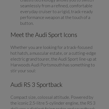
seamlessly from a refined, comfortable
everyday cruiser to a rigid, track-ready
performance weapon at the touch of a
button.
Meet the Audi Sport Icons
Whether you are looking for a track-focused
hot hatch, a muscular estate, or a cutting-edge
electric grand tourer, the Audi Sport line-up at
Harwoods Audi Portsmouth has something to
stir your soul:
Audi RS 3 Sportback
Compact size, colossal attitude. Powered by
the iconic 2.5-litre 5-cylinder engine, the RS 3
delivers a distinct firing order and soundtrack