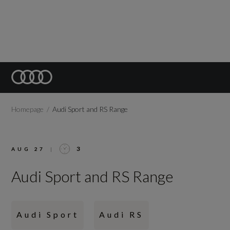
Homepage
Audi Sport and RS Range
3
AUG 27
|
Audi Sport and RS Range
Audi Sport
Audi RS