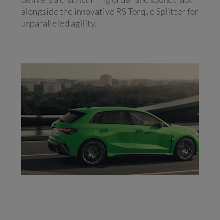
alongside the innovative RS Torque Splitter for
unparalleled agility.