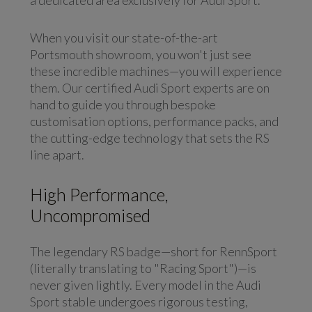
a dedicated area exclusively for Audi Sport.
When you visit our state-of-the-art
Portsmouth showroom, you won't just see
these incredible machines—you will experience
them. Our certified Audi Sport experts are on
hand to guide you through bespoke
customisation options, performance packs, and
the cutting-edge technology that sets the RS
line apart.
High Performance,
Uncompromised
The legendary RS badge—short for RennSport
(literally translating to "Racing Sport")—is
never given lightly. Every model in the Audi
Sport stable undergoes rigorous testing,