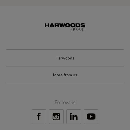
Harwoods
More from us
Follow us