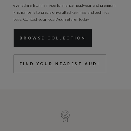
everything from high-performance headwear and premium
knit jumpers to precision-crafted keyrings and technical
bags. Contact your local Audi retailer today.
BROWSE COLLECTION
FIND YOUR NEAREST AUDI