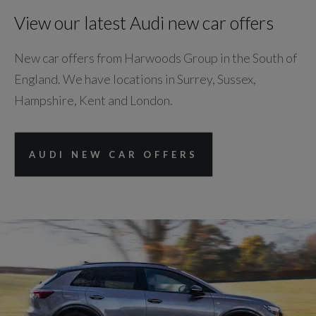
View our latest Audi new car offers
New car offers from Harwoods Group in the South of
England. We have locations in Surrey, Sussex,
Hampshire, Kent and London.
AUDI NEW CAR OFFERS