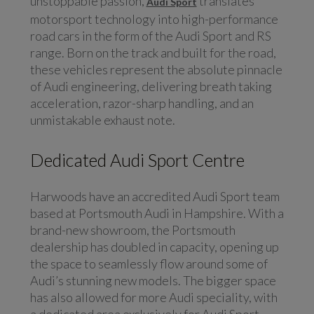
unstoppable passion,
translates
Audi Sport
motorsport technology into high-performance
road cars in the form of the Audi Sport and RS
range. Born on the track and built for the road,
these vehicles represent the absolute pinnacle
of Audi engineering, delivering breath taking
acceleration, razor-sharp handling, and an
unmistakable exhaust note.
Dedicated Audi Sport Centre
Harwoods have an accredited Audi Sport team
based at Portsmouth Audi in Hampshire. With a
brand-new showroom, the Portsmouth
dealership has doubled in capacity, opening up
the space to seamlessly flow around some of
Audi’s stunning new models. The bigger space
has also allowed for more Audi speciality, with