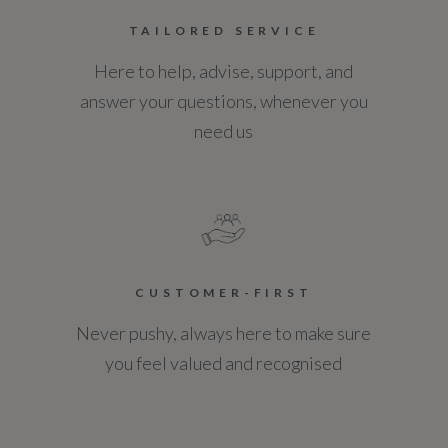
TAILORED SERVICE
Here to help, advise, support, and
answer your questions, whenever you
need us
CUSTOMER-FIRST
Never pushy, always here to make sure
you feel valued and recognised