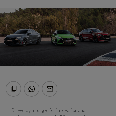
Driven by a hunger for innovation and