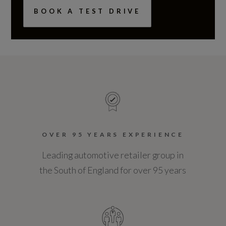
BOOK A TEST DRIVE
OVER 95 YEARS EXPERIENCE
Leading automotive retailer group in
the South of England for over 95 years