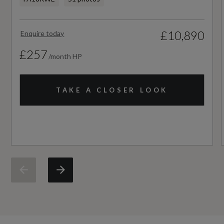
£10,890
Enquire today
£257
/month HP
TAKE A CLOSER LOOK