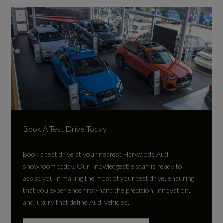
Book A Test Drive Today
Book a test drive at your nearest Harwoods Audi
showroom today. Our knowledgeable staff is ready to
assist you in making the most of your test drive, ensuring
that you experience first-hand the precision, innovation,
and luxury that define Audi vehicles.