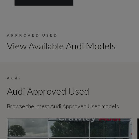
APPROVED USED
View Available Audi Models
Audi
Audi Approved Used
Browse the latest Audi Approved Used models