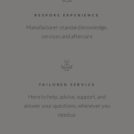
BESPOKE EXPERIENCE
Manufacturer-standard knowledge,
services and aftercare
TAILORED SERVICE
Here to help, advise, support, and
answer your questions, whenever you
need us