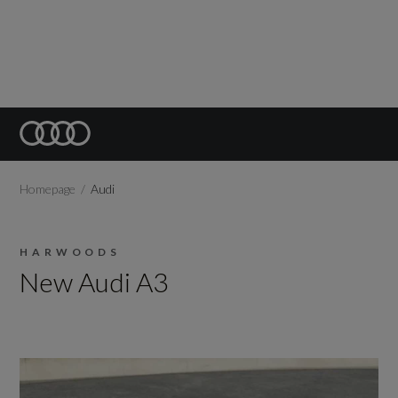
Homepage
Audi
HARWOODS
New Audi A3