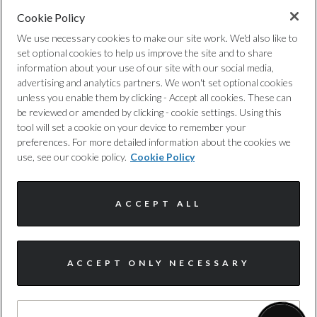
Cookie Policy
Privacy Policy
We use necessary cookies to make our site work. We'd also like to
set optional cookies to help us improve the site and to share
Cookie Policy
information about your use of our site with our social media,
advertising and analytics partners. We won't set optional cookies
unless you enable them by clicking - Accept all cookies. These can
Complaints Procedure
be reviewed or amended by clicking - cookie settings. Using this
tool will set a cookie on your device to remember your
Discretionary Commission Arrangements
preferences. For more detailed information about the cookies we
use, see our cookie policy.
Cookie Policy
Internal Policies
ACCEPT ALL
Terms & Conditions
Site Map
ACCEPT ONLY NECESSARY
© Harwoods Group