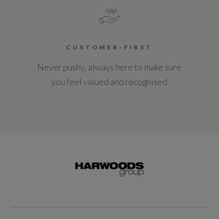
CUSTOMER-FIRST
Never pushy, always here to make sure
you feel valued and recognised