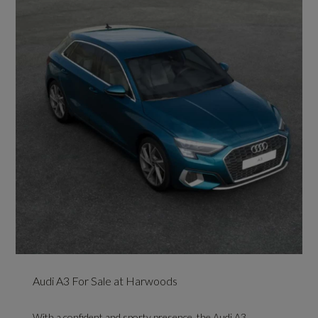
Audi A3 For Sale at Harwoods
With a confident and sporty presence, the Audi A3