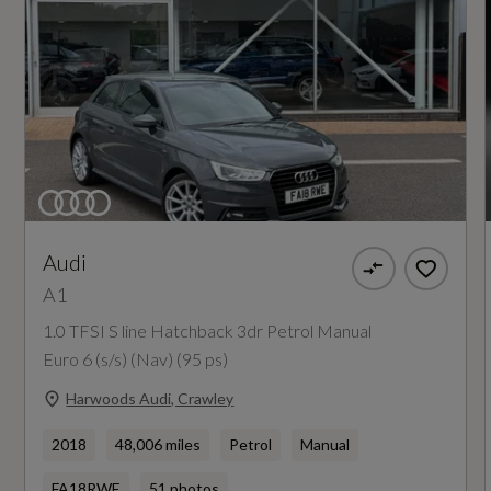
Audi
A1
1.0 TFSI S line Hatchback 3dr Petrol Manual
Euro 6 (s/s) (Nav) (95 ps)
Harwoods Audi, Crawley
2018
48,006 miles
Petrol
Manual
FA18RWE
51 photos