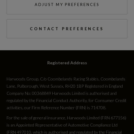
ADJUST MY PREFERENCES
CONTACT PREFERENCES
Registered Address
Harwoods Group, C/o Coombelands Racing Stables, Coombelands
Lane, Pulborough, West Sussex, RH20 1BP Registered in England
Company No: 00368849 Harwoods Limited is authorised and
regulated by the Financial Conduct Authority, for Consumer Credit
activities, our Firm Reference Number (FRN) is 714708.
For the sale of general insurance, Harwoods Limited (FRN 677156)
is an Appointed Representative of Automotive Compliance Ltd
(FRN 497010, which is authorised and regulated by the Financial