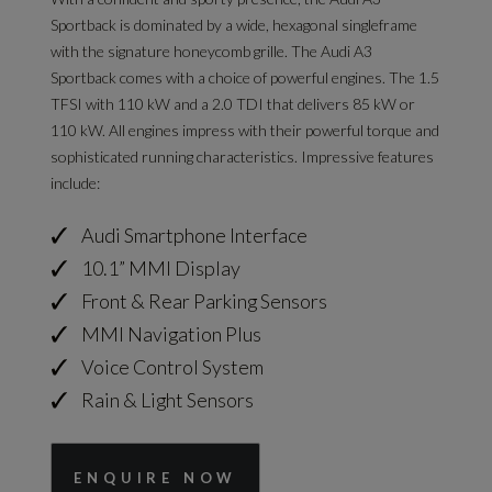
Sportback is dominated by a wide, hexagonal singleframe
with the signature honeycomb grille. The Audi A3
Sportback comes with a choice of powerful engines. The 1.5
TFSI with 110 kW and a 2.0 TDI that delivers 85 kW or
110 kW. All engines impress with their powerful torque and
sophisticated running characteristics. Impressive features
include:
Audi Smartphone Interface
10.1” MMI Display
Front & Rear Parking Sensors
MMI Navigation Plus
Voice Control System
Rain & Light Sensors
ENQUIRE NOW