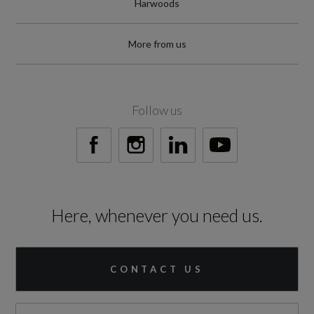
Harwoods
More from us
Follow us
Here, whenever you need us.
CONTACT US