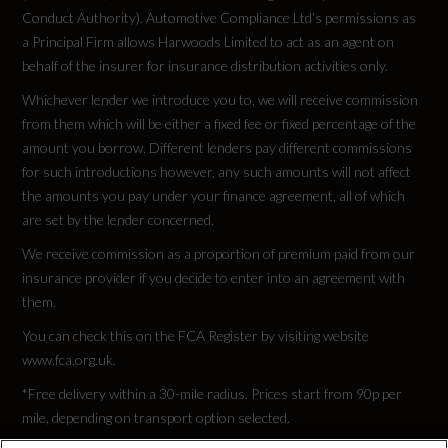
Conduct Authority). Automotive Compliance Ltd’s permissions as
a Principal Firm allows Harwoods Limited to act as an agent on
behalf of the insurer for insurance distribution activities only.
Whichever lender we introduce you to, we will receive commission
from them which will be either a fixed fee or fixed percentage of the
amount you borrow. Different lenders pay different commissions
for such introductions however, any such amounts will not affect
the amounts you pay under your finance agreement, all of which
are set by the lender concerned.
We receive commission as a proportion of premium paid from our
insurance provider if you decide to enter into an agreement with
them.
You can check this on the FCA Register by visiting website
www.fca.org.uk.
*Free delivery within a 30-mile radius. Prices start from 90p per
mile, depending on transport option selected.