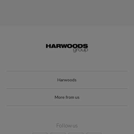
Harwoods
More from us
Follow us