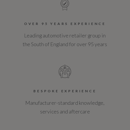
OVER 95 YEARS EXPERIENCE
Leading automotive retailer group in
the South of England for over 95 years
BESPOKE EXPERIENCE
Manufacturer-standard knowledge,
services and aftercare