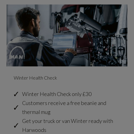
Winter Health Check
Winter Health Check only £30
Customers receive a free beanie and
thermal mug
Get your truck or van Winter ready with
Harwoods