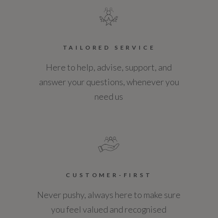
TAILORED SERVICE
Here to help, advise, support, and
answer your questions, whenever you
need us
CUSTOMER-FIRST
Never pushy, always here to make sure
you feel valued and recognised