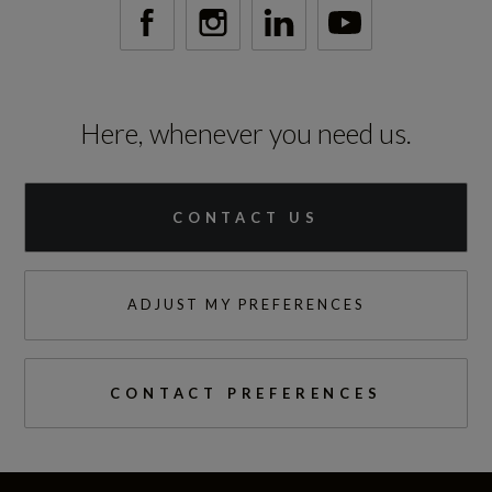
Here, whenever you need us.
CONTACT US
ADJUST MY PREFERENCES
CONTACT PREFERENCES