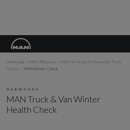
Homepage
MAN Aftercare
MAN Servicing At Harwoods Truck
Centre
MAN Winter Check
HARWOODS
MAN Truck & Van Winter
Health Check