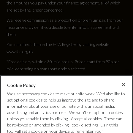
the amounts you pay under your finance agreement, all of which
are set by the lender concerned.
We receive commission as a proportion of premium paid from our
insurance provider if you decide to enter into an agreement with
them.
You can check this on the FCA Register by visiting website
www.fca.org.uk.
*Free delivery within a 30-mile radius. Prices start from 90p per
mile, depending on transport option selected.
Cookie Policy
Privacy Policy
We use necessary cookies to make our site work. We'd also like to
set optional cookies to help us improve the site and to share
Cookie Policy
information about your use of our site with our social media,
advertising and analytics partners. We won't set optional cookies
unless you enable them by clicking - Accept all cookies. These can
Complaints Procedure
be reviewed or amended by clicking - cookie settings. Using this
tool will set a cookie on your device to remember your