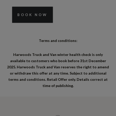
BOOK NOW
Terms and conditions:
Harwoods Truck and Van winter health check is only
available to customers who book before 31
st
December
2025. Harwoods Truck and Van reserves the right to amend
or withdraw this offer at any time. Subject to additional
terms and conditions. Retail Offer only. Details correct at
time of publishing.