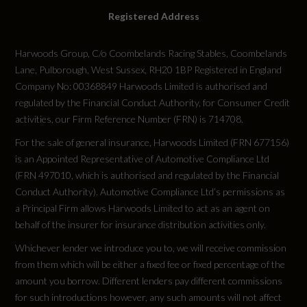
Registered Address
Harwoods Group, C/o Coombelands Racing Stables, Coombelands
Lane, Pulborough, West Sussex, RH20 1BP Registered in England
Company No: 00368849 Harwoods Limited is authorised and
regulated by the Financial Conduct Authority, for Consumer Credit
activities, our Firm Reference Number (FRN) is 714708.
For the sale of general insurance, Harwoods Limited (FRN 677156)
is an Appointed Representative of Automotive Compliance Ltd
(FRN 497010, which is authorised and regulated by the Financial
Conduct Authority). Automotive Compliance Ltd’s permissions as
a Principal Firm allows Harwoods Limited to act as an agent on
behalf of the insurer for insurance distribution activities only.
Whichever lender we introduce you to, we will receive commission
from them which will be either a fixed fee or fixed percentage of the
amount you borrow. Different lenders pay different commissions
for such introductions however, any such amounts will not affect