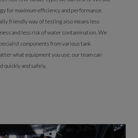
ogy for maximum efficiency and performance.
lly friendly way of testing also means less
ness and less risk of water contamination. We
specialist components from various tank
atter what equipment you use, our team can
d quickly and safely.