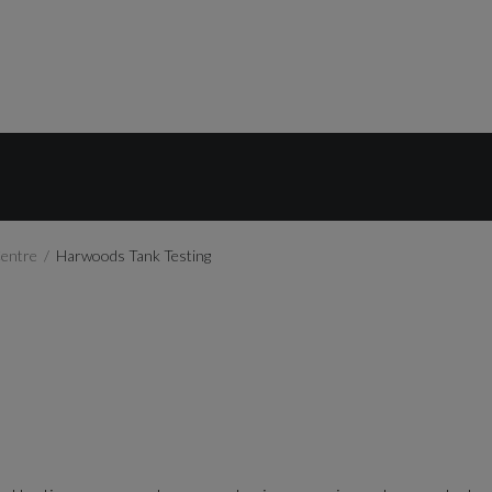
Centre
Harwoods Tank Testing