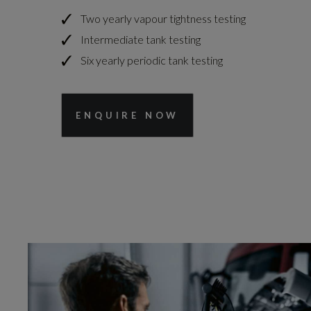
Two yearly vapour tightness testing
Intermediate tank testing
Six yearly periodic tank testing
ENQUIRE NOW