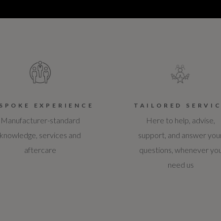
SPOKE EXPERIENCE
TAILORED SERVI
Manufacturer-standard
Here to help, advise,
knowledge, services and
support, and answer you
aftercare
questions, whenever yo
need us