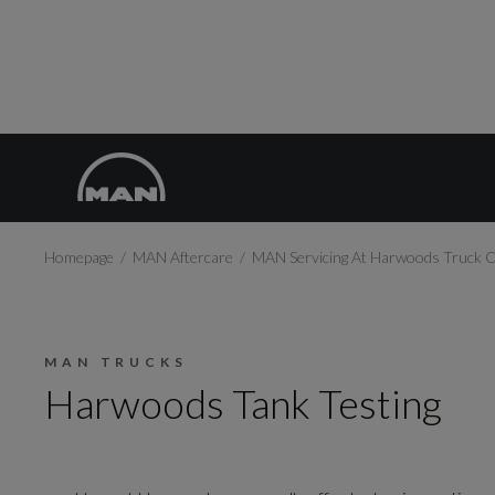
Homepage
MAN Aftercare
MAN Servicing At Harwoods Truck 
MAN TRUCKS
Harwoods Tank Testing