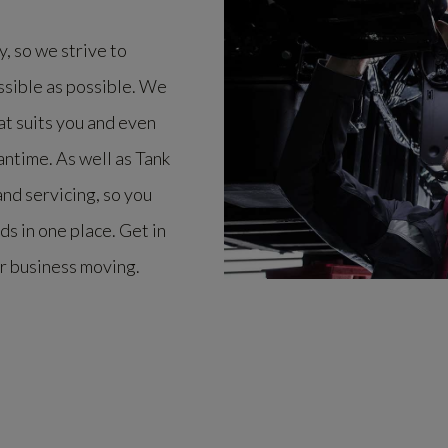
, so we strive to
ssible as possible. We
at suits you and even
antime. As well as Tank
nd servicing, so you
eds in one place. Get in
r business moving.