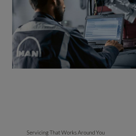
Servicing That Works Around You