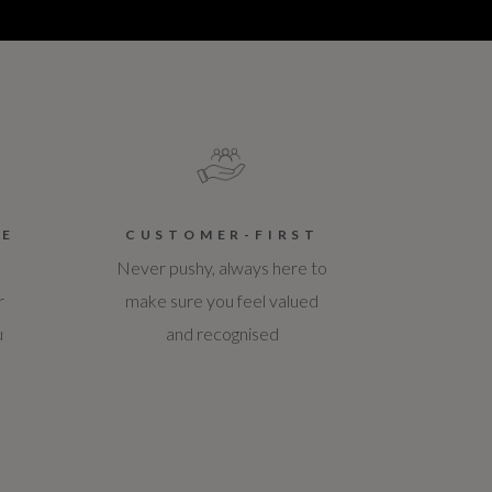
CE
CUSTOMER-FIRST
Never pushy, always here to
r
make sure you feel valued
u
and recognised