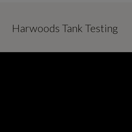
Harwoods Tank Testing