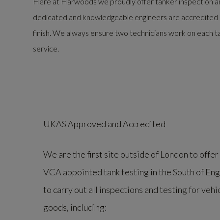
Here at Harwoods we proudly offer tanker inspection an
dedicated and knowledgeable engineers are accredited by 
finish. We always ensure two technicians work on each ta
service.
UKAS Approved and Accredited
We are the first site outside of London to off
VCA appointed tank testing in the South of En
to carry out all inspections and testing for veh
goods, including: