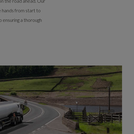
on the road ahead.
Our
e hands from start to
o ensuring a thorough