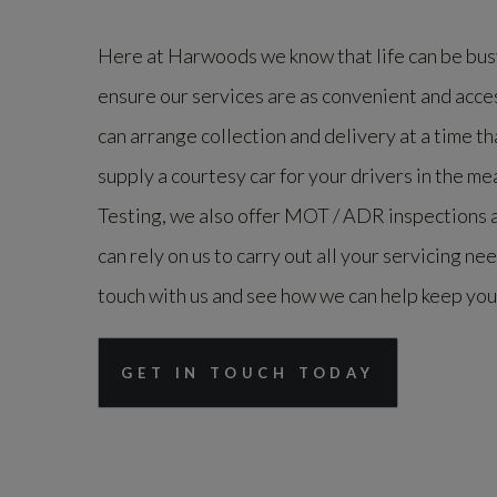
Here at Harwoods we know that life can be busy
ensure our services are as convenient and acce
can arrange collection and delivery at a time th
supply a courtesy car for your drivers in the me
Testing, we also offer MOT / ADR inspections a
can rely on us to carry out all your servicing ne
touch with us and see how we can help keep you
GET IN TOUCH TODAY