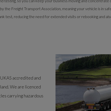
d testing, so you can keep your business moving and concentrate 
the Freight Transport Association, meaning your vehicle is in saf
nk test, reducing the need for extended visits or rebooking and als
er UKAS accredited and
gland. We are licenced
icles carrying hazardous