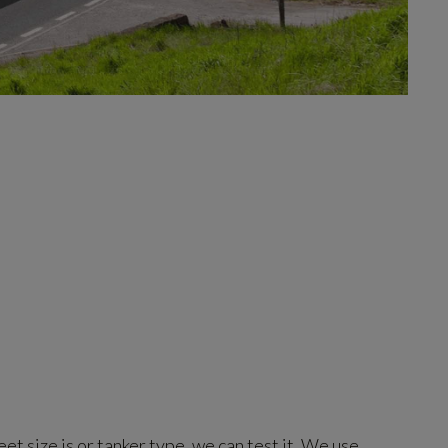
et size is or tanker type, we can test it. We use