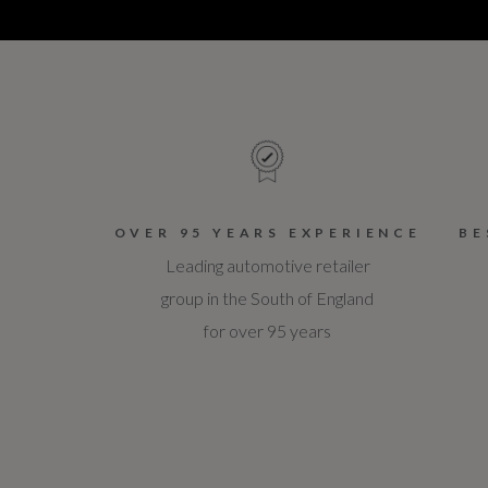
OVER 95 YEARS EXPERIENCE
BE
Leading automotive retailer
group in the South of England
for over 95 years