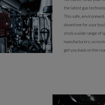
the latest gas technol
This safe, environmenta
downtime for your busi
stock a wide range of 
manufacturers, so no m
get you back on the roa