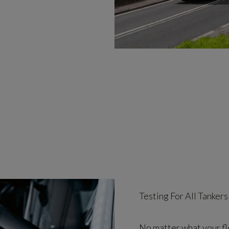
Testing For All Tankers
No matter what your fle