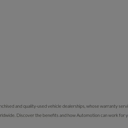
nchised and quality-used vehicle dealerships, whose warranty serv
rldwide. Discover the benefits and how Automotion can work for y