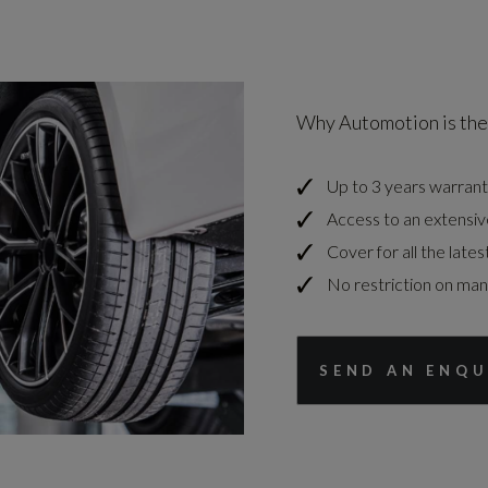
Why Automotion is the
Up to 3 years warrant
Access to an extensiv
Cover for all the lates
No restriction on ma
SEND AN ENQU