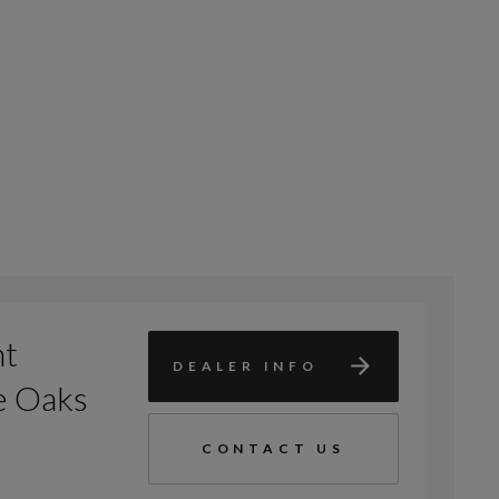
nt
DEALER INFO
e Oaks
CONTACT US