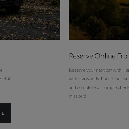
Reserve Online Fro
’ll
Reserve your next car with Ha
details,
with Harwoods. Found the car 
and complete our simple check
miss out!
LE