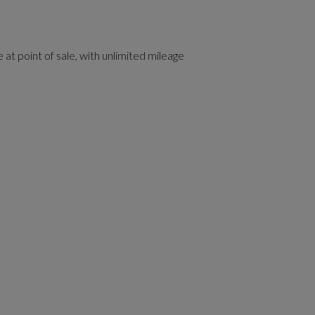
 at point of sale, with unlimited mileage