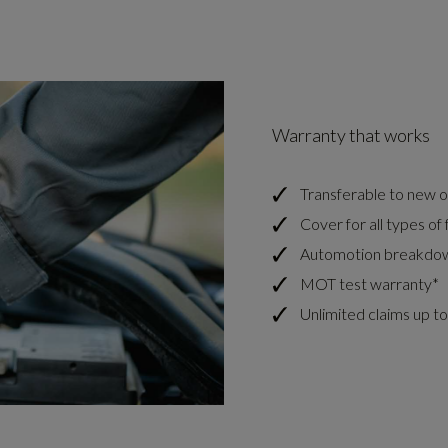
Warranty that works
Transferable to new ow
Cover for all types of f
Automotion breakdow
MOT test warranty*
Unlimited claims up to