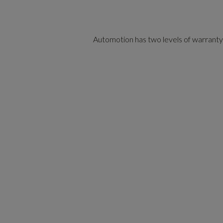
Automotion has two levels of warranty co