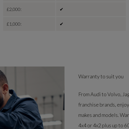
£2,000:
✔
£1,000:
✔
Warranty to suit you
From Audi to Volvo, Ja
franchise brands, enjoy
makes and models. Warra
4x4 or 4x2 plus up to 