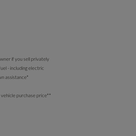
ner if you sell privately
uel - including electric
n assistance*
 vehicle purchase price**