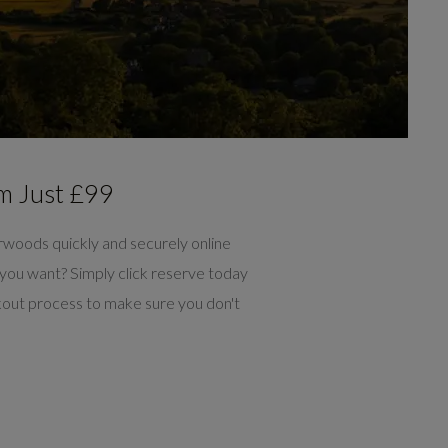
m Just £99
rwoods quickly and securely online
you want? Simply click reserve today
out process to make sure you don't