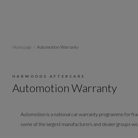
Homepage
Automotion Warranty
HARWOODS AFTERCARE
Automotion Warranty
Automotion is a national car warranty programme for fra
some of the largest manufacturers and dealer groups wo