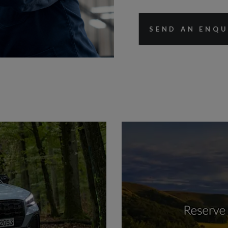
SEND AN ENQU