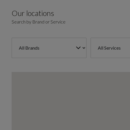
Our locations
Search by Brand or Service