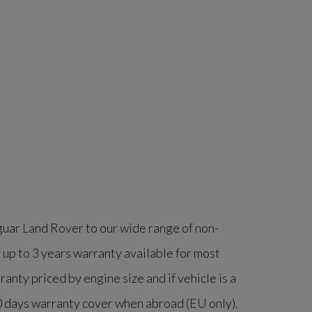
guar Land Rover to our wide range of non-
 up to 3 years warranty available for most
nty priced by engine size and if vehicle is a
60 days warranty cover when abroad (EU only).