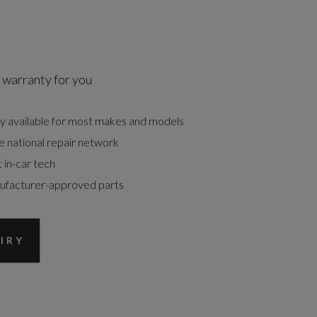
 warranty for you
y available for most makes and models
e national repair network
t in-car tech
nufacturer-approved parts
IRY