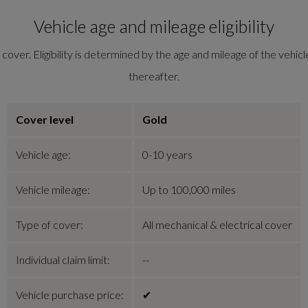
Vehicle age and mileage eligibility
ver. Eligibility is determined by the age and mileage of the vehicle
thereafter.
Cover level
Gold
Vehicle age:
0-10 years
Vehicle mileage:
Up to
100,000 miles
Type of cover:
All mechanical & electrical cover
Individual claim limit:
--
Vehicle purchase price:
✔