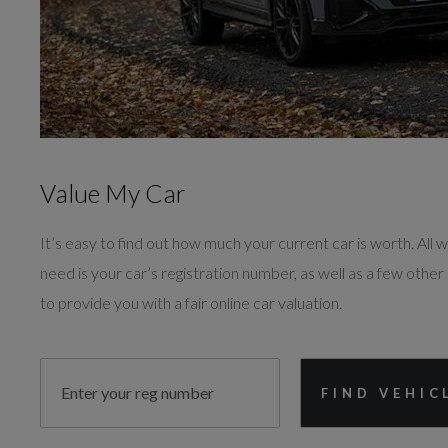
Value My Car
It’s easy to find out how much your current car is worth. All we
need is your car’s registration number, as well as a few other 
to provide you with a fair online car valuation.
FIND VEHIC