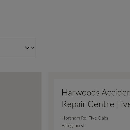
Harwoods Accide
Repair Centre Fiv
Horsham Rd, Five Oaks
Billingshurst