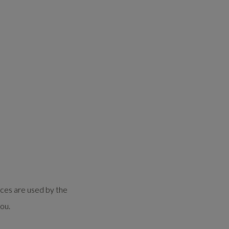
ices are used by the
ou.