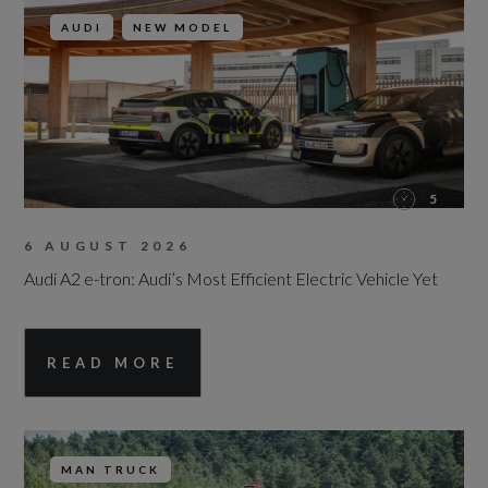
AUDI
NEW MODEL
5
6 AUGUST 2026
Audi A2 e-tron: Audi’s Most Efficient Electric Vehicle Yet
READ MORE
MAN TRUCK