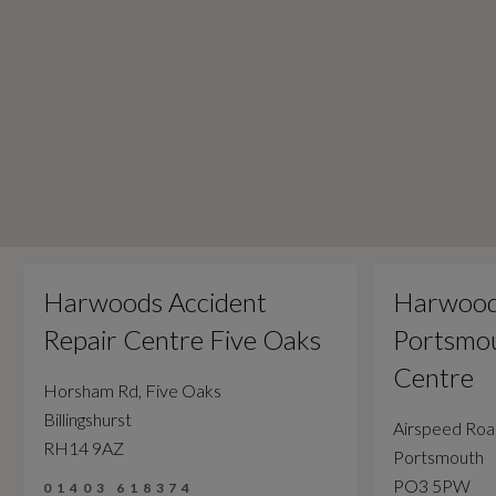
Harwoods Accident
Harwood
Repair Centre Five Oaks
Portsmou
Centre
Horsham Rd, Five Oaks
Billingshurst
Airspeed Ro
RH14 9AZ
Portsmouth
PO3 5PW
01403 618374