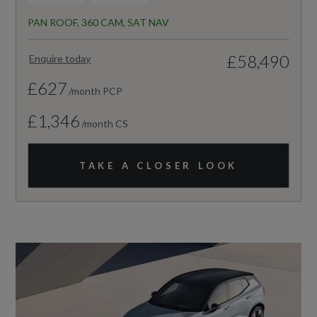
PAN ROOF, 360 CAM, SAT NAV
£58,490
Enquire today
£627
/month PCP
£1,346
/month CS
TAKE A CLOSER LOOK