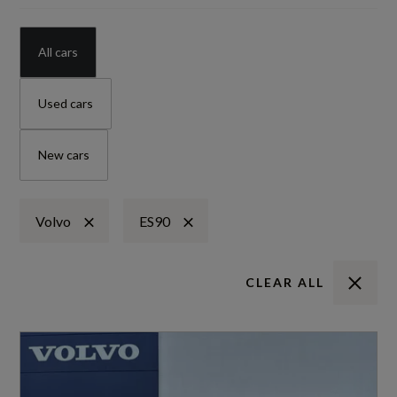
All cars
Used cars
New cars
Volvo
ES90
CLEAR ALL