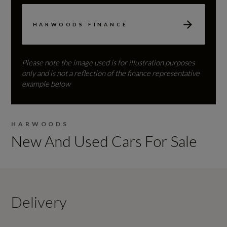
HARWOODS FINANCE
Please note the image used is for illustration purposes
only and is not a reflection of the finance representative
example below
HARWOODS
New And Used Cars For Sale
Delivery