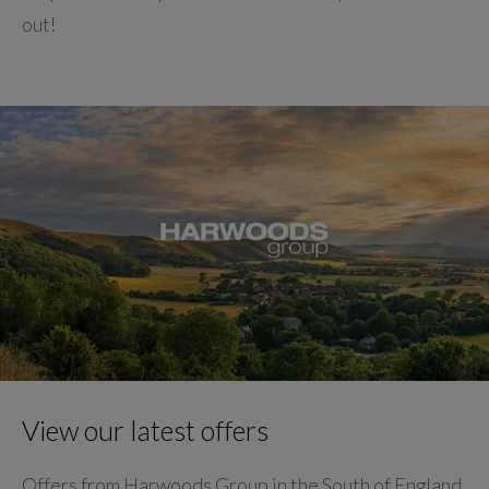
out!
View our latest offers
Offers from Harwoods Group in the South of England.