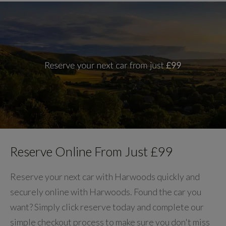
Reserve Online From Just £99
Reserve your next car with Harwoods quickly and
securely online with Harwoods. Found the car you
want? Simply click reserve today and complete our
simple checkout process to make sure you don't miss