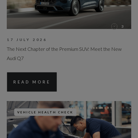
3
17 JULY 2026
The Next Chapter of the Premium SUV: Meet the New
Audi Q7
READ MORE
VEHICLE HEALTH CHECK