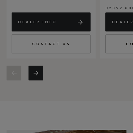
02392 80
DEALER INFO
DEALE
CONTACT US
C