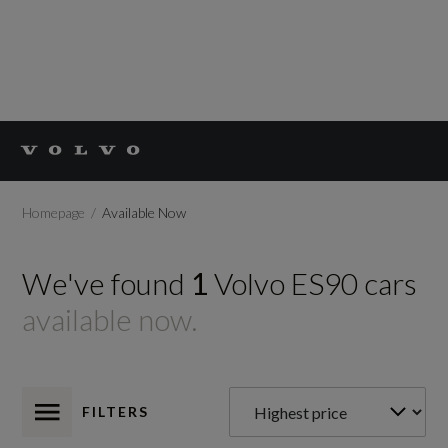
Homepage
Available Now
We've found
1
Volvo
ES90
cars
available now.
FILTERS