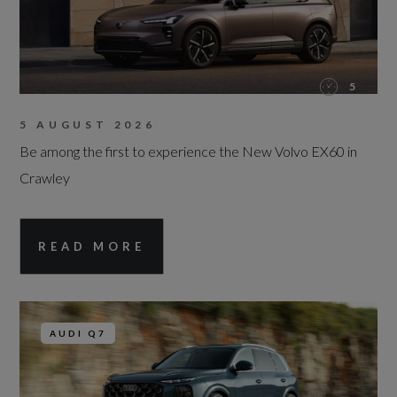
5
5 AUGUST 2026
Be among the first to experience the New Volvo EX60 in
Crawley
READ MORE
AUDI Q7