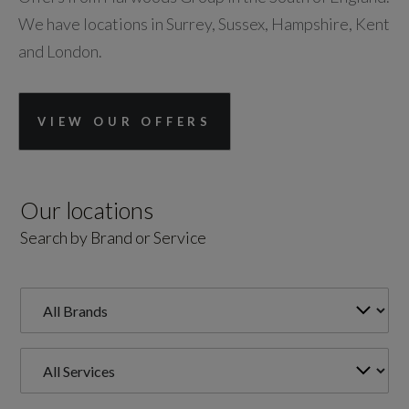
We have locations in Surrey, Sussex, Hampshire, Kent
and London.
VIEW OUR OFFERS
Our locations
Search by Brand or Service