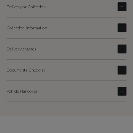
Delivery or Collection
Collection Information
Delivery charges
Documents Checklist
Vehicle Handover