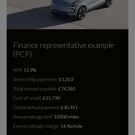
Finance representative example
(PCP)
APR
11.9%
36 monthly payments
£1,203
Total amount payable
£74,280
Cost of credit
£15,790
Optional final payment
£30,951
Annual mileage limit
10000 miles
Excess mileage charge
14.9p/mile