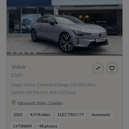
Volvo
ES90
Single Motor Extended Range 92kWh Ultra
Saloon 5dr Electric Auto (333 ps)
Harwoods Volvo, Crawley
2025
4,976 miles
ELECTRICITY
Automatic
LY75NKM
48 photos