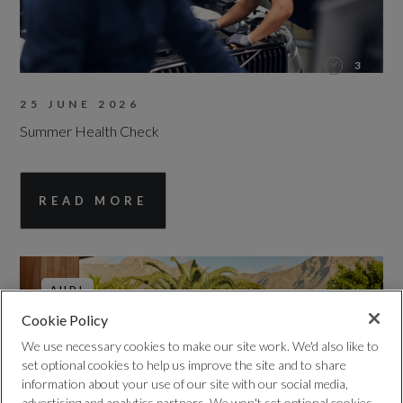
3
25 JUNE 2026
Summer Health Check
READ MORE
AUDI
Cookie Policy
We use necessary cookies to make our site work. We'd also like to
set optional cookies to help us improve the site and to share
information about your use of our site with our social media,
advertising and analytics partners. We won't set optional cookies