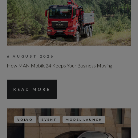
3
6 AUGUST 2026
How MAN Mobile24 Keeps Your Business Moving
READ MORE
VOLVO
EVENT
MODEL LAUNCH