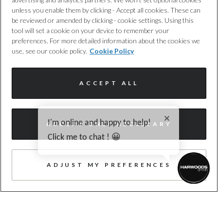
unless you enable them by clicking - Accept all cookies. These can
4
be reviewed or amended by clicking - cookie settings. Using this
tool will set a cookie on your device to remember your
19 JUNE 2026
preferences. For more detailed information about the cookies we
The New Audi A6 allroad
use, see our cookie policy.
Cookie Policy
ACCEPT ALL
READ MORE
I'm online and happy to help!
ACCEPT ONLY NECESSARY
Click me to chat ! 😀
ADJUST MY PREFERENCES
TRUSTED QUALITY