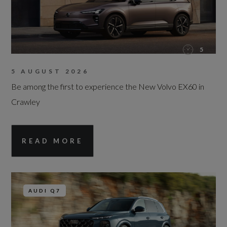
5
5 AUGUST 2026
Be among the first to experience the New Volvo EX60 in
Crawley
READ MORE
AUDI Q7