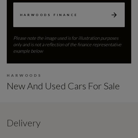
HARWOODS FINANCE
Please note the image used is for illustration purposes
only and is not a reflection of the finance representative
example below
HARWOODS
New And Used Cars For Sale
Delivery