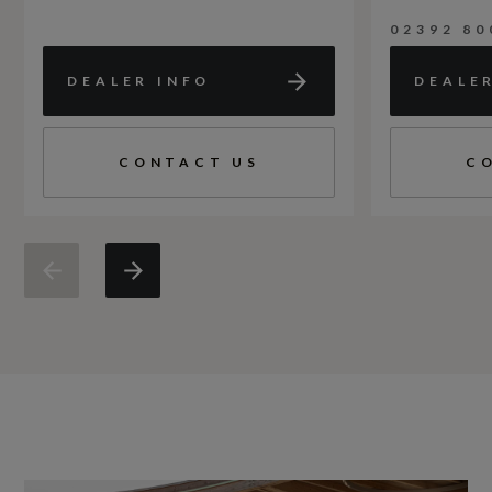
02392 80
DEALER INFO
DEALE
CONTACT US
C