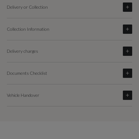
Delivery or Collection
Collection Information
Delivery charges
Documents Checklist
Vehicle Handover