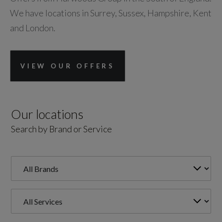
We have locations in Surrey, Sussex, Hampshire, Kent
and London.
VIEW OUR OFFERS
Our locations
Search by Brand or Service