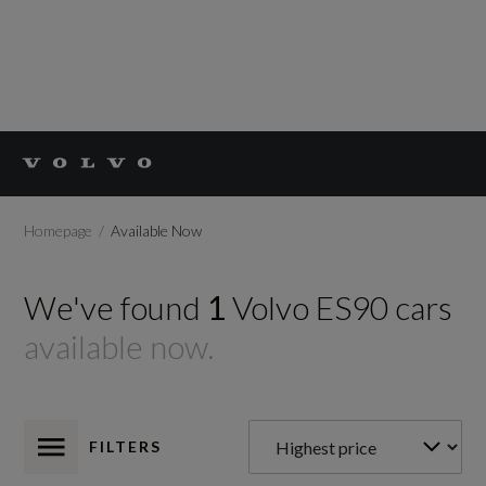
Homepage
Available Now
We've found
1
Volvo
ES90
cars
available now.
FILTERS