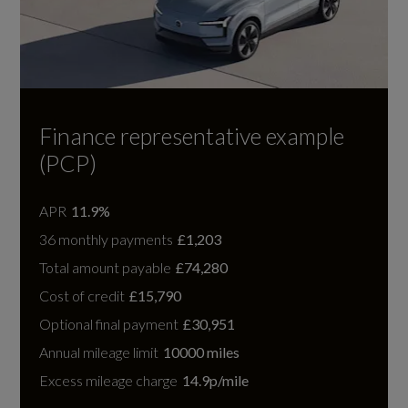
Finance representative example
(PCP)
APR
11.9%
36 monthly payments
£1,203
Total amount payable
£74,280
Cost of credit
£15,790
Optional final payment
£30,951
Annual mileage limit
10000 miles
Excess mileage charge
14.9p/mile