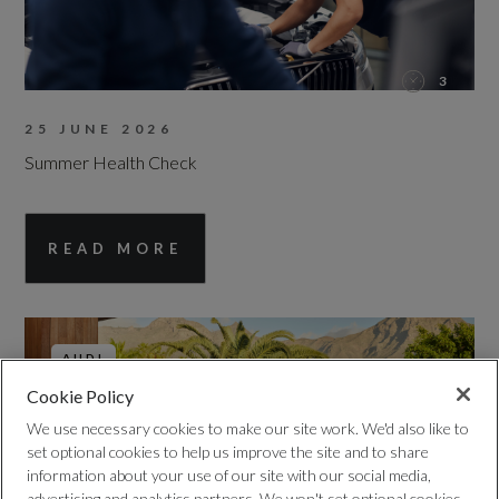
3
25 JUNE 2026
Summer Health Check
READ MORE
AUDI
Cookie Policy
We use necessary cookies to make our site work. We'd also like to
set optional cookies to help us improve the site and to share
information about your use of our site with our social media,
advertising and analytics partners. We won't set optional cookies