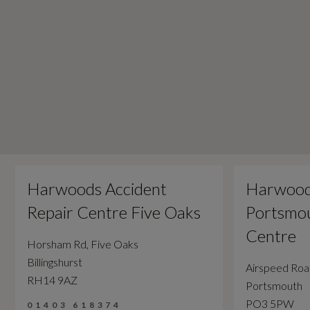
Harwoods Accident
Harwood
Repair Centre Five Oaks
Portsmou
Centre
Horsham Rd, Five Oaks
Billingshurst
Airspeed Ro
RH14 9AZ
Portsmouth
PO3 5PW
01403 618374