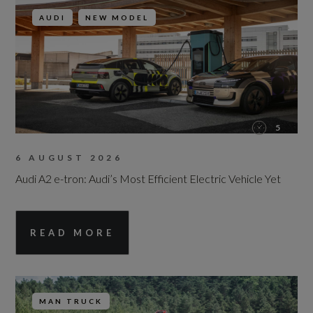
AUDI
NEW MODEL
5
6 AUGUST 2026
Audi A2 e-tron: Audi’s Most Efficient Electric Vehicle Yet
READ MORE
MAN TRUCK