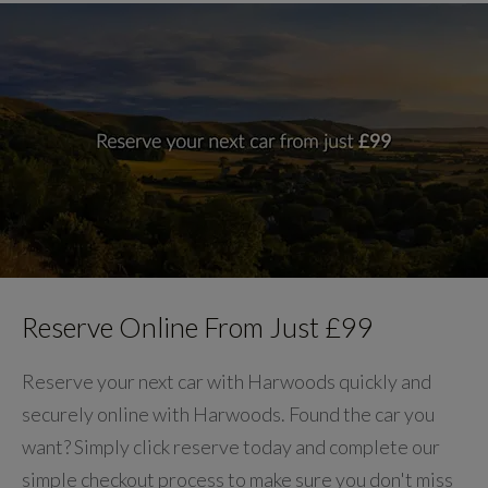
Reserve Online From Just £99
Reserve your next car with Harwoods quickly and
securely online with Harwoods. Found the car you
want? Simply click reserve today and complete our
simple checkout process to make sure you don't miss