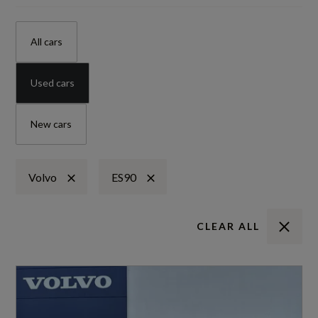
All cars
Used cars
New cars
Volvo
ES90
CLEAR ALL