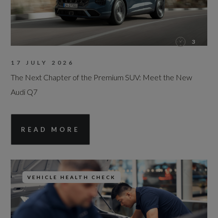
3
17 JULY 2026
The Next Chapter of the Premium SUV: Meet the New
Audi Q7
READ MORE
VEHICLE HEALTH CHECK