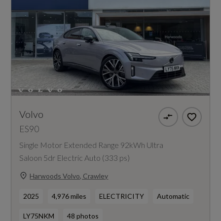
Volvo
ES90
Single Motor Extended Range 92kWh Ultra
Saloon 5dr Electric Auto (333 ps)
Harwoods Volvo, Crawley
2025
4,976 miles
ELECTRICITY
Automatic
LY75NKM
48 photos