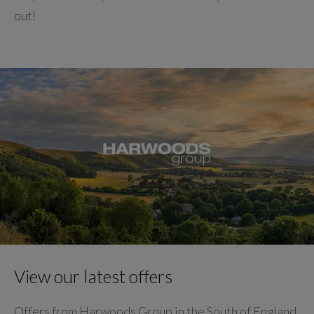
out!
View our latest offers
Offers from Harwoods Group in the South of England.