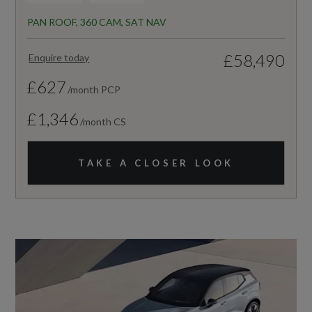
PAN ROOF, 360 CAM, SAT NAV
£58,490
Enquire today
£627
/month PCP
£1,346
/month CS
TAKE A CLOSER LOOK