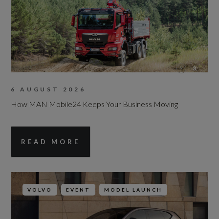
3
6 AUGUST 2026
How MAN Mobile24 Keeps Your Business Moving
READ MORE
VOLVO
EVENT
MODEL LAUNCH