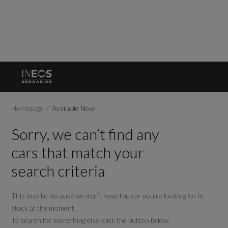
Homepage
Available Now
Sorry, we can’t find any
cars that match your
search criteria
This may be because we don’t have the car you’re looking for in
stock at the moment.
To search for something else, click the button below.