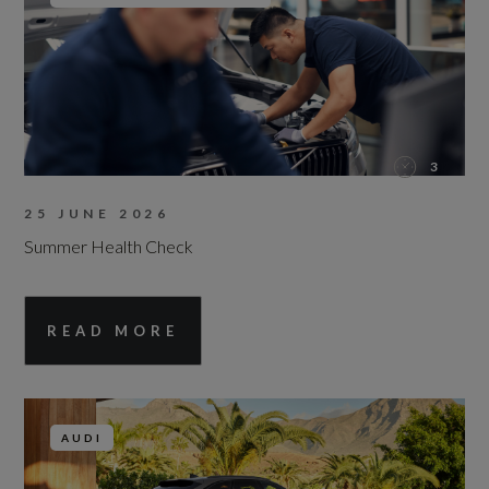
3
25 JUNE 2026
Summer Health Check
READ MORE
AUDI