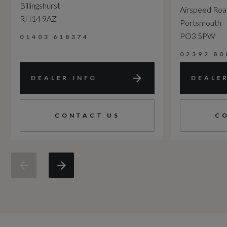
Billingshurst
Airspeed Ro
RH14 9AZ
Portsmouth
PO3 5PW
01403 618374
02392 80
DEALER INFO
DEALE
CONTACT US
C