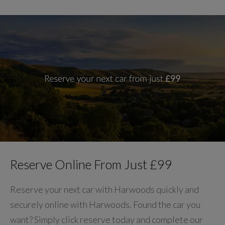
Reserve Online From Just £99
Reserve your next car with Harwoods quickly and
securely online with Harwoods. Found the car you
want? Simply click reserve today and complete our