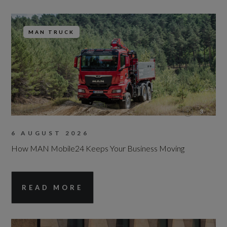
MAN TRUCK
3
6 AUGUST 2026
How MAN Mobile24 Keeps Your Business Moving
READ MORE