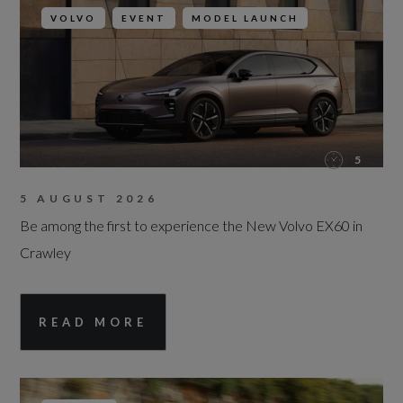
VOLVO
EVENT
MODEL LAUNCH
5
5 AUGUST 2026
Be among the first to experience the New Volvo EX60 in
Crawley
READ MORE