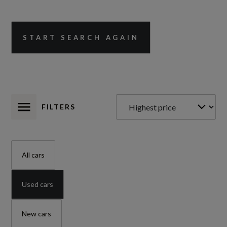
START SEARCH AGAIN
FILTERS
All cars
Used cars
New cars