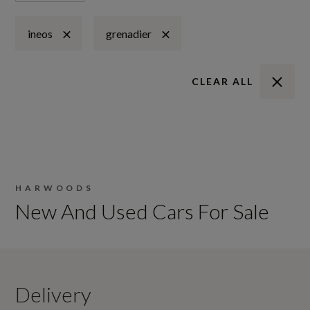
ineos
grenadier
CLEAR ALL
HARWOODS
New And Used Cars For Sale
Delivery