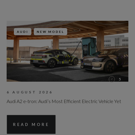
AUDI
NEW MODEL
5
6 AUGUST 2026
Audi A2 e-tron: Audi’s Most Efficient Electric Vehicle Yet
READ MORE