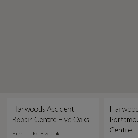
Harwoods Accident
Harwood
Repair Centre Five Oaks
Portsmou
Centre
Horsham Rd, Five Oaks