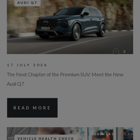
AUDI Q7
3
17 JULY 2026
The Next Chapter of the Premium SUV: Meet the New
Audi Q7
READ MORE
VEHICLE HEALTH CHECK