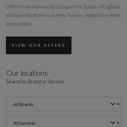
Offers from Harwoods Group in the South of England.
We have locations in Surrey, Sussex, Hampshire, Kent
and London.
VIEW OUR OFFERS
Our locations
Search by Brand or Service