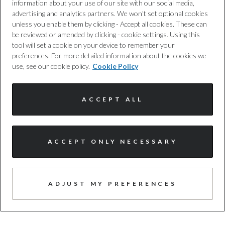
information about your use of our site with our social media,
advertising and analytics partners. We won't set optional cookies
unless you enable them by clicking - Accept all cookies. These can
TRUSTED QUALITY
be reviewed or amended by clicking - cookie settings. Using this
Every car has been checked and
tool will set a cookie on your device to remember your
preferences. For more detailed information about the cookies we
approved by us, following a 100+ point
use, see our cookie policy.
Cookie Policy
inspection.
ACCEPT ALL
ACCEPT ONLY NECESSARY
FREE WARRANTY
Expert cover, with no hidden costs, to
ADJUST MY PREFERENCES
provide you with added protection,
whenever you need it. T&cs apply.