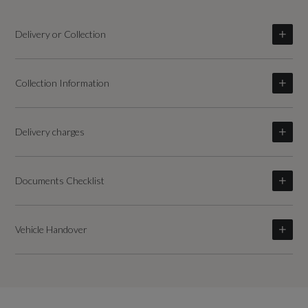
Delivery or Collection
Collection Information
Delivery charges
Documents Checklist
Vehicle Handover