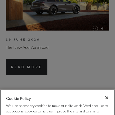
4
19 JUNE 2026
The New Audi A6 allroad
READ MORE
Cookie Policy
We use necessary cookies to make our site work. We'd also like to
set optional cookies to help us improve the site and to share