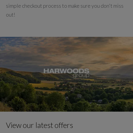
simple checkout process to make sure you don't miss
out!
View our latest offers