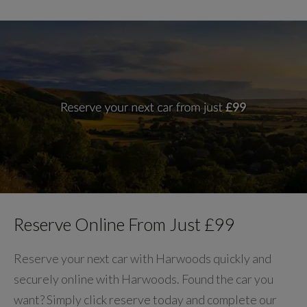
Reserve Online From Just £99
Reserve your next car with Harwoods quickly and
securely online with Harwoods. Found the car you
want? Simply click reserve today and complete our