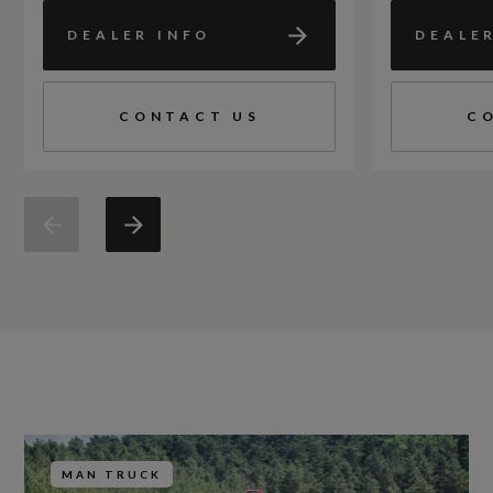
DEALER INFO
DEALE
CONTACT US
C
MAN TRUCK