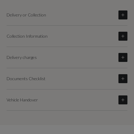
Delivery or Collection
Collection Information
Delivery charges
Documents Checklist
Vehicle Handover