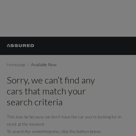
Homepage
Available Now
Sorry, we can’t find any
cars that match your
search criteria
This may be because we don’t have the car you’re looking for in
stock at the moment.
To search for something else, click the button below.