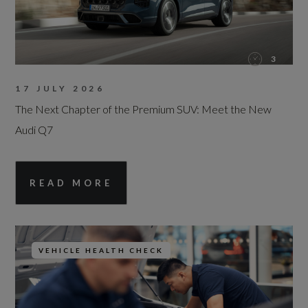
3
17 JULY 2026
The Next Chapter of the Premium SUV: Meet the New
Audi Q7
READ MORE
VEHICLE HEALTH CHECK