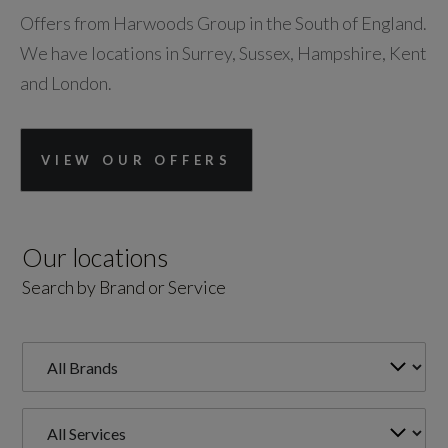
Offers from Harwoods Group in the South of England.
We have locations in Surrey, Sussex, Hampshire, Kent
and London.
VIEW OUR OFFERS
Our locations
Search by Brand or Service