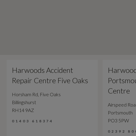
Harwoods Accident
Harwood
Repair Centre Five Oaks
Portsmou
Centre
Horsham Rd, Five Oaks
Billingshurst
Airspeed Ro
RH14 9AZ
Portsmouth
PO3 5PW
01403 618374
02392 80