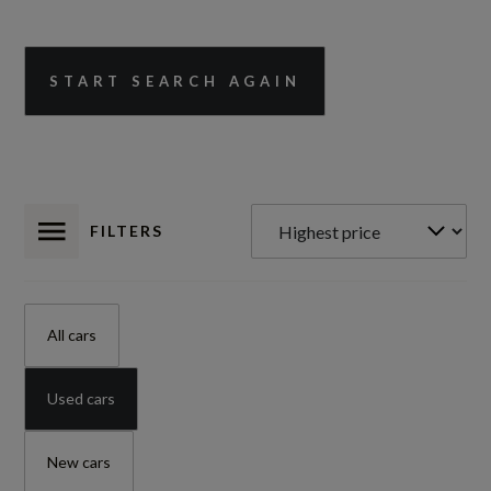
START SEARCH AGAIN
FILTERS
All cars
Used cars
New cars