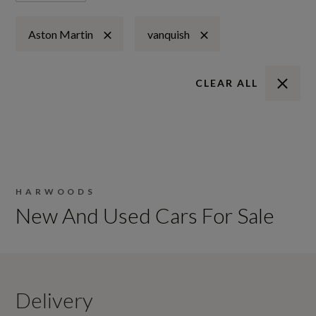
Aston Martin
vanquish
CLEAR ALL
HARWOODS
New And Used Cars For Sale
Delivery