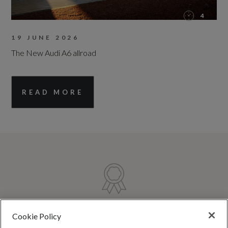
4
19 JUNE 2026
The New Audi A6 allroad
READ MORE
TRUSTED QUALITY
Cookie Policy