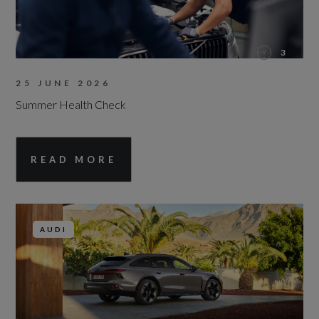
3
25 JUNE 2026
Summer Health Check
READ MORE
AUDI