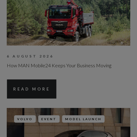
3
6 AUGUST 2026
How MAN Mobile24 Keeps Your Business Moving
READ MORE
VOLVO
EVENT
MODEL LAUNCH