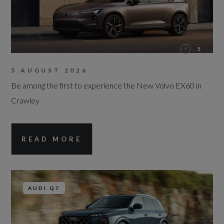
5
5 AUGUST 2026
Be among the first to experience the New Volvo EX60 in
Crawley
READ MORE
AUDI Q7