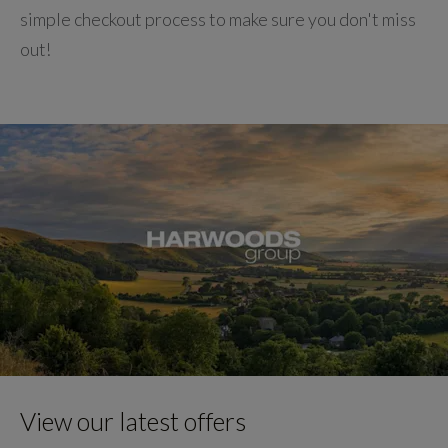
simple checkout process to make sure you don't miss
out!
View our latest offers