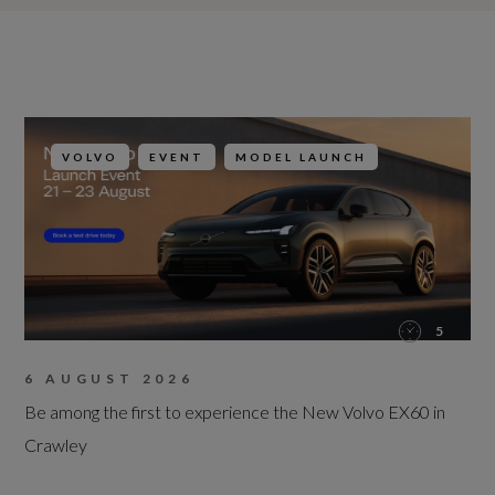
VOLVO
EVENT
MODEL LAUNCH
5
6 AUGUST 2026
Be among the first to experience the New Volvo EX60 in
Crawley