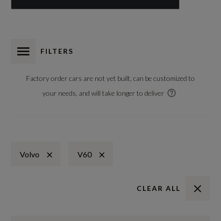
FILTERS
Factory order cars are not yet built, can be customized to
your needs, and will take longer to deliver
Volvo
V60
CLEAR ALL