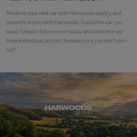
Reserve your next car with Harwoods quickly and
securely online with Harwoods. Found the car you
want? Simply click reserve today and complete our
simple checkout process to make sure you don't miss
out!