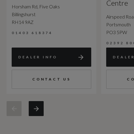
Centre
Horsham Rd, Five Oaks
Billingshurst
Airspeed Ro
RH14 9AZ
Portsmouth
PO3 5PW
01403 618374
02392 80
DEALER INFO
DEALE
CONTACT US
C