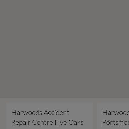
Harwoods Accident
Harwood
Repair Centre Five Oaks
Portsmou