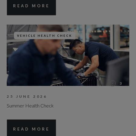
READ MORE
VEHICLE HEALTH CHECK
3
25 JUNE 2026
Summer Health Check
READ MORE