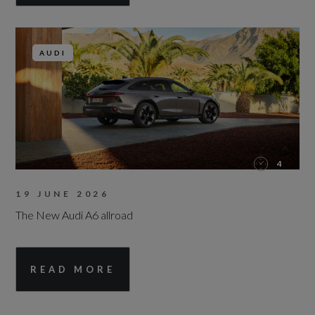
AUDI
4
19 JUNE 2026
The New Audi A6 allroad
READ MORE