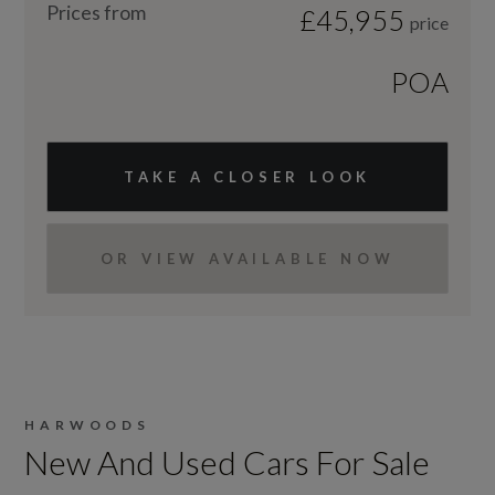
Prices from
£45,955
price
POA
TAKE A CLOSER LOOK
OR VIEW AVAILABLE NOW
HARWOODS
New And Used Cars For Sale