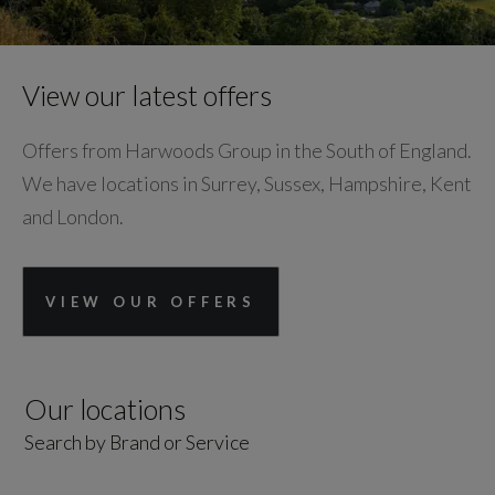
View our latest offers
Offers from Harwoods Group in the South of England.
We have locations in Surrey, Sussex, Hampshire, Kent
and London.
VIEW OUR OFFERS
Our locations
Search by Brand or Service