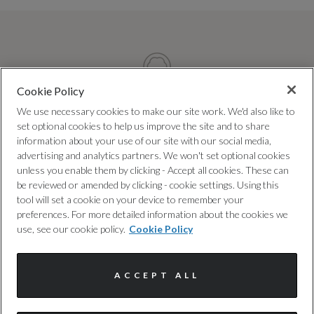
Cookie Policy
We use necessary cookies to make our site work. We'd also like to
TRUSTED QUALITY
set optional cookies to help us improve the site and to share
information about your use of our site with our social media,
Every car has been checked and
advertising and analytics partners. We won't set optional cookies
approved by us, following a 100+ point
unless you enable them by clicking - Accept all cookies. These can
be reviewed or amended by clicking - cookie settings. Using this
inspection.
tool will set a cookie on your device to remember your
preferences. For more detailed information about the cookies we
use, see our cookie policy.
Cookie Policy
ACCEPT ALL
FREE WARRANTY