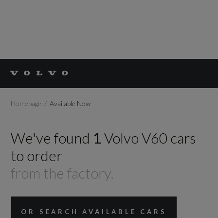
Homepage
Available Now
We've found
1
Volvo
V60
cars
to order
from the factory.
OR SEARCH AVAILABLE CARS