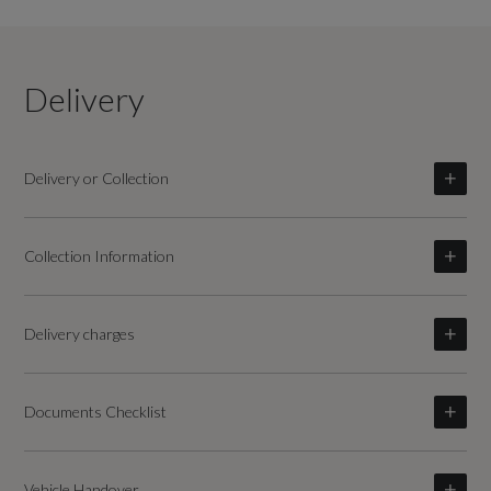
Delivery
Delivery or Collection
Collection Information
Delivery charges
Documents Checklist
Vehicle Handover