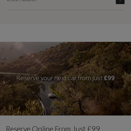
Reserve Online From Just £99