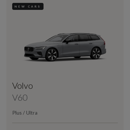
NEW CARS
Volvo
V60
Plus
/
Ultra