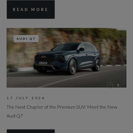
READ MORE
AUDI Q7
3
17 JULY 2026
The Next Chapter of the Premium SUV: Meet the New
Audi Q7