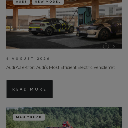
AUDI
NEW MODEL
5
6 AUGUST 2026
Audi A2 e-tron: Audi’s Most Efficient Electric Vehicle Yet
READ MORE
MAN TRUCK