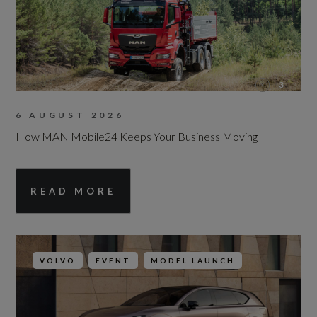
3
6 AUGUST 2026
How MAN Mobile24 Keeps Your Business Moving
READ MORE
VOLVO
EVENT
MODEL LAUNCH