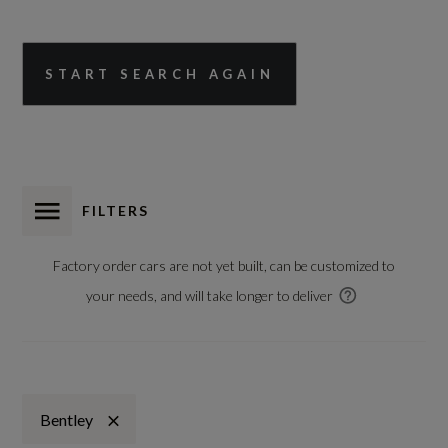
START SEARCH AGAIN
FILTERS
Factory order cars are not yet built, can be customized to
your needs, and will take longer to deliver
Bentley