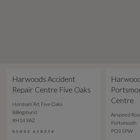
Harwoods Accident
Harwood
Repair Centre Five Oaks
Portsmou
Centre
Horsham Rd, Five Oaks
Billingshurst
Airspeed Ro
RH14 9AZ
Portsmouth
PO3 5PW
01403 618374