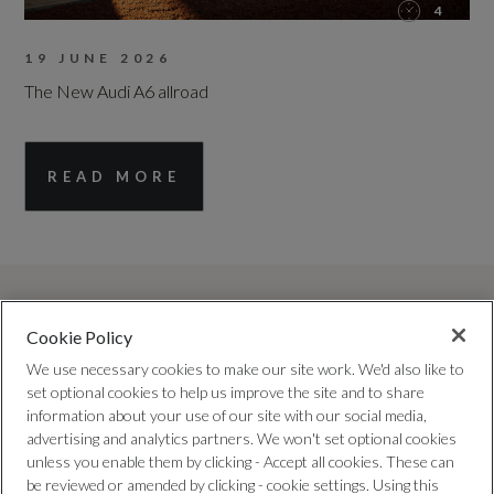
4
19 JUNE 2026
The New Audi A6 allroad
READ MORE
Cookie Policy
We use necessary cookies to make our site work. We'd also like to
set optional cookies to help us improve the site and to share
information about your use of our site with our social media,
advertising and analytics partners. We won't set optional cookies
TRUSTED QUALITY
unless you enable them by clicking - Accept all cookies. These can
Every car has been checked and
be reviewed or amended by clicking - cookie settings. Using this