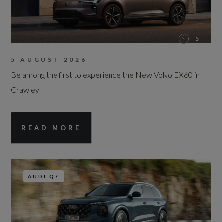
5
5 AUGUST 2026
Be among the first to experience the New Volvo EX60 in
Crawley
READ MORE
AUDI Q7