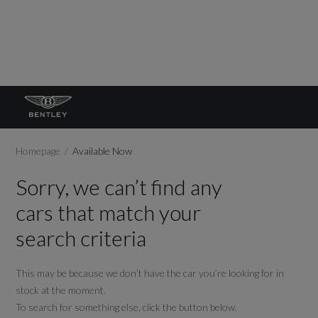
Homepage
Available Now
Sorry, we can’t find any
cars that match your
search criteria
This may be because we don’t have the car you’re looking for in
stock at the moment.
To search for something else, click the button below.