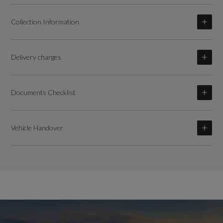
Collection Information
Delivery charges
Documents Checklist
Vehicle Handover