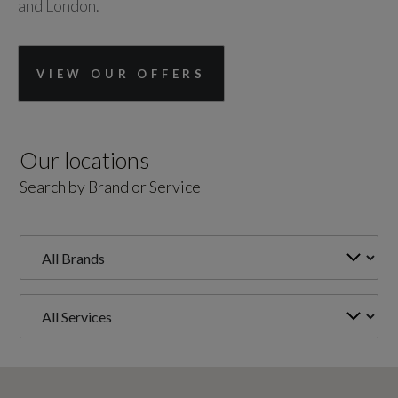
and London.
VIEW OUR OFFERS
Our locations
Search by Brand or Service