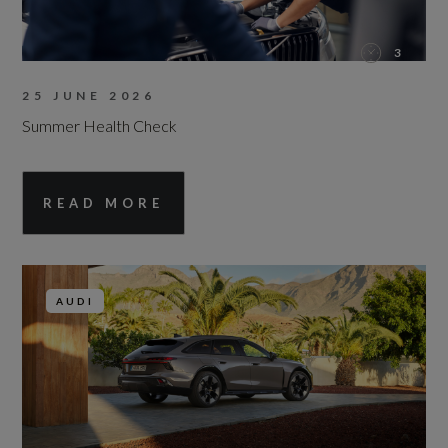
3
25 JUNE 2026
Summer Health Check
READ MORE
AUDI