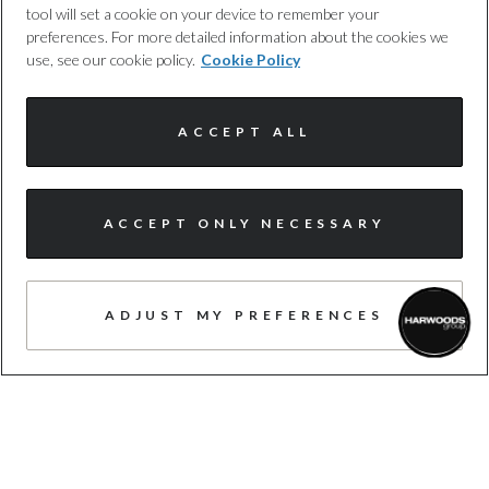
tool will set a cookie on your device to remember your
approved by us, following a 100+ point
preferences. For more detailed information about the cookies we
inspection.
use, see our cookie policy.
Cookie Policy
ACCEPT ALL
I'm online and happy to help!
ACCEPT ONLY NECESSARY
FREE WARRANTY
Click me to chat ! 😀
Expert cover, with no hidden costs, to
provide you with added protection,
ADJUST MY PREFERENCES
whenever you need it. T&cs apply.