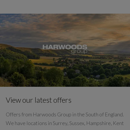
View our latest offers
Offers from Harwoods Group in the South of England.
We have locations in Surrey, Sussex, Hampshire, Kent