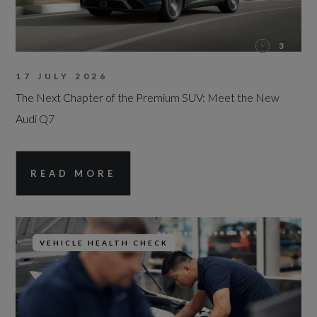
3
17 JULY 2026
The Next Chapter of the Premium SUV: Meet the New
Audi Q7
READ MORE
VEHICLE HEALTH CHECK