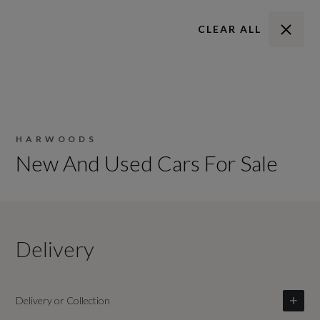
CLEAR ALL
HARWOODS
New And Used Cars For Sale
Delivery
Delivery or Collection