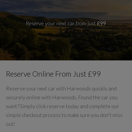
Reserve Online From Just £99
Reserve your next car with Harwoods quickly and
securely online with Harwoods. Found the car you
want? Simply click reserve today and complete our
simple checkout process to make sure you don't miss
out!