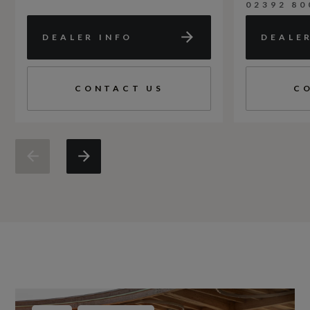
02392 80
DEALER INFO
DEALE
CONTACT US
C